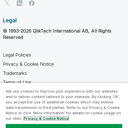
Legal
© 1993-2026 QlikTech International AB, All Rights
Reserved
Legal Policies
Privacy & Cookie Notice
Trademarks
Terms of Use
Legal Agreements
We use cookies to improve your experience with our websites
and to deliver content tailored to your interests. By clicking ‘Ok’,
Product Terms
you accept the use of additional cookies which may involve
data transmission to third parties. Refer to our Privacy & Cookie
Do not share my info
Notice or click ‘More Information’ for details on cookie usage on
our sites.
Privacy & Cookie Notice