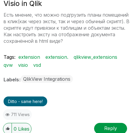
Visio in Qlik
Есть мнение, что можно подгрузить планы помещений
в клик(как через эксты, так и через обычный скрипт). В
скрипте идут привязки к таблицам и объектам эксты.
Как настроить эксту на отображение документа
сохранённой в html виде?
Tags:
extension
extension.
qlikview_extensions
qvw
visio
vsd
QlikView Integrations
Labels
Ditto - same here!
711 Views
Reply
0
Likes