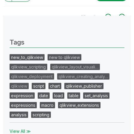
All topics
0 Replies
Tags
new_to_qlikview
new to qlikview
qlikview_scripting
qlikview_layout_visuali…
qlikview_deployment
qlikview_creating_analy…
qlikview
script
chart
qlikview_publisher
expression
date
load
table
set_analysis
expressions
macro
qlikview_extensions
analysis
scripting
View All ≫