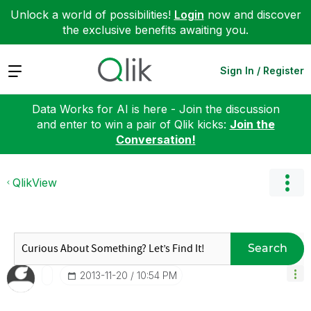
Unlock a world of possibilities!
Login
now and discover
the exclusive benefits awaiting you.
Expand
Sign In / Register
Data Works for AI is here - Join the discussion
and enter to win a pair of Qlik kicks:
Join the
Conversation!
QlikView
Search
‎2013-11-20
10:54 PM