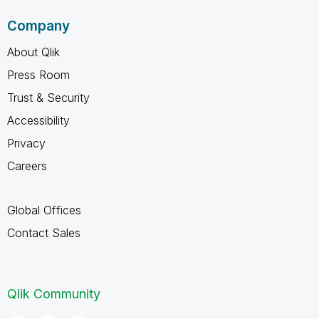
Company
About Qlik
Press Room
Trust & Security
Accessibility
Privacy
Careers
Global Offices
Contact Sales
Qlik Community