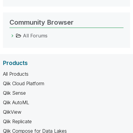
Community Browser
All Forums
Products
All Products
Qlik Cloud Platform
Qlik Sense
Qlik AutoML
QlikView
Qlik Replicate
Qlik Compose for Data Lakes