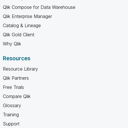
Qlik Compose for Data Warehouse
Qlik Enterprise Manager
Catalog & Lineage
Qlik Gold Client
Why Qlik
Resources
Resource Library
Qlik Partners
Free Trials
Compare Qlik
Glossary
Training
Support