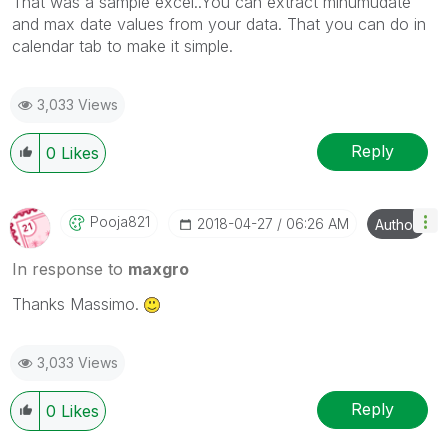
That was a sample excel..You can extract minumudate
and max date values from your data. That you can do in
calendar tab to make it simple.
3,033 Views
Reply
0
Likes
Pooja821
‎2018-04-27
06:26 AM
Author
In response to
maxgro
Thanks Massimo.
3,033 Views
Reply
0
Likes