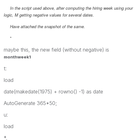
In the script used above, after computing the hiring week using your
logic, M getting negative values for several dates.
Have attached the snapshot of the same.
"
maybe this, the new field (without negative) is
monthweek1
t:
load
date(makedate(1975) + rowno() -1) as date
AutoGenerate 365*50;
u:
load
*,