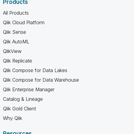
Products
All Products
Qlik Cloud Platform
Qlik Sense
Qlik AutoML
QlikView
Qlik Replicate
Qlik Compose for Data Lakes
Qlik Compose for Data Warehouse
Qlik Enterprise Manager
Catalog & Lineage
Qlik Gold Client
Why Qlik
Resources