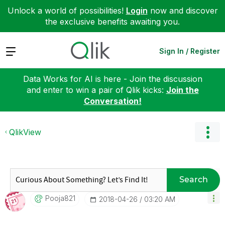
Unlock a world of possibilities!
Login
now and discover
the exclusive benefits awaiting you.
Expand
Sign In / Register
Data Works for AI is here - Join the discussion
and enter to win a pair of Qlik kicks:
Join the
Conversation!
QlikView
Search
Pooja821
‎2018-04-26
03:20 AM