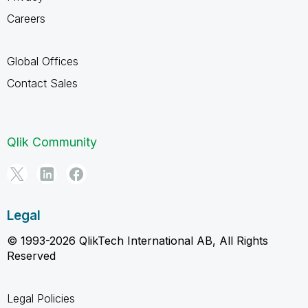
Careers
Global Offices
Contact Sales
Qlik Community
Legal
© 1993-2026 QlikTech International AB, All Rights
Reserved
Legal Policies