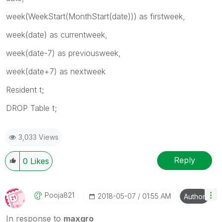
week(WeekStart(MonthStart(date))) as firstweek,
week(date) as currentweek,
week(date-7) as previousweek,
week(date+7) as nextweek
Resident t;
DROP Table t;
3,033 Views
Reply
0
Likes
Pooja821
‎2018-05-07
01:55 AM
Author
In response to
maxgro