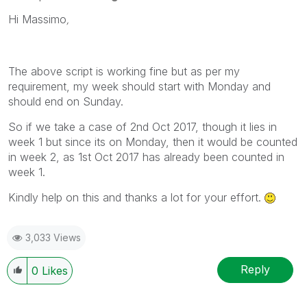
Hi Massimo
,
The above script is working fine but as per my
requirement, my week should start with Monday and
should end on Sunday.
So if we take a case of 2nd Oct 2017, though it lies in
week 1 but since its on Monday, then it would be counted
in week 2, as 1st Oct 2017 has already been counted in
week 1.
Kindly help on this and thanks a lot for your effort.
3,033 Views
Reply
0
Likes