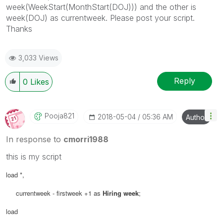
week(WeekStart(MonthStart(DOJ))) and the other is
week(DOJ) as currentweek. Please post your script.
Thanks
3,033 Views
Reply
0
Likes
Pooja821
‎2018-05-04
05:36 AM
Author
In response to
cmorri1988
this is my script
load
*,
currentweek - firstweek +1 as
Hiring week
;
load