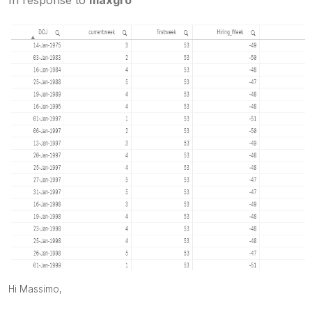
Hi Massimo,