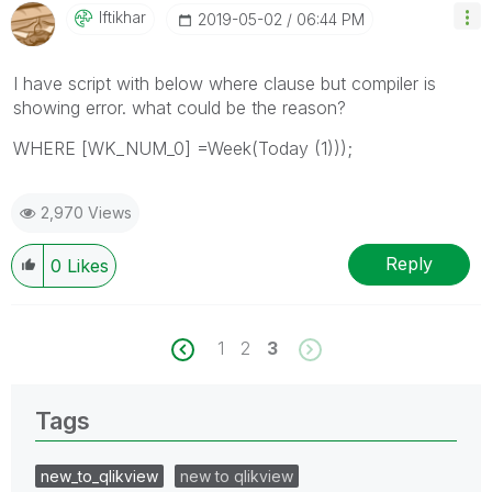
Iftikhar
‎2019-05-02
06:44 PM
I have script with below where clause but compiler is
showing error. what could be the reason?
WHERE [WK_NUM_0] =Week(Today (1)));
2,970 Views
Reply
0
Likes
1
2
3
Tags
new_to_qlikview
new to qlikview