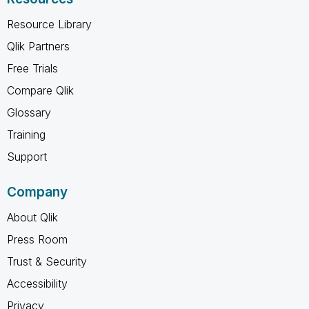
Resource Library
Qlik Partners
Free Trials
Compare Qlik
Glossary
Training
Support
Company
About Qlik
Press Room
Trust & Security
Accessibility
Privacy