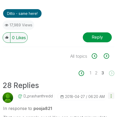
Ditto - same here!
17,989 Views
Reply
0
Likes
All topics
1
2
3
28 Replies
D_prashanthredd
‎2018-04-27
06:20 AM
In response to
pooja821