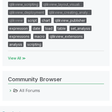
qlikview_scripting
qlikview_layout_visuali…
qlikview_deployment
qlikview_creating_analy…
qlikview
script
chart
qlikview_publisher
expression
date
load
table
set_analysis
expressions
macro
qlikview_extensions
analysis
scripting
View All ≫
Community Browser
All Forums