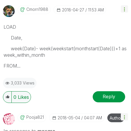
Cmorri1988
‎2018-04-27
11:53 AM
LOAD
Date,
week(Date)- week(weekstart(monthstart(Date)))+1 as
week_within_month
FROM...
3,033 Views
Reply
0
Likes
Pooja821
‎2018-05-04
04:07 AM
Author
In response to
maxgro