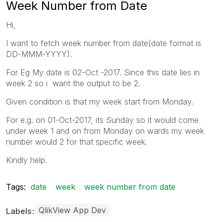
Week Number from Date
Hi,
I want to fetch week number from date(date format is
DD-MMM-YYYY).
For Eg My date is 02-Oct -2017. Since this date lies in
week 2 so i want the output to be 2.
Given condition is that my week start from Monday.
For e.g. on 01-Oct-2017, its Sunday so it would come
under week 1 and on from Monday on wards my week
number would 2 for that specific week.
Kindly help.
Tags:
date
week
week number from date
QlikView App Dev
Labels