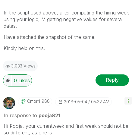
In the script used above, after computing the hiring week
using your logic, M getting negative values for several
dates.
Have attached the snapshot of the same.
Kindly help on this.
3,033 Views
Reply
0
Likes
Cmorri1988
‎2018-05-04
05:32 AM
In response to
pooja821
Hi Pooja, your currentweek and first week should not be
so different, as one is