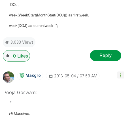
DOJ,
week(WeekStart(MonthStart(DOJ))) as firstweek,
week(DOJ) as currentweek ,*;
3,033 Views
Reply
0
Likes
Maxgro
‎2018-05-04
07:59 AM
Pooja Goswami:
"
Hi Massimo,