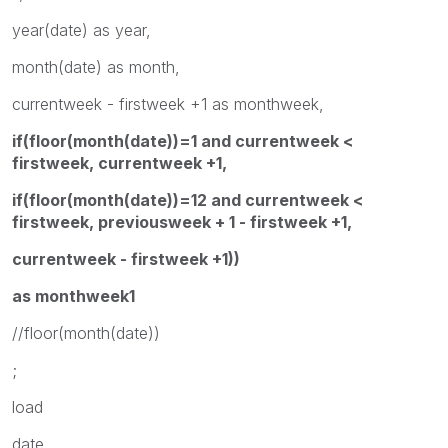
year(date) as year,
month(date) as month,
currentweek - firstweek +1 as monthweek,
if(floor(month(date))=1 and currentweek <
firstweek, currentweek +1,
if(floor(month(date))=12 and currentweek <
firstweek, previousweek + 1 - firstweek +1,
currentweek - firstweek +1))
as monthweek1
//floor(month(date))
;
load
date,