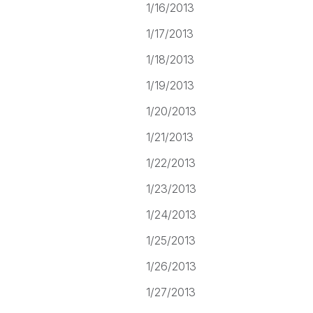
1/16/2013
1/17/2013
1/18/2013
1/19/2013
1/20/2013
1/21/2013
1/22/2013
1/23/2013
1/24/2013
1/25/2013
1/26/2013
1/27/2013