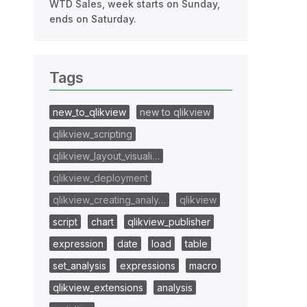
WTD Sales, week starts on Sunday,
ends on Saturday.
Tags
new_to_qlikview
new to qlikview
qlikview_scripting
qlikview_layout_visuali…
qlikview_deployment
qlikview_creating_analy…
qlikview
script
chart
qlikview_publisher
expression
date
load
table
set_analysis
expressions
macro
qlikview_extensions
analysis