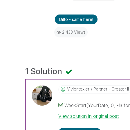
Ditto - same here!
2,433 Views
1 Solution
Vivientexier
Partner - Creator II
WeekStart(YourDate, 0,
-1
) fo
View solution in original post