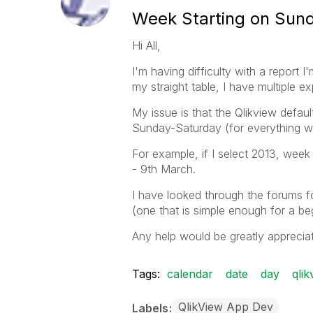
Week Starting on Sun
Hi All,
I'm having difficulty with a report 
my straight table, I have multiple 
My issue is that the Qlikview defa
Sunday-Saturday (for everything wit
For example, if I select 2013, week
- 9th March.
I have looked through the forums for
(one that is simple enough for a beg
Any help would be greatly apprecia
Tags:
calendar
date
day
qlik
QlikView App Dev
Labels