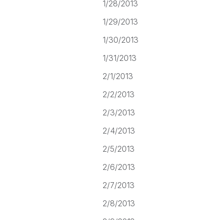
1/28/2013
1/29/2013
1/30/2013
1/31/2013
2/1/2013
2/2/2013
2/3/2013
2/4/2013
2/5/2013
2/6/2013
2/7/2013
2/8/2013