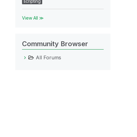
scripting
View All ≫
Community Browser
All Forums