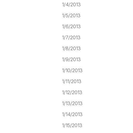
1/4/2013
1/5/2013
1/6/2013
1/7/2013
1/8/2013
1/9/2013
1/10/2013
1/11/2013
1/12/2013
1/13/2013
1/14/2013
1/15/2013