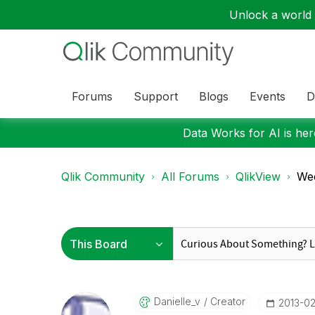
Unlock a world o
Forums
Support
Blogs
Events
D
Data Works for AI is here
Qlik Community
All Forums
QlikView
Wee
Danielle_v
Creator
‎2013-0