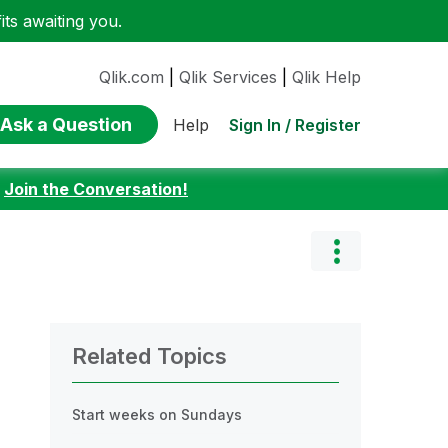
ts awaiting you.
Qlik.com
|
Qlik Services
|
Qlik Help
Ask a Question
Sign In / Register
Help
:
Join the Conversation!
Related Topics
Start weeks on Sundays