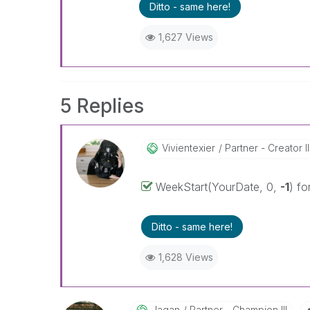
Ditto - same here!
1,627 Views
5 Replies
Vivientexier
Partner - Creator II
WeekStart(YourDate, 0,
-1
) fo
Ditto - same here!
1,628 Views
Jagan
Partner - Champion III