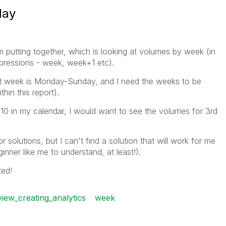
day
I'm putting together, which is looking at volumes by week (in
expressions - week, week+1 etc).
ult week is Monday-Sunday, and I need the weeks to be
hin this report).
 10 in my calendar, I would want to see the volumes for 3rd
 solutions, but I can't find a solution that will work for me
inner like me to understand, at least!).
ted!
view_creating_analytics
week