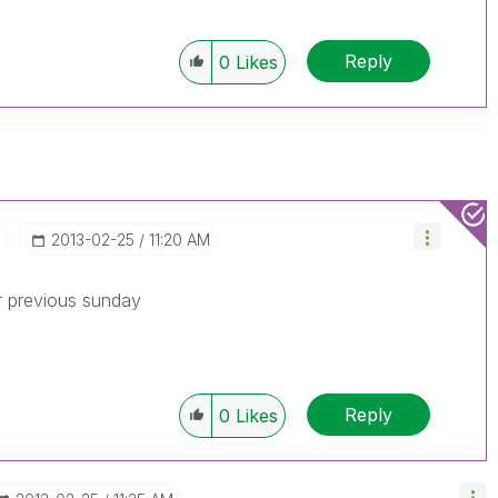
Reply
0
Likes
‎2013-02-25
11:20 AM
r previous sunday
Reply
0
Likes