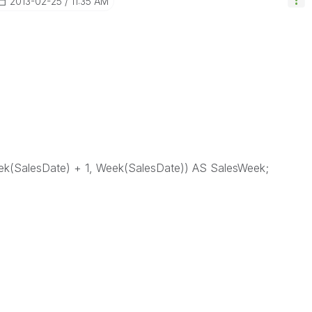
‎2013-02-25
11:35 AM
(SalesDate) + 1, Week(SalesDate)) AS SalesWeek;