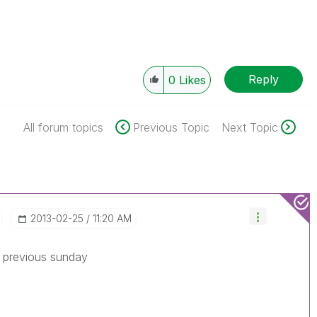
Reply
0
Likes
All forum topics
Previous Topic
Next Topic
‎2013-02-25
11:20 AM
r previous sunday