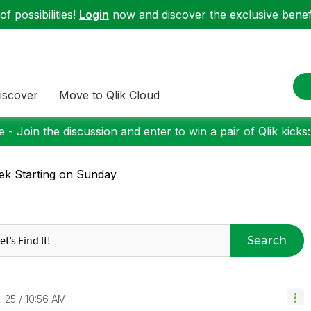
f possibilities!
Login
now and discover the exclusive benefi
iscover
Move to Qlik Cloud
 - Join the discussion and enter to win a pair of Qlik kicks
k Starting on Sunday
Search
2-25
10:56 AM