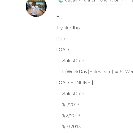
Hi,
Try like this
Date:
LOAD
SalesDate,
If(WeekDay(SalesDate) = 6, Week
LOAD * INLINE [
SalesDate
1/1/2013
1/2/2013
1/3/2013