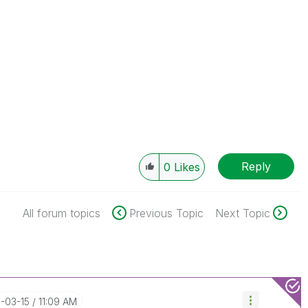
Reply
0
Likes
All forum topics
Previous Topic
Next Topic
8-03-15
11:09 AM