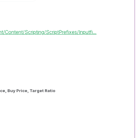
/Content/Scripting/ScriptPrefixes/Inputfi...
ce, Buy Price, Target Ratio