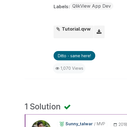
QlikView App Dev
Labels
Tutorial.qvw
Ditto - same here!
1,070 Views
1 Solution
Sunny_talwar
MVP
‎201