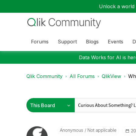
Unlock a world o
Forums
Support
Blogs
Events
D
Data Works for AI is here
Qlik Community
All Forums
QlikView
Wha
Anonymous
Not applicable
‎2