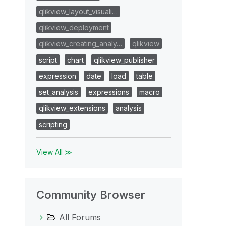
qlikview_layout_visuali…
qlikview_deployment
qlikview_creating_analy…
qlikview
script
chart
qlikview_publisher
expression
date
load
table
set_analysis
expressions
macro
qlikview_extensions
analysis
scripting
View All ≫
Community Browser
All Forums