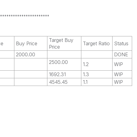
***********************
Target Buy
ce
Buy Price
Target Ratio
Status
Price
2000.00
DONE
2500.00
1.2
WIP
1692.31
1.3
WIP
4545.45
1.1
WIP