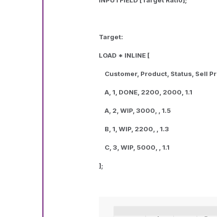
INPUTFIELD [Target Ratio];
Target:
LOAD * INLINE [
Customer, Product, Status, Sell Pri
A, 1, DONE, 2200, 2000, 1.1
A, 2, WIP, 3000, , 1.5
B, 1, WIP, 2200, , 1.3
C, 3, WIP, 5000, , 1.1
];