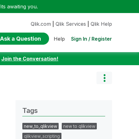
ts awaiting you.
Qlik.com
|
Qlik Services
|
Qlik Help
Ask a Question
Sign In / Register
Help
:
Join the Conversation!
Tags
new_to_qlikview
new to qlikview
qlikview_scripting