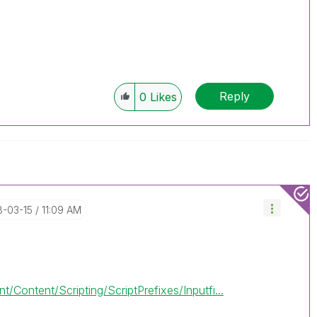
Reply
0
Likes
8-03-15
11:09 AM
/Content/Scripting/ScriptPrefixes/Inputfi...