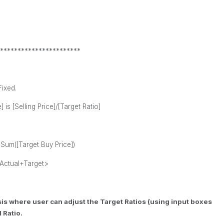
***********************
Fixed.
 is [Selling Price]/[Target Ratio]
+
Sum([
Target Buy
Price])
Actual+Target>
ysis where user can adjust the Target Ratios (using input boxes
 Ratio.