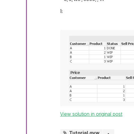
];
View solution in original post
Tutorial.qvw