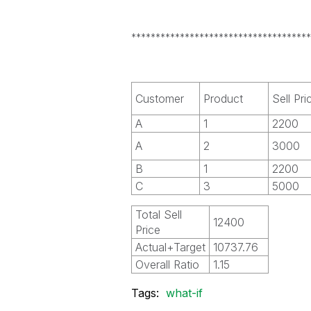
*************************************
Customer
Product
Sell Pri
A
1
2200
A
2
3000
B
1
2200
C
3
5000
Total Sell
12400
Price
Actual+Target
10737.76
Overall Ratio
1.15
Tags:
what-if