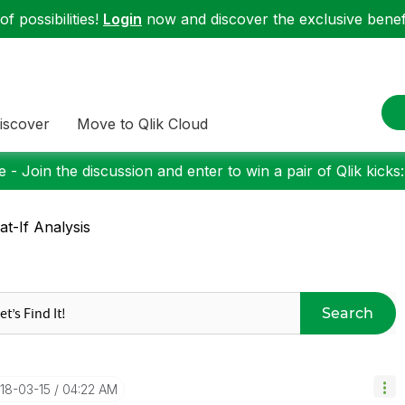
f possibilities!
Login
now and discover the exclusive benefi
iscover
Move to Qlik Cloud
 - Join the discussion and enter to win a pair of Qlik kicks
t-If Analysis
Search
018-03-15
04:22 AM