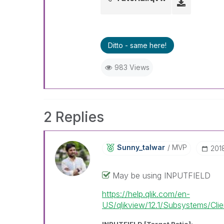
Ditto - same here!
983 Views
2 Replies
Sunny_talwar
MVP
‎201
May be using INPUTFIELD
https://help.qlik.com/en-
US/qlikview/12.1/Subsystems/Client