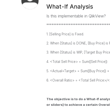
What-If Analysis
Is this implementable in QlikView?
*************************************
1. [Selling Price] is Fixed.
2. When [Status] is DONE, [Buy Price] is 
3. When [Status] is WIP, [Target Buy Price]
4. <Total Sell Price> = Sum([Sell Price])
5. <Actual+Target> =
Sum([Buy Price]) 
6. <Overall Ratio> =
<Total Sell Price>/
<
The objective is to do a What-If anal
or sliders) to achieve a certain Overall