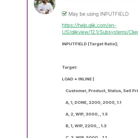
May be using INPUTFIELD
https://help.qlik.com/en-
US/qlikview/12.1/Subsystems/Client
INPUTFIELD [Target Ratio];
Target:
LOAD * INLINE [
Customer, Product, Status, Sell Pri
A, 1, DONE, 2200, 2000, 1.1
A, 2, WIP, 3000, , 1.5
B, 1, WIP, 2200, , 1.3
C, 3, WIP, 5000, , 1.1