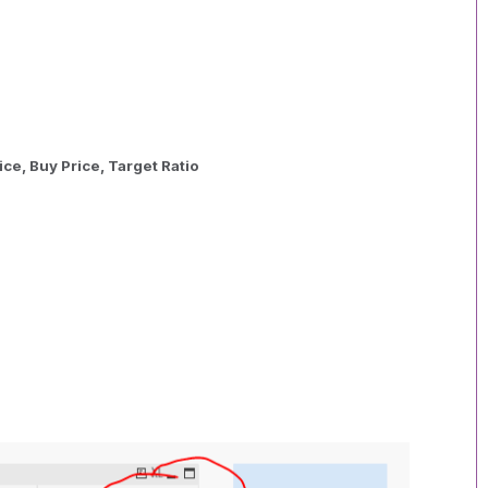
ce, Buy Price, Target Ratio