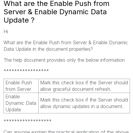
What are the Enable Push from
Server & Enable Dynamic Data
Update ?
Hi
What are the Enable Push from Server & Enable Dynamic
Data Update in the document properties?
The help document provides only the below information
*****************
Enable Push
Mark this check box if the Server should
from Server
allow graceful document refresh.
Enable
Mark this check box if the Server should
Dynamic Data
allow dynamic updates in a document.
Update
******************
Can anyone explain the practical application of the above