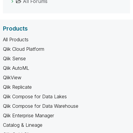
All Forums
Products
All Products
Qlik Cloud Platform
Qlik Sense
Qlik AutoML
QlikView
Qlik Replicate
Qlik Compose for Data Lakes
Qlik Compose for Data Warehouse
Qlik Enterprise Manager
Catalog & Lineage