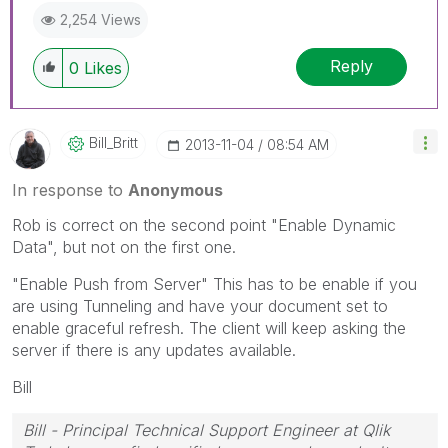
2,254 Views
Reply
0
Likes
Bill_Britt
‎2013-11-04
08:54 AM
In response to
Anonymous
Rob is correct on the second point "Enable Dynamic
Data", but not on the first one.
"Enable Push from Server" This has to be enable if you
are using Tunneling and have your document set to
enable graceful refresh. The client will keep asking the
server if there is any updates available.
Bill
Bill - Principal Technical Support Engineer at Qlik