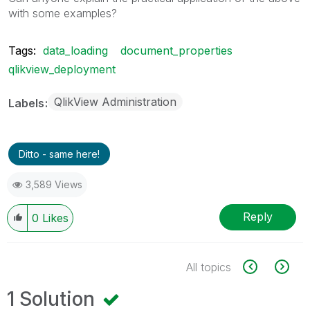
with some examples?
Tags:
data_loading
document_properties
qlikview_deployment
QlikView Administration
Labels
Ditto - same here!
3,589 Views
Reply
0
Likes
All topics
1 Solution