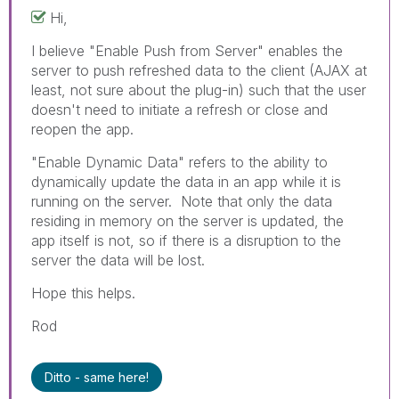
Hi,
I believe "Enable Push from Server" enables the
server to push refreshed data to the client (AJAX at
least, not sure about the plug-in) such that the user
doesn't need to initiate a refresh or close and
reopen the app.
"Enable Dynamic Data" refers to the ability to
dynamically update the data in an app while it is
running on the server. Note that only the data
residing in memory on the server is updated, the
app itself is not, so if there is a disruption to the
server the data will be lost.
Hope this helps.
Rod
Ditto - same here!