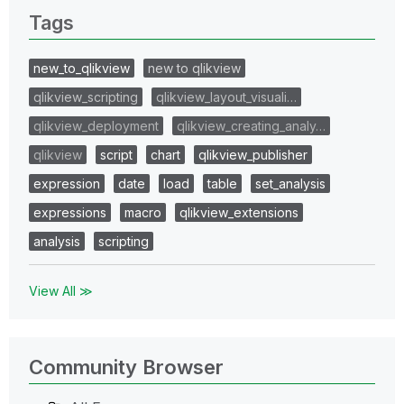
Tags
new_to_qlikview
new to qlikview
qlikview_scripting
qlikview_layout_visuali…
qlikview_deployment
qlikview_creating_analy…
qlikview
script
chart
qlikview_publisher
expression
date
load
table
set_analysis
expressions
macro
qlikview_extensions
analysis
scripting
View All ≫
Community Browser