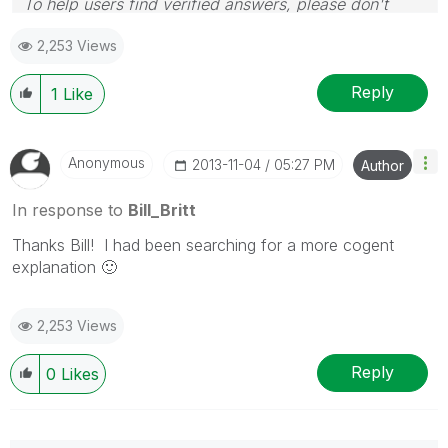
To help users find verified answers, please don't
forget to use the "Accept as Solution" button on any
2,253 Views
posts that helped you resolve your problem or
question.
Reply
1
Like
Anonymous
‎2013-11-04
05:27 PM
Author
In response to
Bill_Britt
Thanks Bill! I had been searching for a more cogent
explanation
🙂
2,253 Views
Reply
0
Likes