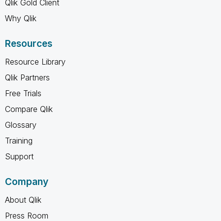
Qlik Gold Client
Why Qlik
Resources
Resource Library
Qlik Partners
Free Trials
Compare Qlik
Glossary
Training
Support
Company
About Qlik
Press Room