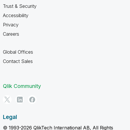
Trust & Security
Accessibility
Privacy
Careers
Global Offices
Contact Sales
Qlik Community
Legal
© 1993-2026 QlikTech International AB, All Rights