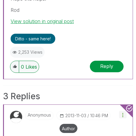
Rod
View solution in original post
Ditto - same here!
2,253 Views
Reply
0
Likes
3 Replies
Anonymous
‎2013-11-03
10:46 PM
Author