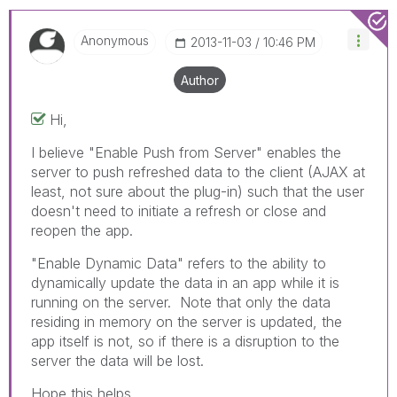
Anonymous
‎2013-11-03
10:46 PM
Author
Hi,
I believe "Enable Push from Server" enables the
server to push refreshed data to the client (AJAX at
least, not sure about the plug-in) such that the user
doesn't need to initiate a refresh or close and
reopen the app.
"Enable Dynamic Data" refers to the ability to
dynamically update the data in an app while it is
running on the server. Note that only the data
residing in memory on the server is updated, the
app itself is not, so if there is a disruption to the
server the data will be lost.
Hope this helps.