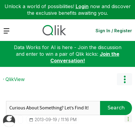
Unlock a world of possibilities!
Login
now and discover
the exclusive benefits awaiting you.
Expand
Sign In / Register
Data Works for AI is here - Join the discussion
and enter to win a pair of Qlik kicks:
Join the
Conversation!
QlikView
Search
‎2013-09-19
11:16 PM