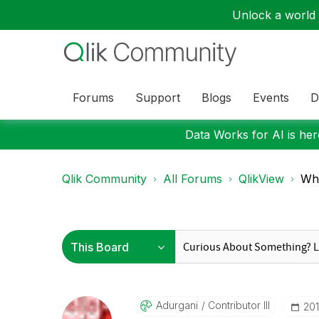
Unlock a world o
Forums
Support
Blogs
Events
D
Data Works for AI is here
Qlik Community
All Forums
QlikView
Wha
Adurgani
Contributor III
‎20