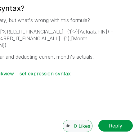
syntax?
ntary, but what's wrong with this formula?
[%RED_IT_FINANCIAL_ALL]={1}>}[Actuals.FIN]) -
[%RED_IT_FINANCIAL_ALL]={1},[Month
N])
ar and deducting current month's actuals.
ikview
set expression syntax
Reply
0
Likes