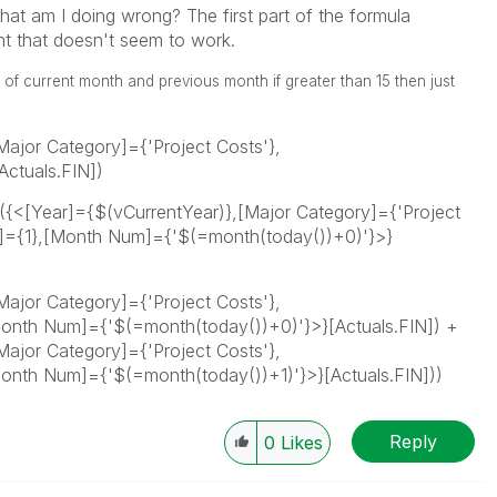
hat am I doing wrong? The first part of the formula
ent that doesn't seem to work.
al of current month and previous month if greater than 15 then just
ajor Category]={'Project Costs'},
ctuals.FIN])
m({<[Year]={$(vCurrentYear)},[Major Category]={'Project
={1},[Month Num]={'$(=month(today())+0)'}>}
ajor Category]={'Project Costs'},
nth Num]={'$(=month(today())+0)'}>}[Actuals.FIN]) +
ajor Category]={'Project Costs'},
nth Num]={'$(=month(today())+1)'}>}[Actuals.FIN]))
Reply
0
Likes