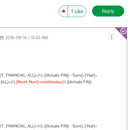
Reply
1
Like
‎2018-09-10
10:43 AM
IT_FINANCIAL_ALL]={1}>}[Actuals.FIN]) - Sum({<[Year]=
ALL]={1},
[Month Num]=month(today())
>}[Actuals.FIN])
IT_FINANCIAL_ALL]={1}>}[Actuals.FIN]) - Sum({<[Year]=