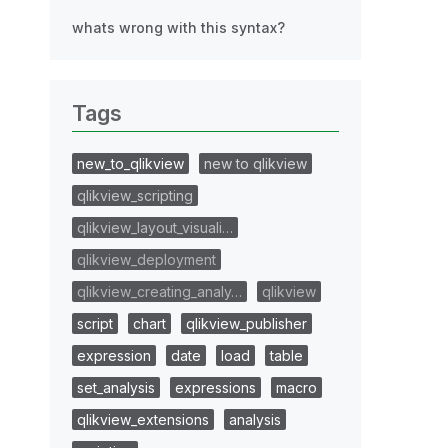
whats wrong with this syntax?
Tags
new_to_qlikview
new to qlikview
qlikview_scripting
qlikview_layout_visuali…
qlikview_deployment
qlikview_creating_analy…
qlikview
script
chart
qlikview_publisher
expression
date
load
table
set_analysis
expressions
macro
qlikview_extensions
analysis