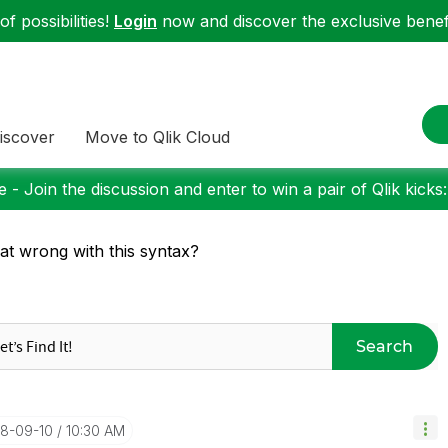
f possibilities!
Login
now and discover the exclusive benefi
iscover
Move to Qlik Cloud
 - Join the discussion and enter to win a pair of Qlik kicks
t wrong with this syntax?
Search
18-09-10
10:30 AM