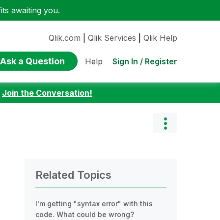
ts awaiting you.
Qlik.com
|
Qlik Services
|
Qlik Help
Ask a Question
Sign In / Register
Help
:
Join the Conversation!
Related Topics
I'm getting "syntax error" with this
code. What could be wrong?