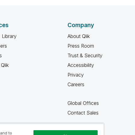
ces
Company
 Library
About Qlik
ners
Press Room
s
Trust & Security
Qlik
Accessibility
Privacy
Careers
Global Offices
Contact Sales
 and to