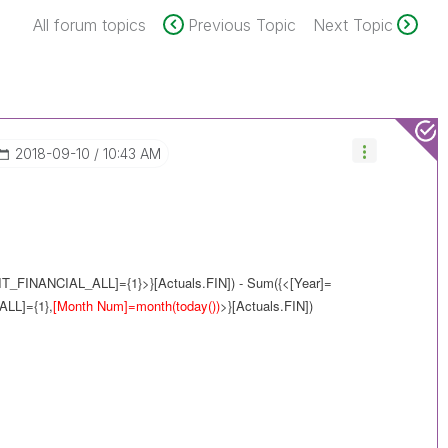
All forum topics
Previous Topic
Next Topic
‎2018-09-10
10:43 AM
IT_FINANCIAL_ALL]={1}>}[Actuals.FIN]) - Sum({<[Year]=
ALL]={1},
[Month Num]=month(today())
>}[Actuals.FIN])