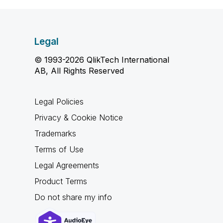
Legal
© 1993-2026 QlikTech International
AB, All Rights Reserved
Legal Policies
Privacy & Cookie Notice
Trademarks
Terms of Use
Legal Agreements
Product Terms
Do not share my info