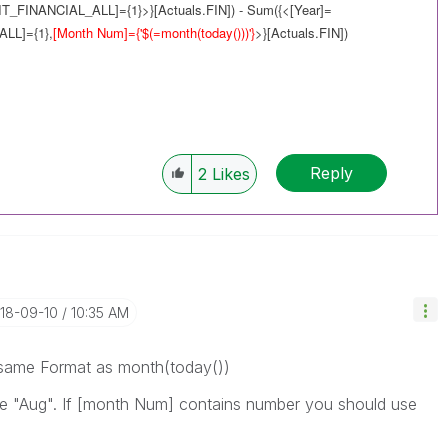
IT_FINANCIAL_ALL]={1}>}[Actuals.FIN]) - Sum({<[Year]=
ALL]={1},
[Month Num]={'$(=
month(today())
)'}
>}[Actuals.FIN])
Reply
2
Likes
018-09-10
10:35 AM
s same Format as month(today())
ike "Aug". If [month Num] contains number you should use