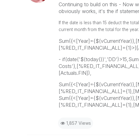
Continuing to build on this - Now w
obviously works, it's the if statem
If the date is less than 15 deduct the tot
current month from the total for the year.
Sum({<[Year]={$(vCurrentYear)},[M
[%RED_IT_FINANCIAL_ALL]={1}>}[A
- if(date('$(today())','DD')>15,Su
Costs'},[%RED_IT_FINANCIAL_ALL]
[Actuals.FIN]),
Sum({<[Year]={$(vCurrentYear)},[M
[%RED_IT_FINANCIAL_ALL]={1},[Mo
Sum({<[Year]={$(vCurrentYear)},[M
[%RED_IT_FINANCIAL_ALL]={1},[Mo
1,857 Views