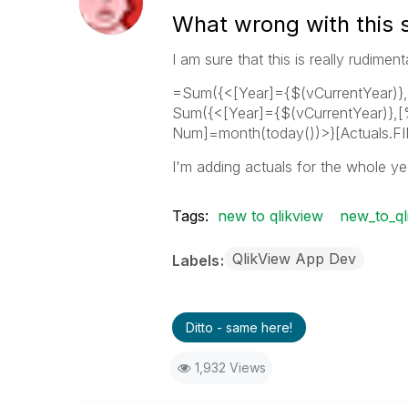
What wrong with this 
I am sure that this is really rudime
=Sum({<[Year]={$(vCurrentYear)},
Sum({<[Year]={$(vCurrentYear)},
Num]=month(today())>}[Actuals.FI
I'm adding actuals for the whole ye
Tags:
new to qlikview
new_to_ql
QlikView App Dev
Labels
Ditto - same here!
1,932 Views