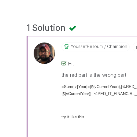
1 Solution
YoussefBelloum
Champion
Hi,
the red part is the wrong part
=Sum({<[Year]={$(vCurrentYear)},[%RED_
{$(vCurrentYear)},[%RED_IT_FINANCIAL_
try it like this: