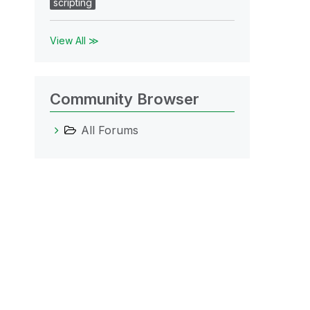
scripting
View All ≫
Community Browser
All Forums