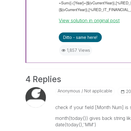
=Sum({<[Year]={$(vCurrentYear)},[%RED_
{$(vCurrentYear)},[%RED_IT_FINANCIAL_
View solution in original post
Ditto - same here!
1,857 Views
4 Replies
Anonymous
Not applicable
‎2
check if your field [Month Num] i
month(today()) gives back string l
date(today(),'MM')