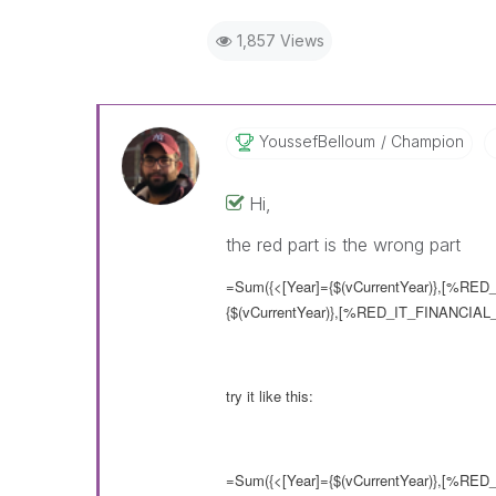
1,857 Views
YoussefBelloum
Champion
Hi,
the red part is the wrong part
=Sum({<[Year]={$(vCurrentYear)},[%RED_
{$(vCurrentYear)},[%RED_IT_FINANCIAL_
try it like this:
=Sum({<[Year]={$(vCurrentYear)},[%RED_