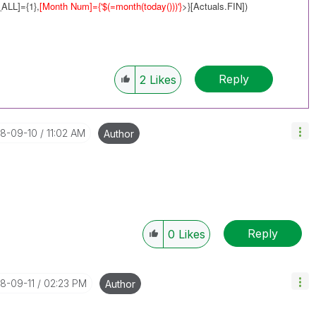
ALL]={1},
[Month Num]={'$(=
month(today())
)'}
>}[Actuals.FIN])
Reply
2
Likes
18-09-10
11:02 AM
Author
Reply
0
Likes
18-09-11
02:23 PM
Author