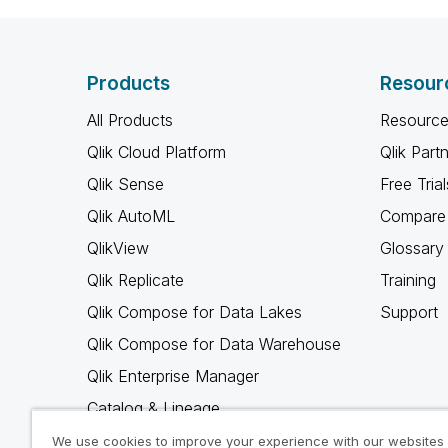
Products
Resour
All Products
Resource
Qlik Cloud Platform
Qlik Part
Qlik Sense
Free Trial
Qlik AutoML
Compare 
QlikView
Glossary
Qlik Replicate
Training
Qlik Compose for Data Lakes
Support
Qlik Compose for Data Warehouse
Qlik Enterprise Manager
Catalog & Lineage
Qlik Gold Client
We use cookies to improve your experience with our websites