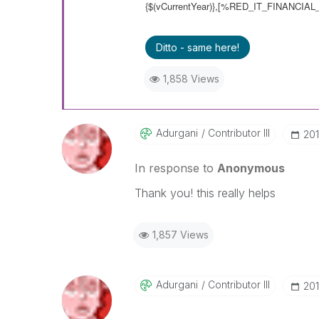
{$(vCurrentYear)},[%RED_IT_FINANCIAL_
Ditto - same here!
1,858 Views
Adurgani
Contributor III
‎20
In response to
Anonymous
Thank you! this really helps
1,857 Views
Adurgani
Contributor III
‎20