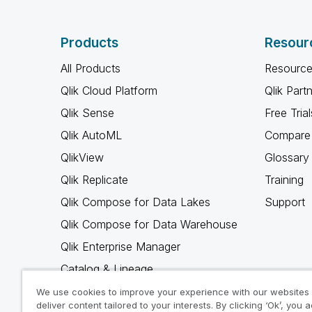
Products
Resour
All Products
Resource
Qlik Cloud Platform
Qlik Part
Qlik Sense
Free Trial
Qlik AutoML
Compare 
QlikView
Glossary
Qlik Replicate
Training
Qlik Compose for Data Lakes
Support
Qlik Compose for Data Warehouse
Qlik Enterprise Manager
Catalog & Lineage
Qlik Gold Client
We use cookies to improve your experience with our websites
deliver content tailored to your interests. By clicking ‘Ok’, you 