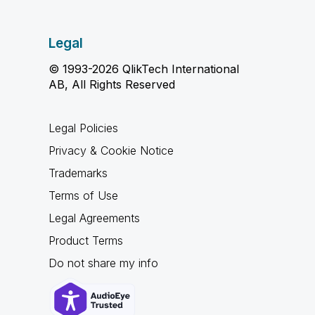
Legal
© 1993-2026 QlikTech International
AB, All Rights Reserved
Legal Policies
Privacy & Cookie Notice
Trademarks
Terms of Use
Legal Agreements
Product Terms
Do not share my info