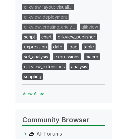
qlikview_layout_visuali…
qlikview_deployment
qlikview_creating_analy…
qlikview
script
chart
qlikview_publisher
expression
date
load
table
set_analysis
expressions
macro
qlikview_extensions
analysis
scripting
View All ≫
Community Browser
All Forums