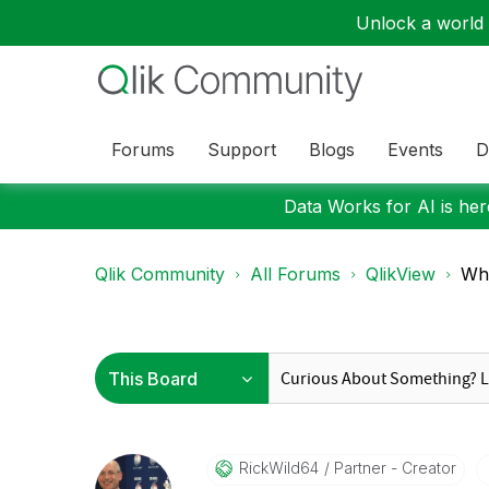
Unlock a world o
Forums
Support
Blogs
Events
D
Data Works for AI is here
Qlik Community
All Forums
QlikView
Whe
RickWild64
Partner - Creator