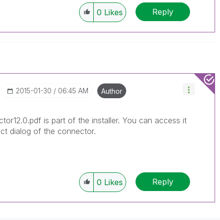
Reply
0
Likes
‎2015-01-30
06:45 AM
Author
or12.0.pdf is part of the installer. You can access it
ct dialog of the connector.
Reply
0
Likes