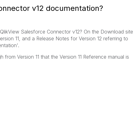
onnector v12 documentation?
e QlikView Salesforce Connector v12? On the Download site
rsion 11, and a Release Notes for Version 12 referring to
tation'.
gh from Version 11 that the Version 11 Reference manual is