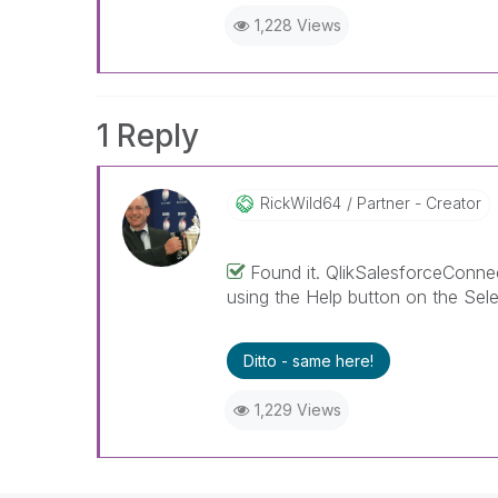
1,228 Views
1 Reply
RickWild64
Partner - Creator
Found it. QlikSalesforceConnect
using the Help button on the Sele
Ditto - same here!
1,229 Views