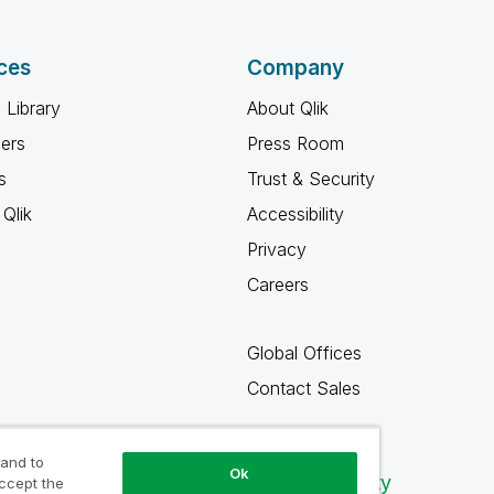
ces
Company
 Library
About Qlik
ners
Press Room
s
Trust & Security
Qlik
Accessibility
Privacy
Careers
Global Offices
Contact Sales
 and to
Ok
Qlik Community
accept the