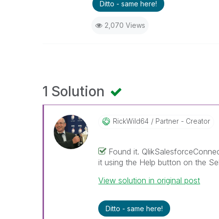
Ditto - same here!
2,070 Views
1 Solution
RickWild64
Partner - Creator
Found it. QlikSalesforceConnect
it using the Help button on the Se
View solution in original post
Ditto - same here!