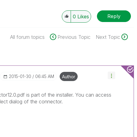
Reply
0
Likes
All forum topics
Previous Topic
Next Topic
‎2015-01-30
06:45 AM
Author
or12.0.pdf is part of the installer. You can access
lect dialog of the connector.