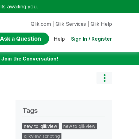
ts awaiting you.
Qlik.com
|
Qlik Services
|
Qlik Help
Ask a Question
Sign In / Register
Help
:
Join the Conversation!
Tags
new_to_qlikview
new to qlikview
qlikview_scripting