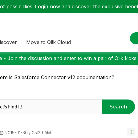
f possibilities!
Login
now and discover the exclusive benefi
iscover
Move to Qlik Cloud
 - Join the discussion and enter to win a pair of Qlik kicks
re is Salesforce Connector v12 documentation?
Search
‎2015-01-30
05:29 AM