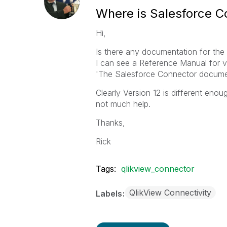
Where is Salesforce C
Hi,
Is there any documentation for th
I can see a Reference Manual for ve
'The Salesforce Connector documen
Clearly Version 12 is different enou
not much help.
Thanks,
Rick
Tags:
qlikview_connector
QlikView Connectivity
Labels