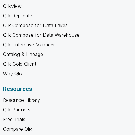
QlikView
Qlik Replicate
Qlik Compose for Data Lakes
Qlik Compose for Data Warehouse
Qlik Enterprise Manager
Catalog & Lineage
Qlik Gold Client
Why Qlik
Resources
Resource Library
Qlik Partners
Free Trials
Compare Qlik