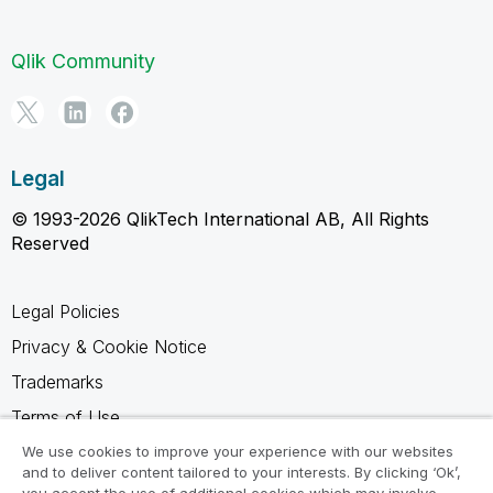
Qlik Community
Legal
© 1993-2026 QlikTech International AB, All Rights
Reserved
Legal Policies
Privacy & Cookie Notice
Trademarks
Terms of Use
Legal Agreements
We use cookies to improve your experience with our websites
and to deliver content tailored to your interests. By clicking ‘Ok’,
Product Terms