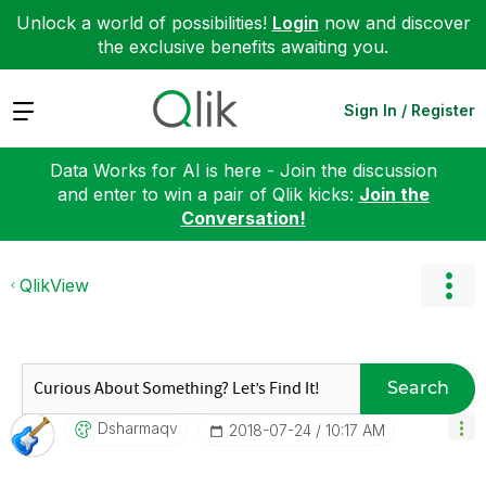
Unlock a world of possibilities!
Login
now and discover
the exclusive benefits awaiting you.
Expand
Sign In / Register
Data Works for AI is here - Join the discussion
and enter to win a pair of Qlik kicks:
Join the
Conversation!
QlikView
Search
Dsharmaqv
‎2018-07-24
10:17 AM