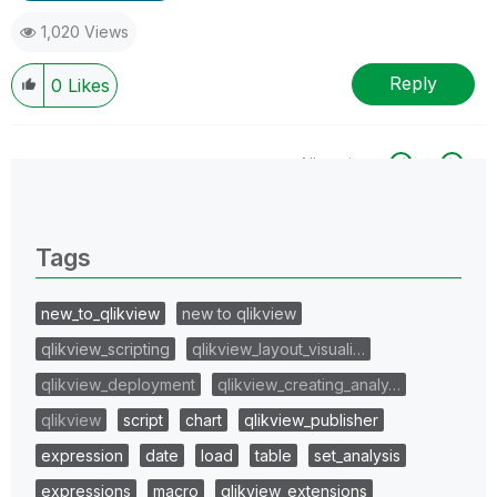
1,020 Views
Reply
0
Likes
All topics
0 Replies
Tags
new_to_qlikview
new to qlikview
qlikview_scripting
qlikview_layout_visuali…
qlikview_deployment
qlikview_creating_analy…
qlikview
script
chart
qlikview_publisher
expression
date
load
table
set_analysis
expressions
macro
qlikview_extensions