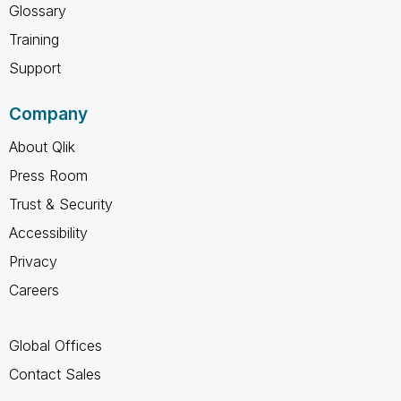
Glossary
Training
Support
Company
About Qlik
Press Room
Trust & Security
Accessibility
Privacy
Careers
Global Offices
Contact Sales