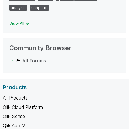
analysis
scripting
View All ≫
Community Browser
All Forums
Products
All Products
Qlik Cloud Platform
Qlik Sense
Qlik AutoML