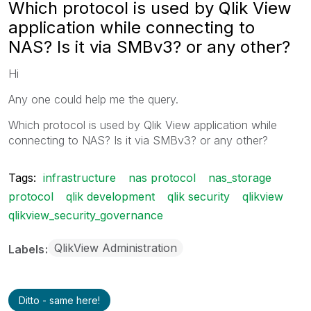
Which protocol is used by Qlik View
application while connecting to
NAS? Is it via SMBv3? or any other?
Hi
Any one could help me the query.
Which protocol is used by Qlik View application while
connecting to NAS? Is it via SMBv3? or any other?
Tags:
infrastructure
nas protocol
nas_storage
protocol
qlik development
qlik security
qlikview
qlikview_security_governance
QlikView Administration
Labels
Ditto - same here!