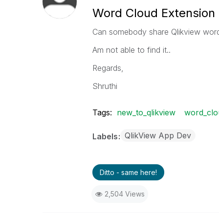
Word Cloud Extension 
Can somebody share Qlikview word 
Am not able to find it..
Regards,
Shruthi
Tags:
new_to_qlikview
word_clo
QlikView App Dev
Labels
Ditto - same here!
2,504 Views