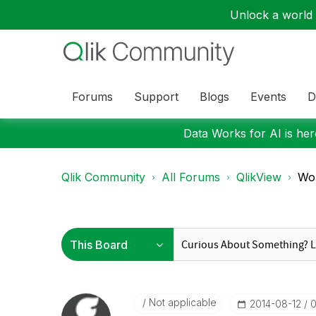
Unlock a world o
Forums
Support
Blogs
Events
D
Data Works for AI is here
Qlik Community
All Forums
QlikView
Wor
Not applicable
‎2014-08-12
0