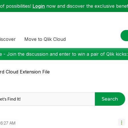
f possibilities!
Login
now and discover the exclusive benefi
iscover
Move to Qlik Cloud
 - Join the discussion and enter to win a pair of Qlik kicks
d Cloud Extension File
Search
6:27 AM