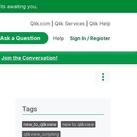
ts awaiting you.
Qlik.com
|
Qlik Services
|
Qlik Help
Ask a Question
Sign In / Register
Help
:
Join the Conversation!
Tags
new_to_qlikview
new to qlikview
qlikview_scripting