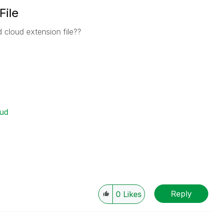
File
cloud extension file??
ud
Reply
0
Likes