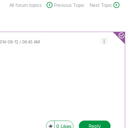
All forum topics
Previous Topic
Next Topic
2014-08-12
06:45 AM
Reply
0
Likes