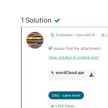
1 Solution
Sudeepkm
Specialist III
‎
please find the attachment.
View solution in original post
wordCloud.qar
Ditto - same here!
1,463 Views