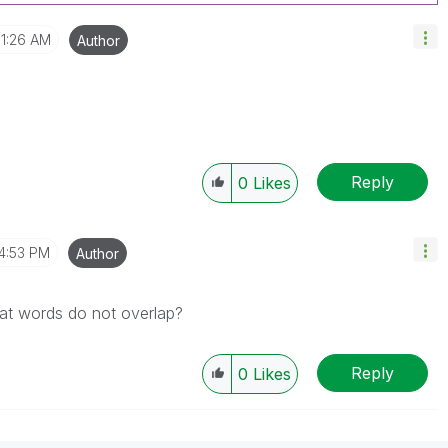
1:26 AM
Author
Reply
0
Likes
4:53 PM
Author
hat words do not overlap?
Reply
0
Likes