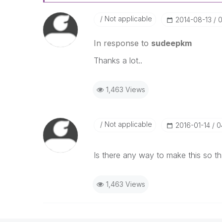
Not applicable
‎2014-08-13
0
In response to
sudeepkm
Thanks a lot..
1,463 Views
Not applicable
‎2016-01-14
0
Is there any way to make this so t
1,463 Views