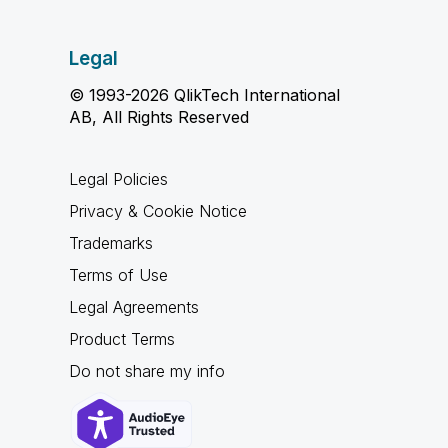
Legal
© 1993-2026 QlikTech International
AB, All Rights Reserved
Legal Policies
Privacy & Cookie Notice
Trademarks
Terms of Use
Legal Agreements
Product Terms
Do not share my info