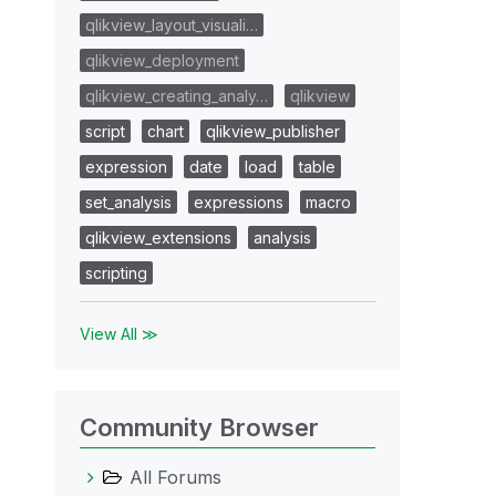
qlikview_layout_visuali…
qlikview_deployment
qlikview_creating_analy…
qlikview
script
chart
qlikview_publisher
expression
date
load
table
set_analysis
expressions
macro
qlikview_extensions
analysis
scripting
View All ≫
Community Browser
All Forums