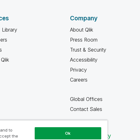
ces
Company
 Library
About Qlik
ners
Press Room
s
Trust & Security
Qlik
Accessibility
Privacy
Careers
Global Offices
Contact Sales
 and to
Ok
Qlik Community
accept the