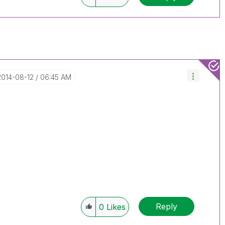
‎2014-08-12
06:45 AM
Reply
0
Likes