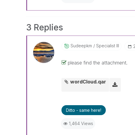
3 Replies
Sudeepkm
Specialist III
please find the attachment.
wordCloud.qar
Ditto - same here!
1,464 Views