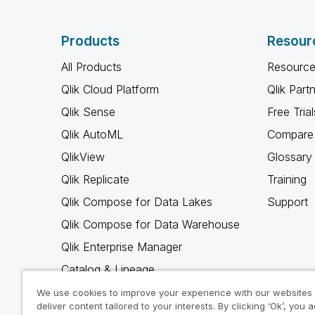
Products
Resour
All Products
Resource
Qlik Cloud Platform
Qlik Part
Qlik Sense
Free Trial
Qlik AutoML
Compare 
QlikView
Glossary
Qlik Replicate
Training
Qlik Compose for Data Lakes
Support
Qlik Compose for Data Warehouse
Qlik Enterprise Manager
Catalog & Lineage
Qlik Gold Client
We use cookies to improve your experience with our websites
deliver content tailored to your interests. By clicking ‘Ok’, you 
Why Qlik