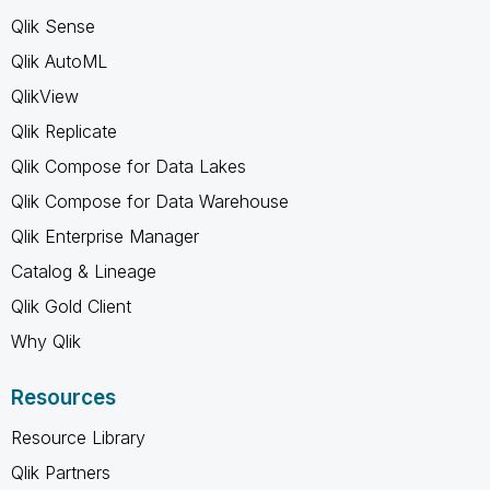
Qlik Sense
Qlik AutoML
QlikView
Qlik Replicate
Qlik Compose for Data Lakes
Qlik Compose for Data Warehouse
Qlik Enterprise Manager
Catalog & Lineage
Qlik Gold Client
Why Qlik
Resources
Resource Library
Qlik Partners