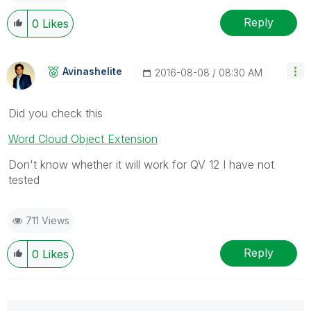
Reply
0
Likes
Avinashelite
‎2016-08-08
08:30 AM
Did you check this
Word Cloud Object Extension
Don't know whether it will work for QV 12 I have not
tested
711 Views
Reply
0
Likes