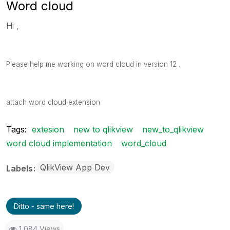
Word cloud
Hi ,
Please help me working on word cloud in version 12 .
attach word cloud extension
Tags:
extesion
new to qlikview
new_to_qlikview
word cloud implementation
word_cloud
QlikView App Dev
Labels
Ditto - same here!
1,084 Views