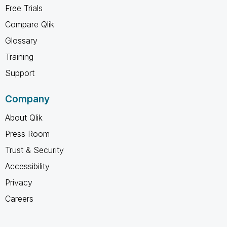
Free Trials
Compare Qlik
Glossary
Training
Support
Company
About Qlik
Press Room
Trust & Security
Accessibility
Privacy
Careers