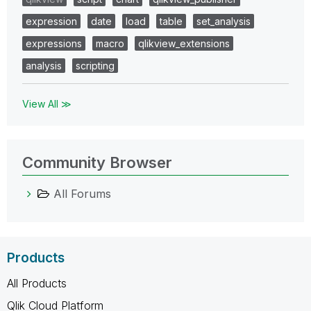
expression
date
load
table
set_analysis
expressions
macro
qlikview_extensions
analysis
scripting
View All ≫
Community Browser
All Forums
Products
All Products
Qlik Cloud Platform