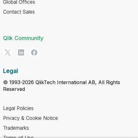
Global Offices
Contact Sales
Qlik Community
Legal
© 1993-2026 QlikTech International AB, All Rights
Reserved
Legal Policies
Privacy & Cookie Notice
Trademarks
Terms of Use