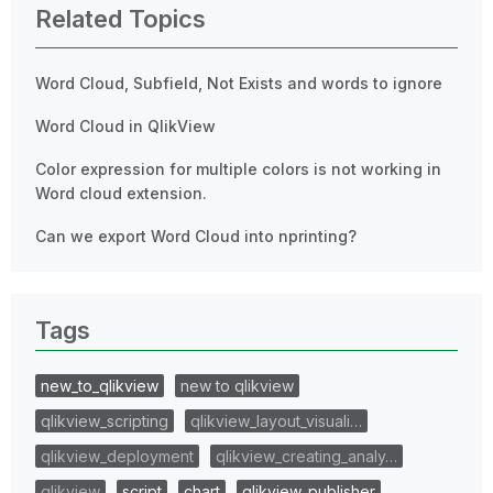
Related Topics
Word Cloud, Subfield, Not Exists and words to ignore
Word Cloud in QlikView
Color expression for multiple colors is not working in
Word cloud extension.
Can we export Word Cloud into nprinting?
Tags
new_to_qlikview
new to qlikview
qlikview_scripting
qlikview_layout_visuali…
qlikview_deployment
qlikview_creating_analy…
qlikview
script
chart
qlikview_publisher