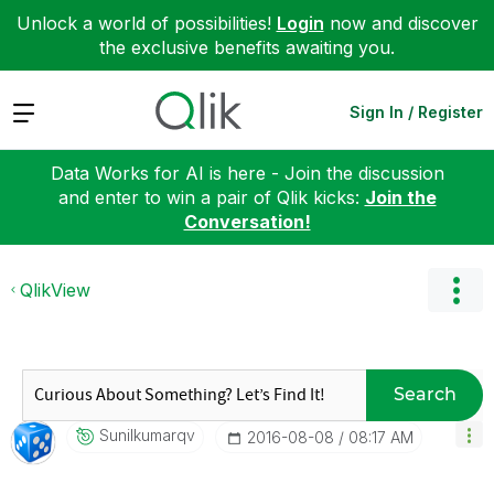
Unlock a world of possibilities!
Login
now and discover
the exclusive benefits awaiting you.
Expand
Sign In / Register
Data Works for AI is here - Join the discussion
and enter to win a pair of Qlik kicks:
Join the
Conversation!
QlikView
Search
Sunilkumarqv
‎2016-08-08
08:17 AM