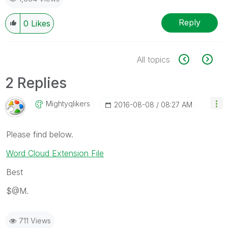
Reply
0
Likes
All topics
2 Replies
Mightyqlikers
‎2016-08-08
08:27 AM
Please find below.
Word Cloud Extension File
Best
$@M.
711 Views