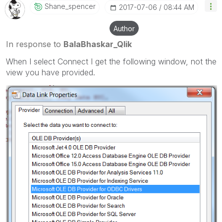
Shane_spencer
‎2017-07-06
08:44 AM
Author
In response to
BalaBhaskar_Qlik
When I select Connect I get the following window, not the
view you have provided.