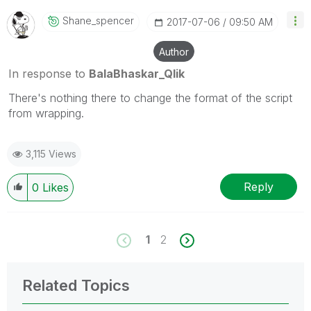
Shane_spencer
‎2017-07-06
09:50 AM
Author
In response to
BalaBhaskar_Qlik
There's nothing there to change the format of the script
from wrapping.
3,115 Views
Reply
0
Likes
1
2
Related Topics