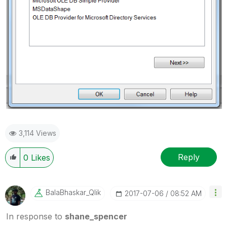
3,114 Views
Reply
0
Likes
BalaBhaskar_Qli
K
‎2017-07-06
08:52 AM
In response to
shane_spencer