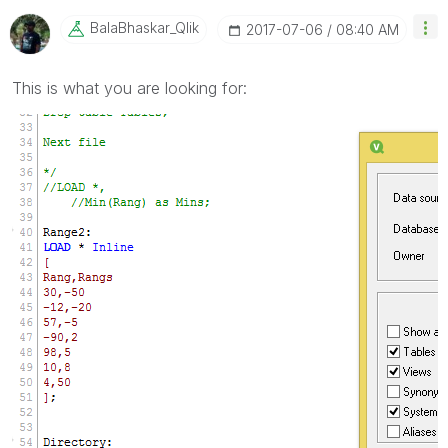
BalaBhaskar_Qli
K
‎2017-07-06
08:40 AM
This is what you are looking for: