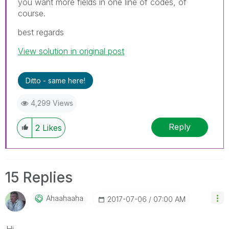
you want more fields in one line of codes, of
course.
best regards
View solution in original post
Ditto - same here!
4,299 Views
Reply
2
Likes
15 Replies
Ahaahaaha
‎2017-07-06
07:00 AM
Hi,