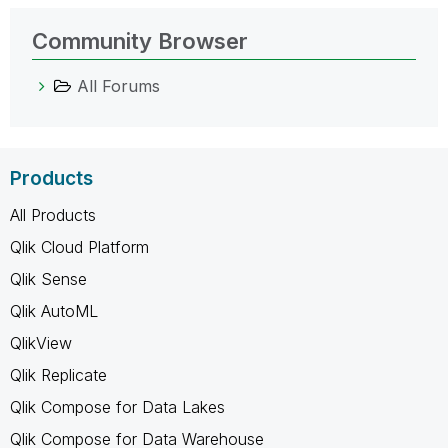
Community Browser
All Forums
Products
All Products
Qlik Cloud Platform
Qlik Sense
Qlik AutoML
QlikView
Qlik Replicate
Qlik Compose for Data Lakes
Qlik Compose for Data Warehouse