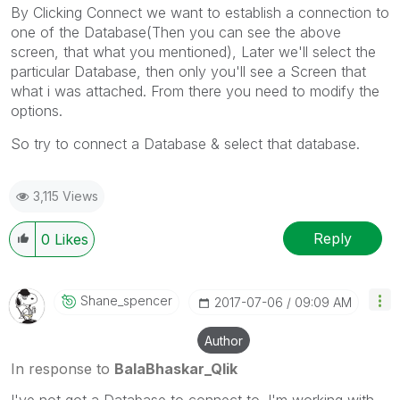
By Clicking Connect we want to establish a connection to
one of the Database(Then you can see the above
screen, that what you mentioned), Later we'll select the
particular Database, then only you'll see a Screen that
what i was attached. From there you need to modify the
options.
So try to connect a Database & select that database.
3,115 Views
Reply
0
Likes
Shane_spencer
‎2017-07-06
09:09 AM
Author
In response to
BalaBhaskar_Qlik