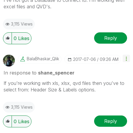
I've not got a Database to connect to. I'm working with
excel files and QVD's.
3,115 Views
Reply
0
Likes
BalaBhaskar_Qli
K
‎2017-07-06
09:26 AM
In response to
shane_spencer
If you're working with xls, xlsx, qvd files then you've to
select from: Header Size & Labels options.
3,115 Views
Reply
0
Likes