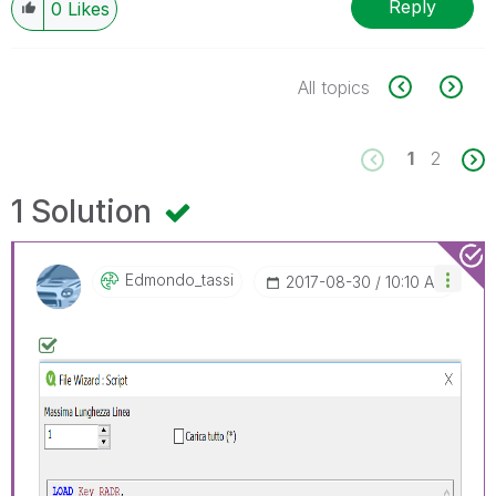
Reply
0
Likes
All topics
1
2
1 Solution
Edmondo_tassi
‎2017-08-30
10:10 AM