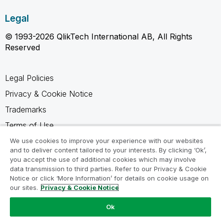
Legal
© 1993-2026 QlikTech International AB, All Rights
Reserved
Legal Policies
Privacy & Cookie Notice
Trademarks
Terms of Use
Legal Agreements
We use cookies to improve your experience with our websites
and to deliver content tailored to your interests. By clicking ‘Ok’,
Product Terms
you accept the use of additional cookies which may involve
data transmission to third parties. Refer to our Privacy & Cookie
Do not share my info
Notice or click ‘More Information’ for details on cookie usage on
our sites.
Privacy & Cookie Notice
Ok