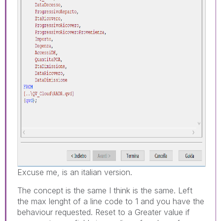
Excuse me, is an italian version.
The concept is the same I think is the same. Left
the max lenght of a line code to 1 and you have the
behaviour requested. Reset to a Greater value if