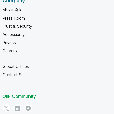
Company
About Qlik
Press Room
Trust & Security
Accessibility
Privacy
Careers
Global Offices
Contact Sales
Qlik Community