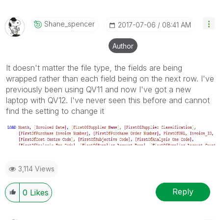
Shane_spencer
‎2017-07-06
08:41 AM
Author
It doesn't matter the file type, the fields are being
wrapped rather than each field being on the next row. I've
previously been using QV11 and now I've got a new
laptop with QV12. I've never seen this before and cannot
find the setting to change it
3,114 Views
Reply
0
Likes