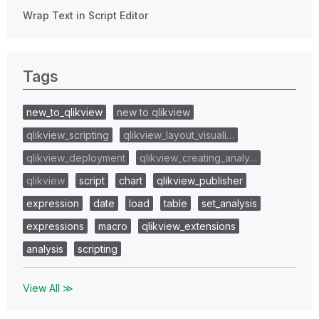
Wrap Text in Script Editor
Tags
new_to_qlikview
new to qlikview
qlikview_scripting
qlikview_layout_visuali…
qlikview_deployment
qlikview_creating_analy…
qlikview
script
chart
qlikview_publisher
expression
date
load
table
set_analysis
expressions
macro
qlikview_extensions
analysis
scripting
View All ≫