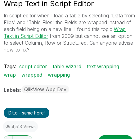
Wrap Text in Script Editor
In script editor when I load a table by selecting 'Data from
Files' and 'Table Files' the Fields are wrapped instead of
each field being on a new line. I found this topic
Wrap
Text in Script Editor
‌ from 2009 but cannot see an option
to select Column, Row or Structured. Can anyone advise
how to fix?
Tags:
script editor
table wizard
text wrapping
wrap
wrapped
wrapping
QlikView App Dev
Labels
Ditto - same here!
4,513 Views