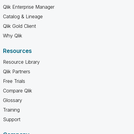
Qlik Enterprise Manager
Catalog & Lineage
Qlik Gold Client
Why Qlik
Resources
Resource Library
Qlik Partners
Free Trials
Compare Qlik
Glossary
Training
Support