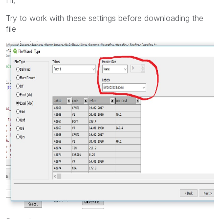
Try to work with these settings before downloading the
file