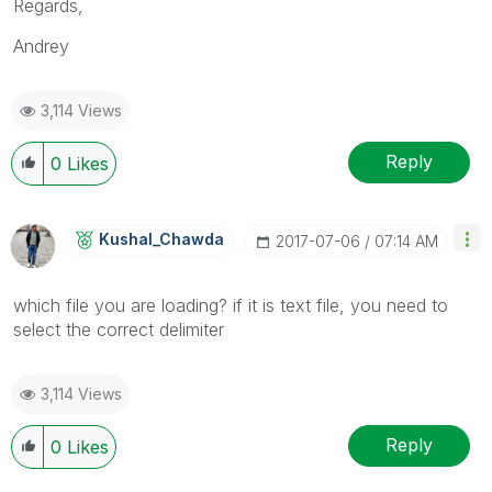
Regards,
Andrey
3,114 Views
Reply
0
Likes
Kushal_Chawda
‎2017-07-06
07:14 AM
which file you are loading? if it is text file, you need to
select the correct delimiter
3,114 Views
Reply
0
Likes