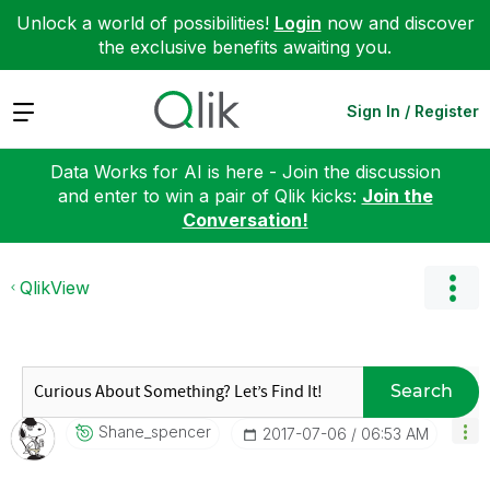
Unlock a world of possibilities!
Login
now and discover
the exclusive benefits awaiting you.
Expand
Sign In / Register
Data Works for AI is here - Join the discussion
and enter to win a pair of Qlik kicks:
Join the
Conversation!
QlikView
Search
Shane_spencer
‎2017-07-06
06:53 AM