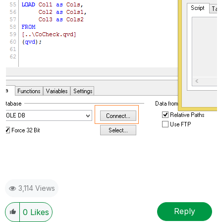
3,114 Views
Reply
0
Likes