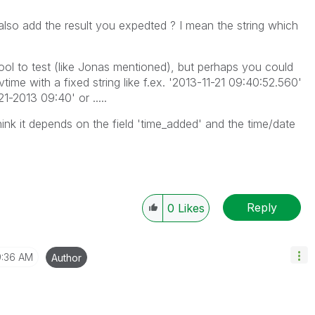
also add the result you expedted ? I mean the string which
ol to test (like Jonas mentioned), but perhaps you could
time with a fixed string like f.ex. '2013-11-21 09:40:52.560'
1-2013 09:40' or .....
think it depends on the field 'time_added' and the time/date
Reply
0
Likes
:36 AM
Author