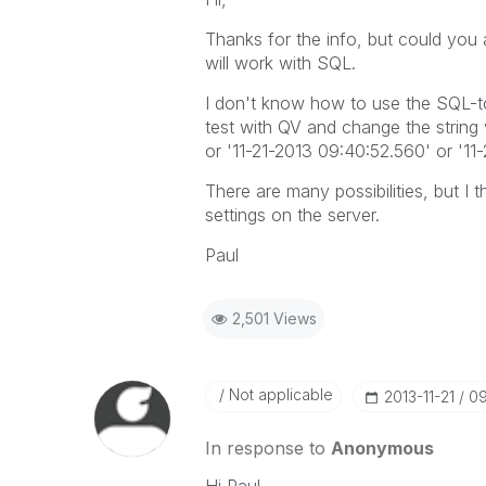
Thanks for the info, but could you 
will work with SQL.
I don't know how to use the SQL-to
test with QV and change the string v
or '11-21-2013 09:40:52.560' or '11-2
There are many possibilities, but I 
settings on the server.
Paul
2,501 Views
Not applicable
‎2013-11-21
09
In response to
Anonymous