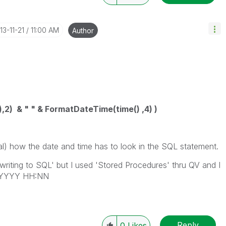
013-11-21
11:00 AM
Author
2) & " " & FormatDateTime(time() ,4) )
al) how the date and time has to look in the SQL statement.
writing to SQL' but I used 'Stored Procedures' thru QV and I
M/YYYY HH:NN
Reply
0
Likes