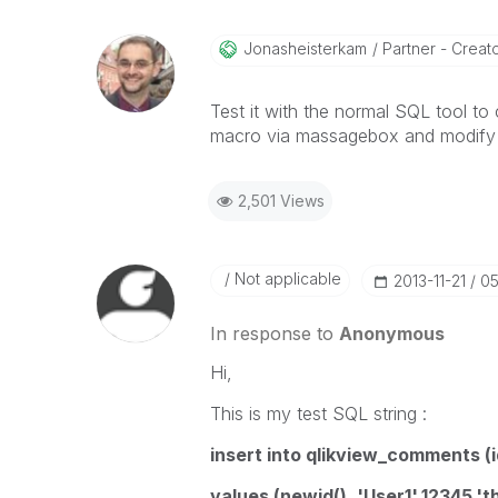
Jonasheisterkam
Partner - Creator
Test it with the normal SQL tool to
macro via massagebox and modify th
2,501 Views
Not applicable
‎2013-11-21
05
In response to
Anonymous
Hi,
This is my test SQL string :
insert into qlikview_comments 
values (newid(), 'User1',12345,'t