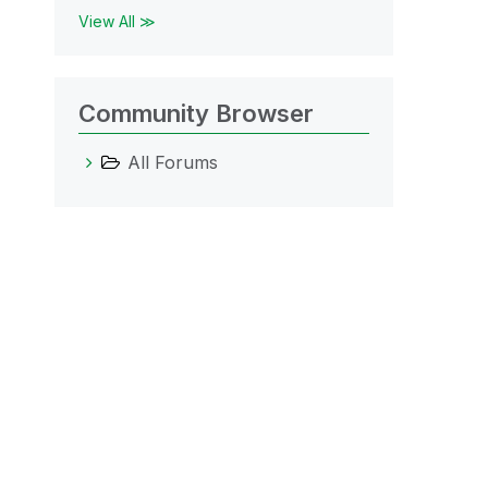
View All ≫
Community Browser
All Forums