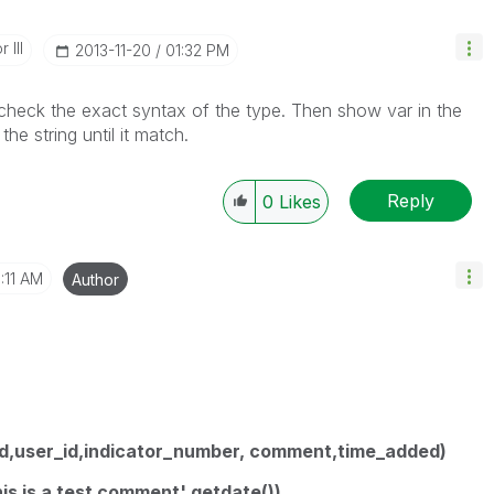
 III
‎2013-11-20
01:32 PM
 check the exact syntax of the type. Then show var in the
e string until it match.
Reply
0
Likes
:11 AM
Author
(id,user_id,indicator_number, comment,time_added)
his is a test comment',getdate())