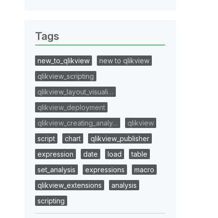
Tags
new_to_qlikview
new to qlikview
qlikview_scripting
qlikview_layout_visuali…
qlikview_deployment
qlikview_creating_analy…
qlikview
script
chart
qlikview_publisher
expression
date
load
table
set_analysis
expressions
macro
qlikview_extensions
analysis
scripting