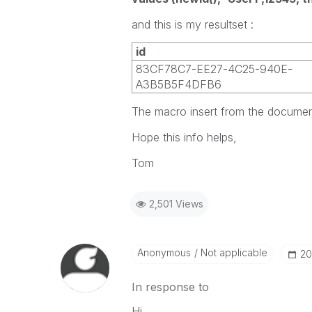
and this is my resultset :
id
83CF78C7-EE27-4C25-940E-
A3B5B5F4DFB6
The macro insert from the document 
Hope this info helps,
Tom
2,501 Views
Anonymous
Not applicable
‎2
In response to
Hi,