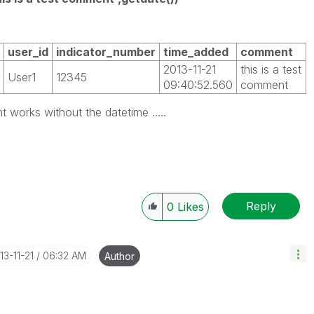
user_id
indicator_number
time_added
comment
2013-11-21
this is a test
User1
12345
09:40:52.560
comment
works without the datetime .....
Reply
0
Likes
013-11-21
06:32 AM
Author