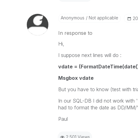
Anonymous
Not applicable
‎2
In response to
Hi,
I suppose next lines will do :
vdate = (FormatDateTime(date(),
Msgbox vdate
But you have to know (test with tri
In our SQL-DB I did not work with '
had to format the date as DD/M
Paul
2,501 Views