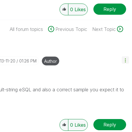
Reply
0
Likes
All forum topics
Previous Topic
Next Topic
013-11-20
01:26 PM
Author
lt-string eSQL and also a correct sample you expect it to
Reply
0
Likes