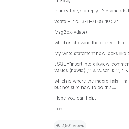
Hi Paul,
thanks for your reply. I've amended
vdate = "2013-11-21 09:40:52"
MsgBox(vdate)
which is showing the correct date,
My write statement now looks like t
sSQL="insert into qlikview_commen
values (newid(),'" & vuser & "','" 
which is where the macro fails. Im 
but not sure how to do this....
Hope you can help,
Tom
2,501 Views