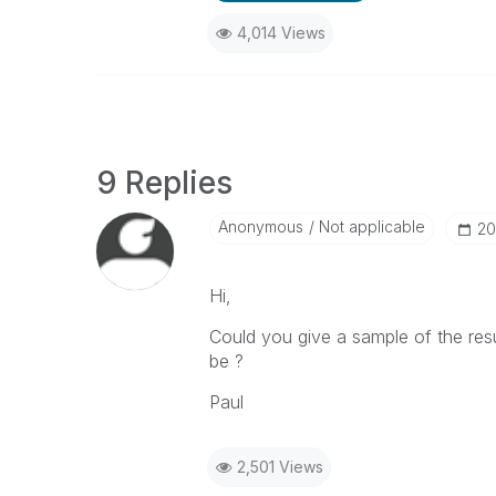
4,014 Views
9 Replies
Anonymous
Not applicable
‎2
Hi,
Could you give a sample of the resu
be ?
Paul
2,501 Views