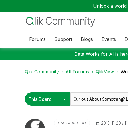
Unlock a world o
Forums
Support
Blogs
Events
D
Data Works for AI is here
Qlik Community
All Forums
QlikView
Wri
Not applicable
‎2013-11-20
1