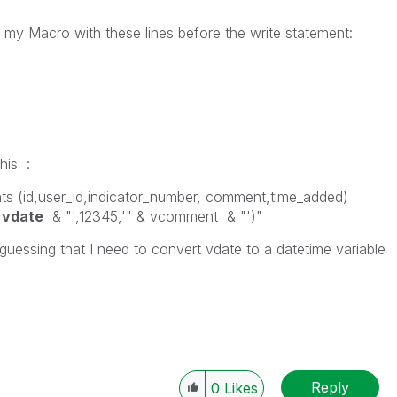
 my Macro with these lines before the write statement:
his :
ts (id,user_id,indicator_number, comment,time_added)
&
vdate
& "',12345,'" & vcomment & "')"
guessing that I need to convert vdate to a datetime variable
Reply
0
Likes