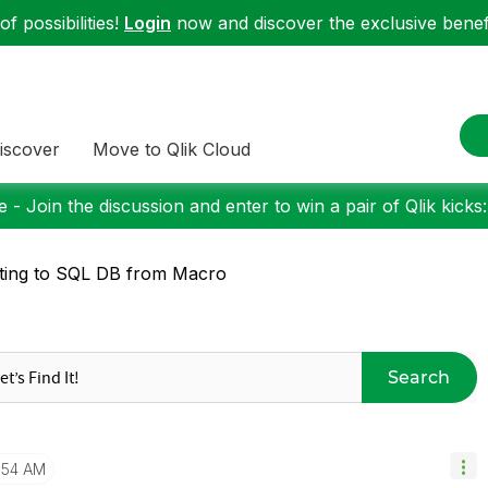
f possibilities!
Login
now and discover the exclusive benefi
iscover
Move to Qlik Cloud
 - Join the discussion and enter to win a pair of Qlik kicks
ting to SQL DB from Macro
Search
1:54 AM