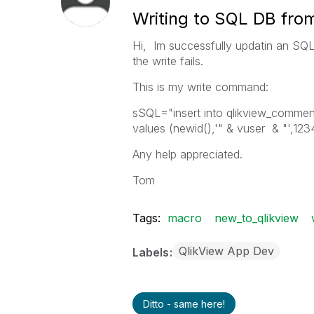
Writing to SQL DB fro
Hi, Im successfully updatin an SQ
the write fails.
This is my write command:
sSQL="insert into qlikview_commen
values (newid(),'" & vuser & "',123
Any help appreciated.
Tom
Tags:
macro
new_to_qlikview
QlikView App Dev
Labels
Ditto - same here!