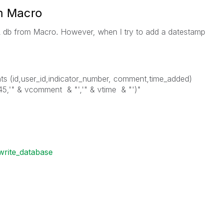
m Macro
L db from Macro. However, when I try to add a datestamp
ts (id,user_id,indicator_number, comment,time_added)
45,'" & vcomment & "','" & vtime & "')"
write_database