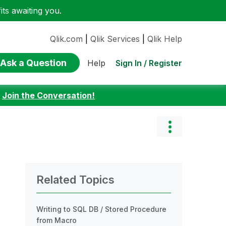
ts awaiting you.
Qlik.com
|
Qlik Services
|
Qlik Help
Ask a Question
Sign In / Register
Help
:
Join the Conversation!
Related Topics
Writing to SQL DB / Stored Procedure
from Macro