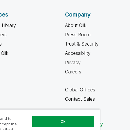
ces
Company
 Library
About Qlik
ners
Press Room
s
Trust & Security
Qlik
Accessibility
Privacy
Careers
Global Offices
Contact Sales
 and to
Ok
Qlik Community
accept the
to third