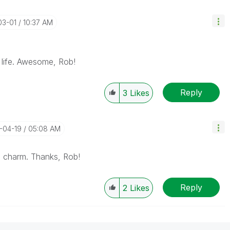
03-01
10:37 AM
 life. Awesome, Rob!
Reply
3
Likes
4-04-19
05:08 AM
e a charm. Thanks, Rob!
Reply
2
Likes