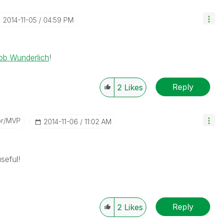
‎2014-11-05
04:59 PM
ob Wunderlich
!
Reply
2
Likes
or/MVP
‎2014-11-06
11:02 AM
seful!
Reply
2
Likes