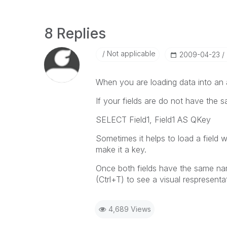
8 Replies
Not applicable
‎2009-04-23
When you are loading data into an ap
If your fields are do not have the
SELECT Field1, Field1 AS QKey
Sometimes it helps to load a field w
make it a key.
Once both fields have the same nam
(Ctrl+T) to see a visual respresenta
4,689 Views