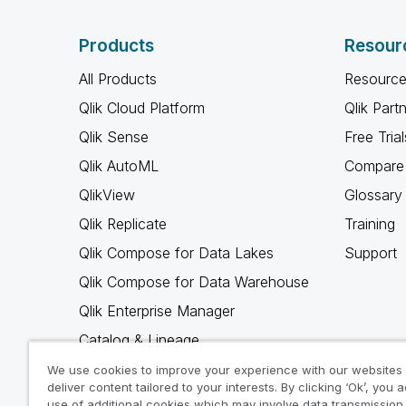
Products
Resour
All Products
Resource
Qlik Cloud Platform
Qlik Part
Qlik Sense
Free Trial
Qlik AutoML
Compare 
QlikView
Glossary
Qlik Replicate
Training
Qlik Compose for Data Lakes
Support
Qlik Compose for Data Warehouse
Qlik Enterprise Manager
Catalog & Lineage
Qlik Gold Client
We use cookies to improve your experience with our websites
deliver content tailored to your interests. By clicking ‘Ok’, you 
Why Qlik
use of additional cookies which may involve data transmission 