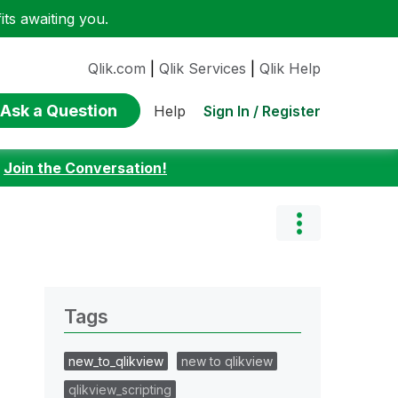
ts awaiting you.
Qlik.com
|
Qlik Services
|
Qlik Help
Ask a Question
Sign In / Register
Help
:
Join the Conversation!
Tags
new_to_qlikview
new to qlikview
qlikview_scripting