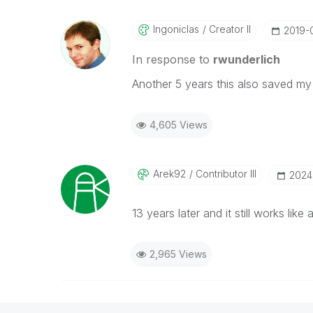
Ingoniclas
Creator II
‎2019-
In response to
rwunderlich
Another 5 years this also saved my
4,605 Views
Arek92
Contributor III
‎202
13 years later and it still works lik
2,965 Views