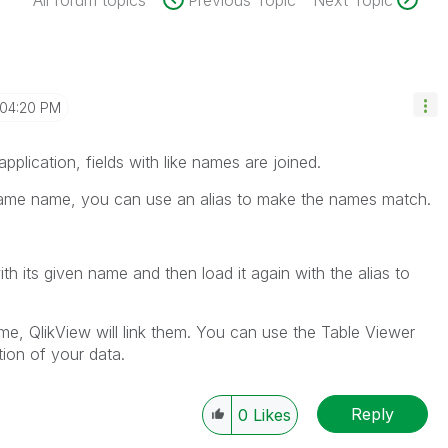
All forum topics
Previous Topic
Next Topic
04:20 PM
plication, fields with like names are joined.
 same name, you can use an alias to make the names match.
ith its given name and then load it again with the alias to
e, QlikView will link them. You can use the Table Viewer
tion of your data.
Reply
0
Likes