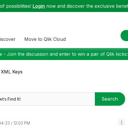
f possibilities!
Login
now and discover the exclusive benefi
iscover
Move to Qlik Cloud
 - Join the discussion and enter to win a pair of Qlik kicks
: XML Keys
Search
04-23
12:03 PM