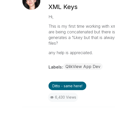
XML Keys
Hi,
This is my first time working with xm
are being concatenated but there is
generates a %key but that is always
files?
any help is appreciated.
QlikView App Dev
Labels
Ditto - same here!
6,430 Views