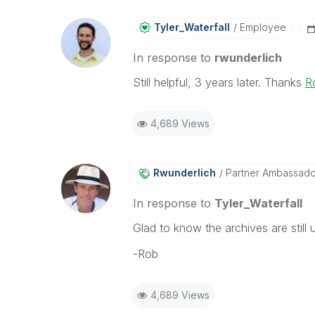
Tyler_Waterfall
Employee
In response to
rwunderlich
Still helpful, 3 years later. Thanks
R
4,689 Views
Rwunderlich
Partner Ambassad
In response to
Tyler_Waterfall
Glad to know the archives are still u
-Rob
4,689 Views