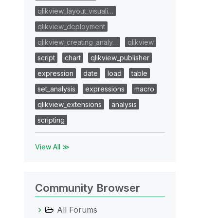
qlikview_layout_visuali…
qlikview_deployment
qlikview_creating_analy…
qlikview
script
chart
qlikview_publisher
expression
date
load
table
set_analysis
expressions
macro
qlikview_extensions
analysis
scripting
View All ≫
Community Browser
All Forums