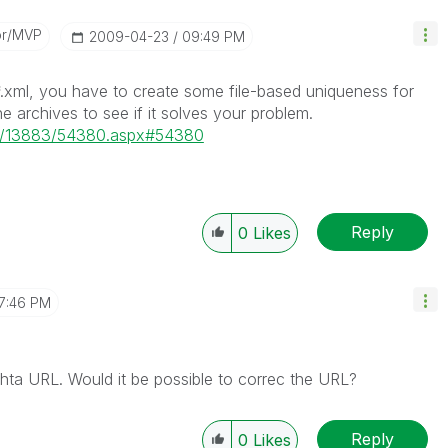
or/MVP
‎2009-04-23
09:49 PM
 *.xml, you have to create some file-based uniqueness for
e archives to see if it solves your problem.
s/p/13883/54380.aspx#54380
Reply
0
Likes
7:46 PM
hta URL. Would it be possible to correc the URL?
Reply
0
Likes