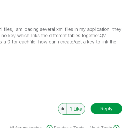
l files,I am loading several xml files in my application, they
 no key which links the different tables together.QV
 a 0 for eachfile, how can i create/get a key to link the
Reply
1
Like