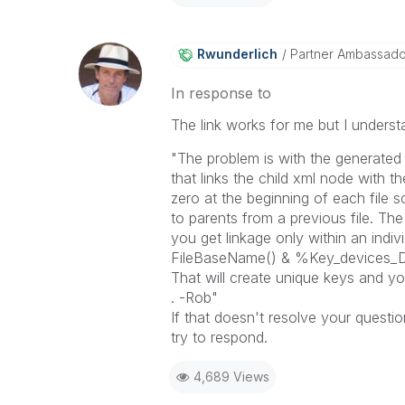
Rwunderlich
Partner Ambassad
In response to
The link works for me but I understa
"The problem is with the generated 
that links the child xml node with 
zero at the beginning of each file s
to parents from a previous file. Th
you get linkage only within an indiv
FileBaseName() & %Key_devices_
That will create unique keys and yo
. -Rob"
If that doesn't resolve your questio
try to respond.
4,689 Views