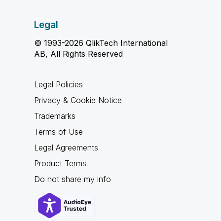
Legal
© 1993-2026 QlikTech International
AB, All Rights Reserved
Legal Policies
Privacy & Cookie Notice
Trademarks
Terms of Use
Legal Agreements
Product Terms
Do not share my info