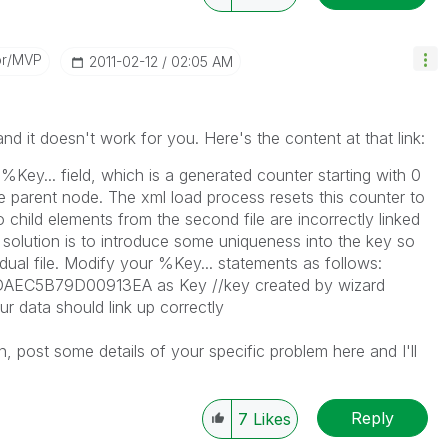
or/MVP
‎2011-02-12
02:05 AM
nd it doesn't work for you. Here's the content at that link:
%Key... field, which is a generated counter starting with 0
the parent node. The xml load process resets this counter to
o child elements from the second file are incorrectly linked
e solution is to introduce some uniqueness into the key so
idual file. Modify your %Key... statements as follows:
DAEC5B79D00913EA as Key //key created by wizard
ur data should link up correctly
n, post some details of your specific problem here and I'll
Reply
7
Likes