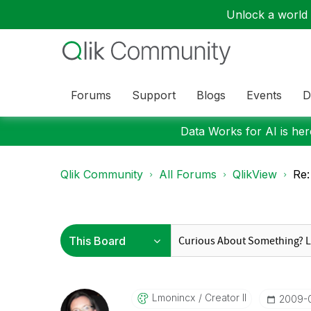
Unlock a world o
Forums
Support
Blogs
Events
D
Data Works for AI is here
Qlik Community
All Forums
QlikView
Re
Lmonincx
Creator II
‎2009-