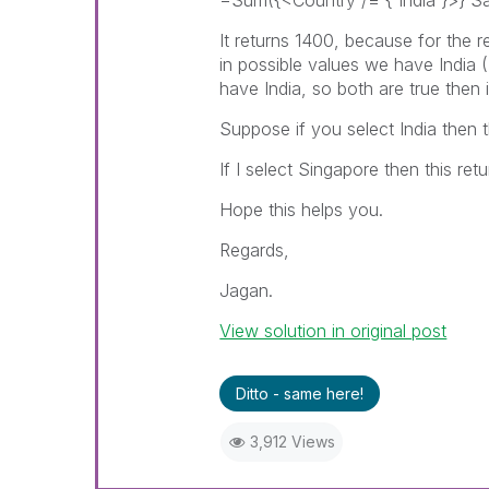
=Sum({<Country /= {'India'}>} Sa
It returns 1400, because for the r
in possible values we have India (
have India, so both are true then i
Suppose if you select India then t
If I select Singapore then this re
Hope this helps you.
Regards,
Jagan.
View solution in original post
Ditto - same here!
3,912 Views