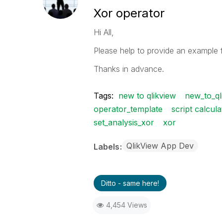
Xor operator
Hi All,
Please help to provide an example 
Thanks in advance.
Tags:
new to qlikview
new_to_ql
operator_template
script calcula
set_analysis_xor
xor
QlikView App Dev
Labels
Ditto - same here!
4,454 Views