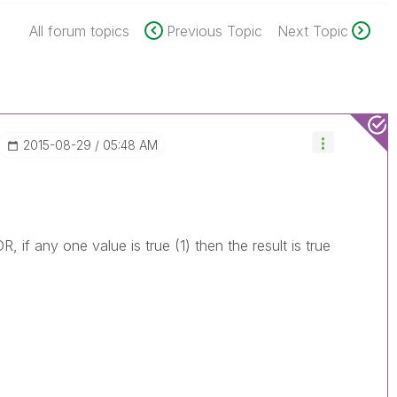
All forum topics
Previous Topic
Next Topic
‎2015-08-29
05:48 AM
, if any one value is true (1) then the result is true