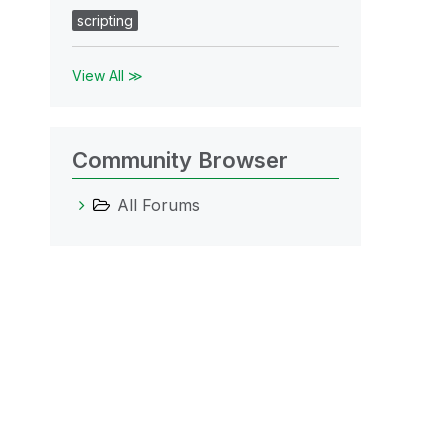
scripting
View All ≫
Community Browser
All Forums