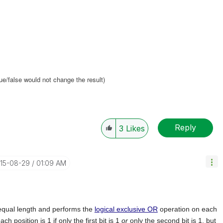
true/false would not change the result)
Reply
3
Likes
015-08-29
01:09 AM
 equal length and performs the
logical exclusive OR
operation on each
ch position is 1 if only the first bit is 1
or
only the second bit is 1, but