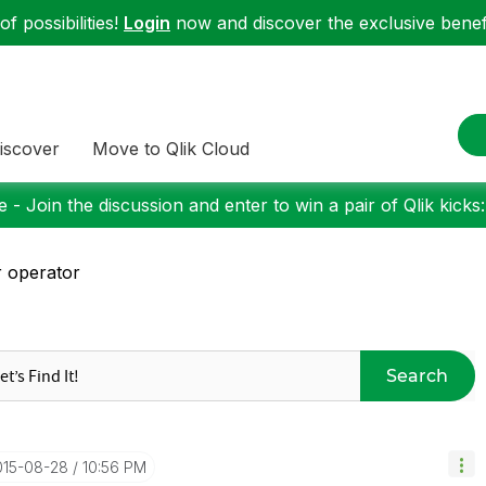
f possibilities!
Login
now and discover the exclusive benefi
iscover
Move to Qlik Cloud
 - Join the discussion and enter to win a pair of Qlik kicks
 operator
Search
015-08-28
10:56 PM