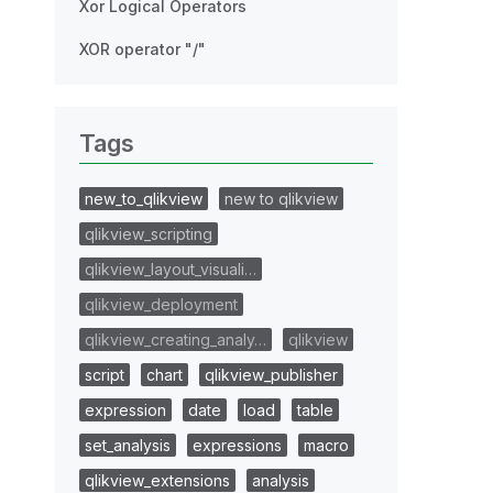
Xor Logical Operators
XOR operator "/"
Tags
new_to_qlikview
new to qlikview
qlikview_scripting
qlikview_layout_visuali…
qlikview_deployment
qlikview_creating_analy…
qlikview
script
chart
qlikview_publisher
expression
date
load
table
set_analysis
expressions
macro
qlikview_extensions
analysis