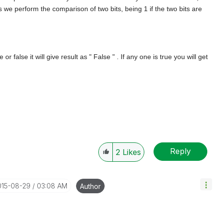
his we perform the comparison of two bits, being 1 if the two bits are
or false it will give result as " False " . If any one is true you will get
Reply
2
Likes
015-08-29
03:08 AM
Author