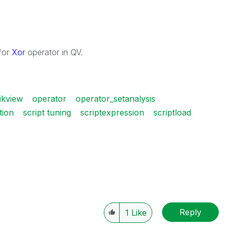
for
Xor
operator in QV.
ikview
operator
operator_setanalysis
tion
script tuning
scriptexpression
scriptload
Reply
1
Like