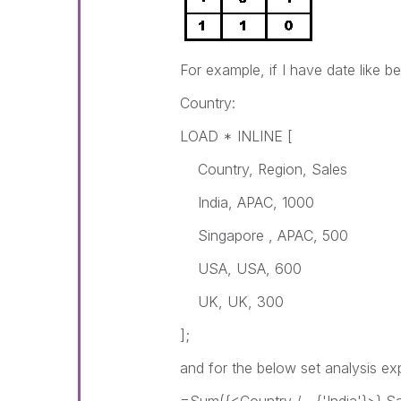
For example, if I have date like b
Country:
LOAD * INLINE [
Country, Region, Sales
India, APAC, 1000
Singapore , APAC, 500
USA, USA, 600
UK, UK, 300
];
and for the below set analysis ex