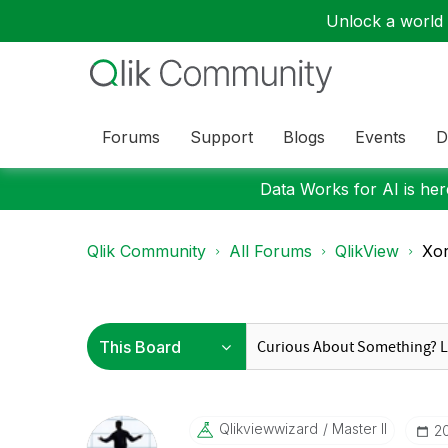
Unlock a world o
Forums
Support
Blogs
Events
D
Data Works for AI is here
Qlik Community
All Forums
QlikView
Xor
Qlikviewwizard
Master II
‎2