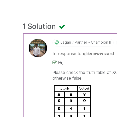
1 Solution
Jagan
Partner - Champion III
In response to
qlikviewwizard
Hi,
Please check the truth table of XOR
otherwise false.