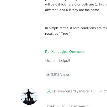
will be 0 if both are 0 or both are 1. In t
different, and 0 if they are the same.
In simple terms, if both conditions are true 
result as " True "
Re: Xor Logical Operators
Hope it helps!!
3,912 Views
Qlikviewwizard
Master II
‎2
Thank you for the information.