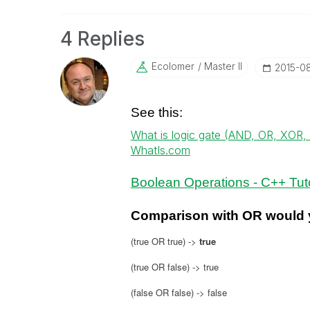
4 Replies
Ecolomer
Master II
‎2015-0
See this:
What is logic gate (AND, OR, XOR
WhatIs.com
Boolean Operations - C++ Tuto
Comparison with OR would y
(true OR true) ->
true
(true OR false) -> true
(false OR false) -> false