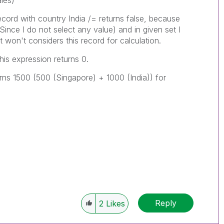
les)
ecord with country India /= returns false, because
Since I do not select any value) and in given set I
t won't considers this record for calculation.
his expression returns 0.
turns 1500 (500 (Singapore) + 1000 (India)) for
Reply
2
Likes