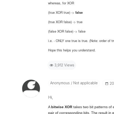
whereas, for XOR
(true XOR true) ->
false
(true XOR false) -> true
(false XOR false) -> false
i.e. - ONLY one true is true. (Note: order of 
Hope this helps you understand.
3,912 Views
Anonymous
Not applicable
‎2
Hi,
A
bitwise XOR
takes two bit patterns of
pair of corresponding bits. The result in ea