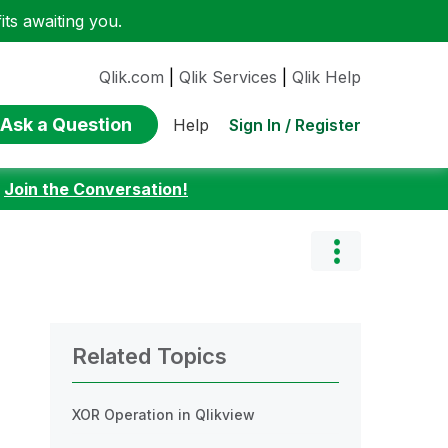
ts awaiting you.
Qlik.com
|
Qlik Services
|
Qlik Help
Ask a Question
Sign In / Register
Help
:
Join the Conversation!
Related Topics
XOR Operation in Qlikview