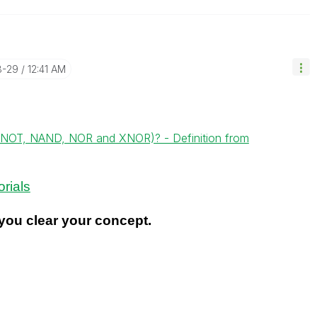
8-29
12:41 AM
, NOT, NAND, NOR and XNOR)? - Definition from
rials
ou clear your concept.