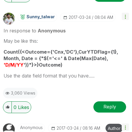
Sunny_talwar
‎2017-03-24
08:04 AM
In response to
Anonymous
May be like this:
Count({<Outcome={'Cnx,'DC'},CurYTDFlag={1},
Month, Date = {"$(='<=' & Date(Max(Date),
'D/M/YY
'))"}>}Outcome)
Use the date field format that you have.....
3,060 Views
Reply
0
Likes
Anonymous
‎2017-03-24
08:16 AM
Author