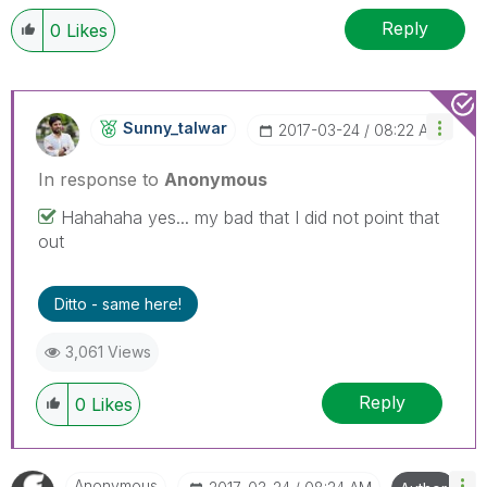
Reply
0
Likes
Sunny_talwar
‎2017-03-24
08:22 AM
In response to
Anonymous
Hahahaha yes... my bad that I did not point that
out
Ditto - same here!
3,061 Views
Reply
0
Likes
Anonymous