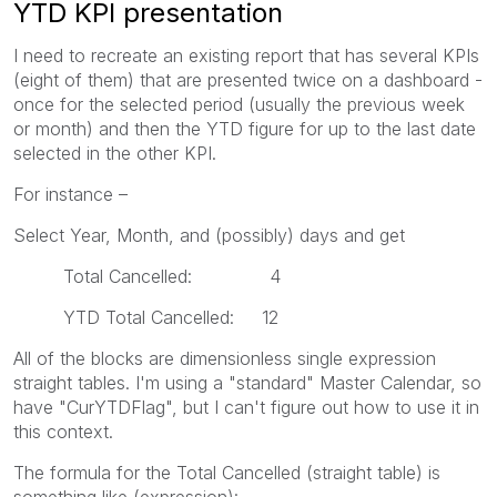
YTD KPI presentation
I need to recreate an existing report that has several KPIs
(eight of them) that are presented twice on a dashboard -
once for the selected period (usually the previous week
or month) and then the YTD figure for up to the last date
selected in the other KPI.
For instance –
Select Year, Month, and (possibly) days and get
Total Cancelled: 4
YTD Total Cancelled: 12
All of the blocks are dimensionless single expression
straight tables. I'm using a "standard" Master Calendar, so
have "CurYTDFlag", but I can't figure out how to use it in
this context.
The formula for the Total Cancelled (straight table) is
something like (expression):