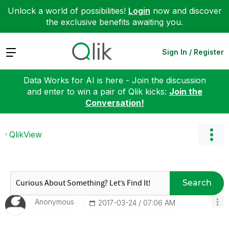
Unlock a world of possibilities!
Login
now and discover
the exclusive benefits awaiting you.
Expand
Sign In / Register
Data Works for AI is here - Join the discussion
and enter to win a pair of Qlik kicks:
Join the
Conversation!
QlikView
Search
Anonymous
‎2017-03-24
07:06 AM