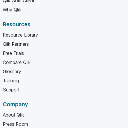
Qlik Gold Client
Why Qlik
Resources
Resource Library
Qlik Partners
Free Trials
Compare Qlik
Glossary
Training
Support
Company
About Qlik
Press Room