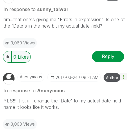
In response to
sunny_talwar
hm...that one's giving me "Errors in expression". Is one of
the 'Date's in the new bit my actual date field?
3,060 Views
Reply
0
Likes
Anonymous
‎2017-03-24
08:21 AM
Author
In response to
Anonymous
YES!!! it is. if I change the 'Date' to my actual date field
name it looks like it works.
3,060 Views