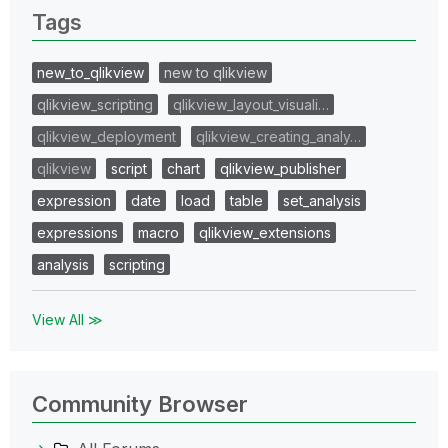
Tags
new_to_qlikview
new to qlikview
qlikview_scripting
qlikview_layout_visuali…
qlikview_deployment
qlikview_creating_analy…
qlikview
script
chart
qlikview_publisher
expression
date
load
table
set_analysis
expressions
macro
qlikview_extensions
analysis
scripting
View All ≫
Community Browser