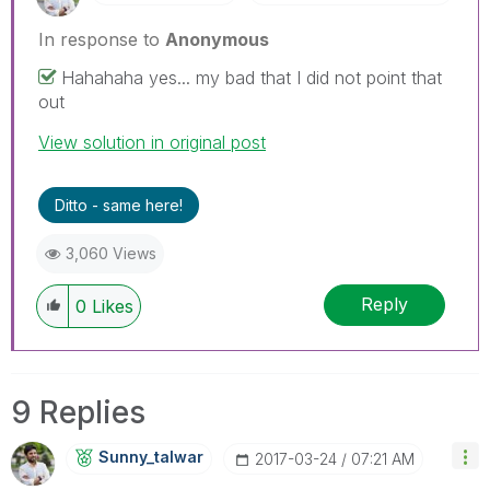
In response to
Anonymous
Hahahaha yes... my bad that I did not point that
out
View solution in original post
Ditto - same here!
3,060 Views
Reply
0
Likes
9 Replies
Sunny_talwar
‎2017-03-24
07:21 AM