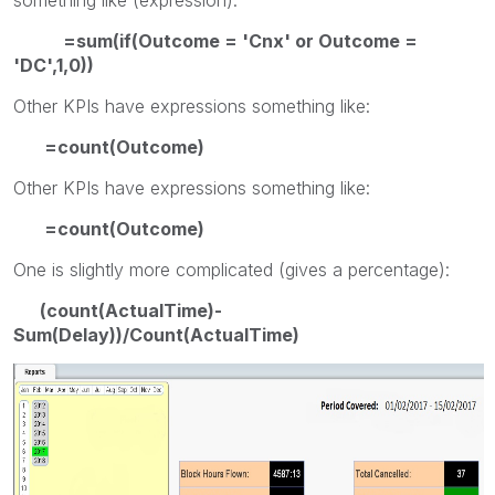
=sum(if(Outcome = 'Cnx' or Outcome =
'DC',1,0))
Other KPIs have expressions something like:
=count(Outcome)
Other KPIs have expressions something like:
=count(Outcome)
One is slightly more complicated (gives a percentage):
(count(ActualTime)-
Sum(Delay))/Count(ActualTime)