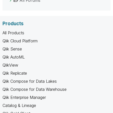
All Forums
Products
All Products
Qlik Cloud Platform
Qlik Sense
Qlik AutoML
QlikView
Qlik Replicate
Qlik Compose for Data Lakes
Qlik Compose for Data Warehouse
Qlik Enterprise Manager
Catalog & Lineage