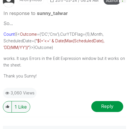
‎2017-03-24
08:24 AM
Author
In response to
sunny_talwar
So...
Count
({<
Outcome
={'DC','Cnx'},CurYTDFlag={1},Month,
ScheduledDate={
"$(='<=' & Date(Max(ScheduledDate),
'DD/MM/YY'))"
}>}Outcome)
works. It says Errors in the Edit Expression window but it works on
the sheet.
Thank you Sunny!
3,060 Views
Reply
1
Like