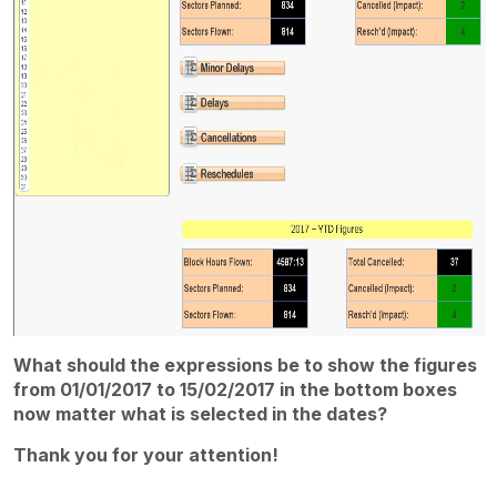
What should the expressions be to show the figures
from 01/01/2017 to 15/02/2017 in the bottom boxes
now matter what is selected in the dates?
Thank you for your attention!