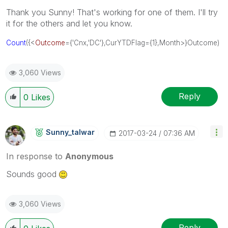
Thank you Sunny! That's working for one of them. I'll try
it for the others and let you know.
Count
({<
Outcome
={'Cnx,'DC'},CurYTDFlag={1},Month>}Outcome)
3,060 Views
Reply
0
Likes
Sunny_talwar
‎2017-03-24
07:36 AM
In response to
Anonymous
Sounds good
3,060 Views
Reply