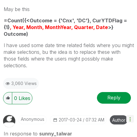
May be this
=Count({<Outcome = {'Cnx', 'DC'}, CurYTDFlag =
{1}
, Year, Month, MonthYear, Quarter, Date
>}
Outcome)
I have used some date time related fields where you might
make selections, bu the idea is to replace these with
those fields where the users might possibly make
selections.
3,060 Views
Reply
0
Likes
Anonymous
‎2017-03-24
07:32 AM
Author
In response to
sunny_talwar