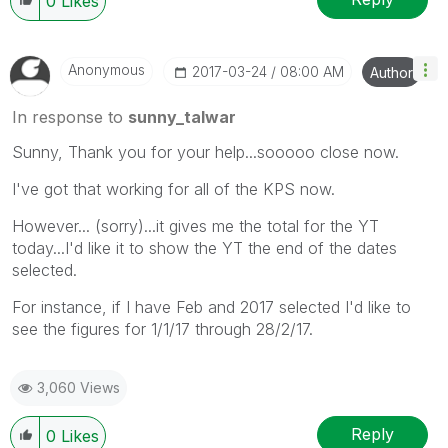
0
Likes
Anonymous
‎2017-03-24
08:00 AM
Author
In response to
sunny_talwar
Sunny, Thank you for your help...sooooo close now.
I've got that working for all of the KPS now.
However... (sorry)...it gives me the total for the YT
today...I'd like it to show the YT the end of the dates
selected.
For instance, if I have Feb and 2017 selected I'd like to
see the figures for 1/1/17 through 28/2/17.
3,060 Views
Reply
0
Likes