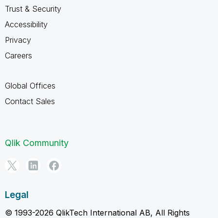
Trust & Security
Accessibility
Privacy
Careers
Global Offices
Contact Sales
Qlik Community
Legal
© 1993-2026 QlikTech International AB, All Rights