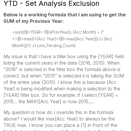
YTD - Set Analysis Exclusion
Below is a working formula that I am using to get the
SUM of my Previous Year:
=sum({$<YEAR= {$(vPrevYear)}, [Acc Month] = {"
<=$(=max({<[Acc Year]={$(=max([Acc Year]))}>} [Acc
Month]))"} >} Line_Pending_Count)
My issue is that I have a filter box using the [YEAR] field
listing the current years in the data (2016, 2015). When
"2016" is selected in the filter box the formula above is
correct, but when "2015" is selected it is taking the SUM
of the entire year (2015). I know this is because [Acc
Year] is being modified when making a selection to the
[YEAR] filter box. So for example: if I select [YEAR] =
2015... the MAX([Acc Year] is now 2015.....
My question is how do I override this in the formula
above? I would like max[Acc Year] to always be the
TRUE max. I know you can place a {1} in front of the