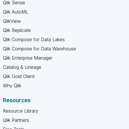
Qlik Sense
Qlik AutoML
QlikView
Qlik Replicate
Qlik Compose for Data Lakes
Qlik Compose for Data Warehouse
Qlik Enterprise Manager
Catalog & Lineage
Qlik Gold Client
Why Qlik
Resources
Resource Library
Qlik Partners