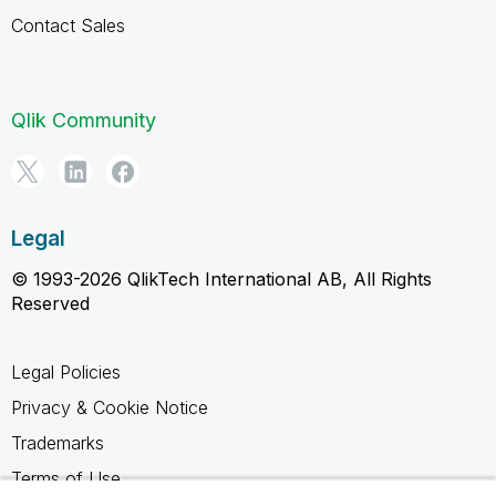
Contact Sales
Qlik Community
Legal
© 1993-2026 QlikTech International AB, All Rights
Reserved
Legal Policies
Privacy & Cookie Notice
Trademarks
Terms of Use