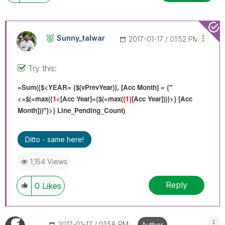
Sunny_talwar
‎2017-01-17
01:52 PM
Try this:
=Sum({$<YEAR= {$(vPrevYear)}, [Acc Month] = {"
<=$(=max({
1
<[Acc Year]={$(=max(
{1}
[Acc Year]))}>} [Acc
Month]))"}>} Line_Pending_Count)
Ditto - same here!
1,154 Views
Reply
0
Likes
‎2017-01-17
01:58 PM
Author