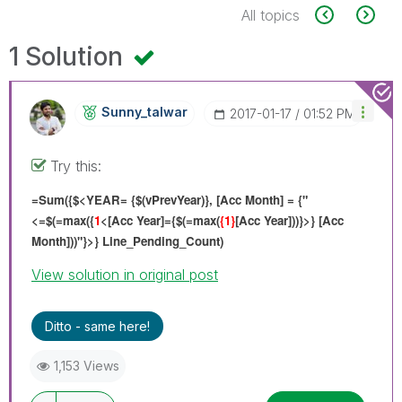
All topics
1 Solution
Sunny_talwar
‎2017-01-17
01:52 PM
Try this:
=Sum({$<YEAR= {$(vPrevYear)}, [Acc Month] = {"
<=$(=max({
1
<[Acc Year]={$(=max(
{1}
[Acc Year]))}>} [Acc
Month]))"}>} Line_Pending_Count)
View solution in original post
Ditto - same here!
1,153 Views