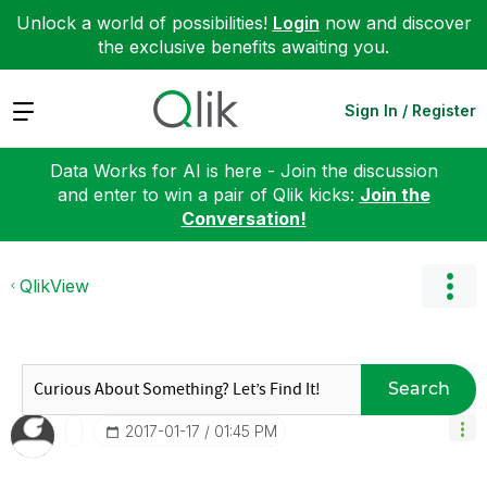
Unlock a world of possibilities!
Login
now and discover
the exclusive benefits awaiting you.
Expand
Sign In / Register
Data Works for AI is here - Join the discussion
and enter to win a pair of Qlik kicks:
Join the
Conversation!
QlikView
Search
‎2017-01-17
01:45 PM