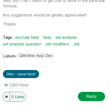
field, but I can't seem to get that to work in the particular
formula.
Any suggestions would be greatly appreciated!
Thanks
Tags:
exclude field
help
set analysis
set analysis question
set modifiers
ytd
QlikView App Dev
Labels
Ditto - same here!
1,280 Views
Reply
0
Likes