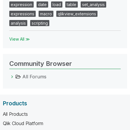
expression
date
load
table
set_analysis
expressions
macro
qlikview_extensions
analysis
scripting
View All ≫
Community Browser
All Forums
Products
All Products
Qlik Cloud Platform