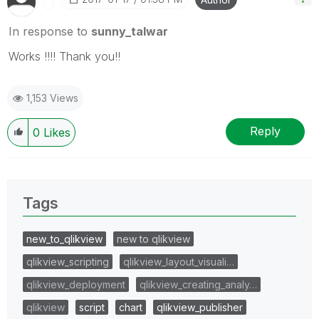
In response to
sunny_talwar
Works !!!! Thank you!!
1,153 Views
Reply
0
Likes
Tags
new_to_qlikview
new to qlikview
qlikview_scripting
qlikview_layout_visuali…
qlikview_deployment
qlikview_creating_analy…
qlikview
script
chart
qlikview_publisher