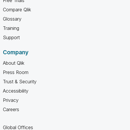
Free Trials
Compare Qlik
Glossary
Training
Support
Company
About Qlik
Press Room
Trust & Security
Accessibility
Privacy
Careers
Global Offices