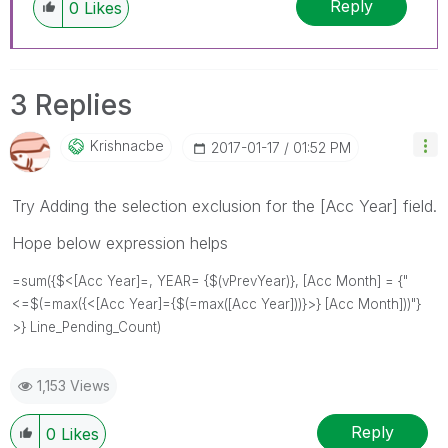
Reply
0
Likes
3 Replies
Krishnacbe
‎2017-01-17
01:52 PM
Try Adding the selection exclusion for the [Acc Year] field.
Hope below expression helps
=sum({$<[Acc Year]=, YEAR= {$(vPrevYear)}, [Acc Month] = {"
<=$(=max({<[Acc Year]={$(=max([Acc Year]))}>} [Acc Month]))"}
>} Line_Pending_Count)
1,153 Views
Reply
0
Likes