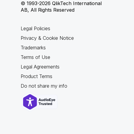
© 1993-2026 QlikTech International
AB, All Rights Reserved
Legal Policies
Privacy & Cookie Notice
Trademarks
Terms of Use
Legal Agreements
Product Terms
Do not share my info