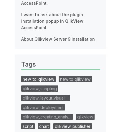
AccessPoint.
I want to ask about the plugin
installation popup in QlikView
AccessPoint.
About Qlikview Server 9 installation
Tags
new_to_qlikview
new to qlikview
qlikview_scripting
qlikview_layout_visuali…
qlikview_deployment
qlikview_creating_analy…
qlikview
script
chart
qlikview_publisher