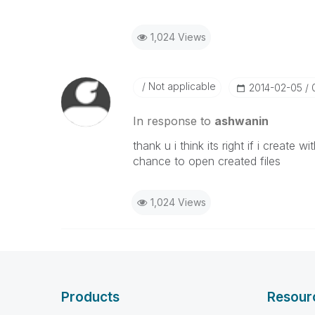
1,024 Views
Not applicable
‎2014-02-05
In response to
ashwanin
thank u i think its right if i create
chance to open created files
1,024 Views
Products
Resour