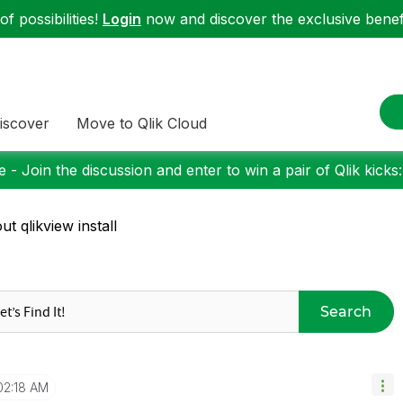
f possibilities!
Login
now and discover the exclusive benefi
iscover
Move to Qlik Cloud
 - Join the discussion and enter to win a pair of Qlik kicks
ut qlikview install
Search
02:18 AM