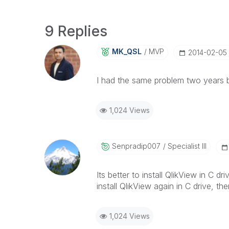
9 Replies
MK_QSL
MVP
‎2014-02-05
I had the same problem two years be
1,024 Views
Senpradip007
Specialist III
Its better to install QlikView in C d
install QlikView again in C drive, 
1,024 Views