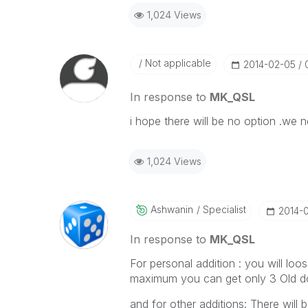
1,024 Views
Not applicable
‎2014-02-05
In response to
MK_QSL
i hope there will be no option .we 
1,024 Views
Ashwanin
Specialist
‎2014-
In response to
MK_QSL
For personal addition : you will loos
maximum you can get only 3 Old do
and for other additions: There will b