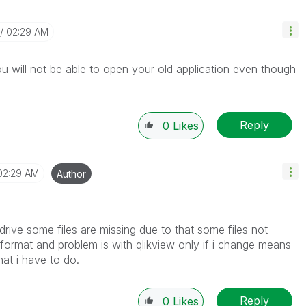
02:29 AM
You will not be able to open your old application even though
Reply
0
Likes
02:29 AM
Author
drive some files are missing due to that some files not
 format and problem is with qlikview only if i change means
hat i have to do.
Reply
0
Likes