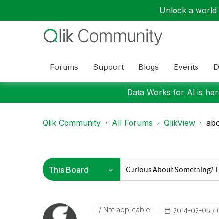
Unlock a world o
Forums
Support
Blogs
Events
D
Data Works for AI is here
Qlik Community
All Forums
QlikView
abo
Not applicable
‎2014-02-05