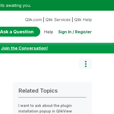
ts awaiting you.
Qlik.com
|
Qlik Services
|
Qlik Help
Ask a Question
Sign In / Register
Help
:
Join the Conversation!
Related Topics
I want to ask about the plugin
installation popup in QlikView