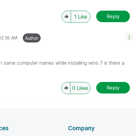
Reply
1
Like
02:38 AM
Author
 with same computer names while installing wins 7 is there a
Reply
0
Likes
ces
Company