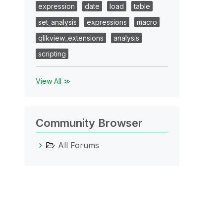
expression
date
load
table
set_analysis
expressions
macro
qlikview_extensions
analysis
scripting
View All ≫
Community Browser
All Forums