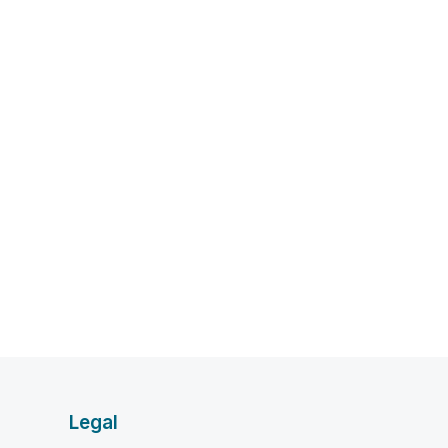
Legal