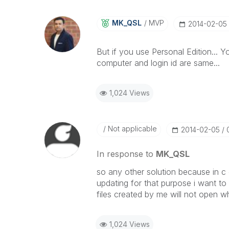
MK_QSL
MVP
‎2014-02-05
But if you use Personal Edition... 
computer and login id are same...
1,024 Views
Not applicable
‎2014-02-05
In response to
MK_QSL
so any other solution because in c 
updating for that purpose i want to
files created by me will not open w
1,024 Views