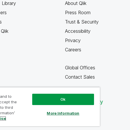
 Library
About Qlik
ners
Press Room
s
Trust & Security
Qlik
Accessibility
Privacy
Careers
Global Offices
Contact Sales
 and to
Ok
Qlik Community
accept the
to third
ormation’
More Information
tice