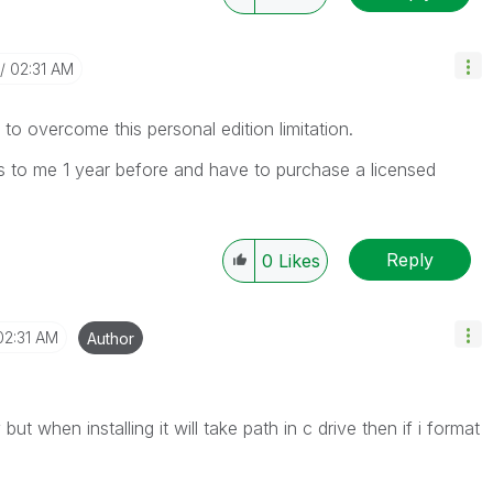
02:31 AM
 to overcome this personal edition limitation.
 to me 1 year before and have to purchase a licensed
Reply
0
Likes
02:31 AM
Author
ut when installing it will take path in c drive then if i format