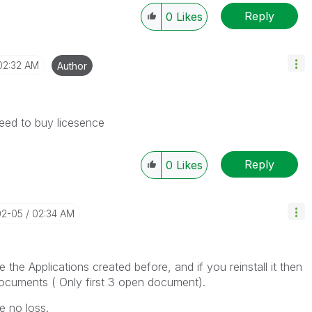
Reply
0
Likes
02:32 AM
Author
need to buy licesence
Reply
0
Likes
02-05
02:34 AM
e the Applications created before, and if you reinstall it then
cuments ( Only first 3 open document).
e no loss.