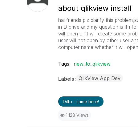
about qlikview install
hai friends plz clarify this problem,
in D drive and my question is if i fo
will open or it will create some pro
user will not open by other user and
computer name whether it will open
Tags:
new_to_qlikview
QlikView App Dev
Labels
Ditto - same here!
1,128 Views