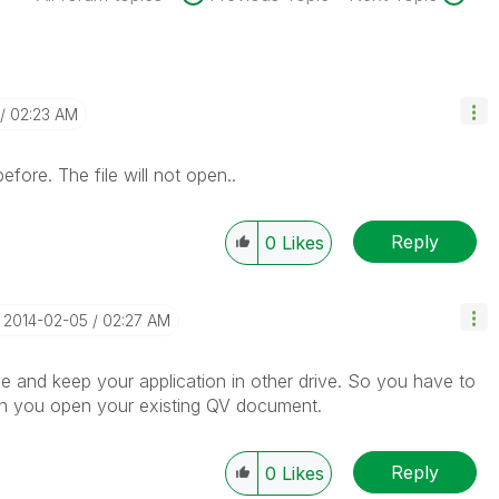
02:23 AM
fore. The file will not open..
Reply
0
Likes
‎2014-02-05
02:27 AM
rive and keep your application in other drive. So you have to
then you open your existing QV document.
Reply
0
Likes