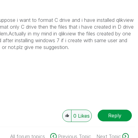
suppose i want to format C drive and i have installed qlikview
rmat only C drive then the files that i have created in D drive
blem.Actually in my mind in qlikview the files created by one
 after installing windows 7 if i create with same user and
 or not.plz give me suggestion.
Reply
0
Likes
All forum topics
Previous Topic
Next Topic