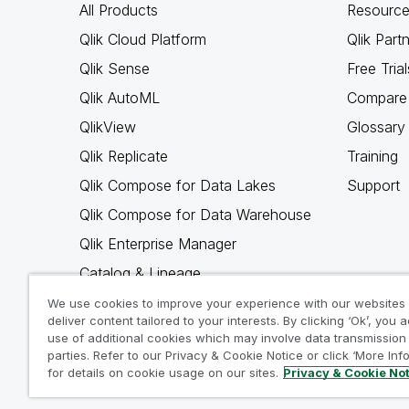
All Products
Resource
Qlik Cloud Platform
Qlik Part
Qlik Sense
Free Trial
Qlik AutoML
Compare 
QlikView
Glossary
Qlik Replicate
Training
Qlik Compose for Data Lakes
Support
Qlik Compose for Data Warehouse
Qlik Enterprise Manager
Catalog & Lineage
Qlik Gold Client
We use cookies to improve your experience with our websites
deliver content tailored to your interests. By clicking ‘Ok’, you 
Why Qlik
use of additional cookies which may involve data transmission 
parties. Refer to our Privacy & Cookie Notice or click ‘More Inf
for details on cookie usage on our sites.
Privacy & Cookie No