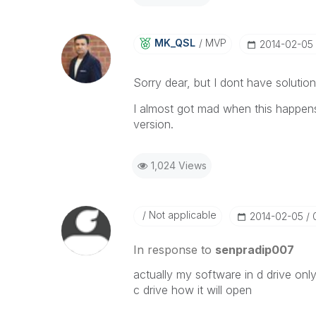
MK_QSL
MVP
‎2014-02-05
Sorry dear, but I dont have solution
I almost got mad when this happens
version.
1,024 Views
Not applicable
‎2014-02-05
In response to
senpradip007
actually my software in d drive only b
c drive how it will open