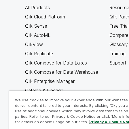
All Products
Resource
Qlik Cloud Platform
Qlik Part
Qlik Sense
Free Trial
Qlik AutoML
Compare 
QlikView
Glossary
Qlik Replicate
Training
Qlik Compose for Data Lakes
Support
Qlik Compose for Data Warehouse
Qlik Enterprise Manager
Catalog & Lineage
Qlik Gold Client
We use cookies to improve your experience with our websites
deliver content tailored to your interests. By clicking ‘Ok’, you 
Why Qlik
use of additional cookies which may involve data transmission 
parties. Refer to our Privacy & Cookie Notice or click ‘More Inf
for details on cookie usage on our sites.
Privacy & Cookie No