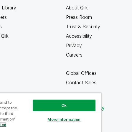
 Library
About Qlik
ners
Press Room
s
Trust & Security
Qlik
Accessibility
Privacy
Careers
Global Offices
Contact Sales
 and to
Ok
Qlik Community
accept the
to third
ormation’
More Information
tice