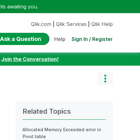
ts awaiting you.
Qlik.com
|
Qlik Services
|
Qlik Help
Ask a Question
Sign In / Register
Help
:
Join the Conversation!
Related Topics
Allocated Memory Exceeded error in
Pivot table