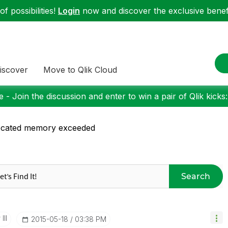
f possibilities!
Login
now and discover the exclusive benefi
iscover
Move to Qlik Cloud
 - Join the discussion and enter to win a pair of Qlik kicks
ocated memory exceeded
Search
III
‎2015-05-18
03:38 PM