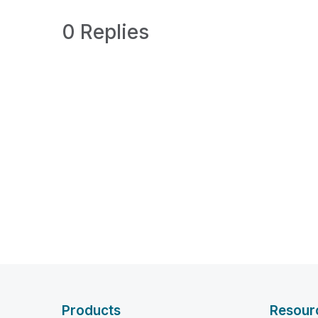
0 Replies
Products
Resour