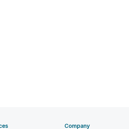
ces
Company