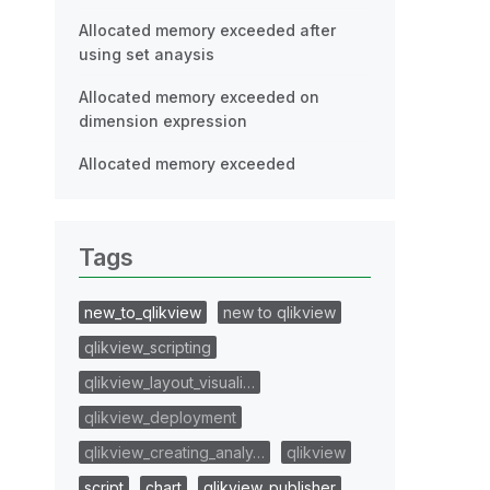
Allocated memory exceeded after
using set anaysis
Allocated memory exceeded on
dimension expression
Allocated memory exceeded
Tags
new_to_qlikview
new to qlikview
qlikview_scripting
qlikview_layout_visuali…
qlikview_deployment
qlikview_creating_analy…
qlikview
script
chart
qlikview_publisher