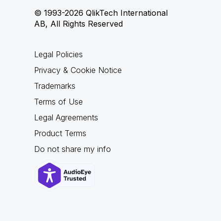
© 1993-2026 QlikTech International
AB, All Rights Reserved
Legal Policies
Privacy & Cookie Notice
Trademarks
Terms of Use
Legal Agreements
Product Terms
Do not share my info