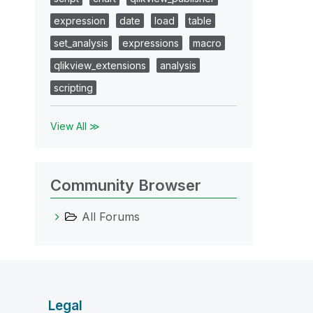
expression
date
load
table
set_analysis
expressions
macro
qlikview_extensions
analysis
scripting
View All ≫
Community Browser
All Forums
Legal