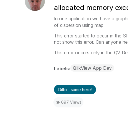
allocated memory ex
In one application we have a graph
of dispersion using map.
This error started to occur in the 
not show this error. Can anyone he
This error occurs only in the QV De
QlikView App Dev
Labels
Ditto - same here!
697 Views