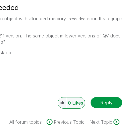
ceeded
ic object with allocated memory
error. It's a graph
exceeded
SR11 version. The same object in lower versions of QV does
lp?
sktop.
Reply
0
Likes
All forum topics
Previous Topic
Next Topic