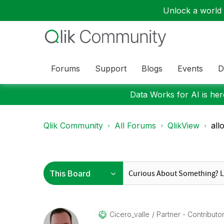
Unlock a world o
Forums
Support
Blogs
Events
D
Data Works for AI is here
Qlik Community
All Forums
QlikView
all
Cicero_valle
Partner - Contributor 