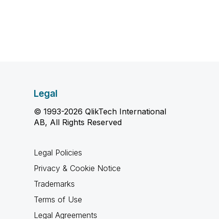
Legal
© 1993-2026 QlikTech International
AB, All Rights Reserved
Legal Policies
Privacy & Cookie Notice
Trademarks
Terms of Use
Legal Agreements