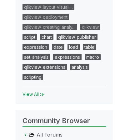
qlikview_layout_visuali…
qlikview_deployment
qlikview_creating_analy…
qlikview
script
chart
qlikview_publisher
expression
date
load
table
set_analysis
expressions
macro
qlikview_extensions
analysis
scripting
View All ≫
Community Browser
All Forums