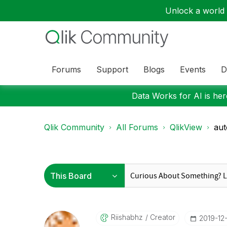
Unlock a world o
Forums
Support
Blogs
Events
D
Data Works for AI is here
Qlik Community
All Forums
QlikView
aut
Riishabhz
Creator
‎2019-12