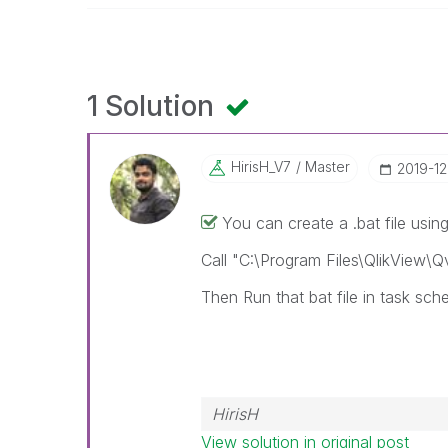
1 Solution
HirisH_V7
Master
‎2019-1
You can create a .bat file using 
Call "C:\Program Files\QlikView\
Then Run that bat file in task sche
HirisH
View solution in original post