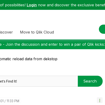
f possibilities!
Login
now and discover the exclusive benefi
iscover
Move to Qlik Cloud
 - Join the discussion and enter to win a pair of Qlik kicks
omatic reload data from dekstop
Search
-01
11:33 PM