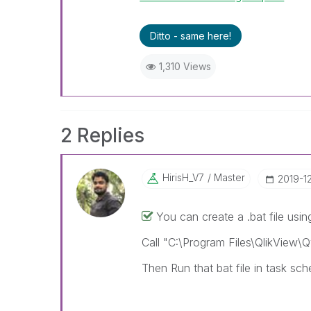
Ditto - same here!
1,310 Views
2 Replies
HirisH_V7
Master
‎2019-1
You can create a .bat file using
Call "C:\Program Files\QlikView\
Then Run that bat file in task sch