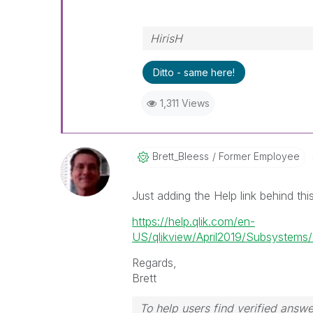
HirisH
Ditto - same here!
1,311 Views
Brett_Bleess
Former Employee
Just adding the Help link behind thi
https://help.qlik.com/en-
US/qlikview/April2019/Subsystems/Cl
Regards,
Brett
To help users find verified answe