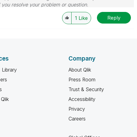
d you resolve your problem or question.
le, Tuesday, Wednesday and Thursday, so those will be
Reply
w-up posts.
1
Like
ces
Company
 Library
About Qlik
ners
Press Room
s
Trust & Security
Qlik
Accessibility
Privacy
Careers