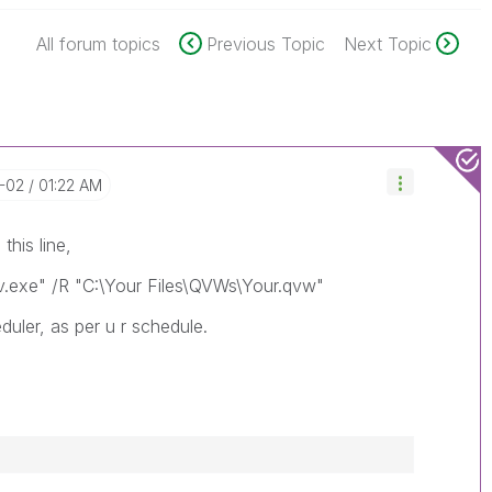
All forum topics
Previous Topic
Next Topic
2-02
01:22 AM
this line,
Qv.exe" /R "C:\Your Files\QVWs\Your.qvw"
duler, as per u r schedule.