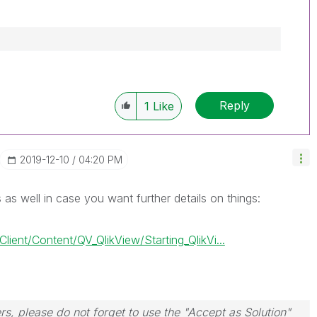
Reply
1
Like
‎2019-12-10
04:20 PM
s as well in case you want further details on things:
ient/Content/QV_QlikView/Starting_QlikVi...
rs, please do not forget to use the "Accept as Solution"