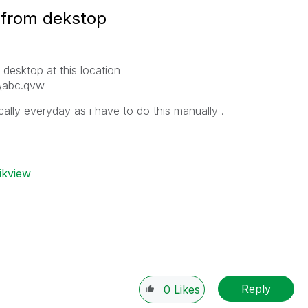
 from dekstop
 desktop at this location
k\abc.qvw
ally everyday as i have to do this manually .
ikview
Reply
0
Likes