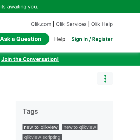
ts awaiting you.
Qlik.com
|
Qlik Services
|
Qlik Help
Ask a Question
Sign In / Register
Help
:
Join the Conversation!
Tags
new_to_qlikview
new to qlikview
qlikview_scripting