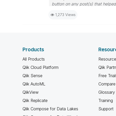
button on any post(s) that helpe
I now work a compressed schedu
1,273 Views
the days I will reply to any follo
Products
Resour
All Products
Resource
Qlik Cloud Platform
Qlik Part
Qlik Sense
Free Trial
Qlik AutoML
Compare 
QlikView
Glossary
Qlik Replicate
Training
Qlik Compose for Data Lakes
Support