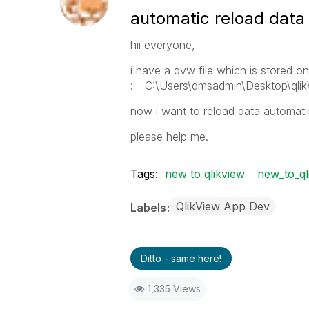
automatic reload data
hii everyone,
i have a qvw file which is stored on
:- C:\Users\dmsadmin\Desktop\qli
now i want to reload data automatic
please help me.
Tags:
new to qlikview
new_to_ql
QlikView App Dev
Labels
Ditto - same here!
1,335 Views