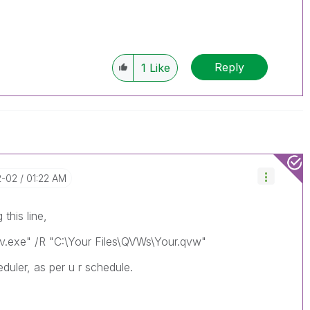
Reply
1
Like
2-02
01:22 AM
 this line,
Qv.exe" /R "C:\Your Files\QVWs\Your.qvw"
eduler, as per u r schedule.