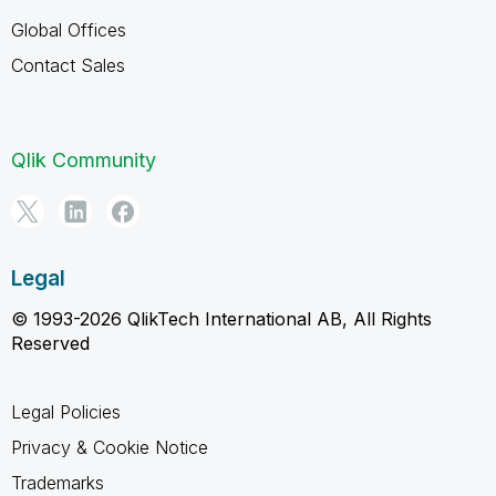
Global Offices
Contact Sales
Qlik Community
Legal
© 1993-2026 QlikTech International AB, All Rights
Reserved
Legal Policies
Privacy & Cookie Notice
Trademarks