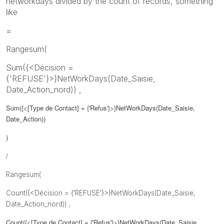
networkdays divided by the count of records, something
like
=
Rangesum(
Sum({<Décision =
{'REFUSE'}>}NetWorkDays(Date_Saisie,
Date_Action_nord)) ,
Sum({<[Type de Contact] = {'Refus'}>}NetWorkDays(Date_Saisie,
Date_Action))
)
/
Rangesum(
Count({<Décision = {'REFUSE'}>}NetWorkDays(Date_Saisie,
Date_Action_nord)) ,
Count({<[Type de Contact] = {'Refus'}>}NetWorkDays(Date_Saisie,