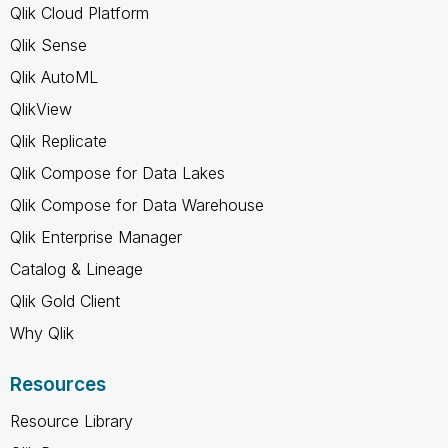
Qlik Cloud Platform
Qlik Sense
Qlik AutoML
QlikView
Qlik Replicate
Qlik Compose for Data Lakes
Qlik Compose for Data Warehouse
Qlik Enterprise Manager
Catalog & Lineage
Qlik Gold Client
Why Qlik
Resources
Resource Library