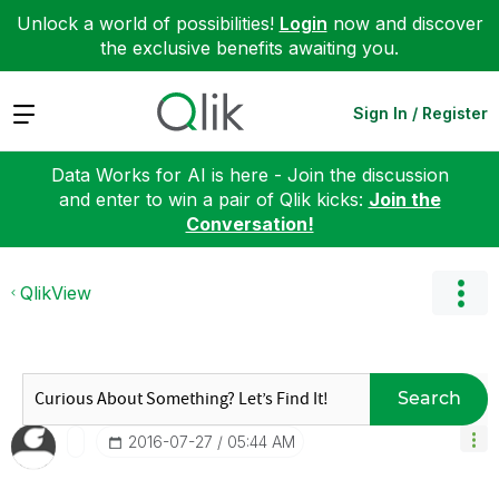
Unlock a world of possibilities!
Login
now and discover
the exclusive benefits awaiting you.
Expand
Sign In / Register
Data Works for AI is here - Join the discussion
and enter to win a pair of Qlik kicks:
Join the
Conversation!
QlikView
Search
‎2016-07-27
05:44 AM