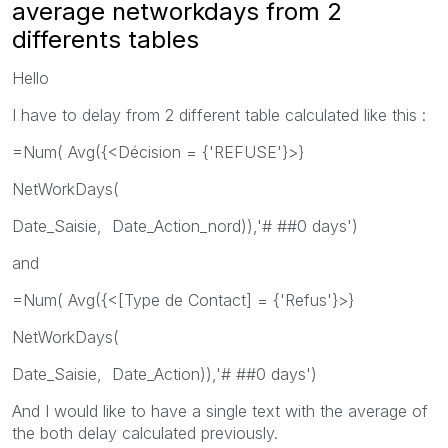
average networkdays from 2
differents tables
Hello
I have to delay from 2 different table calculated like this :
=Num( Avg({<Décision = {'REFUSE'}>}
NetWorkDays(
Date_Saisie, Date_Action_nord)),'# ##0 days')
and
=Num( Avg({<[Type de Contact] = {'Refus'}>}
NetWorkDays(
Date_Saisie, Date_Action)),'# ##0 days')
And I would like to have a single text with the average of
the both delay calculated previously.