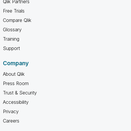
Qlik Partners
Free Trials
Compare Qlik
Glossary
Training
Support
Company
About Qlik
Press Room
Trust & Security
Accessibility
Privacy
Careers