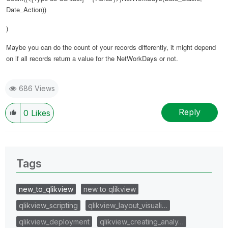
Date_Action))
)
Maybe you can do the count of your records differently, it might depend
on if all records return a value for the NetWorkDays or not.
686 Views
Reply
0
Likes
Tags
new_to_qlikview
new to qlikview
qlikview_scripting
qlikview_layout_visuali…
qlikview_deployment
qlikview_creating_analy…