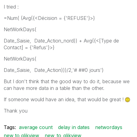
I tried :
=Num( (Avg({<Décision = {'REFUSE'}>}
NetWorkDays(
Date_Saisie, Date_Action_nord)) + Avg({<[Type de
Contact] = {'Refus'}>}
NetWorkDays(
Date_Saisie, Date_Action)))/2,'# ##0 jours')
But I don't think that the good way to do it, because we
can have more data in a table than the other.
If someone would have an idea, that would be great !
Thank you
Tags:
average count
delay in dates
networdays
new to qlikview
new_to_qlikview