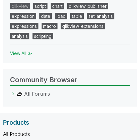
qlikview
script
chart
qlikview_publisher
expression
date
load
table
set_analysis
expressions
macro
qlikview_extensions
analysis
scripting
View All ≫
Community Browser
All Forums
Products
All Products