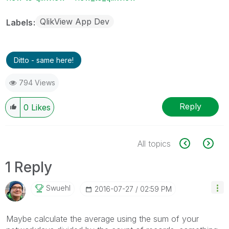
QlikView App Dev
Labels
Ditto - same here!
794 Views
Reply
0
Likes
All topics
1 Reply
Swuehl
‎2016-07-27
02:59 PM
Maybe calculate the average using the sum of your