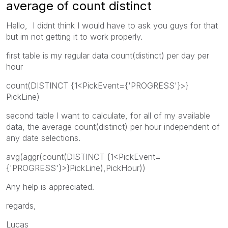
average of count distinct
Hello, I didnt think I would have to ask you guys for that
but im not getting it to work properly.
first table is my regular data count(distinct) per day per
hour
count(DISTINCT {1<PickEvent={'PROGRESS'}>}
PickLine)
second table I want to calculate, for all of my available
data, the average count(distinct) per hour independent of
any date selections.
avg(aggr(count(DISTINCT {1<PickEvent=
{'PROGRESS'}>}PickLine),PickHour))
Any help is appreciated.
regards,
Lucas