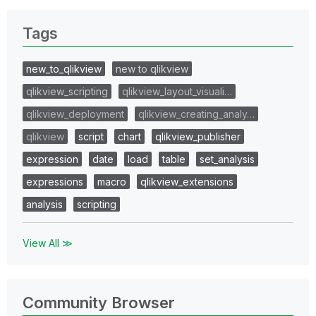
Tags
new_to_qlikview
new to qlikview
qlikview_scripting
qlikview_layout_visuali…
qlikview_deployment
qlikview_creating_analy…
qlikview
script
chart
qlikview_publisher
expression
date
load
table
set_analysis
expressions
macro
qlikview_extensions
analysis
scripting
View All ≫
Community Browser