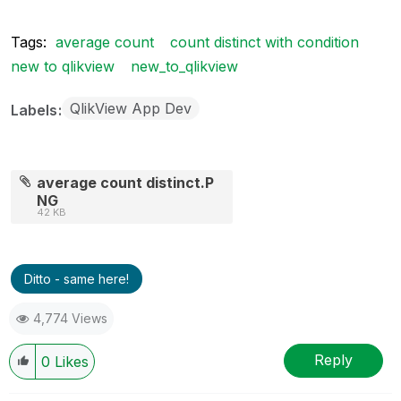
Tags:
average count
count distinct with condition
new to qlikview
new_to_qlikview
QlikView App Dev
Labels
average count distinct.P
NG
42 KB
Ditto - same here!
4,774 Views
Reply
0
Likes