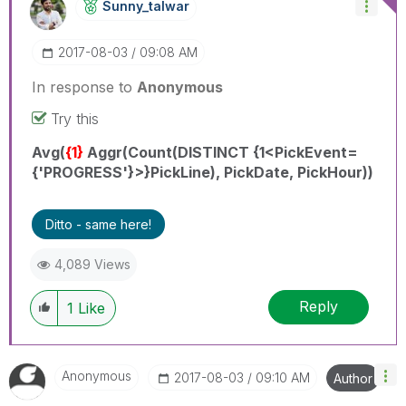
Sunny_talwar
‎2017-08-03
09:08 AM
In response to
Anonymous
Try this
Avg(
{1}
Aggr(Count(DISTINCT {1<PickEvent=
{'PROGRESS'}>}PickLine), PickDate, PickHour))
Ditto - same here!
4,089 Views
Reply
1
Like
Anonymous
‎2017-08-03
09:10 AM
Author