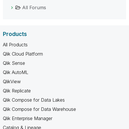
All Forums
Products
All Products
Qlik Cloud Platform
Qlik Sense
Qlik AutoML
QlikView
Qlik Replicate
Qlik Compose for Data Lakes
Qlik Compose for Data Warehouse
Qlik Enterprise Manager
Catalog & Lineage