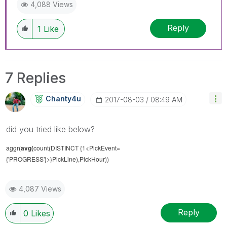
4,088 Views
Reply
1
Like
7 Replies
Chanty4u
‎2017-08-03
08:49 AM
did you tried like below?
aggr(
avg(
count(DISTINCT {1<PickEvent=
{'PROGRESS'}>}PickLine),PickHour))
4,087 Views
Reply
0
Likes