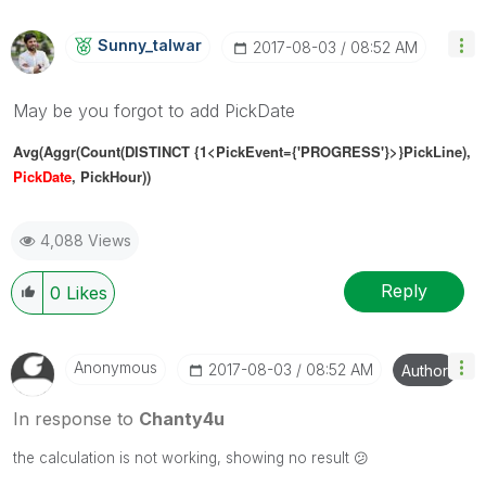
Sunny_talwar
‎2017-08-03
08:52 AM
May be you forgot to add PickDate
Avg(Aggr(Count(DISTINCT {1<PickEvent={'PROGRESS'}>}PickLine),
PickDate
, PickHour))
4,088 Views
Reply
0
Likes
Anonymous
‎2017-08-03
08:52 AM
Author
In response to
Chanty4u
the calculation is not working, showing no result
😕