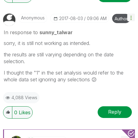
Anonymous
‎2017-08-03
09:06 AM
Author
In response to
sunny_talwar
sorry, it is still not working as intended.
the results are still varying depending on the date
selection.
I thought the "1" in the set analysis would refer to the
whole data set ignoring any selections
😕
4,088 Views
Reply
0
Likes