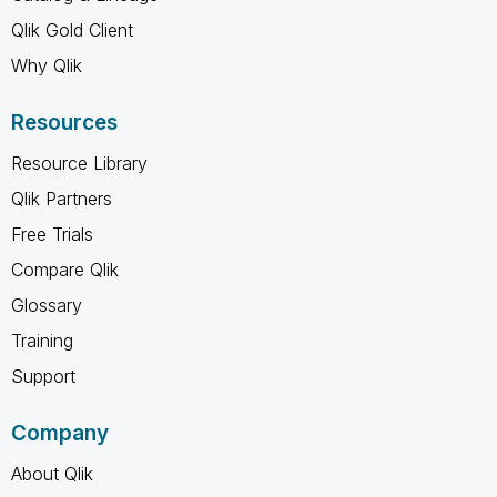
Qlik Gold Client
Why Qlik
Resources
Resource Library
Qlik Partners
Free Trials
Compare Qlik
Glossary
Training
Support
Company
About Qlik