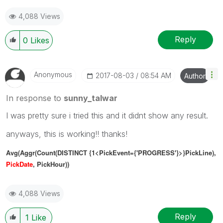
4,088 Views
Reply
0
Likes
Anonymous
‎2017-08-03
08:54 AM
Author
In response to
sunny_talwar
I was pretty sure i tried this and it didnt show any result.
anyways, this is working!! thanks!
Avg(Aggr(Count(DISTINCT {1<PickEvent={'PROGRESS'}>}PickLine),
PickDate
, PickHour))
4,088 Views
Reply
1
Like