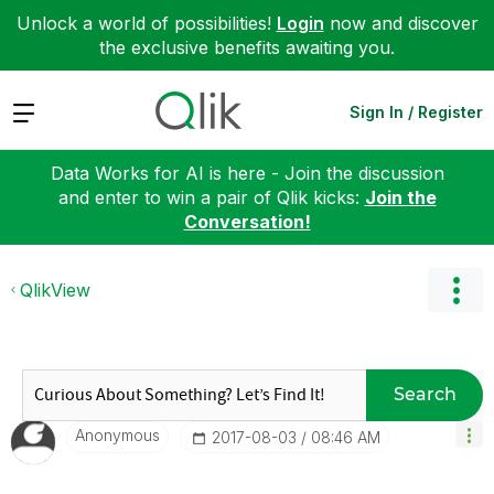
Unlock a world of possibilities!
Login
now and discover
the exclusive benefits awaiting you.
Expand
Sign In / Register
Data Works for AI is here - Join the discussion
and enter to win a pair of Qlik kicks:
Join the
Conversation!
QlikView
Search
Anonymous
‎2017-08-03
08:46 AM