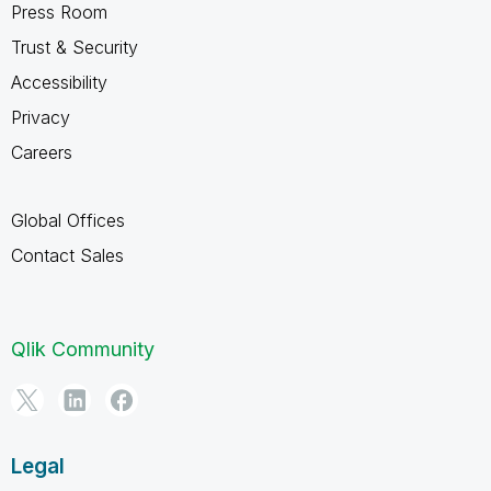
Press Room
Trust & Security
Accessibility
Privacy
Careers
Global Offices
Contact Sales
Qlik Community
Legal