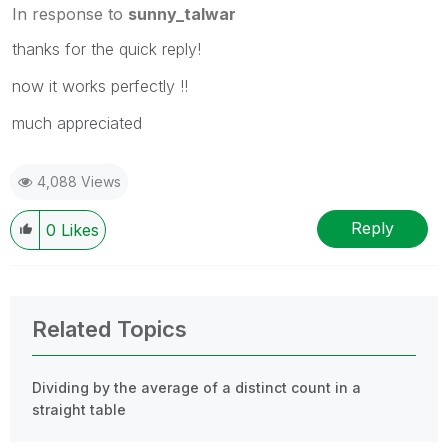
In response to
sunny_talwar
thanks for the quick reply!
now it works perfectly !!
much appreciated
4,088 Views
Reply
0
Likes
Related Topics
Dividing by the average of a distinct count in a
straight table