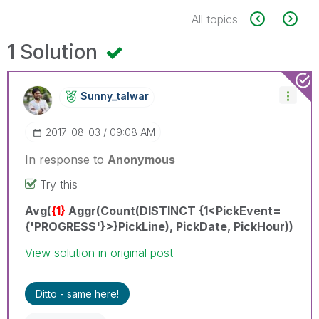
All topics
1 Solution
Sunny_talwar
‎2017-08-03
09:08 AM
In response to
Anonymous
Try this
Avg(
{1}
Aggr(Count(DISTINCT {1<PickEvent=
{'PROGRESS'}>}PickLine), PickDate, PickHour))
View solution in original post
Ditto - same here!