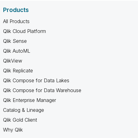
Products
All Products
Qlik Cloud Platform
Qlik Sense
Qlik AutoML
QlikView
Qlik Replicate
Qlik Compose for Data Lakes
Qlik Compose for Data Warehouse
Qlik Enterprise Manager
Catalog & Lineage
Qlik Gold Client
Why Qlik