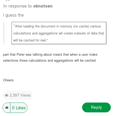
In response to
oknotsen
I guess the
"
After loading the document in memory (no cache) various
calculations and aggregations wil create subsets of data that
will be cached for real."
part that Peter was talking about meant that when a user make
selections those calculations and aggregations will be cached.
Cheers
2,397 Views
Reply
0
Likes