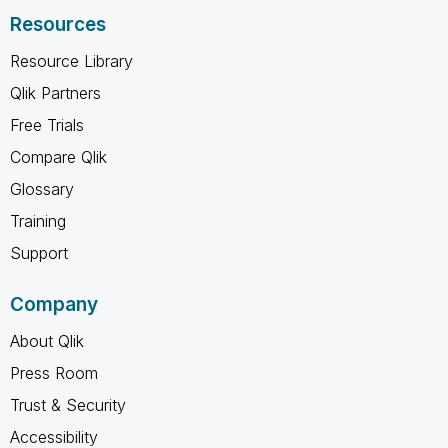
Resources
Resource Library
Qlik Partners
Free Trials
Compare Qlik
Glossary
Training
Support
Company
About Qlik
Press Room
Trust & Security
Accessibility