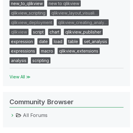
new_to_qlikview
new to qlikview
qlikview_scripting
qlikview_layout_visuali…
qlikview_deployment
qlikview_creating_analy…
qlikview
script
chart
qlikview_publisher
expression
date
load
table
set_analysis
expressions
macro
qlikview_extensions
analysis
scripting
View All ≫
Community Browser
All Forums