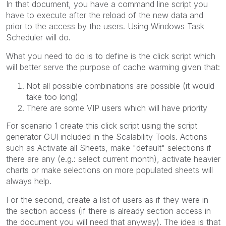
In that document, you have a command line script you
have to execute after the reload of the new data and
prior to the access by the users. Using Windows Task
Scheduler will do.
What you need to do is to define is the click script which
will better serve the purpose of cache warming given that:
Not all possible combinations are possible (it would
take too long)
There are some VIP users which will have priority
For scenario 1 create this click script using the script
generator GUI included in the Scalability Tools. Actions
such as Activate all Sheets, make "default" selections if
there are any (e.g.: select current month), activate heavier
charts or make selections on more populated sheets will
always help.
For the second, create a list of users as if they were in
the section access (if there is already section access in
the document you will need that anyway). The idea is that