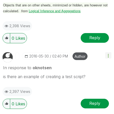
Objects that are on other sheets, minimized or hidden, are however not
calculated.
from
Logical Inference and Aggregations
2,398 Views
Reply
0
Likes
‎2016-05-30
02:40 PM
Author
In response to
oknotsen
is there an example of creating a test script?
2,397 Views
Reply
0
Likes