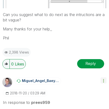
Can you suggest what to do next as the intructions are a
bit vague?
Many thanks for your help,,
Phil
2,398 Views
Reply
0
Likes
Miguel_Angel_Ba
Eyens
‎2018-11-20
03:29 AM
In response to
prees959