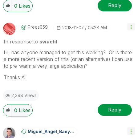
Reply
0
Likes
Prees959
‎2018-11-07
05:28 AM
In response to
swuehl
Hi, has anyone managed to get this working? Or is there
a more recent version of this (or an alternative) I can use
to pre-warm a very large application?
Thanks All
2,398 Views
Reply
0
Likes
Miguel_Angel_Ba
Eyens