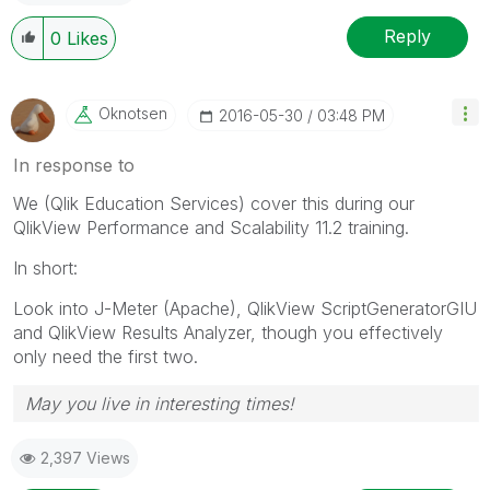
Reply
0
Likes
Oknotsen
‎2016-05-30
03:48 PM
In response to
We (Qlik Education Services) cover this during our
QlikView Performance and Scalability 11.2 training.
In short:
Look into J-Meter (Apache), QlikView ScriptGeneratorGIU
and QlikView Results Analyzer, though you effectively
only need the first two.
May you live in interesting times!
2,397 Views