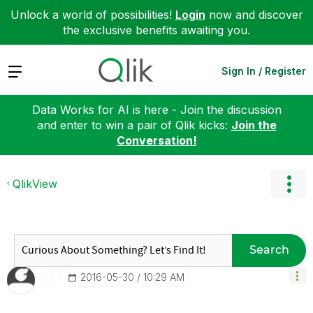
Unlock a world of possibilities!
Login
now and discover
the exclusive benefits awaiting you.
Expand
Sign In / Register
Data Works for AI is here - Join the discussion
and enter to win a pair of Qlik kicks:
Join the
Conversation!
QlikView
Search
‎2016-05-30
10:29 AM