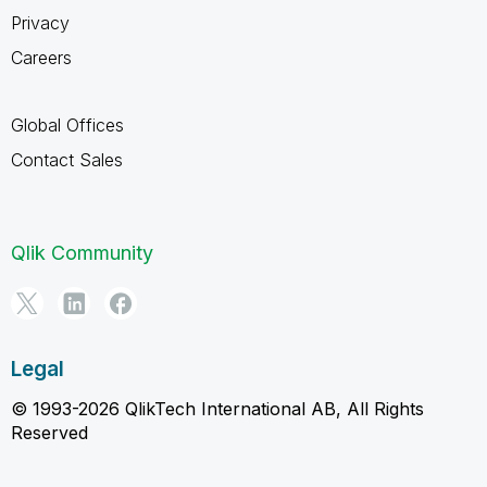
Privacy
Careers
Global Offices
Contact Sales
Qlik Community
Legal
© 1993-2026 QlikTech International AB, All Rights
Reserved