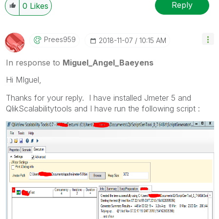
Reply
0
Likes
Prees959
‎2018-11-07
10:15 AM
In response to
Miguel_Angel_Baeyens
Hi MIguel,
Thanks for your reply. I have installed Jmeter 5 and
QlikScalabilitytools and I have run the following script :