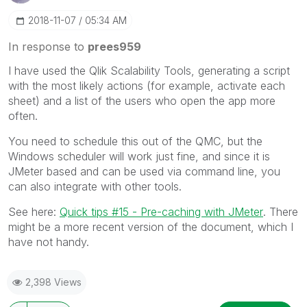
‎2018-11-07
05:34 AM
In response to
prees959
I have used the Qlik Scalability Tools, generating a script
with the most likely actions (for example, activate each
sheet) and a list of the users who open the app more
often.
You need to schedule this out of the QMC, but the
Windows scheduler will work just fine, and since it is
JMeter based and can be used via command line, you
can also integrate with other tools.
See here:
Quick tips #15 - Pre-caching with JMeter
‌. There
might be a more recent version of the document, which I
have not handy.
2,398 Views