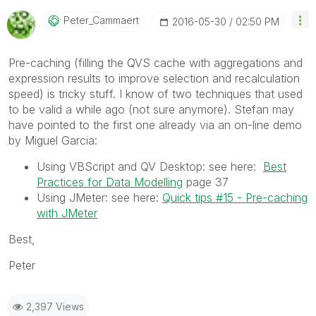
Peter_Cammaert
‎2016-05-30
02:50 PM
Pre-caching (filling the QVS cache with aggregations and
expression results to improve selection and recalculation
speed) is tricky stuff. I know of two techniques that used
to be valid a while ago (not sure anymore). Stefan may
have pointed to the first one already via an on-line demo
by Miguel Garcia:
Using VBScript and QV Desktop: see here:
Best
Practices for Data Modelling
page 37
Using JMeter: see here:
Quick tips #15 - Pre-caching
with JMeter
Best,
Peter
2,397 Views