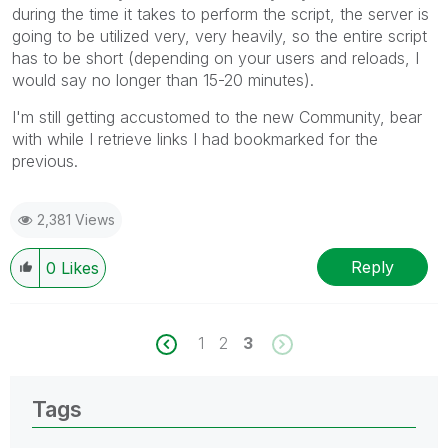
during the time it takes to perform the script, the server is
going to be utilized very, very heavily, so the entire script
has to be short (depending on your users and reloads, I
would say no longer than 15-20 minutes).
I'm still getting accustomed to the new Community, bear
with while I retrieve links I had bookmarked for the
previous.
2,381 Views
Reply
0
Likes
1
2
3
Tags