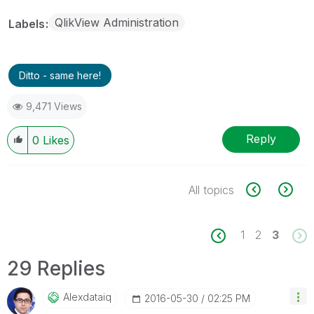
QlikView Administration
Labels
Ditto - same here!
9,471 Views
Reply
0
Likes
All topics
1
2
3
29 Replies
Alexdataiq
‎2016-05-30
02:25 PM