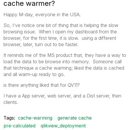
cache warmer?
Happy M-day, everyone in the USA.
So, I've notice one bit of thing that is helping the slow
browsing issue. When I open my dashboard from the
browser, for the first time, it is slow. using a different
browser, later, turn out to be faster.
It reminds me of the MS product that, they have a way to
load the data to be browse into memory. Someone call
that technique a cache warming; liked the data is cached
and all warm-up ready to go.
is there anything liked that for QV11?
I have a App server, web server, and a Dist server, then
clients.
Tags:
cache-warming
generate cache
pre-calculated
qlikview_deployment