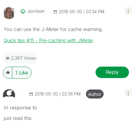
Jjordaan
‎2016-05-30
02:34 PM
You can use the J-Meter for cache warming.
Quick tips #15 - Pre-caching with JMeter
2,397 Views
Reply
1
Like
‎2016-05-30
02:36 PM
Author
In response to
just read this