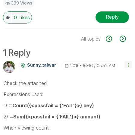
399 Views
Reply
0
Likes
All topics
1 Reply
Sunny_talwar
‎2016-06-16
05:52 AM
Check the attached
Expressions used:
1)
=Count({<passfail = {'FAIL'}>} key)
2)
=Sum({<passfail = {'FAIL'}>} amount)
When viewing count