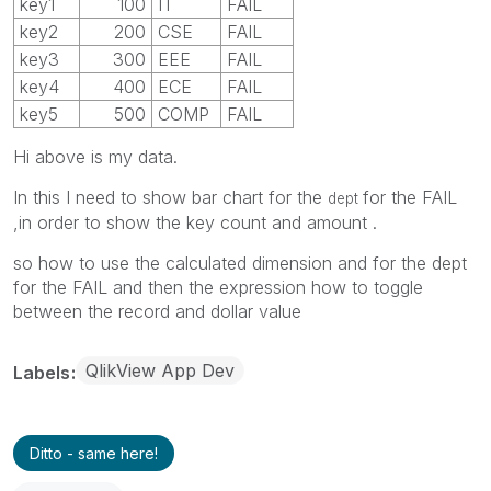
key1
100
IT
FAIL
key2
200
CSE
FAIL
key3
300
EEE
FAIL
key4
400
ECE
FAIL
key5
500
COMP
FAIL
Hi above is my data.
In this I need to show bar chart for the
for the FAIL
dept
,in order to show the key count and amount .
so how to use the calculated dimension and for the dept
for the FAIL and then the expression how to toggle
between the record and dollar value
QlikView App Dev
Labels
Ditto - same here!