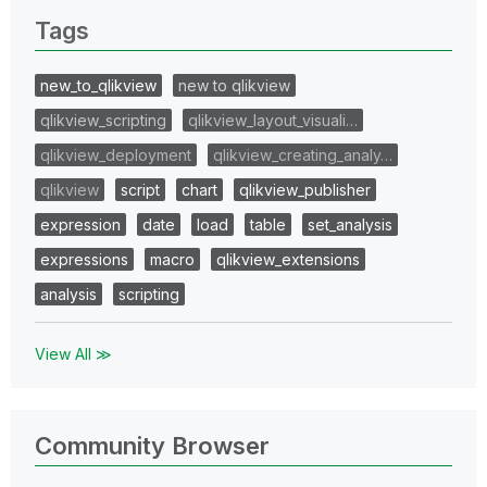
Tags
new_to_qlikview
new to qlikview
qlikview_scripting
qlikview_layout_visuali…
qlikview_deployment
qlikview_creating_analy…
qlikview
script
chart
qlikview_publisher
expression
date
load
table
set_analysis
expressions
macro
qlikview_extensions
analysis
scripting
View All ≫
Community Browser