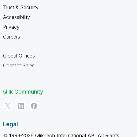
Trust & Security
Accessibility
Privacy
Careers
Global Offices
Contact Sales
Qlik Community
Legal
© 1993-2026 QlikTech International AB, All Rights