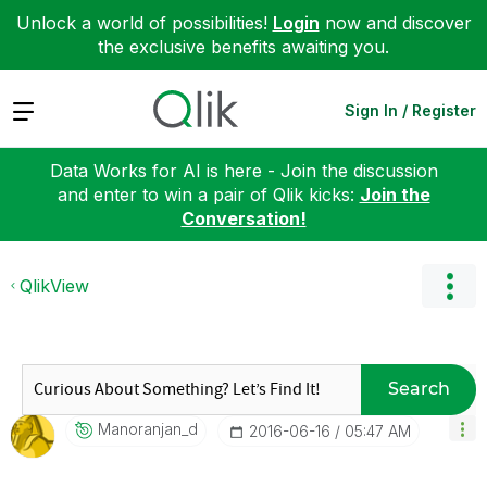
Unlock a world of possibilities!
Login
now and discover
the exclusive benefits awaiting you.
Expand
Sign In / Register
Data Works for AI is here - Join the discussion
and enter to win a pair of Qlik kicks:
Join the
Conversation!
QlikView
Search
Manoranjan_d
‎2016-06-16
05:47 AM