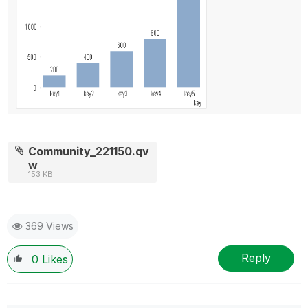
Community_221150.qv
w
153 KB
369 Views
Reply
0
Likes