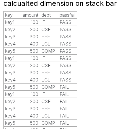
calcualted dimension on stack bar
key
amount
dept
passfail
key1
100
IT
PASS
key2
200
CSE
PASS
key3
300
EEE
PASS
key4
400
ECE
PASS
key5
500
COMP
PASS
key1
100
IT
PASS
key2
200
CSE
PASS
key3
300
EEE
PASS
key4
400
ECE
PASS
key5
500
COMP
FAIL
key1
100
IT
FAIL
key2
200
CSE
FAIL
key3
300
EEE
FAIL
key4
400
ECE
FAIL
key5
500
COMP
FAIL