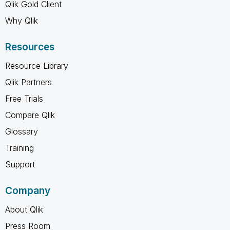
Qlik Gold Client
Why Qlik
Resources
Resource Library
Qlik Partners
Free Trials
Compare Qlik
Glossary
Training
Support
Company
About Qlik
Press Room