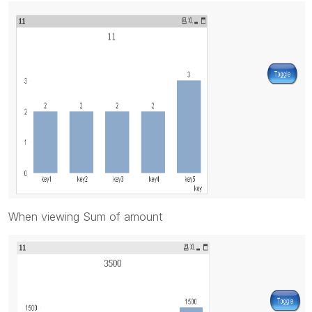
When viewing Sum of amount