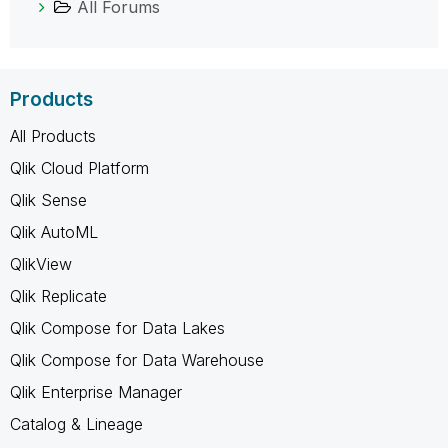
All Forums
Products
All Products
Qlik Cloud Platform
Qlik Sense
Qlik AutoML
QlikView
Qlik Replicate
Qlik Compose for Data Lakes
Qlik Compose for Data Warehouse
Qlik Enterprise Manager
Catalog & Lineage