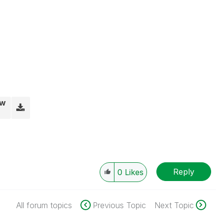
vw
Reply
0
Likes
All forum topics
Previous Topic
Next Topic