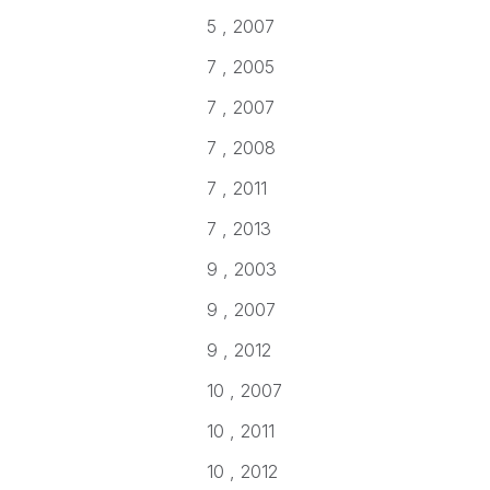
5 , 2007
7 , 2005
7 , 2007
7 , 2008
7 , 2011
7 , 2013
9 , 2003
9 , 2007
9 , 2012
10 , 2007
10 , 2011
10 , 2012