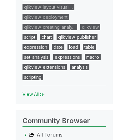
qlikview_layout_visuali…
qlikview_deployment
qlikview_creating_analy…
qlikview
script
chart
qlikview_publisher
expression
date
load
table
set_analysis
expressions
macro
qlikview_extensions
analysis
scripting
View All ≫
Community Browser
All Forums