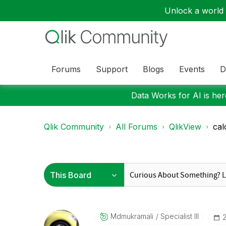
Unlock a world o
Forums
Support
Blogs
Events
D
Data Works for AI is here
Qlik Community
All Forums
QlikView
cal
Mdmukramali
Specialist III
‎