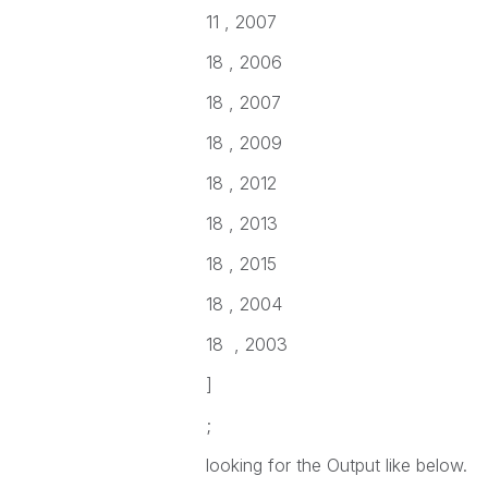
11 , 2007
18 , 2006
18 , 2007
18 , 2009
18 , 2012
18 , 2013
18 , 2015
18 , 2004
18 , 2003
]
;
looking for the Output like below.