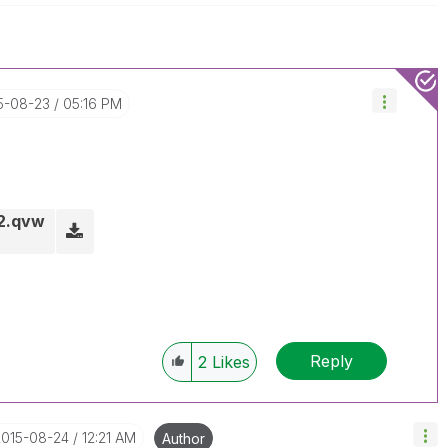
15-08-23
05:16 PM
_2.qvw
Reply
2
Likes
2015-08-24
12:21 AM
Author