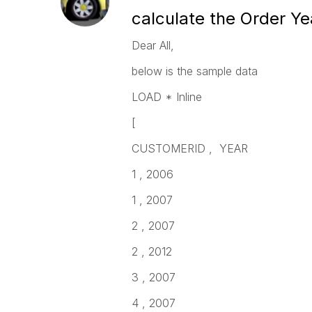
calculate the Order Y
Dear All,
below is the sample data
LOAD * Inline
[
CUSTOMERID , YEAR
1 , 2006
1 , 2007
2 , 2007
2 , 2012
3 , 2007
4 , 2007