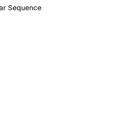
ear Sequence