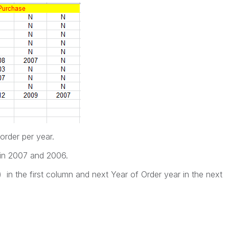
rder per year.
n 2007 and 2006.
in the first column and next Year of Order year in the next