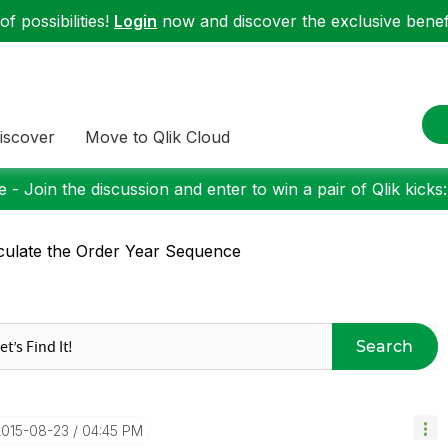
f possibilities!
Login
now and discover the exclusive benefi
iscover
Move to Qlik Cloud
 - Join the discussion and enter to win a pair of Qlik kicks
culate the Order Year Sequence
Search
2015-08-23
04:45 PM