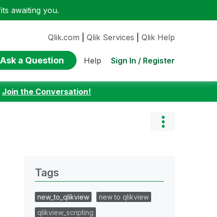
ts awaiting you.
Qlik.com
|
Qlik Services
|
Qlik Help
Ask a Question
Sign In / Register
Help
:
Join the Conversation!
Tags
new_to_qlikview
new to qlikview
qlikview_scripting