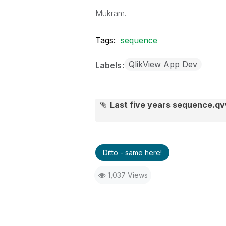
Mukram.
Tags:
sequence
QlikView App Dev
Labels
Last five years sequence.q
Ditto - same here!
1,037 Views