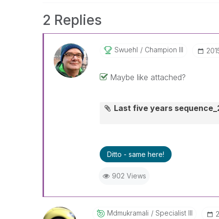
2 Replies
Swuehl
Champion III
‎20
Maybe like attached?
Last five years sequence
Ditto - same here!
902 Views
Mdmukramali
Specialist III
‎