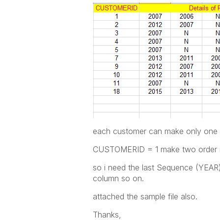
each customer can make only one o
CUSTOMERID = 1 make two order i
so i need the last Sequence (YEAR) 
column so on.
attached the sample file also.
Thanks,