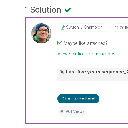
1 Solution
Swuehl
Champion III
‎201
Maybe like attached?
View solution in original post
Last five years sequence_
Ditto - same here!
901 Views