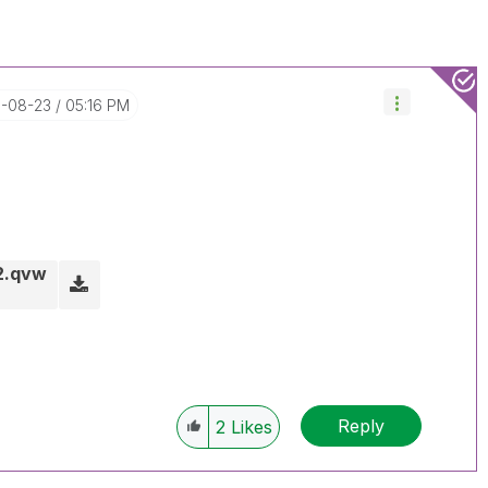
5-08-23
05:16 PM
2.qvw
Reply
2
Likes