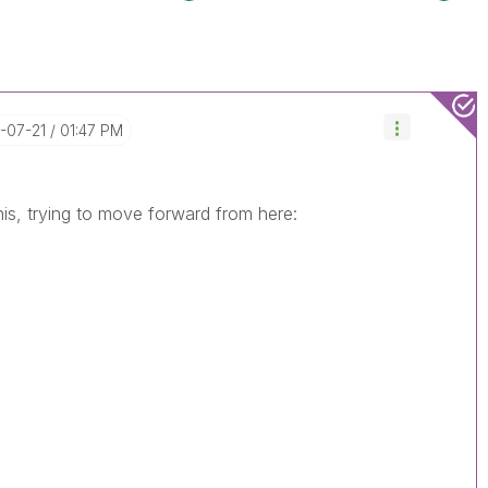
5-07-21
01:47 PM
his, trying to move forward from here: