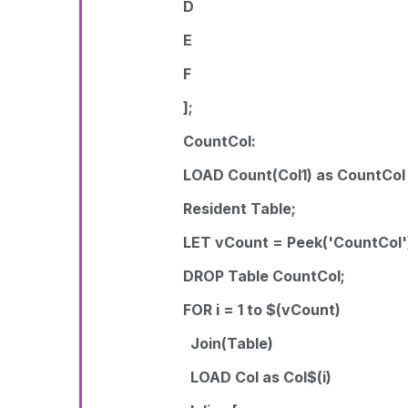
D
E
F
];
CountCol:
LOAD Count(Col1) as CountCol
Resident Table;
LET vCount = Peek('CountCol'
DROP Table CountCol;
FOR i = 1 to $(vCount)
Join(Table)
LOAD Col as Col$(i)