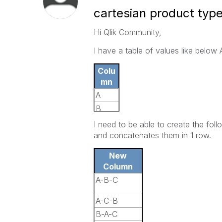
cartesian product typ
Hi Qlik Community,
I have a table of values like below 
Colu
mn
A
B
C
I need to be able to create the foll
and concatenates them in 1 row.
New
Column
A-B-C
A-C-B
B-A-C