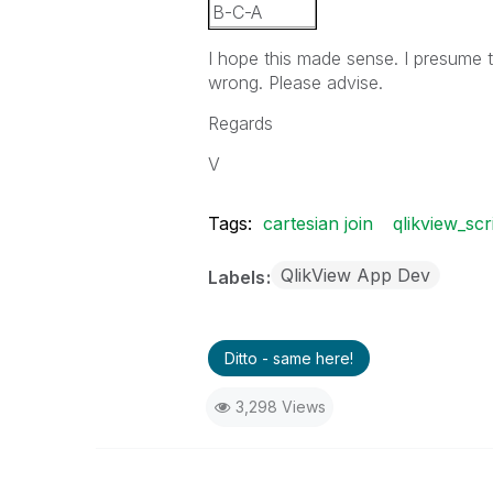
B-C-A
C-A-B
I hope this made sense. I presume t
C-B-A
wrong. Please advise.
Regards
V
Tags:
cartesian join
qlikview_scr
QlikView App Dev
Labels
Ditto - same here!
3,298 Views