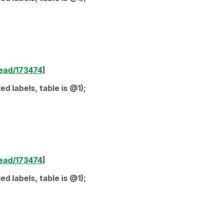
read/173474
]
d labels, table is @1);
read/173474
]
d labels, table is @1);