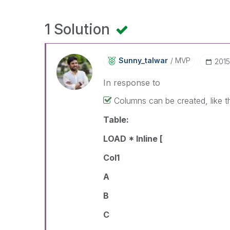
1 Solution
Sunny_talwar
MVP
‎201
In response to
Columns can be created, like t
Table:
LOAD * Inline [
Col1
A
B
C