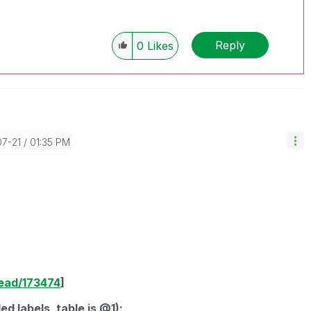
Reply
0
Likes
07-21
01:35 PM
read/173474
]
d labels, table is @1);