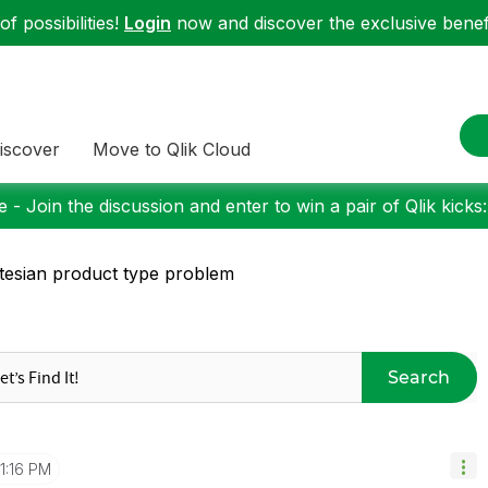
f possibilities!
Login
now and discover the exclusive benefi
iscover
Move to Qlik Cloud
 - Join the discussion and enter to win a pair of Qlik kicks
tesian product type problem
Search
1:16 PM