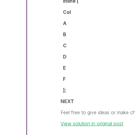
Inline [
Col
A
B
C
D
E
F
];
NEXT
Feel free to give ideas or make 
View solution in original post