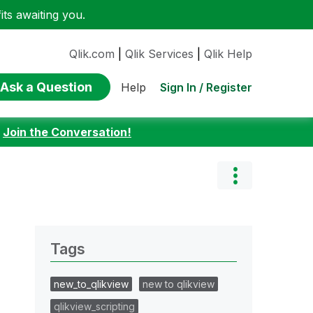
ts awaiting you.
Qlik.com
|
Qlik Services
|
Qlik Help
Ask a Question
Sign In / Register
Help
:
Join the Conversation!
Tags
new_to_qlikview
new to qlikview
qlikview_scripting