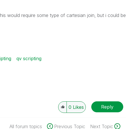
his would require some type of cartesian join, but i could be
ipting
qv scripting
Reply
0
Likes
All forum topics
Previous Topic
Next Topic