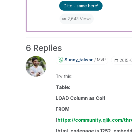
Ditto - same here!
2,643 Views
6 Replies
Sunny_talwar
MVP
‎2015-
Try this:
Table:
LOAD Column as Col1
FROM
[
https://community.qlik.com/th
(html, codepage is 1252, embedde