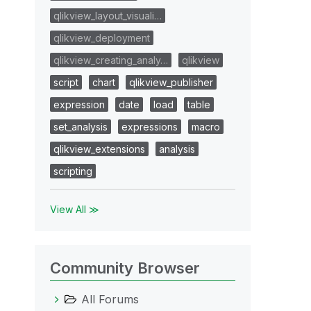
qlikview_layout_visuali…
qlikview_deployment
qlikview_creating_analy…
qlikview
script
chart
qlikview_publisher
expression
date
load
table
set_analysis
expressions
macro
qlikview_extensions
analysis
scripting
View All ≫
Community Browser
All Forums