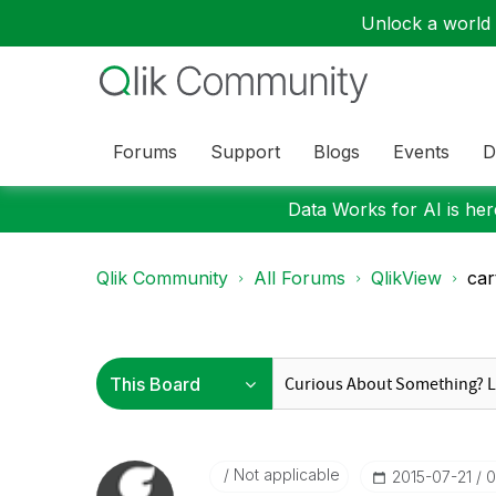
Unlock a world o
Forums
Support
Blogs
Events
D
Data Works for AI is here
Qlik Community
All Forums
QlikView
car
Not applicable
‎2015-07-21
0