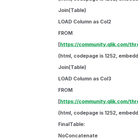
Join(Table)
LOAD Column as Col2
FROM
[
https://community.qlik.com/th
(html, codepage is 1252, embedde
Join(Table)
LOAD Column as Col3
FROM
[
https://community.qlik.com/th
(html, codepage is 1252, embedde
FinalTable:
NoConcatenate