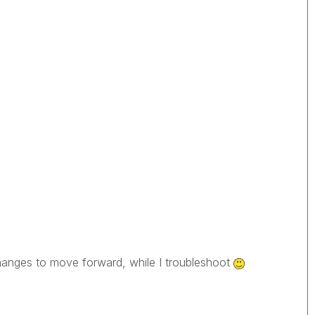
changes to move forward, while I troubleshoot