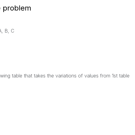
e problem
A, B, C
owing table that takes the variations of values from 1st table