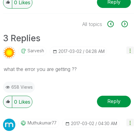
Reply
0
Likes
All topics
3 Replies
Sarvesh
‎2017-03-02
04:28 AM
what the error you are getting ??
658 Views
Reply
0
Likes
Muthukumar77
‎2017-03-02
04:30 AM