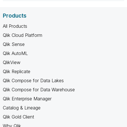
Products
All Products
Qlik Cloud Platform
Qlik Sense
Qlik AutoML
QlikView
Qlik Replicate
Qlik Compose for Data Lakes
Qlik Compose for Data Warehouse
Qlik Enterprise Manager
Catalog & Lineage
Qlik Gold Client
Why Qlik