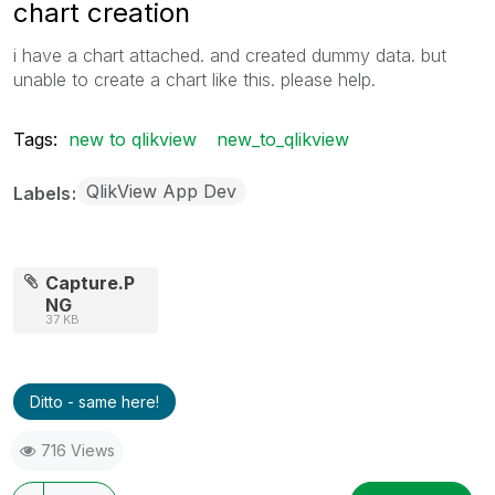
chart creation
i have a chart attached. and created dummy data. but
unable to create a chart like this. please help.
Tags:
new to qlikview
new_to_qlikview
QlikView App Dev
Labels
Capture.P
NG
37 KB
Ditto - same here!
716 Views