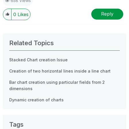
658 Views
provided solution is helpful
Reply
0
Likes
Related Topics
Stacked Chart creation Issue
Creation of two horizontal lines inside a line chart
Bar chart creation using particular fields from 2
dimensions
Dynamic creation of charts
Tags