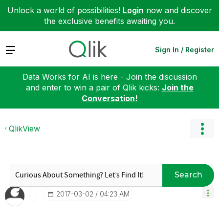
Unlock a world of possibilities!
Login
now and discover
the exclusive benefits awaiting you.
Expand
Sign In / Register
Data Works for AI is here - Join the discussion
and enter to win a pair of Qlik kicks:
Join the
Conversation!
QlikView
Search
‎2017-03-02
04:23 AM