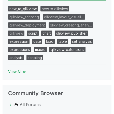
new_to_qlikview
new to qlikview
qlikview_scripting
qlikview_layout_visuali…
qlikview_deployment
qlikview_creating_analy…
qlikview
script
chart
qlikview_publisher
expression
date
load
table
set_analysis
expressions
macro
qlikview_extensions
analysis
scripting
View All ≫
Community Browser
All Forums