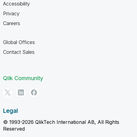
Accessibility
Privacy
Careers
Global Offices
Contact Sales
Qlik Community
Legal
© 1993-2026 QlikTech International AB, All Rights
Reserved