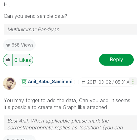
Hi,
Can you send sample data?
Muthukumar Pandiyan
658 Views
Reply
0
Likes
Anil_Babu_Samin
Eni
‎2017-03-02
05:31 AM
You may forget to add the data, Can you add. It seems
it's possible to create the Graph like attached
Best Anil, When applicable please mark the
correct/appropriate replies as "solution" (you can
mark up to 3 "solutions". Please LIKE threads if the