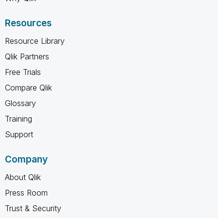
Resources
Resource Library
Qlik Partners
Free Trials
Compare Qlik
Glossary
Training
Support
Company
About Qlik
Press Room
Trust & Security