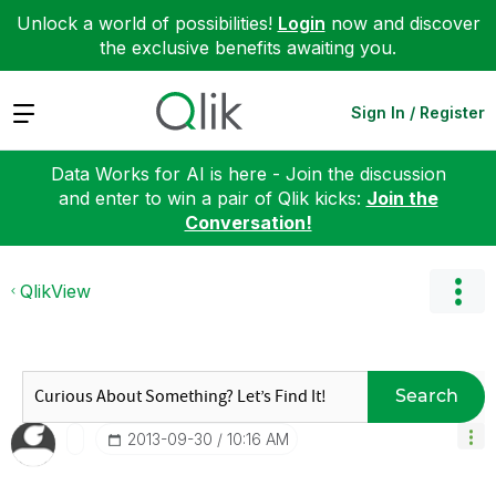
Unlock a world of possibilities!
Login
now and discover
the exclusive benefits awaiting you.
Expand
Sign In / Register
Data Works for AI is here - Join the discussion
and enter to win a pair of Qlik kicks:
Join the
Conversation!
QlikView
Search
‎2013-09-30
10:16 AM