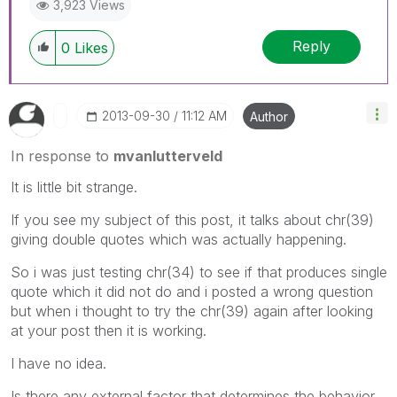
3,923 Views
Reply
0
Likes
‎2013-09-30
11:12 AM
Author
In response to
mvanlutterveld
It is little bit strange.
If you see my subject of this post, it talks about chr(39)
giving double quotes which was actually happening.
So i was just testing chr(34) to see if that produces single
quote which it did not do and i posted a wrong question
but when i thought to try the chr(39) again after looking
at your post then it is working.
I have no idea.
Is there any external factor that determines the behavior