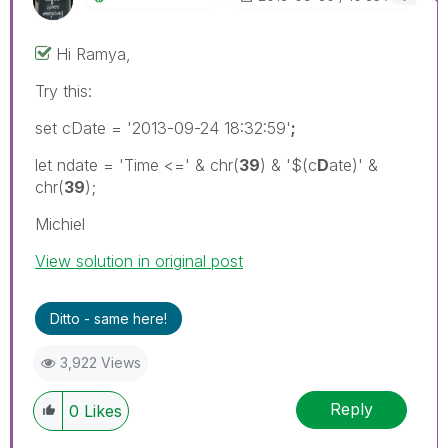
Hi Ramya,
Try this:
set cDate = '2013-09-24 18:32:59'
;
let ndate = 'Time <=' & chr(
39
) & '$(c
D
ate)' &
chr(
39
);
Michiel
View solution in original post
Ditto - same here!
3,922 Views
Reply
0
Likes