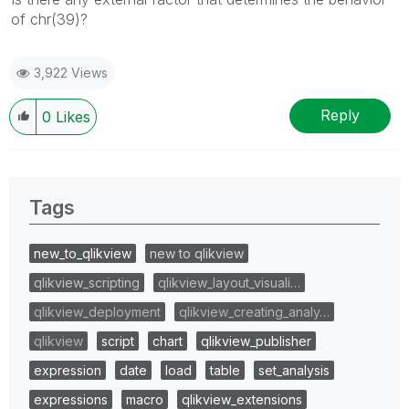
of chr(39)?
3,922 Views
Reply
0
Likes
Tags
new_to_qlikview
new to qlikview
qlikview_scripting
qlikview_layout_visuali…
qlikview_deployment
qlikview_creating_analy…
qlikview
script
chart
qlikview_publisher
expression
date
load
table
set_analysis
expressions
macro
qlikview_extensions