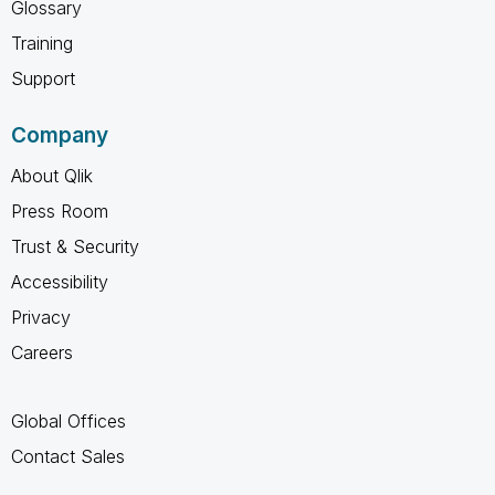
Glossary
Training
Support
Company
About Qlik
Press Room
Trust & Security
Accessibility
Privacy
Careers
Global Offices
Contact Sales