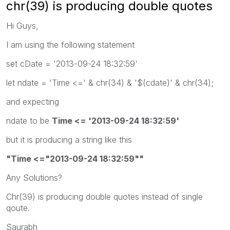
chr(39) is producing double quotes
Hi Guys,
I am using the following statement
set cDate = '2013-09-24 18:32:59'
let ndate = 'Time <=' & chr(34) & '$(cdate)' & chr(34);
and expecting
ndate to be
Time <= '2013-09-24 18:32:59'
but it is producing a string like this
"Time <="2013-09-24 18:32:59""
Any Solutions?
Chr(39) is producing double quotes instead of single
qoute.
Saurabh