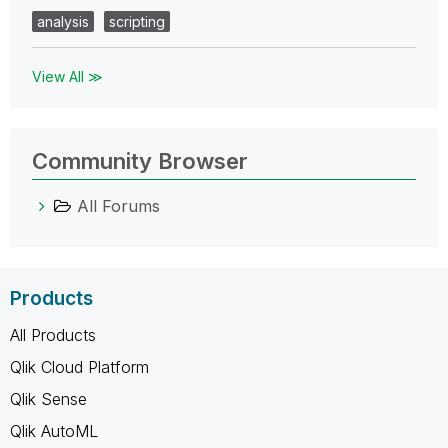
analysis
scripting
View All ≫
Community Browser
All Forums
Products
All Products
Qlik Cloud Platform
Qlik Sense
Qlik AutoML