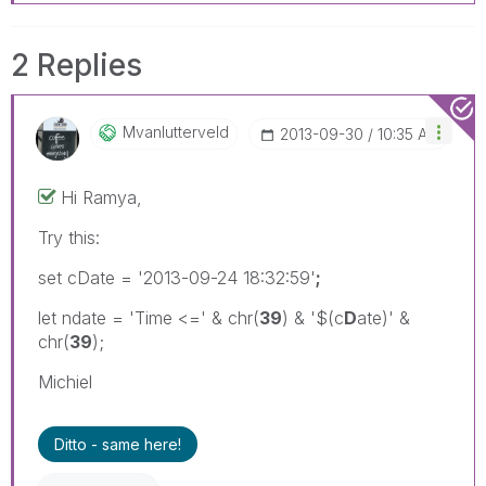
2 Replies
Mvanlutterveld
‎2013-09-30
10:35 AM
Hi Ramya,
Try this:
set cDate = '2013-09-24 18:32:59'
;
let ndate = 'Time <=' & chr(
39
) & '$(c
D
ate)' &
chr(
39
);
Michiel
Ditto - same here!