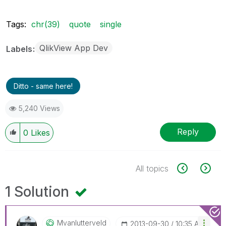
Tags:
chr(39)
quote
single
QlikView App Dev
Labels
Ditto - same here!
5,240 Views
Reply
0
Likes
All topics
1 Solution
Mvanlutterveld
‎2013-09-30
10:35 AM