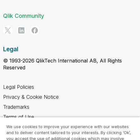
Qlik Community
Legal
© 1993-2026 QlikTech International AB, All Rights
Reserved
Legal Policies
Privacy & Cookie Notice
Trademarks
Terms of Use
Legal Agreements
We use cookies to improve your experience with our websites
and to deliver content tailored to your interests. By clicking ‘Ok’,
Product Terms
you accept the use of additional cookies which may involve