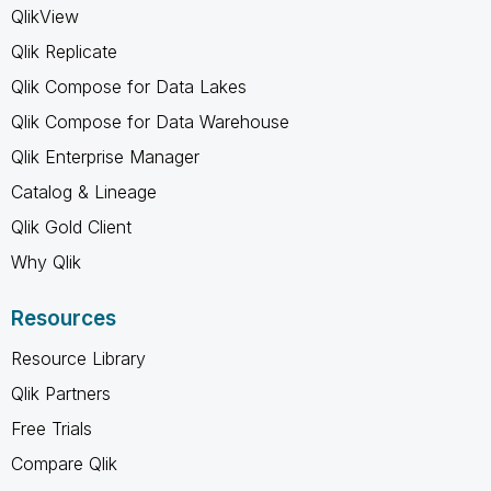
QlikView
Qlik Replicate
Qlik Compose for Data Lakes
Qlik Compose for Data Warehouse
Qlik Enterprise Manager
Catalog & Lineage
Qlik Gold Client
Why Qlik
Resources
Resource Library
Qlik Partners
Free Trials
Compare Qlik