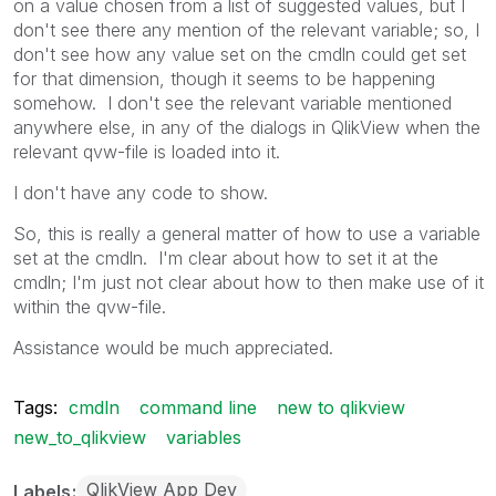
on a value chosen from a list of suggested values, but I
don't see there any mention of the relevant variable; so, I
don't see how any value set on the cmdln could get set
for that dimension, though it seems to be happening
somehow. I don't see the relevant variable mentioned
anywhere else, in any of the dialogs in QlikView when the
relevant qvw-file is loaded into it.
I don't have any code to show.
So, this is really a general matter of how to use a variable
set at the cmdln. I'm clear about how to set it at the
cmdln; I'm just not clear about how to then make use of it
within the qvw-file.
Assistance would be much appreciated.
Tags:
cmdln
command line
new to qlikview
new_to_qlikview
variables
QlikView App Dev
Labels