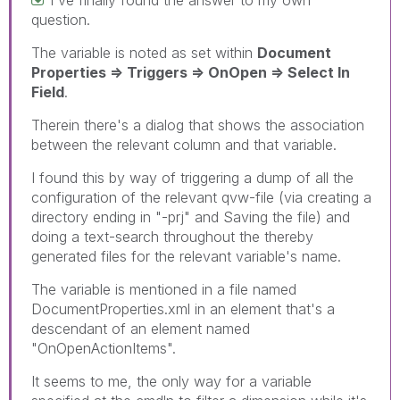
question.
The variable is noted as set within
Document
Properties => Triggers => OnOpen => Select In
Field
.
Therein there's a dialog that shows the association
between the relevant column and that variable.
I found this by way of triggering a dump of all the
configuration of the relevant qvw-file (via creating a
directory ending in "-prj" and Saving the file) and
doing a text-search throughout the thereby
generated files for the relevant variable's name.
The variable is mentioned in a file named
DocumentProperties.xml in an element that's a
descendant of an element named
"OnOpenActionItems".
It seems to me, the only way for a variable