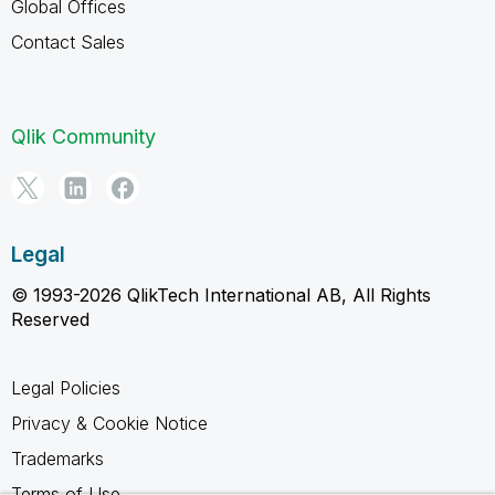
Global Offices
Contact Sales
Qlik Community
Legal
© 1993-2026 QlikTech International AB, All Rights
Reserved
Legal Policies
Privacy & Cookie Notice
Trademarks
Terms of Use