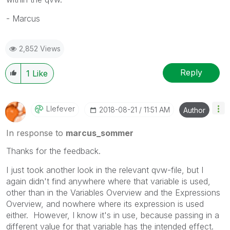
- Marcus
2,852 Views
Reply
1
Like
Llefever
‎2018-08-21
11:51 AM
Author
In response to
marcus_sommer
Thanks for the feedback.
I just took another look in the relevant qvw-file, but I
again didn't find anywhere where that variable is used,
other than in the Variables Overview and the Expressions
Overview, and nowhere where its expression is used
either. However, I know it's in use, because passing in a
different value for that variable has the intended effect.