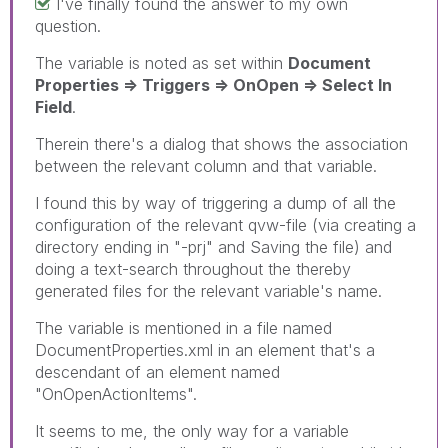
I've finally found the answer to my own
question.
The variable is noted as set within
Document
Properties => Triggers => OnOpen => Select In
Field
.
Therein there's a dialog that shows the association
between the relevant column and that variable.
I found this by way of triggering a dump of all the
configuration of the relevant qvw-file (via creating a
directory ending in "-prj" and Saving the file) and
doing a text-search throughout the thereby
generated files for the relevant variable's name.
The variable is mentioned in a file named
DocumentProperties.xml in an element that's a
descendant of an element named
"OnOpenActionItems".
It seems to me, the only way for a variable