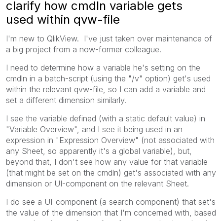
clarify how cmdln variable gets
used within qvw-file
I'm new to QlikView. I've just taken over maintenance of
a big project from a now-former colleague.
I need to determine how a variable he's setting on the
cmdln in a batch-script (using the "/v" option) get's used
within the relevant qvw-file, so I can add a variable and
set a different dimension similarly.
I see the variable defined (with a static default value) in
"Variable Overview", and I see it being used in an
expression in "Expression Overview" (not associated with
any Sheet, so apparently it's a global variable), but,
beyond that, I don't see how any value for that variable
(that might be set on the cmdln) get's associated with any
dimension or UI-component on the relevant Sheet.
I do see a UI-component (a search component) that set's
the value of the dimension that I'm concerned with, based