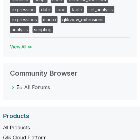
expression
date
load
table
set_analysis
expressions
macro
qlikview_extensions
analysis
scripting
View All ≫
Community Browser
All Forums
Products
All Products
Qlik Cloud Platform