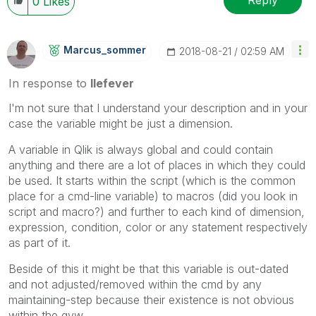
Reply
0
Likes
Marcus_sommer
‎2018-08-21
02:59 AM
In response to
llefever
I'm not sure that I understand your description and in your
case the variable might be just a dimension.
A variable in Qlik is always global and could contain
anything and there are a lot of places in which they could
be used. It starts within the script (which is the common
place for a cmd-line variable) to macros (did you look in
script and macro?) and further to each kind of dimension,
expression, condition, color or any statement respectively
as part of it.
Beside of this it might be that this variable is out-dated
and not adjusted/removed within the cmd by any
maintaining-step because their existence is not obvious
within the qvw.