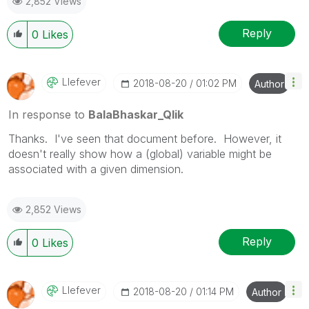
2,852 Views
Reply
0
Likes
Llefever
‎2018-08-20
01:02 PM
Author
In response to
BalaBhaskar_Qlik
Thanks. I've seen that document before. However, it
doesn't really show how a (global) variable might be
associated with a given dimension.
2,852 Views
Reply
0
Likes
Llefever
‎2018-08-20
01:14 PM
Author