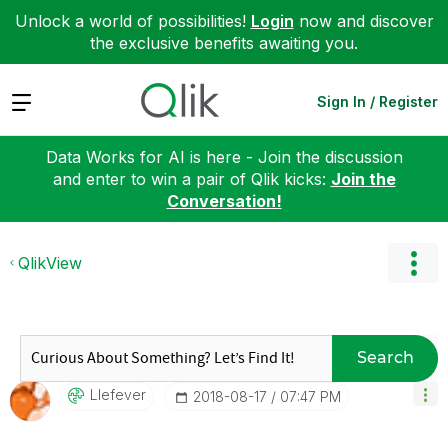
Unlock a world of possibilities!
Login
now and discover
the exclusive benefits awaiting you.
Expand
Sign In / Register
Data Works for AI is here - Join the discussion
and enter to win a pair of Qlik kicks:
Join the
Conversation!
QlikView
Search
Llefever
‎2018-08-17
07:47 PM