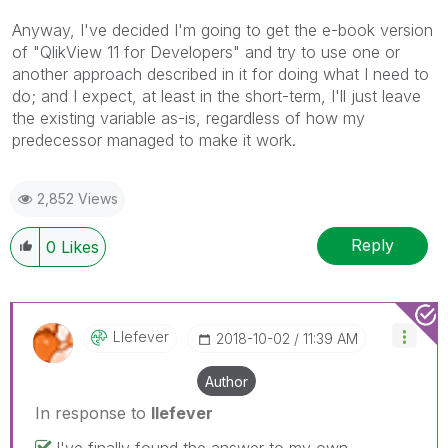
Anyway, I've decided I'm going to get the e-book version
of "QlikView 11 for Developers" and try to use one or
another approach described in it for doing what I need to
do; and I expect, at least in the short-term, I'll just leave
the existing variable as-is, regardless of how my
predecessor managed to make it work.
2,852 Views
Reply
0
Likes
Llefever
‎2018-10-02
11:39 AM
Author
In response to
llefever
I've finally found the answer to my own