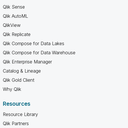
Qlik Sense
Qlik AutoML
QlikView
Qlik Replicate
Qlik Compose for Data Lakes
Qlik Compose for Data Warehouse
Qlik Enterprise Manager
Catalog & Lineage
Qlik Gold Client
Why Qlik
Resources
Resource Library
Qlik Partners