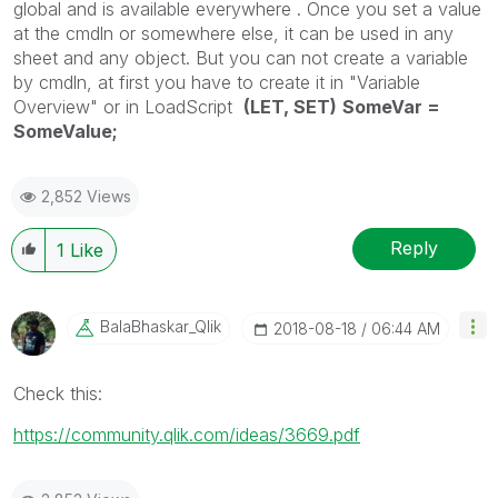
global and is available
everywhere
.
Once you set
a value
at the cmdln or somewhere else
, it
can be used
in
any
sheet and any object. But you can not create a
variable
by
cmdln, at first you have to create it in "Variable
Overview" or in LoadScript
(LET, SET)
SomeVar =
SomeValue;
2,852 Views
Reply
1
Like
BalaBhaskar_Qli
K
‎2018-08-18
06:44 AM
Check this:
https://community.qlik.com/ideas/3669.pdf