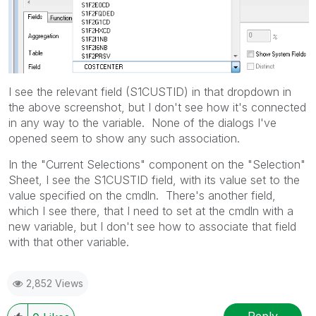
I see the relevant field (S1CUSTID) in that dropdown in
the above screenshot, but I don't see how it's connected
in any way to the variable. None of the dialogs I've
opened seem to show any such association.
In the "Current Selections" component on the "Selection"
Sheet, I see the S1CUSTID field, with its value set to the
value specified on the cmdln. There's another field,
which I see there, that I need to set at the cmdln with a
new variable, but I don't see how to associate that field
with that other variable.
2,852 Views