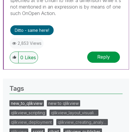
specified at the cmdln to filter a dimension while it's
not mentioned in an expression is by means of one
such OnOpen Action.
Ditto - same here!
2,853 Views
Reply
0
Likes
Tags
new_to_qlikview
new to qlikview
qlikview_scripting
qlikview_layout_visuali…
qlikview_deployment
qlikview_creating_analy…
qlikview
script
chart
qlikview_publisher