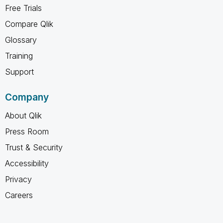
Free Trials
Compare Qlik
Glossary
Training
Support
Company
About Qlik
Press Room
Trust & Security
Accessibility
Privacy
Careers