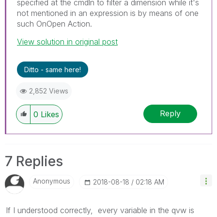
specified at the cmdln to filter a dimension while it's
not mentioned in an expression is by means of one
such OnOpen Action.
View solution in original post
Ditto - same here!
2,852 Views
Reply
0
Likes
7 Replies
Anonymous
‎2018-08-18
02:18 AM
If I understood correctly
, every variable in the qvw is