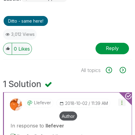
Ditto - same here!
3,012 Views
Reply
0
Likes
All topics
1 Solution
Llefever
‎2018-10-02
11:39 AM
Author
In response to
llefever