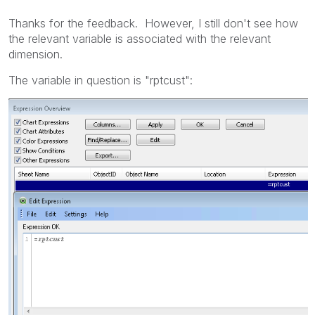
Thanks for the feedback. However, I still don't see how
the relevant variable is associated with the relevant
dimension.
The variable in question is "rptcust":