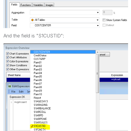
And the field is "S1CUSTID":