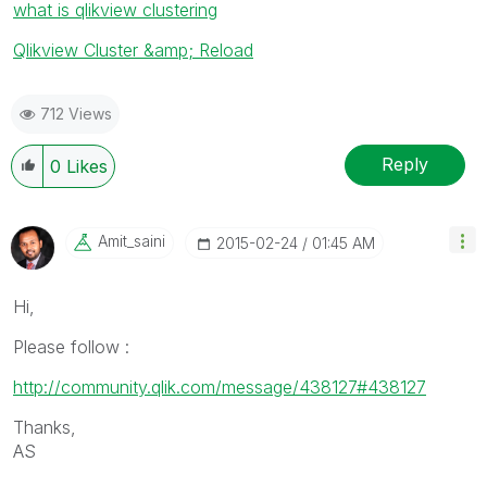
what is qlikview clustering
Qlikview Cluster &amp; Reload
712 Views
Reply
0
Likes
Amit_saini
‎2015-02-24
01:45 AM
Hi,
Please follow :
http://community.qlik.com/message/438127#438127
Thanks,
AS