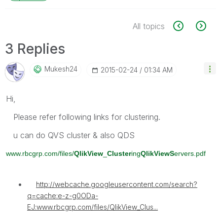
All topics
3 Replies
Mukesh24
‎2015-02-24
01:34 AM
Hi,
Please refer following links for clustering.
u can do QVS cluster & also QDS
www.rbcgrp.com/files/
QlikView
_
Cluster
ing
QlikViewS
ervers.pdf
http://webcache.googleusercontent.com/search?
q=cache:e-z-g0ODa-
EJ:www.rbcgrp.com/files/QlikView_Clus...