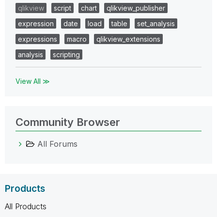
qlikview
script
chart
qlikview_publisher
expression
date
load
table
set_analysis
expressions
macro
qlikview_extensions
analysis
scripting
View All ≫
Community Browser
All Forums
Products
All Products