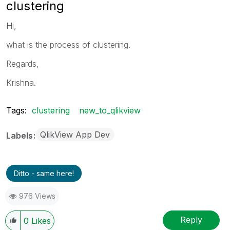
clustering
Hi,
what is the process of clustering.
Regards,
Krishna.
Tags:
clustering
new_to_qlikview
QlikView App Dev
Labels
Ditto - same here!
976 Views
Reply
0
Likes