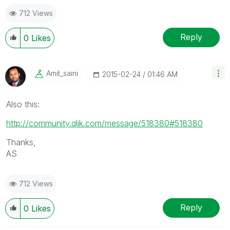
712 Views
Reply
0
Likes
Amit_saini
‎2015-02-24
01:46 AM
Also this:
http://community.qlik.com/message/518380#518380
Thanks,
AS
712 Views
Reply
0
Likes