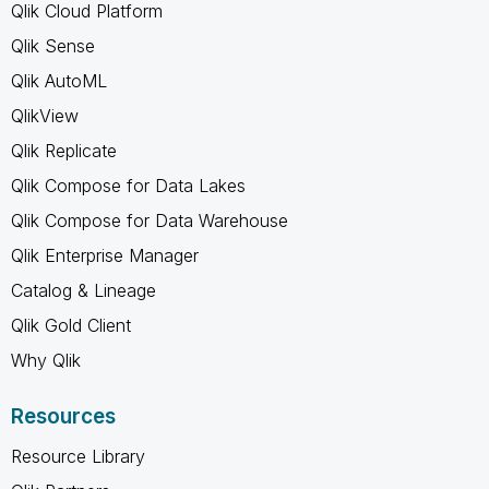
Qlik Cloud Platform
Qlik Sense
Qlik AutoML
QlikView
Qlik Replicate
Qlik Compose for Data Lakes
Qlik Compose for Data Warehouse
Qlik Enterprise Manager
Catalog & Lineage
Qlik Gold Client
Why Qlik
Resources
Resource Library