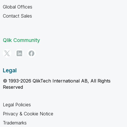
Global Offices
Contact Sales
Qlik Community
Legal
© 1993-2026 QlikTech International AB, All Rights
Reserved
Legal Policies
Privacy & Cookie Notice
Trademarks