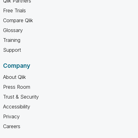
Qlik Partners
Free Trials
Compare Qlik
Glossary
Training
Support
Company
About Qlik
Press Room
Trust & Security
Accessibility
Privacy
Careers