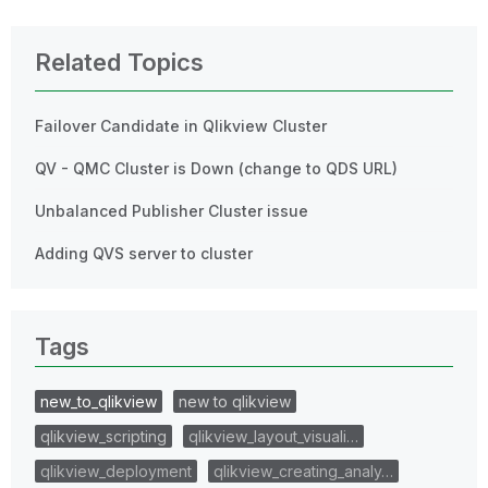
Related Topics
Failover Candidate in Qlikview Cluster
QV - QMC Cluster is Down (change to QDS URL)
Unbalanced Publisher Cluster issue
Adding QVS server to cluster
Tags
new_to_qlikview
new to qlikview
qlikview_scripting
qlikview_layout_visuali…
qlikview_deployment
qlikview_creating_analy…