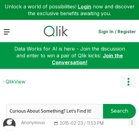
Unlock a world of possibilities!
Login
now and discover
the exclusive benefits awaiting you.
Expand
Sign In / Register
Data Works for AI is here - Join the discussion
and enter to win a pair of Qlik kicks:
Join the
Conversation!
QlikView
Search
Anonymous
‎2015-02-23
11:53 PM