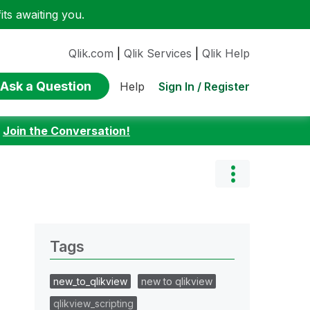
ts awaiting you.
Qlik.com
|
Qlik Services
|
Qlik Help
Ask a Question
Sign In / Register
Help
:
Join the Conversation!
Tags
new_to_qlikview
new to qlikview
qlikview_scripting