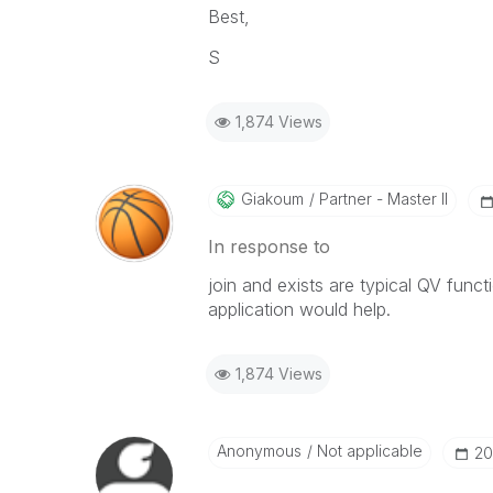
Best,
S
1,874 Views
Giakoum
Partner - Master II
In response to
join and exists are typical QV func
application would help.
1,874 Views
Anonymous
Not applicable
‎2