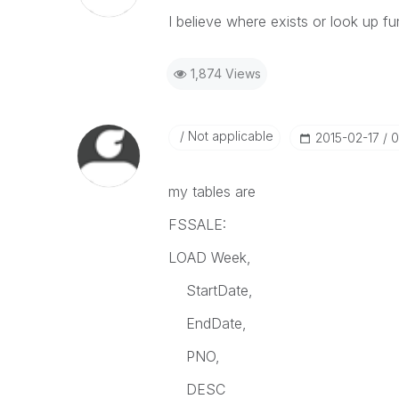
I believe where exists or look up f
1,874 Views
Not applicable
‎2015-02-17
0
my tables are
FSSALE:
LOAD Week,
StartDate,
EndDate,
PNO,
DESC