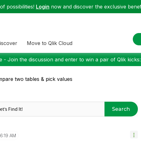
f possibilities!
Login
now and discover the exclusive benefi
iscover
Move to Qlik Cloud
 - Join the discussion and enter to win a pair of Qlik kicks
pare two tables & pick values
Search
6:19 AM