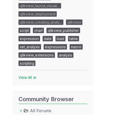
qlikview_layout_visuali…
qlikview_deployment
qlikview_creating_analy…
qlikview
script
chart
qlikview_publisher
expression
date
load
table
set_analysis
expressions
macro
qlikview_extensions
analysis
scripting
View All ≫
Community Browser
All Forums