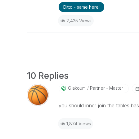
Ditto - same here!
2,425 Views
10 Replies
Giakoum
Partner - Master II
you should inner join the tables ba
1,874 Views