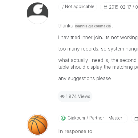
Not applicable
‎2015-02-17
0
thanku
.
ioannis giakoumakis
i hav tried inner join. its not working
too many records. so system hangi
what actually i need is, the second
table should display the matching p
any suggestions please
1,874 Views
Giakoum
Partner - Master II
In response to