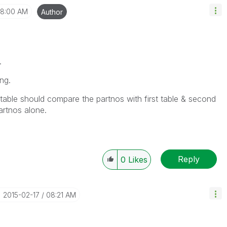
8:00 AM
Author
.
ng.
 table should compare the partnos with first table & second
artnos alone.
Reply
0
Likes
‎2015-02-17
08:21 AM