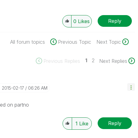
Reply
0
Likes
All forum topics
Previous Topic
Next Topic
1
2
Previous Replies
Next Replies
‎2015-02-17
06:26 AM
sed on partno
Reply
1
Like