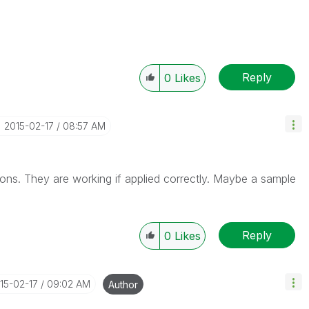
Reply
0
Likes
‎2015-02-17
08:57 AM
tions. They are working if applied correctly. Maybe a sample
Reply
0
Likes
015-02-17
09:02 AM
Author