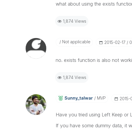
what about using the exists functi
1,874 Views
Not applicable
‎2015-02-17
0
no. exists function is also not work
1,874 Views
Sunny_talwar
MVP
‎2015-
Have you tried using Left Keep or L
If you have some dummy data, it wou