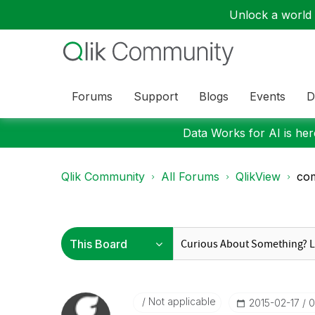
Unlock a world o
Forums
Support
Blogs
Events
D
Data Works for AI is here
Qlik Community
All Forums
QlikView
com
Not applicable
‎2015-02-17
0