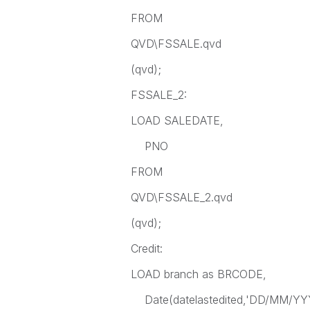
FROM
QVD\FSSALE.qvd
(qvd);
FSSALE_2:
LOAD SALEDATE,
PNO
FROM
QVD\FSSALE_2.qvd
(qvd);
Credit:
LOAD branch as BRCODE,
Date(datelastedited,'DD/MM/YYY