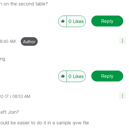
on on the second table?
Reply
0
Likes
8:40 AM
Author
ing
Reply
0
Likes
02-17
08:53 AM
eft Join?
ld be easier to do it in a sample qvw file