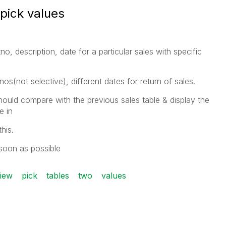
pick values
, description, date for a particular sales with specific
s(not selective), different dates for return of sales.
uld compare with the previous sales table & display the
lable in
his.
soon as possible
view
pick
tables
two
values