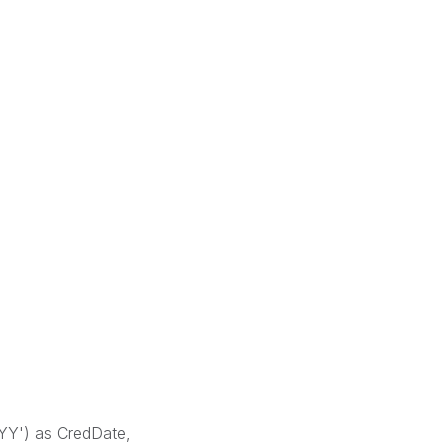
Y') as CredDate,