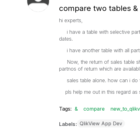
compare two tables & 
hi experts,
i have a table with selective partno
dates.
i have another table with all partno
Now, the return of sales table sho
partnos of return which are avai
sales table alone. how can i do t
pls help me out in this regard as 
Tags:
&
compare
new_to_qlik
QlikView App Dev
Labels