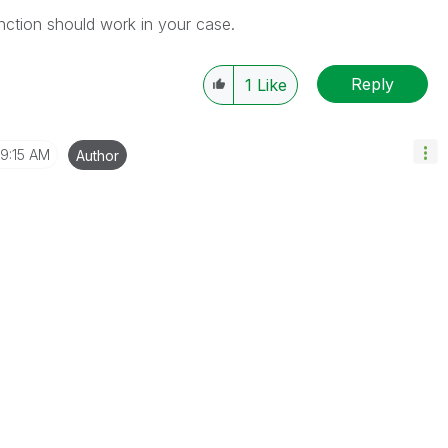
unction should work in your case.
Reply
1
Like
9:15 AM
Author