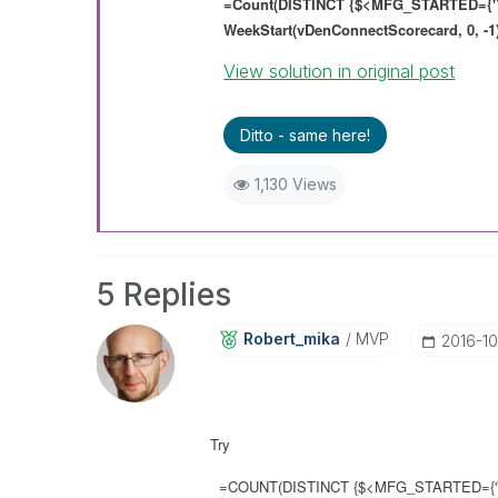
=Count(DISTINCT {$<MFG_STARTED={'
WeekStart(vDenConnectScorecard, 0, -1)
View solution in original post
Ditto - same here!
1,130 Views
5 Replies
Robert_mika
MVP
‎2016-1
Try
=COUNT(DISTINCT {$<MFG_STARTED={'