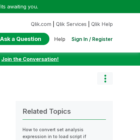
ts awaiting you.
Qlik.com
|
Qlik Services
|
Qlik Help
Ask a Question
Sign In / Register
Help
:
Join the Conversation!
Related Topics
How to convert set analysis
expression in to load script if