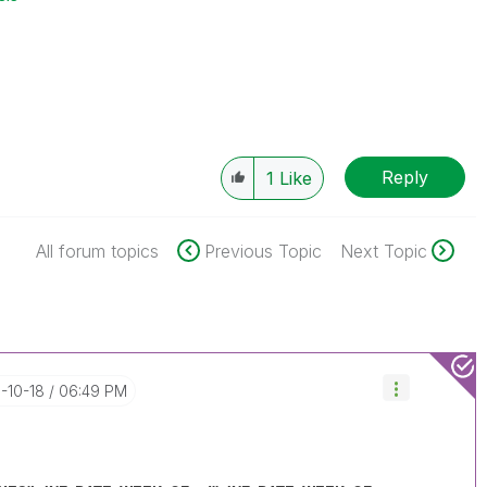
Reply
1
Like
All forum topics
Previous Topic
Next Topic
6-10-18
06:49 PM