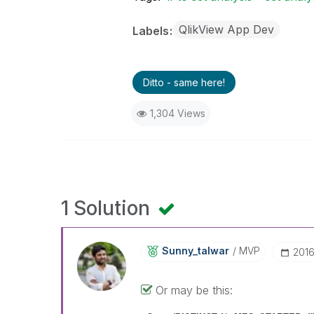
QlikView App Dev
Labels
Ditto - same here!
1,304 Views
1 Solution
Sunny_talwar
MVP
‎201
Or may be this: