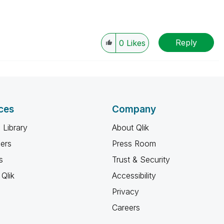
Reply
0
Likes
ces
Company
 Library
About Qlik
ners
Press Room
s
Trust & Security
Qlik
Accessibility
Privacy
Careers