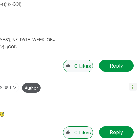
1))"}>}COI)
YES'},INF_DATE_WEEK_OF=
)"}>}COI)
Reply
0
Likes
6:38 PM
Author
Reply
0
Likes