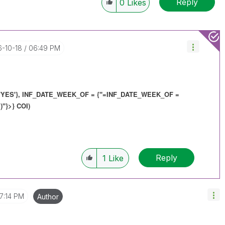
Reply
0
Likes
6-10-18
06:49 PM
YES'}, INF_DATE_WEEK_OF = {"=
INF_DATE_WEEK_OF
=
)"}>} COI)
Reply
1
Like
7:14 PM
Author