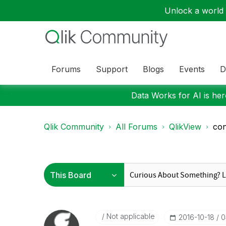
Unlock a world o
Forums
Support
Blogs
Events
D
Data Works for AI is here
Qlik Community
All Forums
QlikView
con
Not applicable
‎2016-10-18
0