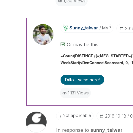
1,130 Views
Sunny_talwar
MVP
‎201
Or may be this:
=Count(DISTINCT {$<MFG_STARTED={'
WeekStart(vDenConnectScorecard, 0, -1
Ditto - same here!
1,131 Views
Not applicable
‎2016-10-18
0
In response to
sunny_talwar