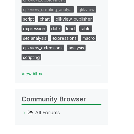
qlikview_creating_analy…
qlikview
script
chart
qlikview_publisher
expression
date
load
table
set_analysis
expressions
macro
qlikview_extensions
analysis
scripting
View All ≫
Community Browser
All Forums