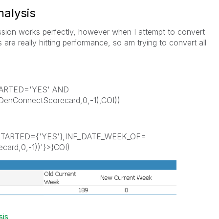
nalysis
ssion works perfectly, however when I attempt to convert
's are really hitting performance, so am trying to convert all
ARTED='YES' AND
nConnectScorecard,0,-1),COI))
RTED={'YES'},INF_DATE_WEEK_OF=
ard,0,-1))'}>}COI)
sis