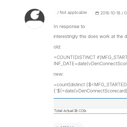
Not applicable
‎2016-10-18
0
In response to
interestingly this does work at the da
old:
=COUNT(DISTINCT if(MFG_STAR
INF_DATE=date(vDenConnectScore
new:
=count(distinct {$<MFG_STARTED
{'$(=date(vDenConnectScorecard)