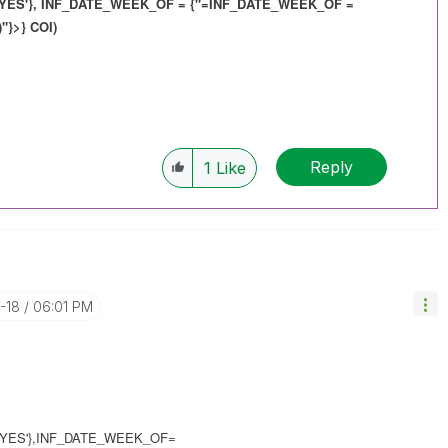
YES'}, INF_DATE_WEEK_OF = {"=
INF_DATE_WEEK_OF
=
"}>} COI)
Reply
1
Like
0-18
06:01 PM
YES'},INF_DATE_WEEK_OF=