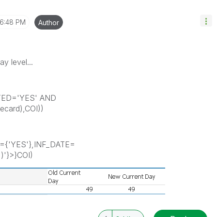
6:48 PM
Author
y level...
TED='YES' AND
card),COI))
={'YES'},INF_DATE=
)'}>}COI)