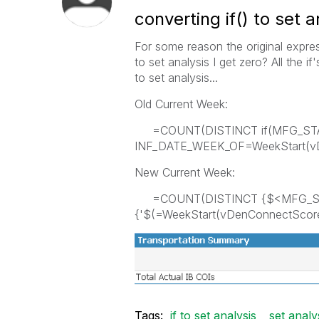
converting if() to set a
For some reason the original expre
to set analysis I get zero? All the if
to set analysis...
Old Current Week:
=COUNT(DISTINCT if(MFG_ST
INF_DATE_WEEK_OF=WeekStart(vDe
New Current Week:
=COUNT(DISTINCT {$<MFG_STA
{'$(=WeekStart(vDenConnectScorec
Tags:
if to set analysis
set analy