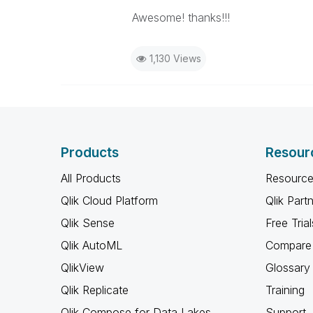
Awesome! thanks!!!
1,130 Views
Products
Resour
All Products
Resource
Qlik Cloud Platform
Qlik Part
Qlik Sense
Free Trial
Qlik AutoML
Compare 
QlikView
Glossary
Qlik Replicate
Training
Qlik Compose for Data Lakes
Support