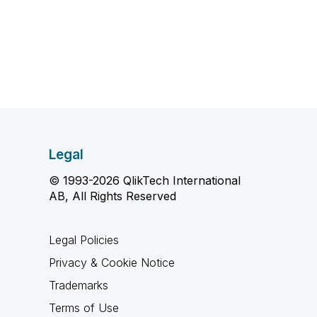
Legal
© 1993-2026 QlikTech International
AB, All Rights Reserved
Legal Policies
Privacy & Cookie Notice
Trademarks
Terms of Use