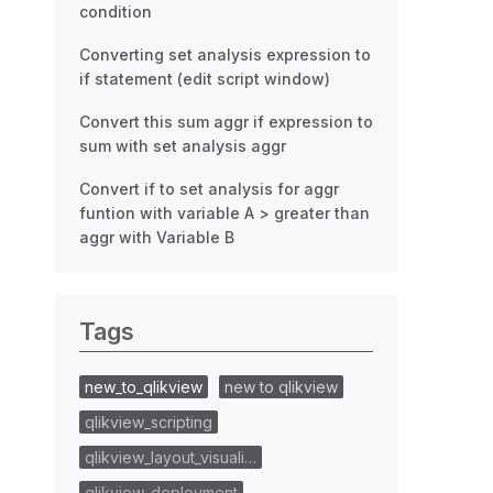
condition
Converting set analysis expression to
if statement (edit script window)
Convert this sum aggr if expression to
sum with set analysis aggr
Convert if to set analysis for aggr
funtion with variable A > greater than
aggr with Variable B
Tags
new_to_qlikview
new to qlikview
qlikview_scripting
qlikview_layout_visuali…
qlikview_deployment