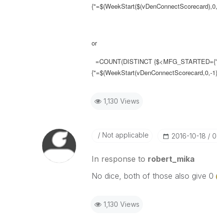
{"=$(WeekStart($(vDenConnectScorecard),0,-
or
=COUNT(DISTINCT {$<MFG_STARTED={'
{"=$(WeekStart(vDenConnectScorecard,0,-1)
1,130 Views
Not applicable
‎2016-10-18
0
In response to
robert_mika
No dice, both of those also give 0
1,130 Views