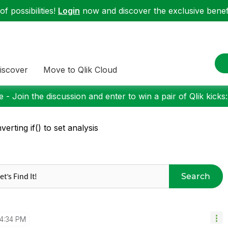
f possibilities!
Login
now and discover the exclusive benefi
iscover
Move to Qlik Cloud
 - Join the discussion and enter to win a pair of Qlik kicks
verting if() to set analysis
Search
4:34 PM