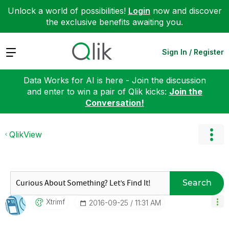
Unlock a world of possibilities!
Login
now and discover
the exclusive benefits awaiting you.
Expand
Sign In / Register
Data Works for AI is here - Join the discussion
and enter to win a pair of Qlik kicks:
Join the
Conversation!
QlikView
Search
Xtrimf
‎2016-09-25
11:31 AM