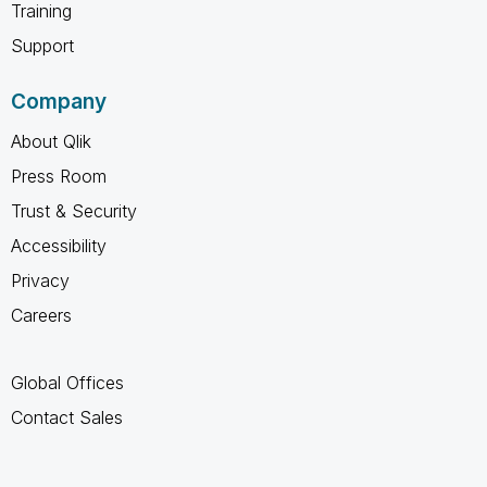
Training
Support
Company
About Qlik
Press Room
Trust & Security
Accessibility
Privacy
Careers
Global Offices
Contact Sales