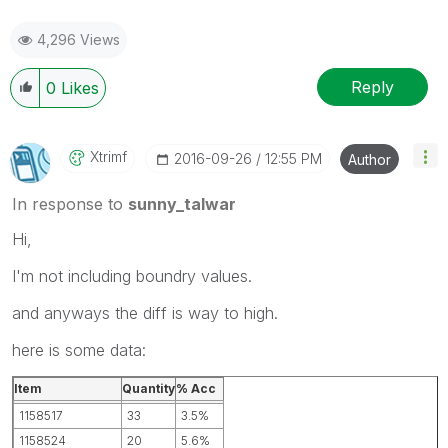
4,296 Views
Reply
0
Likes
Xtrimf
‎2016-09-26
12:55 PM
Author
In response to
sunny_talwar
Hi,
I'm not including boundry values.
and anyways the diff is way to high.
here is some data:
Item
Quantity
% Acc
1158517
33
3.5%
1158524
20
5.6%