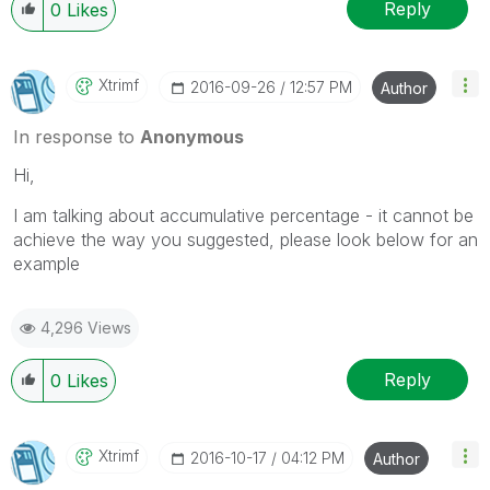
Reply
0
Likes
Xtrimf
‎2016-09-26
12:57 PM
Author
In response to
Anonymous
Hi,
I am talking about accumulative percentage - it cannot be
achieve the way you suggested, please look below for an
example
4,296 Views
Reply
0
Likes
Xtrimf
‎2016-10-17
04:12 PM
Author