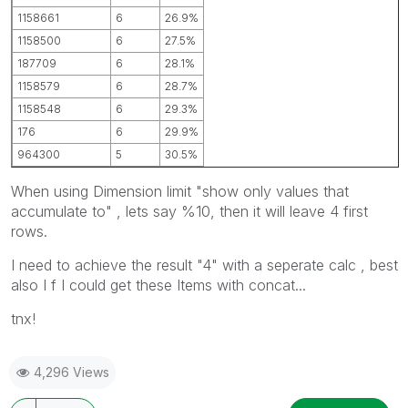
1158661
6
26.9%
1158500
6
27.5%
187709
6
28.1%
1158579
6
28.7%
1158548
6
29.3%
176
6
29.9%
964300
5
30.5%
When using Dimension limit "show only values that
accumulate to" , lets say %10, then it will leave 4 first
rows.
I need to achieve the result "4" with a seperate calc , best
also I f I could get these Items with concat...
tnx!
4,296 Views