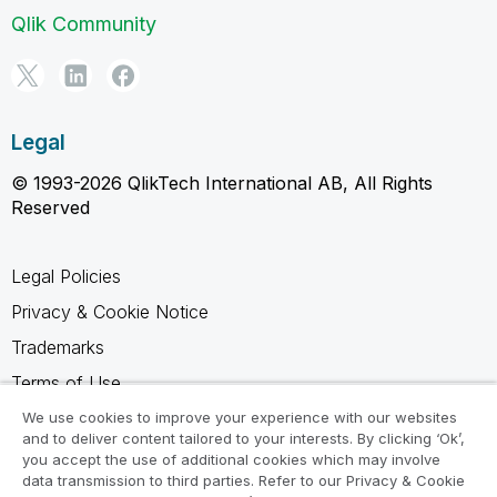
Qlik Community
Legal
© 1993-2026 QlikTech International AB, All Rights
Reserved
Legal Policies
Privacy & Cookie Notice
Trademarks
Terms of Use
Legal Agreements
We use cookies to improve your experience with our websites
and to deliver content tailored to your interests. By clicking ‘Ok’,
Product Terms
you accept the use of additional cookies which may involve
data transmission to third parties. Refer to our Privacy & Cookie
Do not share my info