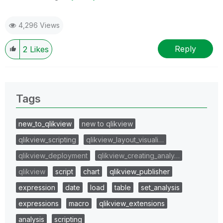
4,296 Views
Reply
2
Likes
Tags
new_to_qlikview
new to qlikview
qlikview_scripting
qlikview_layout_visuali…
qlikview_deployment
qlikview_creating_analy…
qlikview
script
chart
qlikview_publisher
expression
date
load
table
set_analysis
expressions
macro
qlikview_extensions
analysis
scripting