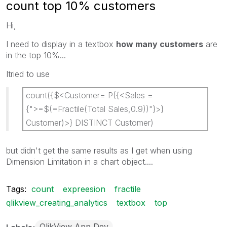
count top 10% customers
Hi,
I need to display in a textbox
how many customers
are
in the top 10%...
Itried to use
count({$<Customer= P({<Sales =
{">=$(=Fractile(Total Sales,0.9))"}>}
Customer)>} DISTINCT Customer)
but didn't get the same results as I get when using
Dimension Limitation in a chart object....
Tags:
count
expreesion
fractile
qlikview_creating_analytics
textbox
top
QlikView App Dev