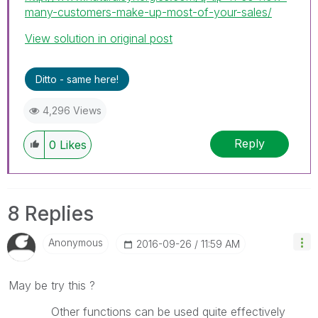
many-customers-make-up-most-of-your-sales/
View solution in original post
Ditto - same here!
4,296 Views
Reply
0
Likes
8 Replies
Anonymous
‎2016-09-26
11:59 AM
May be try this ?
Other functions can be used quite effectively