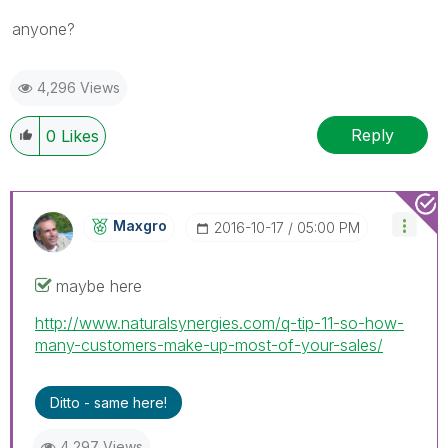
anyone?
4,296 Views
Reply
0
Likes
Maxgro
‎2016-10-17
05:00 PM
maybe here
http://www.naturalsynergies.com/q-tip-11-so-how-
many-customers-make-up-most-of-your-sales/
Ditto - same here!
4,297 Views