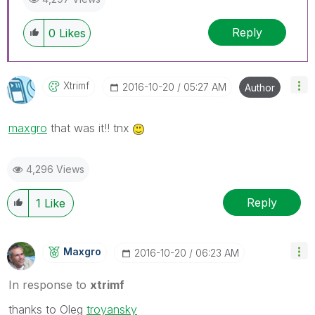
Reply
0
Likes
Xtrimf
‎2016-10-20
05:27 AM
Author
maxgro
‌ that was it!! tnx
4,296 Views
Reply
1
Like
Maxgro
‎2016-10-20
06:23 AM
In response to
xtrimf
thanks to Oleg
troyansky