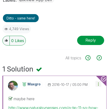
Labels
Ditto - same here!
4,749 Views
Reply
0
Likes
All topics
1 Solution
Maxgro
‎2016-10-17
05:00 PM
maybe here
http://www.naturalsynergies.com/q-tip-11-so-how-