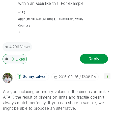
within an
like this. For example:
AGGR
=if(
Aggr(Rank(Sum(Sales)), customer)<=10,
Country
)
4,296 Views
Reply
0
Likes
Sunny_talwar
‎2016-09-26
12:08 PM
Are you including boundary values in the dimension limits?
AFAIK the result of dimension limits and fractile doesn't
always match perfectly. If you can share a sample, we
might be able to propose an alternative.