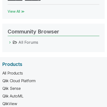
View All ≫
Community Browser
All Forums
Products
All Products
Qlik Cloud Platform
Qlik Sense
Qlik AutoML
QlikView