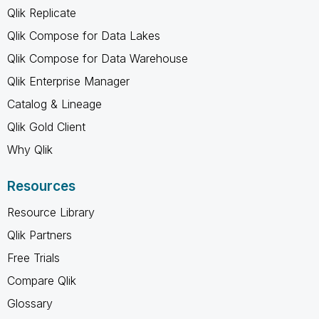
Qlik Replicate
Qlik Compose for Data Lakes
Qlik Compose for Data Warehouse
Qlik Enterprise Manager
Catalog & Lineage
Qlik Gold Client
Why Qlik
Resources
Resource Library
Qlik Partners
Free Trials
Compare Qlik
Glossary