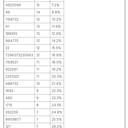
4923099
15
7.2%
46
14
8.8%
1158722
13
10.2%
91
13
11.6%
188355
13
12.9%
964775
12
14.2%
22
12
15.5%
7296073230663
12
16.8%
1158531
11
18.0%
922591
11
19.2%
2331322
11
20.3%
688732
10
21.4%
1692
9
22.3%
480
9
23.3%
1715
8
24.1%
262239
7
24.8%
8909877
7
25.5%
121
7
26.2%