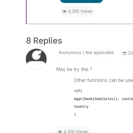
4,305 Views
8 Replies
Anonymous
Not applicable
‎2
May be try this ?
Other functions can be used
=if(
Aggr(Rank(Sum(Sales)), custo
Country
)
4,305 Views