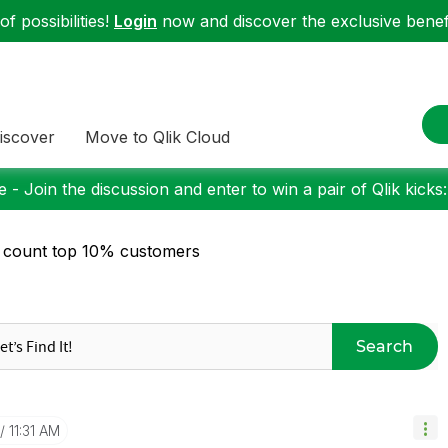
f possibilities!
Login
now and discover the exclusive benefi
iscover
Move to Qlik Cloud
 - Join the discussion and enter to win a pair of Qlik kicks
 count top 10% customers
Search
11:31 AM