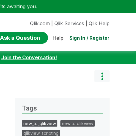
ts awaiting you.
Qlik.com
|
Qlik Services
|
Qlik Help
Ask a Question
Sign In / Register
Help
:
Join the Conversation!
Tags
new_to_qlikview
new to qlikview
qlikview_scripting