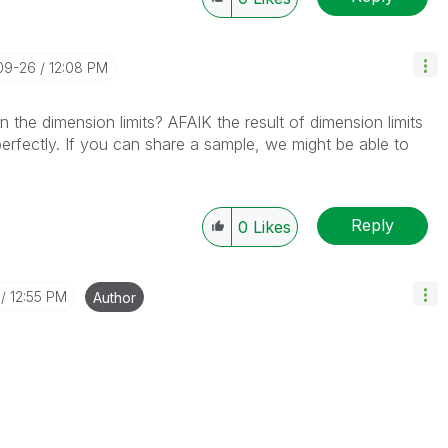
-09-26
12:08 PM
 the dimension limits? AFAIK the result of dimension limits
erfectly. If you can share a sample, we might be able to
Reply
0
Likes
12:55 PM
Author