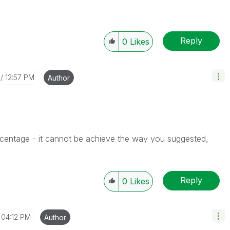
Reply
0
Likes
12:57 PM
Author
rcentage - it cannot be achieve the way you suggested,
Reply
0
Likes
04:12 PM
Author