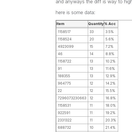
and anyways the diff is way to high
here is some data:
Item
Quantity
% Acc
1158517
33
3.5%
1158524
20
5.6%
4923099
15
7.2%
46
14
8.8%
1158722
13
10.2%
91
13
11.6%
188355
13
12.9%
964775
12
14.2%
22
12
15.5%
7296073230663
12
16.8%
1158531
11
18.0%
922591
11
19.2%
2331322
11
20.3%
688732
10
21.4%