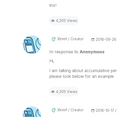
tnx!
4,305 Views
Xtrimf
Creator
‎2016-09-26
In response to
Anonymous
Hi,
I am talking about accumulative pe
please look below for an example
4,305 Views
Xtrimf
Creator
‎2016-10-17