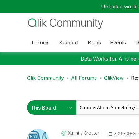
Unlock a world o
Forums
Support
Blogs
Events
D
Data Works for AI is here
Qlik Community
All Forums
QlikView
Re:
Xtrimf
Creator
‎2016-09-25