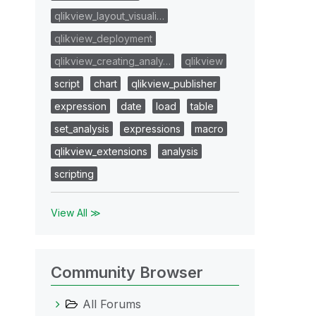
qlikview_layout_visuali…
qlikview_deployment
qlikview_creating_analy…
qlikview
script
chart
qlikview_publisher
expression
date
load
table
set_analysis
expressions
macro
qlikview_extensions
analysis
scripting
View All ≫
Community Browser
All Forums