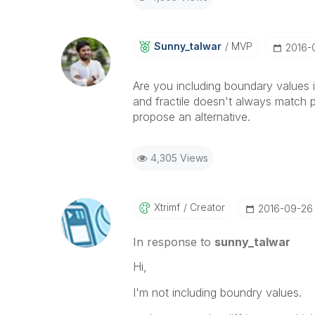
Sunny_talwar
MVP
‎2016
Are you including boundary values in
and fractile doesn't always match p
propose an alternative.
4,305 Views
Xtrimf
Creator
‎2016-09-26
In response to
sunny_talwar
Hi,
I'm not including boundry values.