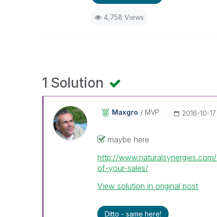
4,758 Views
1 Solution
Maxgro
MVP
‎2016-10-17
maybe here
http://www.naturalsynergies.co
of-your-sales/
View solution in original post
Ditto - same here!