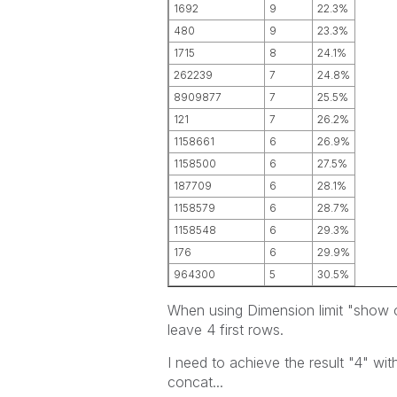
1692
9
22.3%
480
9
23.3%
1715
8
24.1%
262239
7
24.8%
8909877
7
25.5%
121
7
26.2%
1158661
6
26.9%
1158500
6
27.5%
187709
6
28.1%
1158579
6
28.7%
1158548
6
29.3%
176
6
29.9%
964300
5
30.5%
When using Dimension limit "show on
leave 4 first rows.
I need to achieve the result "4" with
concat...