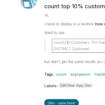
count top 10% custom
Hi,
I need to display in a textbox
how 
Itried to use
count({$<Customer= P({<Sales
DISTINCT Customer)
but didn't get the same results as I
Tags:
count
expreesion
fracti
QlikView App Dev
Labels
Ditto - same here!