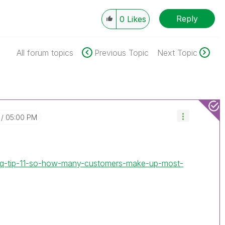
Reply
0
Likes
All forum topics
Previous Topic
Next Topic
05:00 PM
m/q-tip-11-so-how-many-customers-make-up-most-