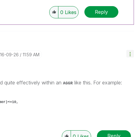
Reply
0
Likes
016-09-26
11:59 AM
 quite effectively within an
like this. For example:
AGGR
mer)<=10,
Reply
0
Likes