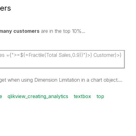
ers
many customers
are in the top 10%...
 ={">=$(=Fractile(Total Sales,0.9))"}>} Customer)>}
 get when using Dimension Limitation in a chart object....
le
qlikview_creating_analytics
textbox
top