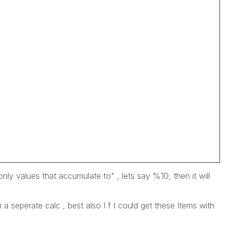
ly values that accumulate to" , lets say %10, then it will
 a seperate calc , best also I f I could get these Items with