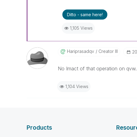
Ditto - same here!
1,105 Views
Hariprasadqv
Creator III
‎2
No Imact of that operation on qvw.
1,104 Views
Products
Resour