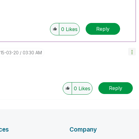
Reply
0
Likes
015-03-20
03:30 AM
Reply
0
Likes
ces
Company