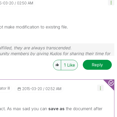
15-03-20
02:50 AM
ot make modification to existing file.
filled, they are always transcended.
nity members by giving Kudos for sharing their time for
wered, please mark the topic as resolved
🙂
Reply
1
Like
tor III
‎2015-03-20
02:52 AM
act. As max said you can
save as
the document after