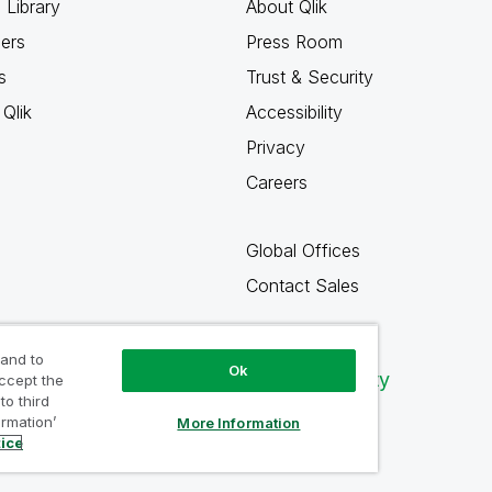
 Library
About Qlik
ners
Press Room
s
Trust & Security
Qlik
Accessibility
Privacy
Careers
Global Offices
Contact Sales
 and to
Ok
Qlik Community
accept the
to third
ormation’
More Information
tice