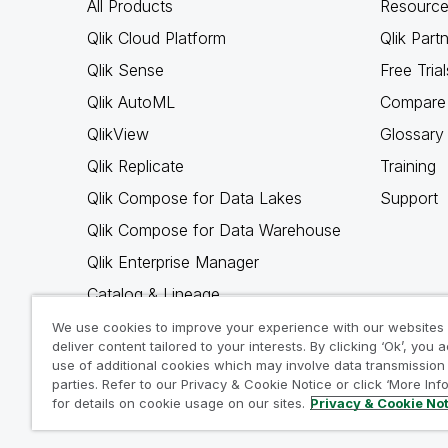
All Products
Resource
Qlik Cloud Platform
Qlik Part
Qlik Sense
Free Trial
Qlik AutoML
Compare 
QlikView
Glossary
Qlik Replicate
Training
Qlik Compose for Data Lakes
Support
Qlik Compose for Data Warehouse
Qlik Enterprise Manager
Catalog & Lineage
Qlik Gold Client
We use cookies to improve your experience with our websites
deliver content tailored to your interests. By clicking ‘Ok’, you 
Why Qlik
use of additional cookies which may involve data transmission 
parties. Refer to our Privacy & Cookie Notice or click ‘More Inf
for details on cookie usage on our sites.
Privacy & Cookie No