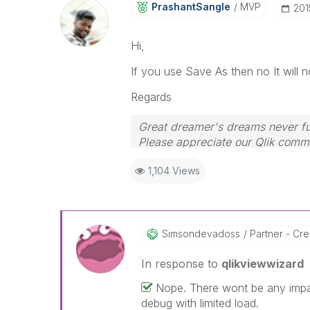
PrashantSangle
MVP
‎20
Hi,
If you use Save As then no It will n
Regards
Great dreamer's dreams never ful
Please appreciate our Qlik commu
your query. If your query is ans
1,104 Views
Simsondevadoss
Partner - Crea
In response to
qlikviewwizard
Nope. There wont be any imp
debug with limited load.