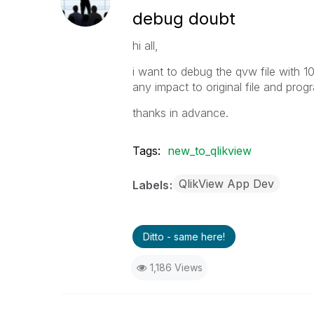
debug doubt
hi all,
i want to debug the qvw file with 1
any impact to original file and prog
thanks in advance.
Tags:
new_to_qlikview
QlikView App Dev
Labels
Ditto - same here!
1,186 Views