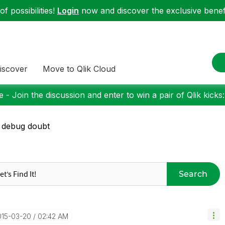
f possibilities!
Login
now and discover the exclusive benefi
iscover
Move to Qlik Cloud
 - Join the discussion and enter to win a pair of Qlik kicks
 debug doubt
Search
015-03-20
02:42 AM