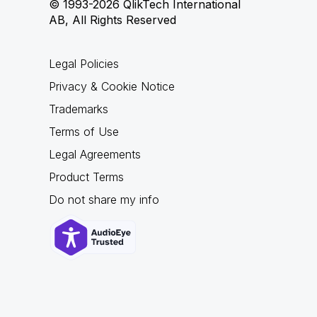
© 1993-2026 QlikTech International
AB, All Rights Reserved
Legal Policies
Privacy & Cookie Notice
Trademarks
Terms of Use
Legal Agreements
Product Terms
Do not share my info