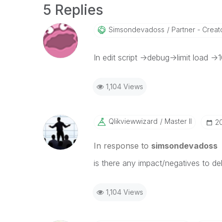
5 Replies
Simsondevadoss
Partner - Creator
In edit script ->debug->limit load ->
1,104 Views
Qlikviewwizard
Master II
‎2
In response to
simsondevadoss
is there any impact/negatives to de
1,104 Views