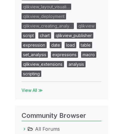
qlikview_layout_visuali…
qlikview_deployment
qlikview_creating_analy…
qlikview
script
chart
qlikview_publisher
expression
date
load
table
set_analysis
expressions
macro
qlikview_extensions
analysis
scripting
View All ≫
Community Browser
All Forums