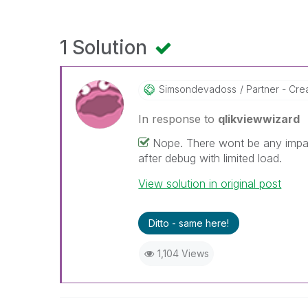
1 Solution
Simsondevadoss
Partner - Creat
In response to
qlikviewwizard
Nope. There wont be any impa
after debug with limited load.
View solution in original post
Ditto - same here!
1,104 Views