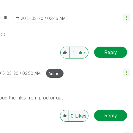
 III
‎2015-03-20
02:46 AM
100
Reply
1
Like
015-03-20
02:50 AM
Author
bug the files from prod or uat
Reply
0
Likes