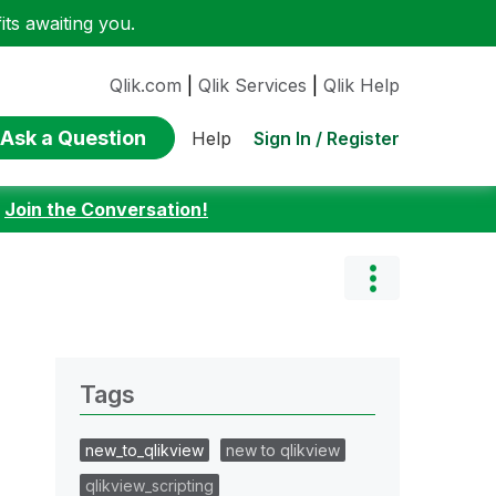
ts awaiting you.
Qlik.com
|
Qlik Services
|
Qlik Help
Ask a Question
Sign In / Register
Help
:
Join the Conversation!
Tags
new_to_qlikview
new to qlikview
qlikview_scripting