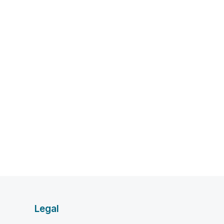
Legal