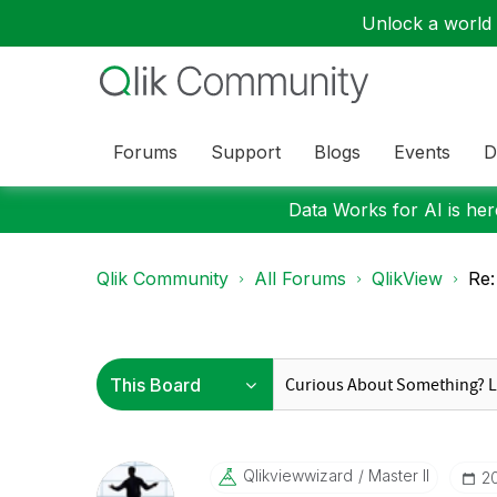
Unlock a world o
Forums
Support
Blogs
Events
D
Data Works for AI is here
Qlik Community
All Forums
QlikView
Re:
Qlikviewwizard
Master II
‎2