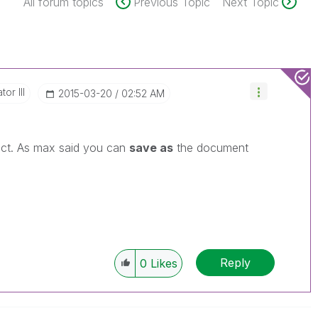
All forum topics
Previous Topic
Next Topic
or III
‎2015-03-20
02:52 AM
ct. As max said you can
save as
the document
Reply
0
Likes