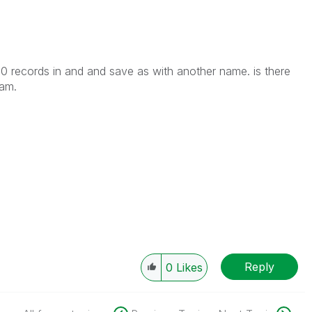
00 records in and and save as with another name. is there
ram.
Reply
0
Likes