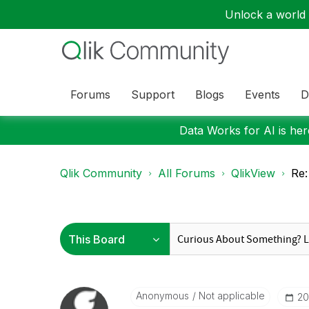
Unlock a world o
Forums
Support
Blogs
Events
D
Data Works for AI is here
Qlik Community
All Forums
QlikView
Re:
Anonymous
Not applicable
‎2