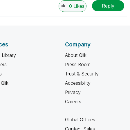
Reply
0
Likes
ces
Company
 Library
About Qlik
ners
Press Room
s
Trust & Security
Qlik
Accessibility
Privacy
Careers
Global Offices
Contact Sales