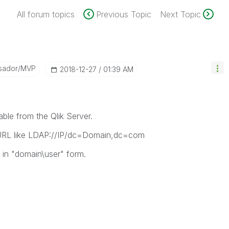
All forum topics
Previous Topic
Next Topic
sador/MVP
‎2018-12-27
01:39 AM
able from the Qlik Server.
 URL like LDAP://IP/dc=Domain,dc=com
 in "domain\user" form.