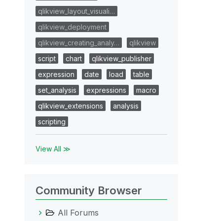
qlikview_layout_visuali…
qlikview_deployment
qlikview_creating_analy…
qlikview
script
chart
qlikview_publisher
expression
date
load
table
set_analysis
expressions
macro
qlikview_extensions
analysis
scripting
View All ≫
Community Browser
All Forums