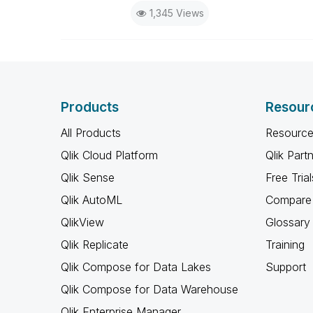
1,345 Views
Products
Resour
All Products
Resource
Qlik Cloud Platform
Qlik Part
Qlik Sense
Free Trial
Qlik AutoML
Compare 
QlikView
Glossary
Qlik Replicate
Training
Qlik Compose for Data Lakes
Support
Qlik Compose for Data Warehouse
Qlik Enterprise Manager