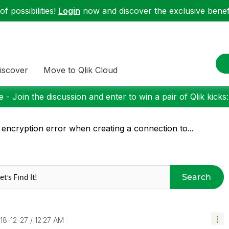
f possibilities!
Login
now and discover the exclusive benefi
iscover
Move to Qlik Cloud
 - Join the discussion and enter to win a pair of Qlik kicks
 encryption error when creating a connection to...
Search
018-12-27
12:27 AM