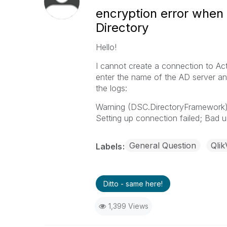
encryption error when 
Directory
Hello!
I cannot create a connection to Ac
enter the name of the AD server and
the logs:
Warning (DSC.DirectoryFramework) 
Setting up connection failed; Bad
General Question
Qlik
Labels
Ditto - same here!
1,399 Views