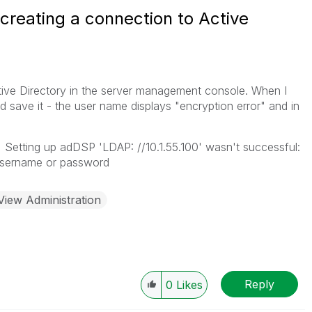
creating a connection to Active
tive Directory in the server management console. When I
 save it - the user name displays "encryption error" and in
Setting up adDSP 'LDAP: //10.1.55.100' wasn't successful:
 username or password
View Administration
Reply
0
Likes