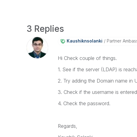
3 Replies
Kaushiknsolanki
Partner Ambas
Hi Check couple of things.
1. See if the server (LDAP) is reach
2. Try adding the Domain name in
3. Check if the username is entered
4. Check the password.
Regards,