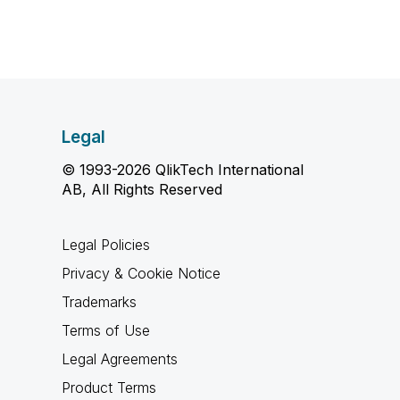
Legal
© 1993-2026 QlikTech International
AB, All Rights Reserved
Legal Policies
Privacy & Cookie Notice
Trademarks
Terms of Use
Legal Agreements
Product Terms