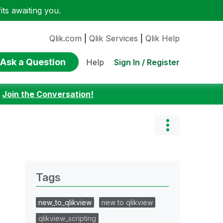
ts awaiting you.
Qlik.com
|
Qlik Services
|
Qlik Help
Ask a Question
Sign In / Register
Help
:
Join the Conversation!
Tags
new_to_qlikview
new to qlikview
qlikview_scripting