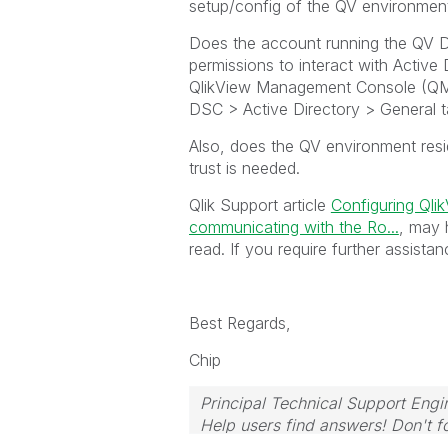
setup/config of the QV environmen
Does the account running the QV D
permissions to interact with Active
QlikView Management Console (QMC
DSC > Active Directory > General 
Also, does the QV environment resi
trust is needed.
Qlik Support article
Configuring Qli
communicating with the Ro...
, may 
read. If you require further assista
Best Regards,
Chip
Principal Technical Support Engi
Help users find answers! Don't fo