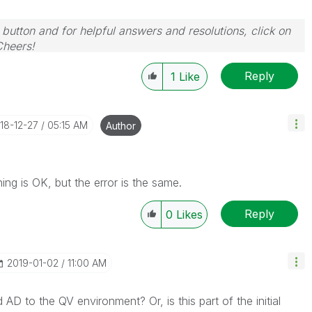
 button and for helpful answers and resolutions, click on
Cheers!
Reply
1
Like
018-12-27
05:15 AM
Author
ing is OK, but the error is the same.
Reply
0
Likes
‎2019-01-02
11:00 AM
D to the QV environment? Or, is this part of the initial