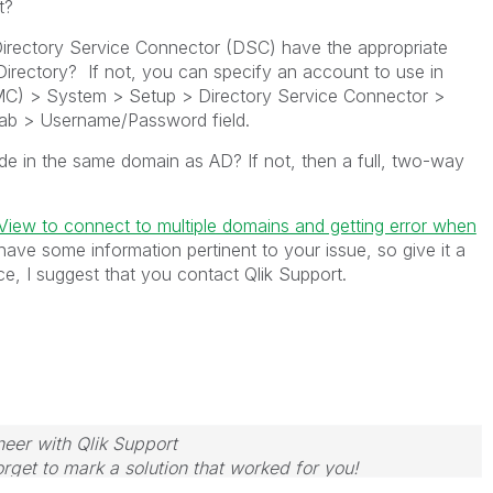
t?
irectory Service Connector (DSC) have the appropriate
 Directory? If not, you can specify an account to use in
) > System > Setup > Directory Service Connector >
tab > Username/Password field.
de in the same domain as AD? If not, then a full, two-way
kView to connect to multiple domains and getting error when
have some information pertinent to your issue, so give it a
nce, I suggest that you contact Qlik Support.
neer with Qlik Support
rget to mark a solution that worked for you!