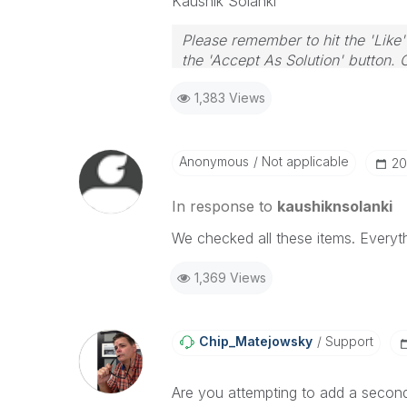
Kaushik Solanki
Please remember to hit the 'Like'
the 'Accept As Solution' button. 
1,383 Views
Anonymous
Not applicable
‎2
In response to
kaushiknsolanki
We checked all these items. Everyth
1,369 Views
Chip_Matejowsky
Support
Are you attempting to add a second A