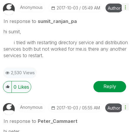
Anonymous
‎2017-10-03
05:49 AM
Author
In response to
sumit_ranjan_pa
hi sumit,
i tried with restarting directory service and distribution
services both but not worked for me.is there any another
services to restart.
2,530 Views
Reply
0
Likes
Anonymous
‎2017-10-03
05:55 AM
Author
In response to
Peter_Cammaert
hi peter,