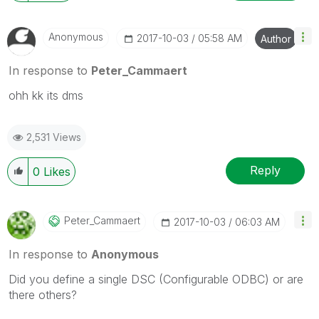
Anonymous
‎2017-10-03
05:58 AM
Author
In response to
Peter_Cammaert
ohh kk its dms
2,531 Views
Reply
0
Likes
Peter_Cammaert
‎2017-10-03
06:03 AM
In response to
Anonymous
Did you define a single DSC (Configurable ODBC) or are
there others?