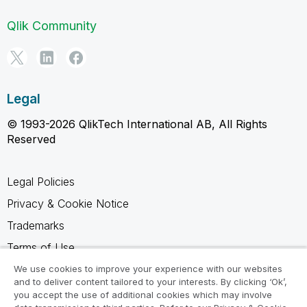
Qlik Community
Legal
© 1993-2026 QlikTech International AB, All Rights
Reserved
Legal Policies
Privacy & Cookie Notice
Trademarks
Terms of Use
Legal Agreements
We use cookies to improve your experience with our websites
and to deliver content tailored to your interests. By clicking ‘Ok’,
Product Terms
you accept the use of additional cookies which may involve