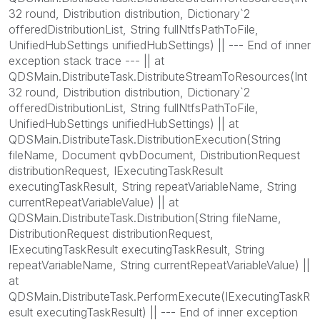
32 round, Distribution distribution, Dictionary`2
offeredDistributionList, String fullNtfsPathToFile,
UnifiedHubSettings unifiedHubSettings) || --- End of inner
exception stack trace --- || at
QDSMain.DistributeTask.DistributeStreamToResources(Int
32 round, Distribution distribution, Dictionary`2
offeredDistributionList, String fullNtfsPathToFile,
UnifiedHubSettings unifiedHubSettings) || at
QDSMain.DistributeTask.DistributionExecution(String
fileName, Document qvbDocument, DistributionRequest
distributionRequest, IExecutingTaskResult
executingTaskResult, String repeatVariableName, String
currentRepeatVariableValue) || at
QDSMain.DistributeTask.Distribution(String fileName,
DistributionRequest distributionRequest,
IExecutingTaskResult executingTaskResult, String
repeatVariableName, String currentRepeatVariableValue) ||
at
QDSMain.DistributeTask.PerformExecute(IExecutingTaskR
esult executingTaskResult) || --- End of inner exception