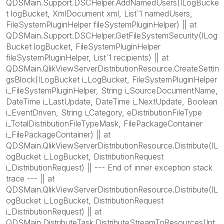
QDSMain.Support.DSCHelper.AddNamedUsers(ILogBucke
t logBucket, XmlDocument xml, List`1 namedUsers,
FileSystemPluginHelper fileSystemPluginHelper) || at
QDSMain.Support.DSCHelper.GetFileSystemSecurity(ILog
Bucket logBucket, FileSystemPluginHelper
fileSystemPluginHelper, List`1 recipients) || at
QDSMain.QlikViewServerDistributionResource.CreateSettin
gsBlock(ILogBucket i_LogBucket, FileSystemPluginHelper
i_FileSystemPluginHelper, String i_SourceDocumentName,
DateTime i_LastUpdate, DateTime i_NextUpdate, Boolean
i_EventDriven, String i_Category, eDistributionFileType
i_TotalDistributionFileTypeMask, FilePackageContainer
i_FilePackageContainer) || at
QDSMain.QlikViewServerDistributionResource.Distribute(IL
ogBucket i_LogBucket, DistributionRequest
i_DistributionRequest) || --- End of inner exception stack
trace --- || at
QDSMain.QlikViewServerDistributionResource.Distribute(IL
ogBucket i_LogBucket, DistributionRequest
i_DistributionRequest) || at
QDSMain.DistributeTask.DistributeStreamToResources(Int