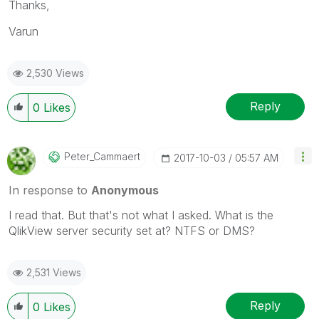
Thanks,
Varun
2,530 Views
Reply
0
Likes
Peter_Cammaert
‎2017-10-03
05:57 AM
In response to
Anonymous
I read that. But that's not what I asked. What is the
QlikView server security set at? NTFS or DMS?
2,531 Views
Reply
0
Likes