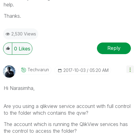
help.
Thanks.
2,530 Views
Reply
0
Likes
Techvarun
‎2017-10-03
05:20 AM
Hi Narasimha,
Are you using a qlikview service account with full control
to the folder which contains the qvw?
The account which is running the QlikView services has
the control to access the folder?