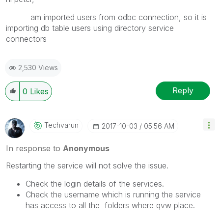
am imported users from odbc connection, so it is
importing db table users using directory service
connectors
2,530 Views
Reply
0
Likes
Techvarun
‎2017-10-03
05:56 AM
In response to
Anonymous
Restarting the service will not solve the issue.
Check the login details of the services.
Check the username which is running the service
has access to all the folders where qvw place.