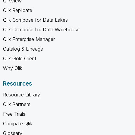
QlikView
Qlik Replicate
Qlik Compose for Data Lakes
Qlik Compose for Data Warehouse
Qlik Enterprise Manager
Catalog & Lineage
Qlik Gold Client
Why Qlik
Resources
Resource Library
Qlik Partners
Free Trials
Compare Qlik
Glossary