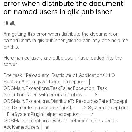
error when distribute the document
on named users in qlik publisher
Hi all,
Am getting this error when distribute the document on
named users in qlik publisher ,please can any one help me
on this.
Here named users are odbc user i have loaded into the
server.
The task "Reload and Distribute of Applications\LLO
Section Action.qvw" failed. Exception: ||
QDSMain.Exceptions.TaskFailedException: Task
execution failed with errors to follow. --->
QDSMain.Exceptions.DistributeToResourcesFailedExcepti
on: Distribute to resource failed. ---> System.Exception:
l_FileSystemPluginHelper exception --->
QDSMain.Exceptions.DscOffLineException: Failed to
AddNamedUsers || at