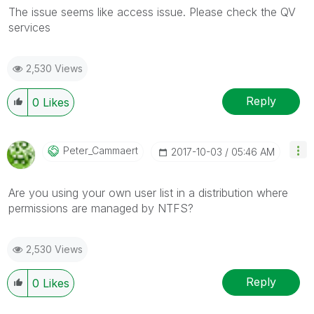
The issue seems like access issue. Please check the QV
services
2,530 Views
Reply
0
Likes
Peter_Cammaert
‎2017-10-03
05:46 AM
Are you using your own user list in a distribution where
permissions are managed by NTFS?
2,530 Views
Reply
0
Likes