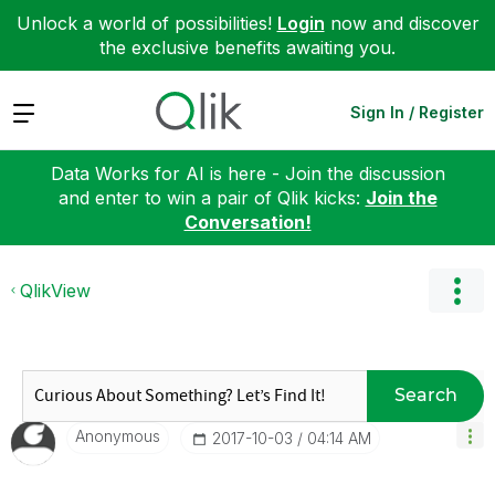
Unlock a world of possibilities!
Login
now and discover
the exclusive benefits awaiting you.
Expand
Sign In / Register
Data Works for AI is here - Join the discussion
and enter to win a pair of Qlik kicks:
Join the
Conversation!
QlikView
Search
Anonymous
‎2017-10-03
04:14 AM