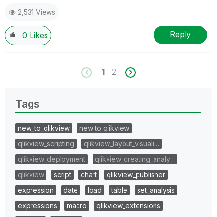
2,531 Views
Reply
0
Likes
1
2
Tags
new_to_qlikview
new to qlikview
qlikview_scripting
qlikview_layout_visuali…
qlikview_deployment
qlikview_creating_analy…
qlikview
script
chart
qlikview_publisher
expression
date
load
table
set_analysis
expressions
macro
qlikview_extensions