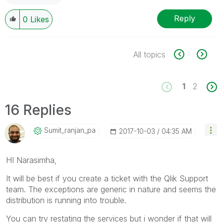
Reply
0
Likes
All topics
1
2
16 Replies
Sumit_ranjan_pa
‎2017-10-03
04:35 AM
HI Narasimha,
It will be best if you create a ticket with the Qlik Support
team. The exceptions are generic in nature and seems the
distribution is running into trouble.
You can try restating the services but i wonder if that will