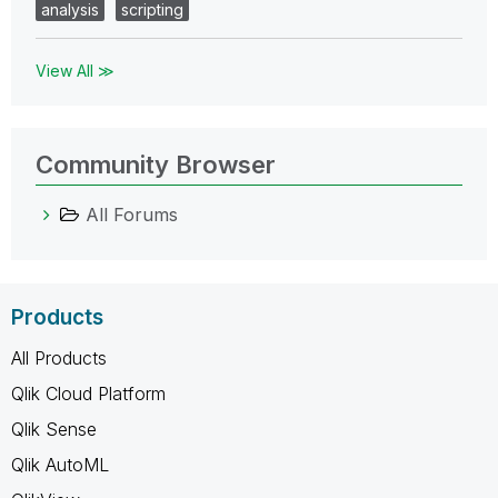
analysis
scripting
View All ≫
Community Browser
All Forums
Products
All Products
Qlik Cloud Platform
Qlik Sense
Qlik AutoML