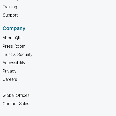
Training
Support
Company
About Qlik
Press Room
Trust & Security
Accessibility
Privacy
Careers
Global Offices
Contact Sales