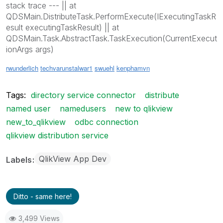
stack trace --- || at
QDSMain.DistributeTask.PerformExecute(IExecutingTaskR
esult executingTaskResult) || at
QDSMain.Task.AbstractTask.TaskExecution(CurrentExecut
ionArgs args)
rwunderlich
techvarun
stalwar1
swuehl
kenphamvn
Tags:
directory service connector
distribute
named user
namedusers
new to qlikview
new_to_qlikview
odbc connection
qlikview distribution service
QlikView App Dev
Labels
Ditto - same here!
3,499 Views