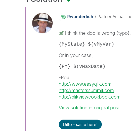
Rwunderlich
Partner Ambassa
I think the doc is wrong (typo)
{MyState} $(vMyVar)
Or in your case,
{PY} $(vMaxDate)
-Rob
http://www.easyqlik.com
http://masterssummit.com
http://qlikviewcookbook.com
View solution in original post
Ditto - same here!