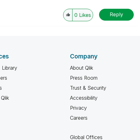
Reply
0
Likes
ces
Company
 Library
About Qlik
ners
Press Room
s
Trust & Security
Qlik
Accessibility
Privacy
Careers
Global Offices