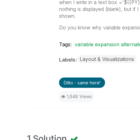
when I write in a text box ='$({PY
nothing is displayed (blank), but if
shown.
Do you know why variable expansion
Tags:
variable expansion alternat
Layout & Visualizations
Labels
Ditto - same here!
1,648 Views
1 Solution