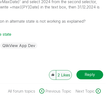
}vMaxDate)' and select 2024 from the second selector,
 I write =max({PY}Date) in the text box, then 31.12.2024 is
 in alternate state is not working as explained?
e state
QlikView App Dev
Reply
2
Likes
All forum topics
Previous Topic
Next Topic