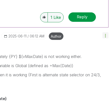
Reply
1
Like
‎2025-06-11
06:12 AM
Author
ately
{PY} $(vMaxDate) is not working either.
riable is Global (defined as =Max(Date))
n it is working (First is alternate state selector on 24/3,
te)