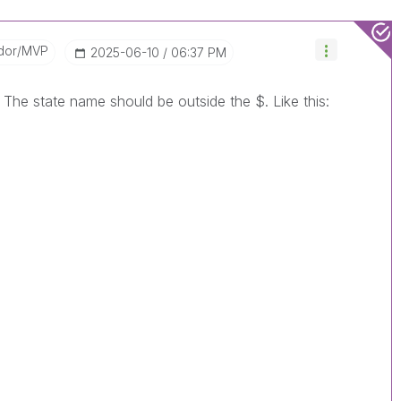
dor/MVP
‎2025-06-10
06:37 PM
. The state name should be outside the $. Like this: