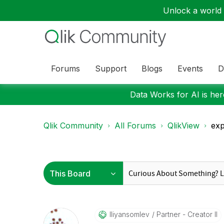
Unlock a world o
Forums
Support
Blogs
Events
D
Data Works for AI is here
Qlik Community
All Forums
QlikView
exp
Iliyansomlev
Partner - Creator II