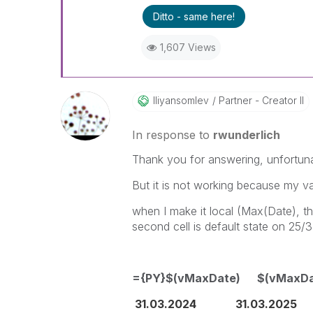
Ditto - same here!
1,607 Views
Iliyansomlev
Partner - Creator II
In response to
rwunderlich
Thank you for answering, unfortun
But it is not working because my va
when I make it local (Max(Date), the
second cell is default state on 25/3
={PY}$(vMaxDate) $(vMaxDa
31.03.2024 31.03.2025