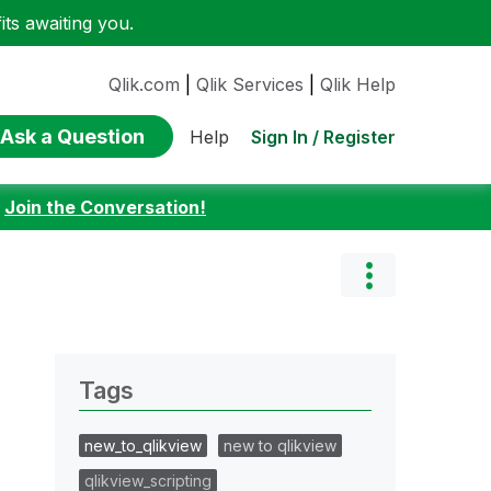
ts awaiting you.
Qlik.com
|
Qlik Services
|
Qlik Help
Ask a Question
Sign In / Register
Help
:
Join the Conversation!
Tags
new_to_qlikview
new to qlikview
qlikview_scripting