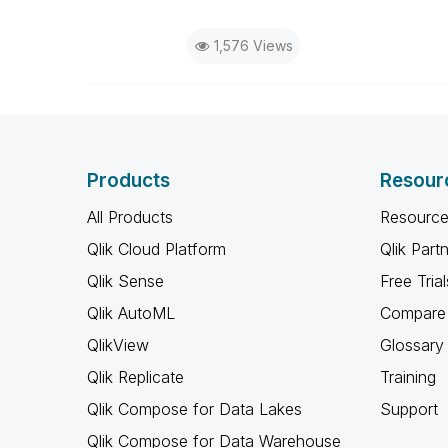
1,576 Views
Products
Resour
All Products
Resource
Qlik Cloud Platform
Qlik Part
Qlik Sense
Free Trial
Qlik AutoML
Compare 
QlikView
Glossary
Qlik Replicate
Training
Qlik Compose for Data Lakes
Support
Qlik Compose for Data Warehouse