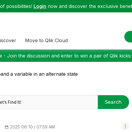
f possibilities!
Login
now and discover the exclusive benefi
iscover
Move to Qlik Cloud
 - Join the discussion and enter to win a pair of Qlik kicks
and a variable in an alternate state
Search
‎2025-06-10
07:59 AM