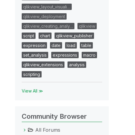
qlikview_layout_visuali…
qlikview_deployment
qlikview_creating_analy…
qlikview
script
chart
qlikview_publisher
expression
date
load
table
set_analysis
expressions
macro
qlikview_extensions
analysis
scripting
View All ≫
Community Browser
All Forums