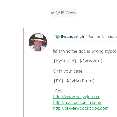
1,618 Views
Rwunderlich
Partner Ambass
I think the doc is wrong (typo)
{MyState} $(vMyVar)
Or in your case,
{PY} $(vMaxDate)
-Rob
http://www.easyqlik.com
http://masterssummit.com
http://qlikviewcookbook.com