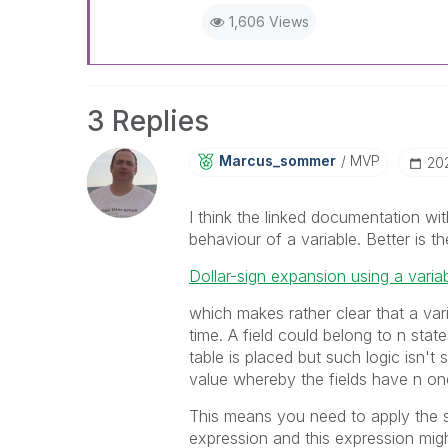
1,606 Views
3 Replies
Marcus_sommer
MVP
‎20
I think the linked documentation wit
behaviour of a variable. Better is th
Dollar-sign expansion using a varia
which makes rather clear that a var
time. A field could belong to n stat
table is placed but such logic isn't
value whereby the fields have n on
This means you need to apply the st
expression and this expression migh