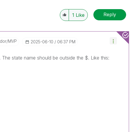
Reply
1
Like
ador/MVP
‎2025-06-10
06:37 PM
. The state name should be outside the $. Like this: