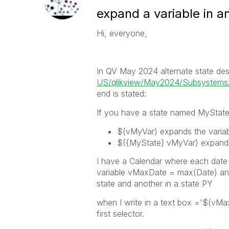
expand a variable in an
Hi, everyone,
In QV May 2024 alternate state desc
US/qlikview/May2024/Subsystems/C
end is stated:
If you have a state named
MyStat
$(vMyVar)
expands the variabl
$({MyState} vMyVar)
expands
I have a Calendar where each date (
variable vMaxDate = max(Date) and 2
state and another in a state PY
when I write in a text box ='$(vMaxD
first selector.