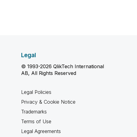
Legal
© 1993-2026 QlikTech International
AB, All Rights Reserved
Legal Policies
Privacy & Cookie Notice
Trademarks
Terms of Use
Legal Agreements