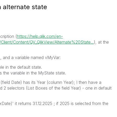
 alternate state
ription (
https://help.qlik.com/en-
lient/Content/QV_QlikView/Alternate%20State...
), at the
e
, and a variable named
vMyVar
:
e in the default state.
 the variable in the
MyState
state.
field Date) has its Year (column Year); I then have a
 selectors (List Boxes of the field Year) - one in default
ate)' it returns 31.12.2025 ; if 2025 is selected from the