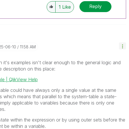
Reply
1
Like
25-06-10
11:58 AM
h it's examples isn't clear enough to the general logic and
e description on this place:
ble | QlikView Help
iable could have always only a single value at the same
es which means that parallel to the system-table a state-
 simply applicable to variables because there is only one
es.
ate within the expression or by using outer sets before the
t be within a variable.