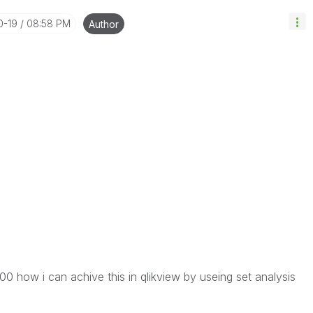
0-19
08:58 PM
Author
0 how i can achive this in qlikview by useing set analysis