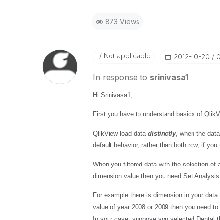
873 Views
Not applicable
‎2012-10-20
0
In response to
srinivasa1
Hi Srinivasa1,
First you have to understand basics of Qlik
QlikView load data
distinctly
, when the data
default behavior, rather than both row, if yo
When you filtered data with the selection of
dimension value then you need Set Analysis
For example there is dimension in your data
value of year 2008 or 2009 then you need to 
In your case, suppose you selected Dental t