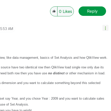
Reply
0
Likes
5:53 AM
View, like data management, basics of Set Analysis and how QlikView work.
 source have two identical row then QlikView load single row only due its
u need both row then you have use
no distinct
or other mechanism in load.
 a dimension and you want to calculate something beyond this selected
.
 set say Year, and you chose Year : 2009 and you want to calculate sales
use of Set Analysis.
hen you have to wright.