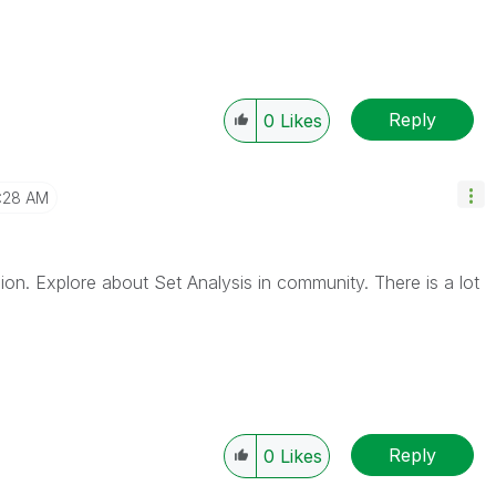
Reply
0
Likes
1:28 AM
sion. Explore about Set Analysis in community. There is a lot
Reply
0
Likes