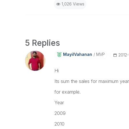
1,026 Views
5 Replies
MayilVahanan
MVP
‎2012
Hi
Its sum the sales for maximum year
for example.
Year
2009
2010