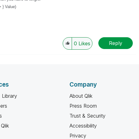
 } Value)
Reply
0
Likes
ces
Company
 Library
About Qlik
ners
Press Room
s
Trust & Security
Qlik
Accessibility
Privacy