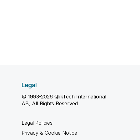
Legal
© 1993-2026 QlikTech International
AB, All Rights Reserved
Legal Policies
Privacy & Cookie Notice