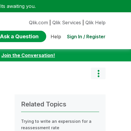
ts awaiting you.
Qlik.com
|
Qlik Services
|
Qlik Help
Ask a Question
Sign In / Register
Help
:
Join the Conversation!
Related Topics
Trying to write an experssion for a
reassessment rate