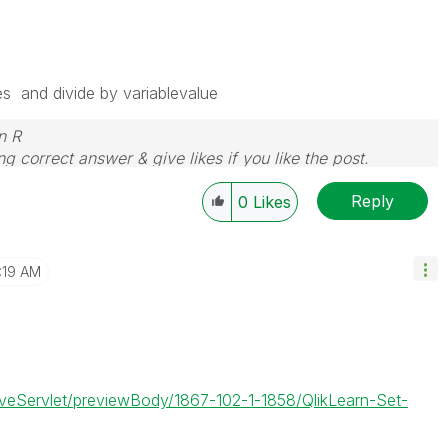
es and divide by variablevalue
n R
g correct answer & give likes if you like the post.
Reply
0
Likes
1:19 AM
JiveServlet/previewBody/1867-102-1-1858/QlikLearn-Set-