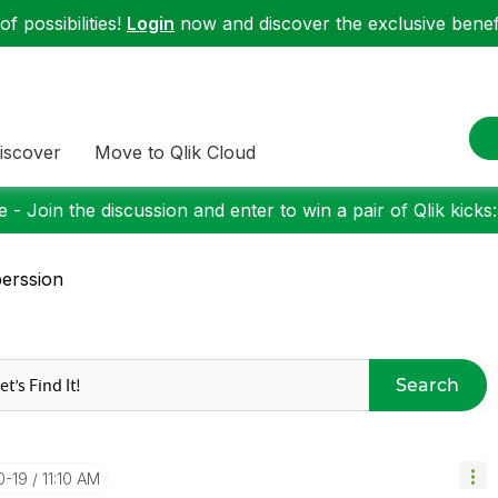
f possibilities!
Login
now and discover the exclusive benefi
iscover
Move to Qlik Cloud
 - Join the discussion and enter to win a pair of Qlik kicks
erssion
Search
0-19
11:10 AM