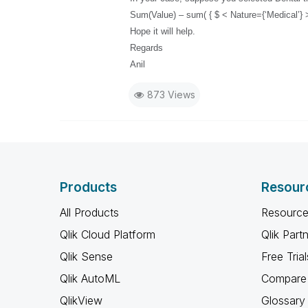
Sum(Value) – sum( { $ < Nature={‘Medical’} >
Hope it will help.
Regards
Anil
873 Views
Products
Resour
All Products
Resource
Qlik Cloud Platform
Qlik Part
Qlik Sense
Free Trial
Qlik AutoML
Compare 
QlikView
Glossary