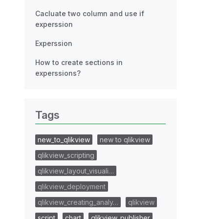
Cacluate two column and use if
experssion
Experssion
How to create sections in
experssions?
Tags
new_to_qlikview
new to qlikview
qlikview_scripting
qlikview_layout_visuali…
qlikview_deployment
qlikview_creating_analy…
qlikview
script
chart
qlikview_publisher