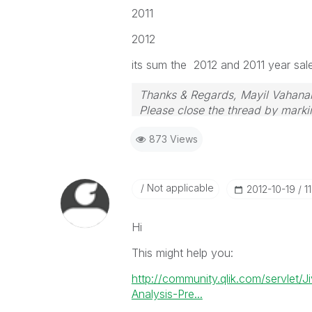
2011
2012
its sum the 2012 and 2011 year sal
Thanks & Regards, Mayil Vahana
Please close the thread by markin
873 Views
Not applicable
‎2012-10-19
1
Hi
This might help you:
http://community.qlik.com/servlet/
Analysis-Pre...