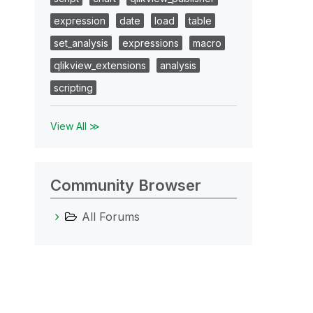
expression
date
load
table
set_analysis
expressions
macro
qlikview_extensions
analysis
scripting
View All ≫
Community Browser
All Forums