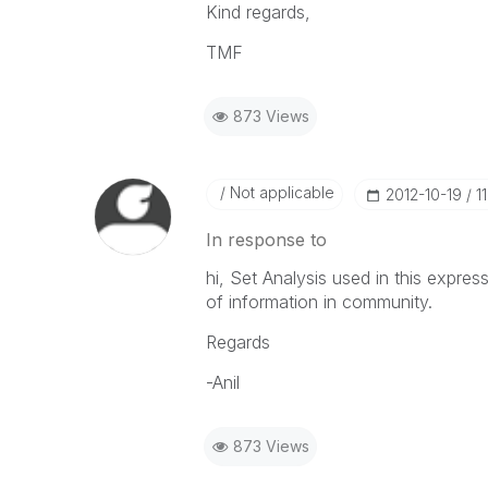
Kind regards,
TMF
873 Views
Not applicable
‎2012-10-19
1
In response to
hi, Set Analysis used in this expres
of information in community.
Regards
-Anil
873 Views