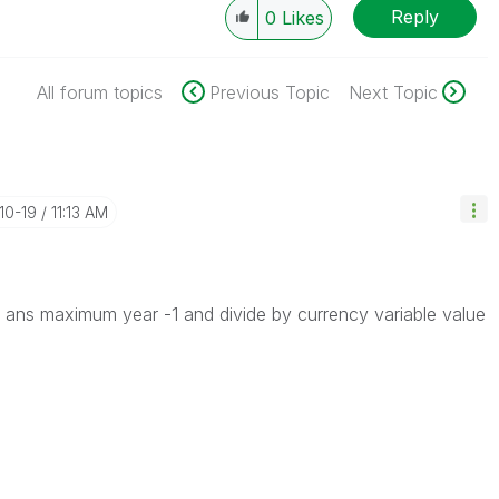
Reply
0
Likes
All forum topics
Previous Topic
Next Topic
-10-19
11:13 AM
 ans maximum year -1 and divide by currency variable value