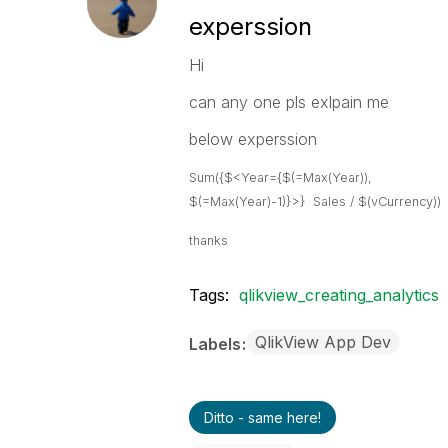
experssion
Hi
can any one pls exlpain me
below experssion
Sum({$<Year={$(=Max(Year)),
$(=Max(Year)-1)}>} Sales / $(vCurrency))
thanks
Tags:
qlikview_creating_analytics
QlikView App Dev
Labels
Ditto - same here!