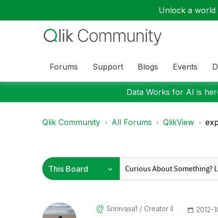
Unlock a world o
Forums
Support
Blogs
Events
D
Data Works for AI is here
Qlik Community
All Forums
QlikView
exp
Srinivasa1
Creator II
‎2012-1