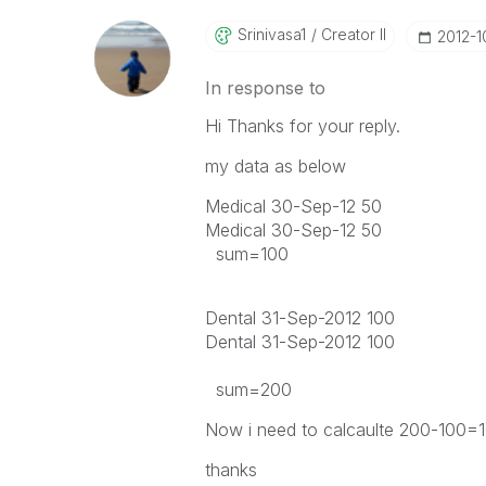
Srinivasa1
Creator II
‎2012-1
In response to
Hi Thanks for your reply.
my data as below
Medical 30-Sep-12 50
Medical 30-Sep-12 50
sum=100
Dental 31-Sep-2012 100
Dental 31-Sep-2012 100
sum=200
Now i need to calcaulte 200-100=10
thanks