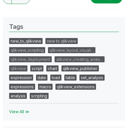
Tags
new_to_qlikview
new to qlikview
qlikview_scripting
qlikview_layout_visuali…
qlikview_deployment
qlikview_creating_analy…
qlikview
script
chart
qlikview_publisher
expression
date
load
table
set_analysis
expressions
macro
qlikview_extensions
analysis
scripting
View All ≫