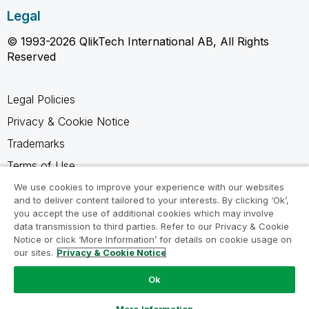
Legal
© 1993-2026 QlikTech International AB, All Rights
Reserved
Legal Policies
Privacy & Cookie Notice
Trademarks
Terms of Use
Legal Agreements
We use cookies to improve your experience with our websites
and to deliver content tailored to your interests. By clicking ‘Ok’,
Product Terms
you accept the use of additional cookies which may involve
data transmission to third parties. Refer to our Privacy & Cookie
Do not share my info
Notice or click ‘More Information’ for details on cookie usage on
our sites.
Privacy & Cookie Notice
Ok
Ask a Question