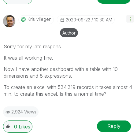
will reply to any follow-up posts.
Kris_vliegen
‎2020-09-22
10:30 AM
Author
Sorry for my late respons.
It was all working fine.
Now I have another dashboard with a table with 10
dimensions and 8 expressions.
To create an excel with 534.319 records it takes almost 4
min. to create this excel. Is this a normal time?
2,924 Views
Reply
0
Likes