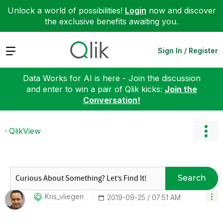
Unlock a world of possibilities!
Login
now and discover
the exclusive benefits awaiting you.
Expand
Sign In / Register
Data Works for AI is here - Join the discussion
and enter to win a pair of Qlik kicks:
Join the
Conversation!
QlikView
Search
Kris_vliegen
‎2019-09-25
07:51 AM