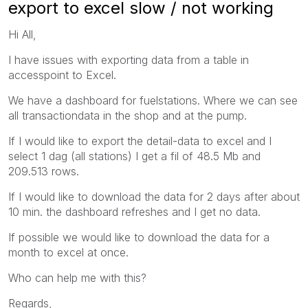
export to excel slow / not working
Hi All,
I have issues with exporting data from a table in
accesspoint to Excel.
We have a dashboard for fuelstations. Where we can see
all transactiondata in the shop and at the pump.
If I would like to export the detail-data to excel and I
select 1 dag (all stations) I get a fil of 48.5 Mb and
209.513 rows.
If I would like to download the data for 2 days after about
10 min. the dashboard refreshes and I get no data.
If possible we would like to download the data for a
month to excel at once.
Who can help me with this?
Regards,