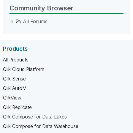
Community Browser
All Forums
Products
All Products
Qlik Cloud Platform
Qlik Sense
Qlik AutoML
QlikView
Qlik Replicate
Qlik Compose for Data Lakes
Qlik Compose for Data Warehouse