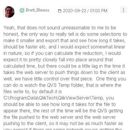
Brett_Bleess
‎2020-09-22
01:00 PM
Yeah, that does not sound unreasonable to me to be
honest, the only way to really tell is do some selections to
make it smaller and export that and see how long it takes,
should be faster etc. and I would expect somewhat linear
in nature, so if you can calculate the reduction, I would
expect it to pretty closely fall into place around that
calculated time, but there could be a little lag in the time it
takes the web server to push things down to the client as
well, we have little control over that piece. One thing you
can do is watch the QVS Temp folder, that is where the
files write to, by default it is
C:\ProgramData\QlikTech\QlikViewServer\Temp, you
should be able to see how long it takes for the file to
appear there, the rest of the time will be the QVS getting
the file pushed to the web server and the web server
pushing to the client, so it may not be as much faster as
you expect if there are some network issues getting the