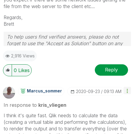
file from the web server to the client etc...
Regards,
Brett
To help users find verified answers, please do not
forget to use the "Accept as Solution" button on any
post(s) that helped you resolve your problem or
2,916 Views
question.
I now work a compressed schedule, Tuesday,
Wednesday and Thursday, so those will be the days I
Reply
0
Likes
will reply to any follow-up posts.
Marcus_sommer
‎2020-09-23
09:13 AM
In response to
kris_vliegen
I think it's quite fast. Qlik needs to calculate the data
(creating a virtual table and performing the calculations),
to render the output and to transfer everything (over the