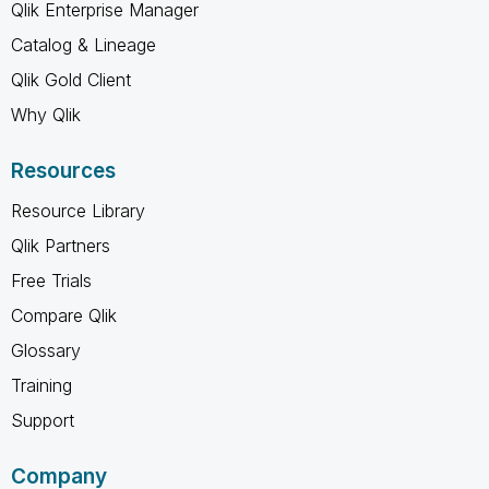
Qlik Enterprise Manager
Catalog & Lineage
Qlik Gold Client
Why Qlik
Resources
Resource Library
Qlik Partners
Free Trials
Compare Qlik
Glossary
Training
Support
Company