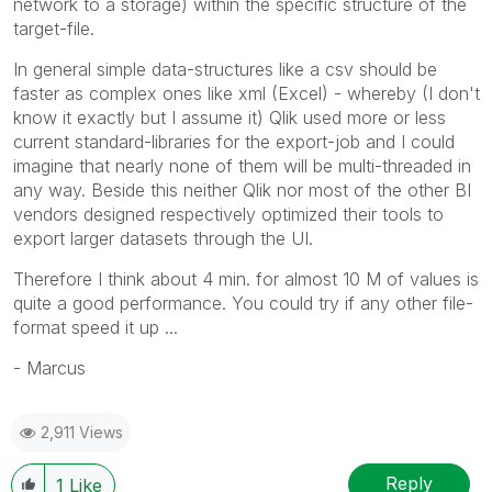
network to a storage) within the specific structure of the
target-file.
In general simple data-structures like a csv should be
faster as complex ones like xml (Excel) - whereby (I don't
know it exactly but I assume it) Qlik used more or less
current standard-libraries for the export-job and I could
imagine that nearly none of them will be multi-threaded in
any way. Beside this neither Qlik nor most of the other BI
vendors designed respectively optimized their tools to
export larger datasets through the UI.
Therefore I think about 4 min. for almost 10 M of values is
quite a good performance. You could try if any other file-
format speed it up ...
- Marcus
2,911 Views
Reply
1
Like