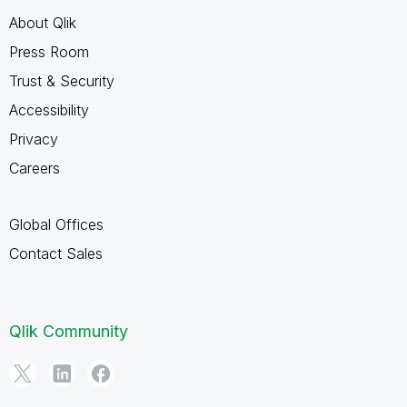
About Qlik
Press Room
Trust & Security
Accessibility
Privacy
Careers
Global Offices
Contact Sales
Qlik Community