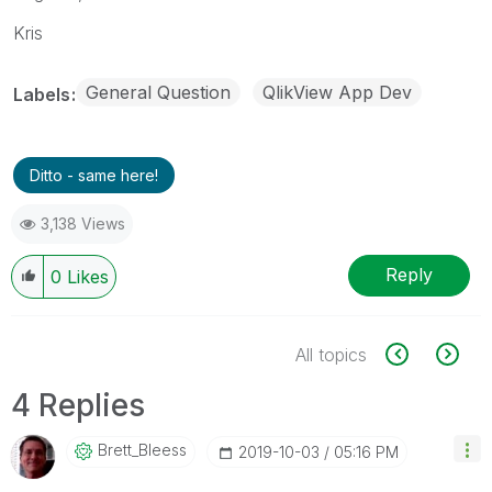
Kris
General Question
QlikView App Dev
Labels
Ditto - same here!
3,138 Views
Reply
0
Likes
All topics
4 Replies
Brett_Bleess
‎2019-10-03
05:16 PM