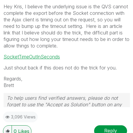
Hey Kris, I believe the underlying issue is the QVS cannot
complete the export before the Socket connection with
the Ajax client is timing out on the request, so you will
need to bump up the timeout setting. Here is an article
link that I believe should do the trick, the difficult part is
figuring out how long your timeout needs to be in order to
allow things to complete.
SocketTimeOutInSeconds
Just shout back if this does not do the trick for you.
Regards,
Brett
To help users find verified answers, please do not
forget to use the "Accept as Solution" button on any
post(s) that helped you resolve your problem or
3,096 Views
question.
I now work a compressed schedule, Tuesday,
Wednesday and Thursday, so those will be the days I
Reply
0
Likes