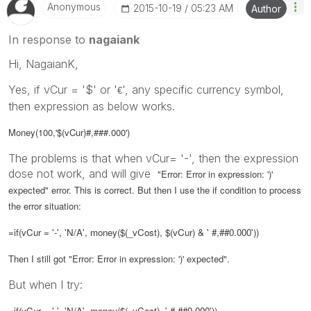
Anonymous
‎2015-10-19
05:23 AM
Author
In response to
nagaiank
Hi, NagaianK,
Yes, if vCur = '$' or '
', any specific currency symbol,
€
then expression as below works.
Money(100,'$(vCur)#,###.000')
The problems is that when vCur= '-', then the expression
dose not work, and will give
"Error: Error in expression: ')'
expected" error. This is correct. But then I use the if condition to process
the error situation:
=if(
vCur
= '-', 'N/A', money($(_vCost), $(vCur) & ' #,##0.000'))
Then I still got
"Error: Error in expression: ')' expected".
But when I try:
=if(
vCur
= '-', 'N/A', money($(_vCost), ' #,##0.000')),