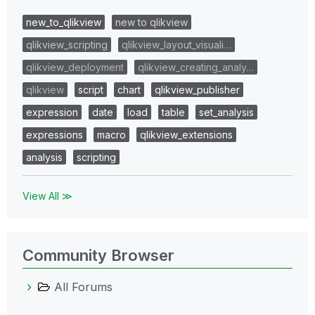
new_to_qlikview
new to qlikview
qlikview_scripting
qlikview_layout_visuali…
qlikview_deployment
qlikview_creating_analy…
qlikview
script
chart
qlikview_publisher
expression
date
load
table
set_analysis
expressions
macro
qlikview_extensions
analysis
scripting
View All ≫
Community Browser
All Forums