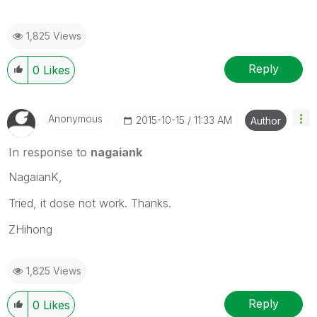
1,825 Views
Reply
0
Likes
Anonymous
‎2015-10-15
11:33 AM
Author
In response to
nagaiank
NagaianK,
Tried, it dose not work. Thanks.
ZHihong
1,825 Views
Reply
0
Likes