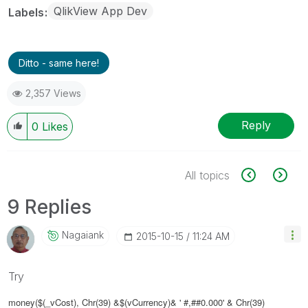
QlikView App Dev
Labels
Ditto - same here!
2,357 Views
Reply
0
Likes
All topics
9 Replies
Nagaiank
‎2015-10-15
11:24 AM
Try
money($(_vCost), Chr(39) &$(vCurrency)& ' #,##0.000' & Chr(39)