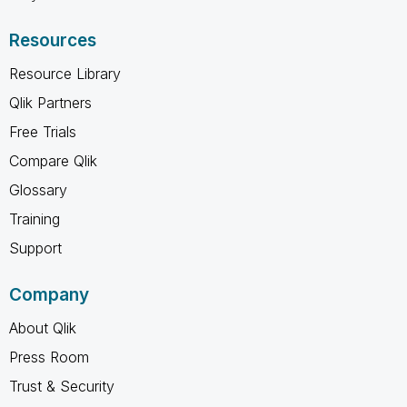
Resources
Resource Library
Qlik Partners
Free Trials
Compare Qlik
Glossary
Training
Support
Company
About Qlik
Press Room
Trust & Security