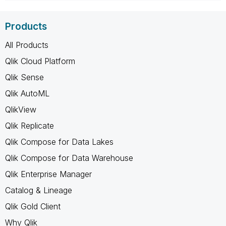
Products
All Products
Qlik Cloud Platform
Qlik Sense
Qlik AutoML
QlikView
Qlik Replicate
Qlik Compose for Data Lakes
Qlik Compose for Data Warehouse
Qlik Enterprise Manager
Catalog & Lineage
Qlik Gold Client
Why Qlik