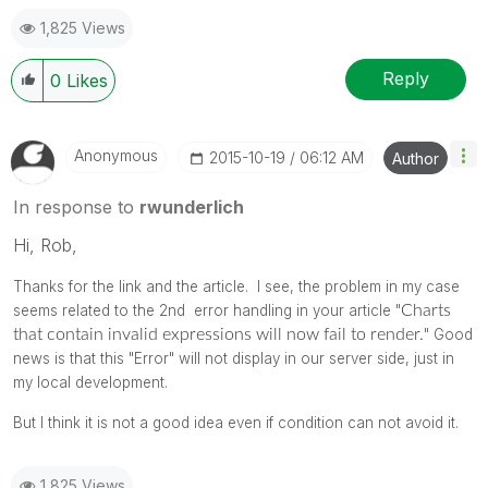
1,825 Views
Reply
0
Likes
Anonymous
‎2015-10-19
06:12 AM
Author
In response to
rwunderlich
Hi, Rob,
Thanks for the link and the article. I see, the problem in my case
seems related to the 2nd error handling in your article "
Charts
that contain
invalid expressions will now fail to render.
" Good
news is that this "Error" will not display in our server side, just in
my local development.
But I think it is not a good idea even if condition can not avoid it.
1,825 Views