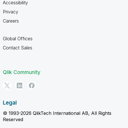
Accessibility
Privacy
Careers
Global Offices
Contact Sales
Qlik Community
Legal
© 1993-2026 QlikTech International AB, All Rights
Reserved