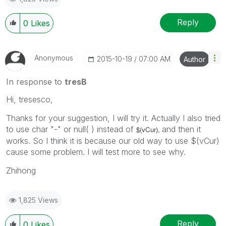
Reply
0
Likes
Anonymous
‎2015-10-19
07:00 AM
Author
In response to
tresB
Hi, tresesco,
Thanks for your suggestion, I will try it. Actually I also tried
to use char "-" or null( ) instead of
and then it
$(vCur),
works. So I think it is because our old way to use $(vCur)
cause some problem. I will test more to see why.
Zhihong
1,825 Views
Reply
0
Likes