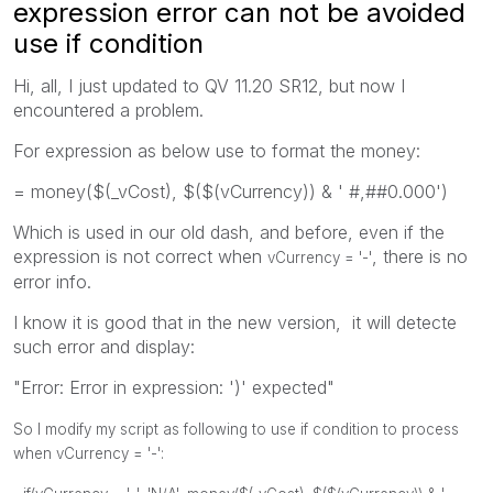
expression error can not be avoided
use if condition
Hi, all, I just updated to QV 11.20 SR12, but now I
encountered a problem.
For expression as below use to format the money:
= money($(_vCost), $($(vCurrency)) & ' #,##0.000')
Which is used in our old dash, and before, even if the
expression is not correct when
, there is no
vCurrency = '-'
error info.
I know it is good that in the new version, it will detecte
such error and display:
"Error: Error in expression: ')' expected"
So I modify my script as following to use if condition to process
when vCurrency = '-':