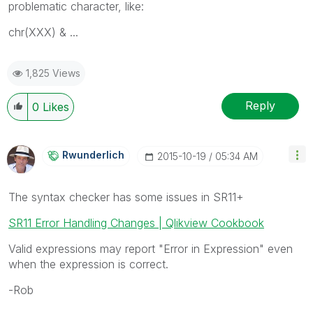
problematic character, like:
chr(XXX) & ...
1,825 Views
Reply
0
Likes
Rwunderlich
‎2015-10-19
05:34 AM
The syntax checker has some issues in SR11+
SR11 Error Handling Changes | Qlikview Cookbook
Valid expressions may report "Error in Expression" even
when the expression is correct.
-Rob