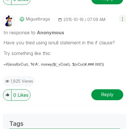
Miguelbraga
‎2015-10-19
07:09 AM
In response to
Anonymous
Have you tried using isnull statement in the if clause?
Try something like this:
=if(isnull(
vCur)
, 'N/A', money($(_vCost),
'$(vCur)#,###.000'
))
1,825 Views
Reply
0
Likes
Tags