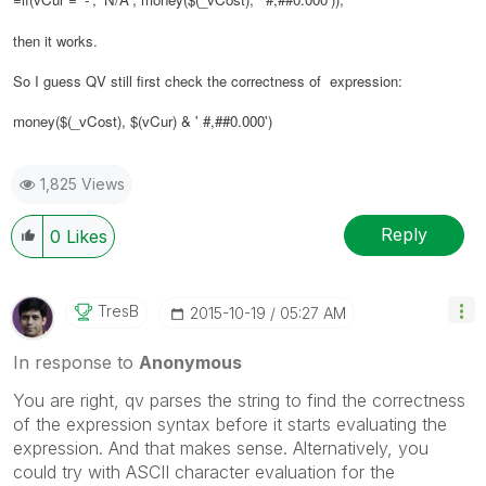
then it works.
So I guess QV still first check the correctness of expression:
money($(_vCost), $(vCur) & ' #,##0.000')
1,825 Views
Reply
0
Likes
TresB
‎2015-10-19
05:27 AM
In response to
Anonymous
You are right, qv parses the string to find the correctness
of the expression syntax before it starts evaluating the
expression. And that makes sense. Alternatively, you
could try with ASCII character evaluation for the