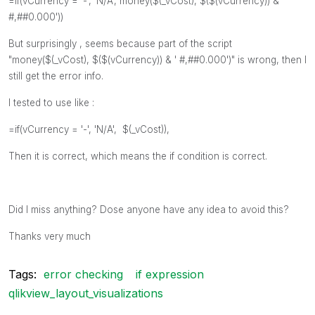
=if(
vCurrency
= '-', 'N/A', money($(_vCost), $($(vCurrency)) & '
#,##0.000'))
But surprisingly , seems because part of the script
"
money($(_vCost), $($(vCurrency)) & ' #,##0.000')
" is wrong, then I
still get the error info.
I tested to use like :
=if(
vCurrency
= '-', 'N/A', $(_vCost)),
Then it is correct, which means the if condition is correct.
Did I miss anything? Dose anyone have any idea to avoid this?
Thanks very much
Tags:
error checking
if expression
qlikview_layout_visualizations