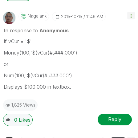
Nagaiank
‎2015-10-15
11:46 AM
In response to
Anonymous
If vCur = '$',
Money(100,'$(vCur)#,###.000')
or
Num(100,'$(vCur)#,###.000')
Displays $100.000 in textbox.
1,825 Views
Reply
0
Likes