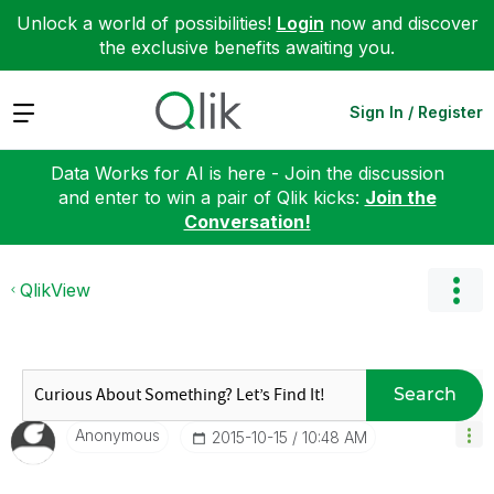
Unlock a world of possibilities!
Login
now and discover
the exclusive benefits awaiting you.
Expand
Sign In / Register
Data Works for AI is here - Join the discussion
and enter to win a pair of Qlik kicks:
Join the
Conversation!
QlikView
Search
Anonymous
‎2015-10-15
10:48 AM