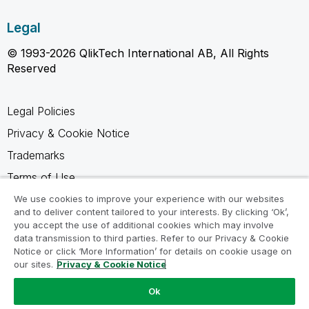
Legal
© 1993-2026 QlikTech International AB, All Rights
Reserved
Legal Policies
Privacy & Cookie Notice
Trademarks
Terms of Use
Legal Agreements
We use cookies to improve your experience with our websites
and to deliver content tailored to your interests. By clicking ‘Ok’,
Product Terms
you accept the use of additional cookies which may involve
data transmission to third parties. Refer to our Privacy & Cookie
Do not share my info
Notice or click ‘More Information’ for details on cookie usage on
our sites.
Privacy & Cookie Notice
Ok