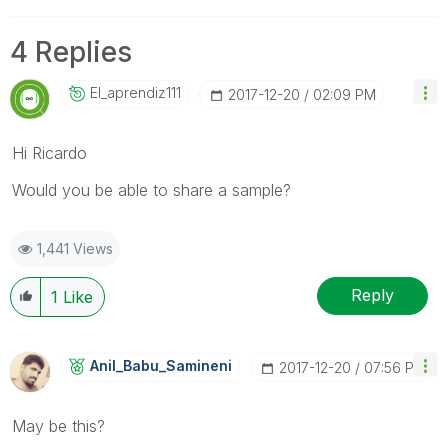
4 Replies
El_aprendiz111
‎2017-12-20
02:09 PM
Hi Ricardo
Would you be able to share a sample?
1,441 Views
Reply
1
Like
Anil_Babu_Samin
Eni
‎2017-12-20
07:56 PM
May be this?