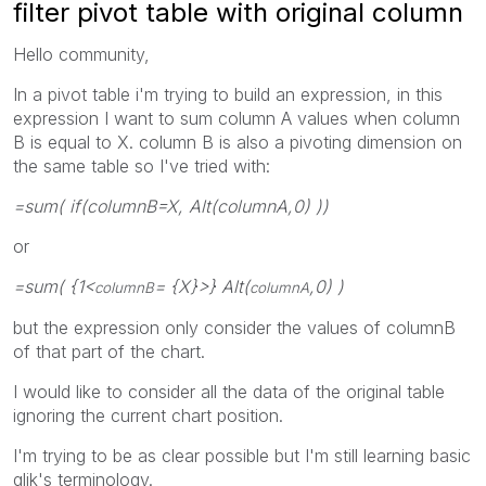
filter pivot table with original column
Hello community,
In a pivot table i'm trying to build an expression, in this
expression I want to sum column A values when column
B is equal to X. column B is also a pivoting dimension on
the same table so I've tried with:
=sum( if(columnB=X, Alt(columnA,0) ))
or
=sum( {1<
= {X}>} Alt(
,0) )
columnB
columnA
but the expression only consider the values of columnB
of that part of the chart.
I would like to consider all the data of the original table
ignoring the current chart position.
I'm trying to be as clear possible but I'm still learning basic
qlik's terminology.