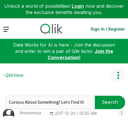
Unlock a world of possibilities!
Login
now and discover
the exclusive benefits awaiting you.
Expand
Sign In / Register
Data Works for AI is here - Join the discussion
and enter to win a pair of Qlik kicks:
Join the
Conversation!
QlikView
Search
Anonymous
‎2017-12-20
05:55 AM