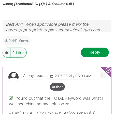
=sum( {1<
columnB
*
= {X}>} Alt(
columnA
,0) )
Best Anil, When applicable please mark the
correct/appropriate replies as "solution" (you can
mark up to 3 "solutions". Please LIKE threads if the
1,441 Views
provided solution is helpful
Reply
1
Like
Anonymous
‎2017-12-21
06:03 AM
Author
I found out that the TOTAL keyword was what I
was searching so my solution is:
=sum( TOTAL if(columnB=X, Alt(columnA,0) ))