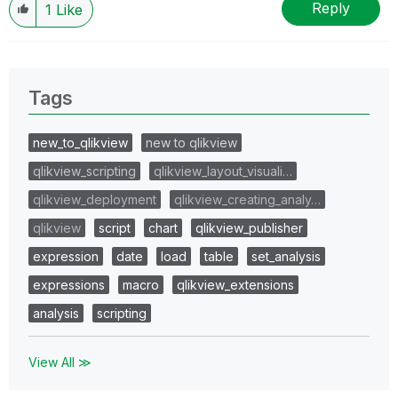
Reply
1
Like
Tags
new_to_qlikview
new to qlikview
qlikview_scripting
qlikview_layout_visuali…
qlikview_deployment
qlikview_creating_analy…
qlikview
script
chart
qlikview_publisher
expression
date
load
table
set_analysis
expressions
macro
qlikview_extensions
analysis
scripting
View All ≫