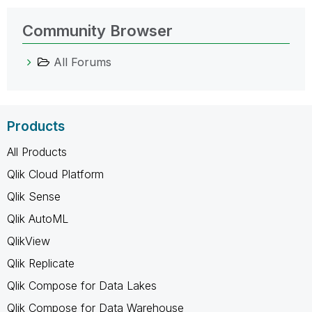
Community Browser
All Forums
Products
All Products
Qlik Cloud Platform
Qlik Sense
Qlik AutoML
QlikView
Qlik Replicate
Qlik Compose for Data Lakes
Qlik Compose for Data Warehouse