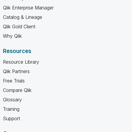
Qlik Enterprise Manager
Catalog & Lineage
Qlik Gold Client
Why Qlik
Resources
Resource Library
Qlik Partners
Free Trials
Compare Qlik
Glossary
Training
Support