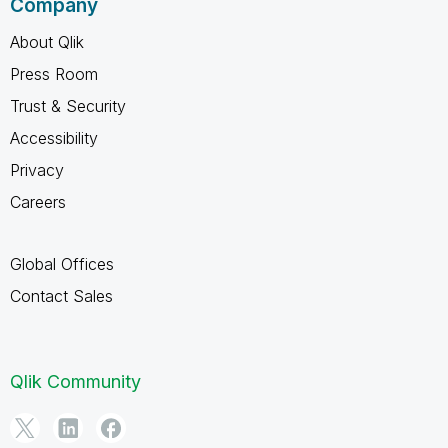
Company
About Qlik
Press Room
Trust & Security
Accessibility
Privacy
Careers
Global Offices
Contact Sales
Qlik Community