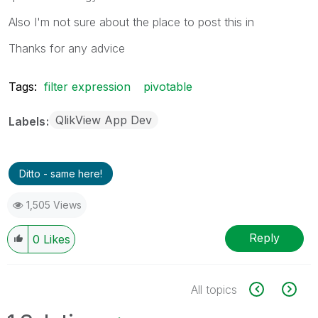
Also I'm not sure about the place to post this in
Thanks for any advice
Tags:
filter expression
pivotable
QlikView App Dev
Labels
Ditto - same here!
1,505 Views
Reply
0
Likes
All topics