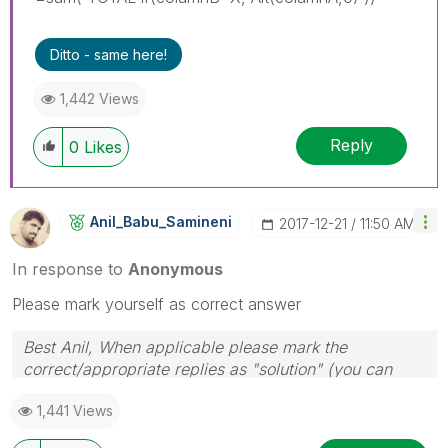
Ditto - same here!
1,442 Views
Reply
0
Likes
Anil_Babu_Samin
Eni
‎2017-12-21
11:50 AM
In response to
Anonymous
Please mark yourself as correct answer
Best Anil, When applicable please mark the
correct/appropriate replies as "solution" (you can
mark up to 3 "solutions". Please LIKE threads if the
1,441 Views
provided solution is helpful