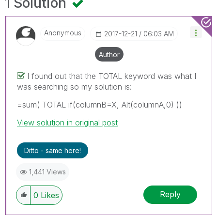
1 Solution
Anonymous
‎2017-12-21
06:03 AM
Author
I found out that the TOTAL keyword was what I
was searching so my solution is:
=sum( TOTAL if(columnB=X, Alt(columnA,0) ))
View solution in original post
Ditto - same here!
1,441 Views
Reply
0
Likes