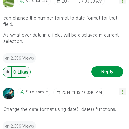
Vardhancse
‎2014-11-13
03:39 AM
can change the number format to date format for that
field.
As what ever data in a field, will be displayed in current
selection.
2,356 Views
Reply
0
Likes
Sujeetsingh
‎2014-11-13
03:40 AM
Change the date format using date() date() functions.
2,356 Views