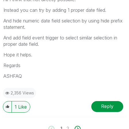
Instead you can try by adding 1 proper date filed.
And hide numeric date field selection by using hide prefix
statement.
And add field event trigger to select similar selection in
proper date field.
Hope it helps.
Regards
ASHFAQ
2,356 Views
Reply
1
Like
1
2