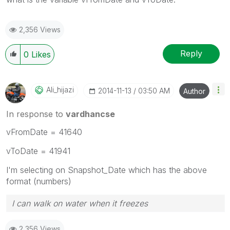
2,356 Views
Reply
0
Likes
Ali_hijazi
‎2014-11-13
03:50 AM
Author
In response to
vardhancse
vFromDate = 41640
vToDate = 41941
I'm selecting on Snapshot_Date which has the above
format (numbers)
I can walk on water when it freezes
2,356 Views