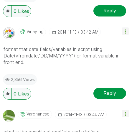
Reply
0
Likes
Vinay_hg
‎2014-11-13
03:42 AM
format that date fields/variables in script using
Date(vfromdate,'DD/MM/YYYY') or format variable in
front end.
2,356 Views
Reply
0
Likes
Vardhancse
‎2014-11-13
03:44 AM
what is the variable vFromDate and vToDate.