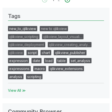
Tags
new_to_qlikview
new to qlikview
qlikview_scripting
qlikview_layout_visuali…
qlikview_deployment
qlikview_creating_analy…
qlikview
script
chart
qlikview_publisher
expression
date
load
table
set_analysis
expressions
macro
qlikview_extensions
analysis
scripting
View All ≫
Community Browser