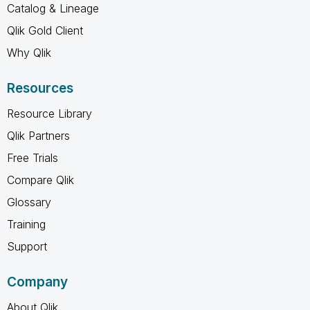
Catalog & Lineage
Qlik Gold Client
Why Qlik
Resources
Resource Library
Qlik Partners
Free Trials
Compare Qlik
Glossary
Training
Support
Company
About Qlik