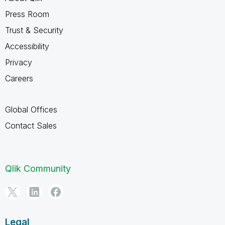
Press Room
Trust & Security
Accessibility
Privacy
Careers
Global Offices
Contact Sales
Qlik Community
Legal