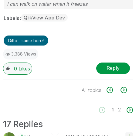
I can walk on water when it freezes
QlikView App Dev
Labels
Ditto - same here!
3,388 Views
Reply
0
Likes
All topics
1
2
17 Replies