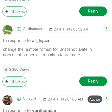
Reply
0
Likes
Vardhancse
‎2014-11-13
03:52 AM
In response to
ali_hijazi
change the number format for Snapshot_Date in
document properties->number<tab>->date
2,356 Views
Reply
0
Likes
Ali_hijazi
‎2014-11-13
04:08 AM
Author
In response to
vardhancse