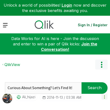
Unlock a world of possibilities!
Login
now and discover
the exclusive benefits awaiting you.
Expand
Sign In / Register
Data Works for AI is here - Join the discussion
and enter to win a pair of Qlik kicks:
Join the
Conversation!
QlikView
Search
Ali_hijazi
‎2014-11-13
03:38 AM