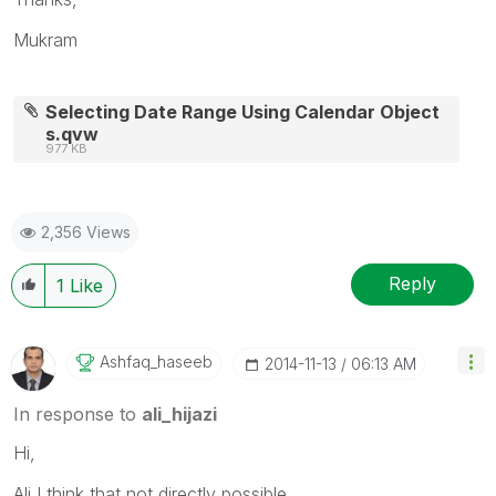
Mukram
Selecting Date Range Using Calendar Object
s.qvw
977 KB
2,356 Views
Reply
1
Like
Ashfaq_haseeb
‎2014-11-13
06:13 AM
In response to
ali_hijazi
Hi,
Ali I think that not directly possible.