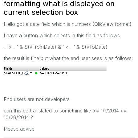
formatting what is displayed on
current selection box
Hello got a date field which is numbers (QlikView format)
I have a button which selects in this field as follows
='>= ' & $(vFromDate) & ' <= ' & $(vToDate)
the result is fine but what the end user sees is as follows:
End users are not developers
can this be translated to something like >= 1/1/2014 <=
10/29/2014 ?
Please advise