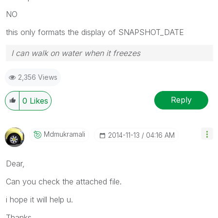
NO
this only formats the display of SNAPSHOT_DATE
I can walk on water when it freezes
2,356 Views
Reply
0
Likes
Mdmukramali
‎2014-11-13
04:16 AM
Dear,
Can you check the attached file.
i hope it will help u.
Thanks,