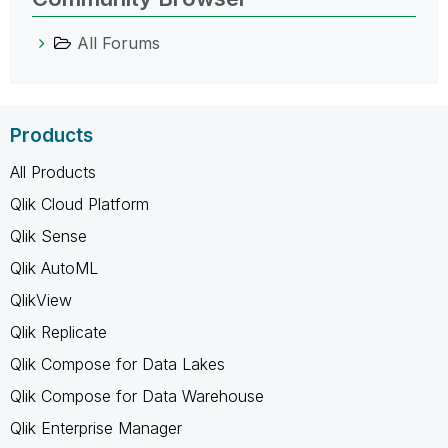
All Forums
Products
All Products
Qlik Cloud Platform
Qlik Sense
Qlik AutoML
QlikView
Qlik Replicate
Qlik Compose for Data Lakes
Qlik Compose for Data Warehouse
Qlik Enterprise Manager