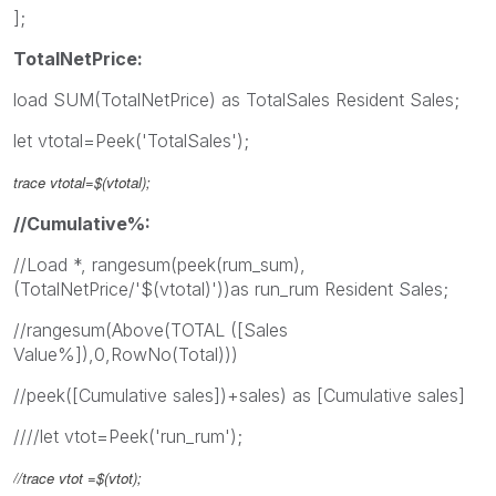
];
TotalNetPrice:
load SUM(TotalNetPrice) as TotalSales Resident Sales;
let vtotal=Peek('TotalSales');
trace
vtotal
=$(
vtotal
);
//Cumulative%:
//Load *, rangesum(peek(rum_sum),
(TotalNetPrice/'$(vtotal)'))as run_rum Resident Sales;
//rangesum(Above(TOTAL ([Sales
Value%]),0,RowNo(Total)))
//peek([Cumulative sales])+sales) as [Cumulative sales]
////let vtot=Peek('run_rum');
//trace
vtot
=$(
vtot
);