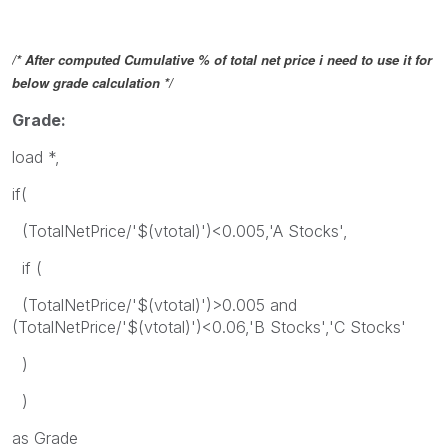
/* After computed Cumulative % of total net price i need to use it for
below grade calculation */
Grade:
load *,
if(
(TotalNetPrice/'$(vtotal)')<0.005,'A Stocks',
if (
(TotalNetPrice/'$(vtotal)')>0.005 and
(TotalNetPrice/'$(vtotal)')<0.06,'B Stocks','C Stocks'
)
)
as Grade