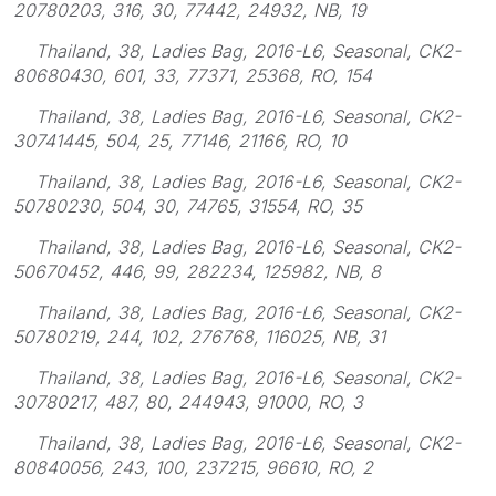
20780203, 316, 30, 77442, 24932, NB, 19
Thailand, 38, Ladies Bag, 2016-L6, Seasonal, CK2-
80680430, 601, 33, 77371, 25368, RO, 154
Thailand, 38, Ladies Bag, 2016-L6, Seasonal, CK2-
30741445, 504, 25, 77146, 21166, RO, 10
Thailand, 38, Ladies Bag, 2016-L6, Seasonal, CK2-
50780230, 504, 30, 74765, 31554, RO, 35
Thailand, 38, Ladies Bag, 2016-L6, Seasonal, CK2-
50670452, 446, 99, 282234, 125982, NB, 8
Thailand, 38, Ladies Bag, 2016-L6, Seasonal, CK2-
50780219, 244, 102, 276768, 116025, NB, 31
Thailand, 38, Ladies Bag, 2016-L6, Seasonal, CK2-
30780217, 487, 80, 244943, 91000, RO, 3
Thailand, 38, Ladies Bag, 2016-L6, Seasonal, CK2-
80840056, 243, 100, 237215, 96610, RO, 2