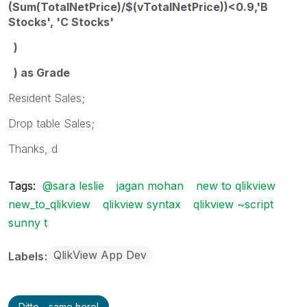
(Sum(TotalNetPrice)/$(vTotalNetPrice))<0.9,'B
Stocks', 'C Stocks'
)
) as Grade
Resident Sales;
Drop table Sales;
Thanks, d
Tags:
@sara leslie
jagan mohan
new to qlikview
new_to_qlikview
qlikview syntax
qlikview ~script
sunny t
QlikView App Dev
Labels
Ditto - same here!