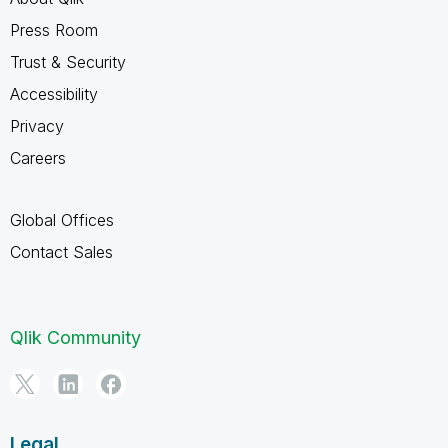
Press Room
Trust & Security
Accessibility
Privacy
Careers
Global Offices
Contact Sales
Qlik Community
Legal