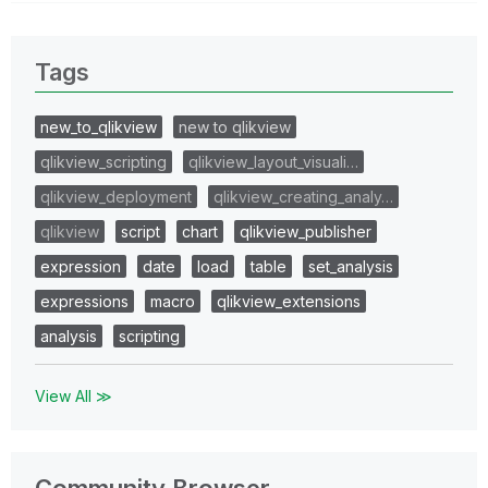
Tags
new_to_qlikview
new to qlikview
qlikview_scripting
qlikview_layout_visuali…
qlikview_deployment
qlikview_creating_analy…
qlikview
script
chart
qlikview_publisher
expression
date
load
table
set_analysis
expressions
macro
qlikview_extensions
analysis
scripting
View All ≫
Community Browser