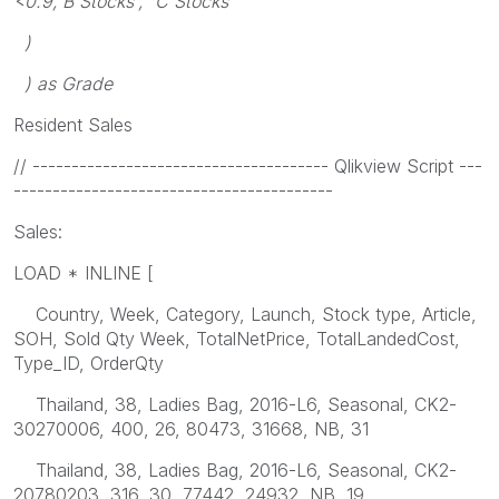
<0.9,'B Stocks', 'C Stocks'
)
) as Grade
Resident Sales
// -------------------------------------- Qlikview Script ---
-----------------------------------------
Sales:
LOAD * INLINE [
Country, Week, Category, Launch, Stock type, Article,
SOH, Sold Qty Week, TotalNetPrice, TotalLandedCost,
Type_ID, OrderQty
Thailand, 38, Ladies Bag, 2016-L6, Seasonal, CK2-
30270006, 400, 26, 80473, 31668, NB, 31
Thailand, 38, Ladies Bag, 2016-L6, Seasonal, CK2-
20780203, 316, 30, 77442, 24932, NB, 19