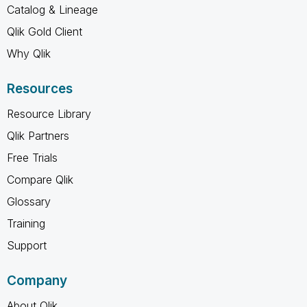
Catalog & Lineage
Qlik Gold Client
Why Qlik
Resources
Resource Library
Qlik Partners
Free Trials
Compare Qlik
Glossary
Training
Support
Company
About Qlik