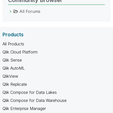
All Forums
Products
All Products
Qlik Cloud Platform
Qlik Sense
Qlik AutoML
QlikView
Qlik Replicate
Qlik Compose for Data Lakes
Qlik Compose for Data Warehouse
Qlik Enterprise Manager