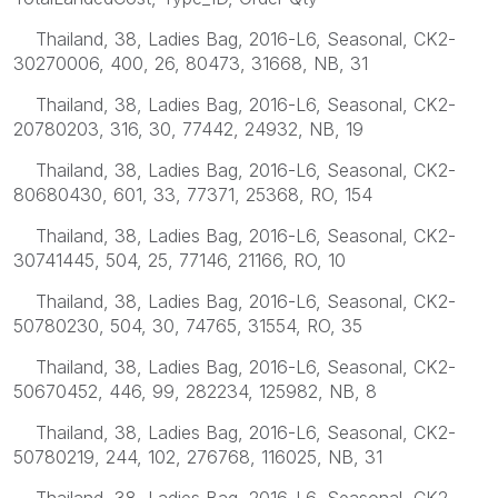
Thailand, 38, Ladies Bag, 2016-L6, Seasonal, CK2-
30270006, 400, 26, 80473, 31668, NB, 31
Thailand, 38, Ladies Bag, 2016-L6, Seasonal, CK2-
20780203, 316, 30, 77442, 24932, NB, 19
Thailand, 38, Ladies Bag, 2016-L6, Seasonal, CK2-
80680430, 601, 33, 77371, 25368, RO, 154
Thailand, 38, Ladies Bag, 2016-L6, Seasonal, CK2-
30741445, 504, 25, 77146, 21166, RO, 10
Thailand, 38, Ladies Bag, 2016-L6, Seasonal, CK2-
50780230, 504, 30, 74765, 31554, RO, 35
Thailand, 38, Ladies Bag, 2016-L6, Seasonal, CK2-
50670452, 446, 99, 282234, 125982, NB, 8
Thailand, 38, Ladies Bag, 2016-L6, Seasonal, CK2-
50780219, 244, 102, 276768, 116025, NB, 31
Thailand, 38, Ladies Bag, 2016-L6, Seasonal, CK2-