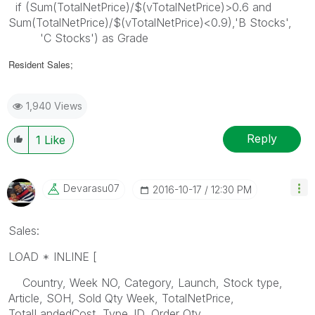
if (Sum(TotalNetPrice)/$(vTotalNetPrice)>0.6 and
Sum(TotalNetPrice)/$(vTotalNetPrice)<0.9),'B Stocks',
'C Stocks') as Grade
Resident Sales;
1,940 Views
Reply
1
Like
Devarasu07
‎2016-10-17
12:30 PM
Sales:
LOAD * INLINE [
Country, Week NO, Category, Launch, Stock type,
Article, SOH, Sold Qty Week, TotalNetPrice,
TotalLandedCost, Type_ID, Order Qty