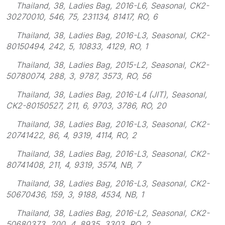
Thailand, 38, Ladies Bag, 2016-L6, Seasonal, CK2-
30270010, 546, 75, 231134, 81417, RO, 6
Thailand, 38, Ladies Bag, 2016-L3, Seasonal, CK2-
80150494, 242, 5, 10833, 4129, RO, 1
Thailand, 38, Ladies Bag, 2015-L2, Seasonal, CK2-
50780074, 288, 3, 9787, 3573, RO, 56
Thailand, 38, Ladies Bag, 2016-L4 (JIT), Seasonal,
CK2-80150527, 211, 6, 9703, 3786, RO, 20
Thailand, 38, Ladies Bag, 2016-L3, Seasonal, CK2-
20741422, 86, 4, 9319, 4114, RO, 2
Thailand, 38, Ladies Bag, 2016-L3, Seasonal, CK2-
80741408, 211, 4, 9319, 3574, NB, 7
Thailand, 38, Ladies Bag, 2016-L3, Seasonal, CK2-
50670436, 159, 3, 9188, 4534, NB, 1
Thailand, 38, Ladies Bag, 2016-L2, Seasonal, CK2-
50680373, 200, 4, 8935, 3303, RO, 2