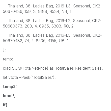
Thailand, 38, Ladies Bag, 2016-L3, Seasonal, CK2-
50670436, 159, 3, 9188, 4534, NB, 1
Thailand, 38, Ladies Bag, 2016-L2, Seasonal, CK2-
50680373, 200, 4, 8935, 3303, RO, 2
Thailand, 38, Ladies Bag, 2016-L3, Seasonal, CK2-
50670432, 74, 4, 8506, 4155, UB, 1
];
temp:
load SUM(TotalNetPrice) as TotalSales Resident Sales;
let vtotal=Peek('TotalSales');
temp2:
load *,
if(