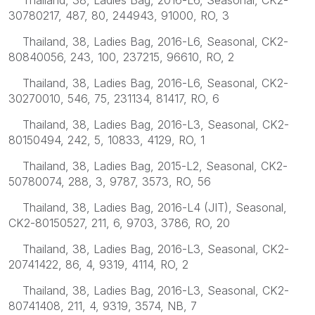
30780217, 487, 80, 244943, 91000, RO, 3
Thailand, 38, Ladies Bag, 2016-L6, Seasonal, CK2-
80840056, 243, 100, 237215, 96610, RO, 2
Thailand, 38, Ladies Bag, 2016-L6, Seasonal, CK2-
30270010, 546, 75, 231134, 81417, RO, 6
Thailand, 38, Ladies Bag, 2016-L3, Seasonal, CK2-
80150494, 242, 5, 10833, 4129, RO, 1
Thailand, 38, Ladies Bag, 2015-L2, Seasonal, CK2-
50780074, 288, 3, 9787, 3573, RO, 56
Thailand, 38, Ladies Bag, 2016-L4 (JIT), Seasonal,
CK2-80150527, 211, 6, 9703, 3786, RO, 20
Thailand, 38, Ladies Bag, 2016-L3, Seasonal, CK2-
20741422, 86, 4, 9319, 4114, RO, 2
Thailand, 38, Ladies Bag, 2016-L3, Seasonal, CK2-
80741408, 211, 4, 9319, 3574, NB, 7