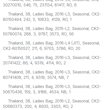
30270010, 546, 75, 231134, 81417, RO, 6
Thailand, 38, Ladies Bag, 2016-L3, Seasonal, CK2-
80150494, 242, 5, 10833, 4129, RO, 1
Thailand, 38, Ladies Bag, 2015-L2, Seasonal, CK2-
50780074, 288, 3, 9787, 3573, RO, 56
Thailand, 38, Ladies Bag, 2016-L4 (JIT), Seasonal,
CK2-80150527, 211, 6, 9703, 3786, RO, 20
Thailand, 38, Ladies Bag, 2016-L3, Seasonal, CK2-
20741422, 86, 4, 9319, 4114, RO, 2
Thailand, 38, Ladies Bag, 2016-L3, Seasonal, CK2-
80741408, 211, 4, 9319, 3574, NB, 7
Thailand, 38, Ladies Bag, 2016-L3, Seasonal, CK2-
50670436, 159, 3, 9188, 4534, NB, 1
Thailand, 38, Ladies Bag, 2016-L2, Seasonal, CK2-
50680373, 200, 4, 8935, 3303, RO, 2