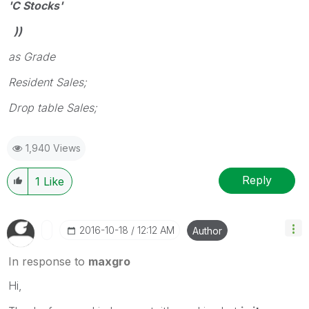
'C Stocks'
))
as Grade
Resident Sales;
Drop table Sales;
1,940 Views
Reply
1
Like
‎2016-10-18
12:12 AM
Author
In response to
maxgro
Hi,