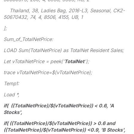
Thailand, 38, Ladies Bag, 2016-L3, Seasonal, CK2-
50670432, 74, 4, 8506, 4155, UB, 1
];
Sum_of_TotalNetPrice:
LOAD Sum(TotalNetPrice) as TotalNet Resident Sales;
Let vTotalNetPrice = peek('
TotalNet
');
trace vTotalNetPrice=$(vTotalNetPrice);
Temp1:
Load *,
if( ((TotalNetPrice)/$(vTotalNetPrice)) < 0.6, 'A
Stocks',
if( ((TotalNetPrice)/$(vTotalNetPrice)) > 0.6 and
((TotalNetPrice)/$(vTotalNetPrice)) <0.9, 'B Stocks',