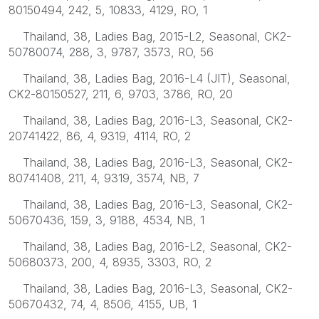
80150494, 242, 5, 10833, 4129, RO, 1
Thailand, 38, Ladies Bag, 2015-L2, Seasonal, CK2-
50780074, 288, 3, 9787, 3573, RO, 56
Thailand, 38, Ladies Bag, 2016-L4 (JIT), Seasonal,
CK2-80150527, 211, 6, 9703, 3786, RO, 20
Thailand, 38, Ladies Bag, 2016-L3, Seasonal, CK2-
20741422, 86, 4, 9319, 4114, RO, 2
Thailand, 38, Ladies Bag, 2016-L3, Seasonal, CK2-
80741408, 211, 4, 9319, 3574, NB, 7
Thailand, 38, Ladies Bag, 2016-L3, Seasonal, CK2-
50670436, 159, 3, 9188, 4534, NB, 1
Thailand, 38, Ladies Bag, 2016-L2, Seasonal, CK2-
50680373, 200, 4, 8935, 3303, RO, 2
Thailand, 38, Ladies Bag, 2016-L3, Seasonal, CK2-
50670432, 74, 4, 8506, 4155, UB, 1