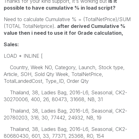
Thanks for your kind support, it's working but
is it
possible to have cumulative % in load script?
Need to calculate Cumulative % = (TotalNetPrice)/SUM
(TOTAL TotalNetprice).
after derived Cumulative %
value then i need to use it for Grade calculation,
Sales:
LOAD * INLINE [
Country, Week NO, Category, Launch, Stock type,
Article, SOH, Sold Qty Week, TotalNetPrice,
TotalLandedCost, Type_ID, Order Qty
Thailand, 38, Ladies Bag, 2016-L6, Seasonal, CK2-
30270006, 400, 26, 80473, 31668, NB, 31
Thailand, 38, Ladies Bag, 2016-L6, Seasonal, CK2-
20780203, 316, 30, 77442, 24932, NB, 19
Thailand, 38, Ladies Bag, 2016-L6, Seasonal, CK2-
80680430, 601, 33, 77371, 25368, RO, 154