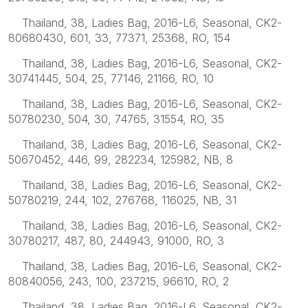
Thailand, 38, Ladies Bag, 2016-L6, Seasonal, CK2-
80680430, 601, 33, 77371, 25368, RO, 154
Thailand, 38, Ladies Bag, 2016-L6, Seasonal, CK2-
30741445, 504, 25, 77146, 21166, RO, 10
Thailand, 38, Ladies Bag, 2016-L6, Seasonal, CK2-
50780230, 504, 30, 74765, 31554, RO, 35
Thailand, 38, Ladies Bag, 2016-L6, Seasonal, CK2-
50670452, 446, 99, 282234, 125982, NB, 8
Thailand, 38, Ladies Bag, 2016-L6, Seasonal, CK2-
50780219, 244, 102, 276768, 116025, NB, 31
Thailand, 38, Ladies Bag, 2016-L6, Seasonal, CK2-
30780217, 487, 80, 244943, 91000, RO, 3
Thailand, 38, Ladies Bag, 2016-L6, Seasonal, CK2-
80840056, 243, 100, 237215, 96610, RO, 2
Thailand, 38, Ladies Bag, 2016-L6, Seasonal, CK2-