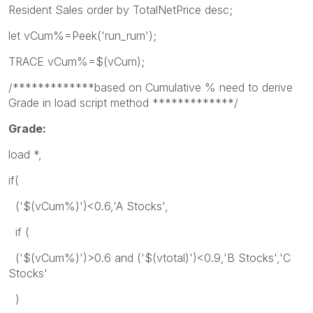
Resident Sales order by TotalNetPrice desc;
let vCum%=Peek('run_rum');
TRACE vCum%=$(vCum);
/*************based on Cumulative % need to derive
Grade in load script method *************/
Grade:
load *,
if(
('$(vCum%)')<0.6,'A Stocks',
if (
('$(vCum%)')>0.6 and ('$(vtotal)')<0.9,'B Stocks','C
Stocks'
)