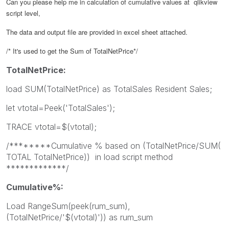
Can you please help me in calculation of cumulative values at qlikview
script level,
The data and output file are provided in excel sheet attached.
/* It's used to get the Sum of TotalNetPrice*/
TotalNetPrice:
load SUM(TotalNetPrice) as TotalSales Resident Sales;
let vtotal=Peek('TotalSales');
TRACE vtotal=$(vtotal);
/********Cumulative % based on (TotalNetPrice/SUM(
TOTAL TotalNetPrice)) in load script method
*************/
Cumulative%:
Load RangeSum(peek(rum_sum),
(TotalNetPrice/'$(vtotal)')) as rum_sum