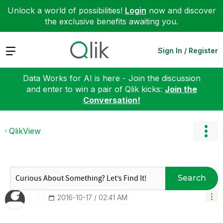
Unlock a world of possibilities!
Login
now and discover
the exclusive benefits awaiting you.
Expand
Sign In / Register
Data Works for AI is here - Join the discussion
and enter to win a pair of Qlik kicks:
Join the
Conversation!
QlikView
Search
‎2016-10-17
02:41 AM