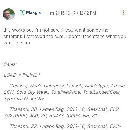
Maxgro
‎2016-10-17
12:42 PM
this works but I'm not sure if you want something
different: I removed the sum, I don't understand what you
want to sum
Sales:
LOAD * INLINE [
Country, Week, Category, Launch, Stock type, Article,
SOH, Sold Qty Week, TotalNetPrice, TotalLandedCost,
Type_ID, OrderQty
Thailand, 38, Ladies Bag, 2016-L6, Seasonal, CK2-
30270006, 400, 26, 80473, 31668, NB, 31
Thailand, 38, Ladies Bag, 2016-L6, Seasonal, CK2-