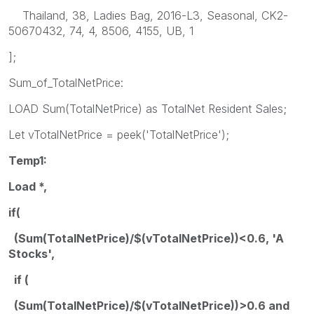
Thailand, 38, Ladies Bag, 2016-L3, Seasonal, CK2-
50670432, 74, 4, 8506, 4155, UB, 1
];
Sum_of_TotalNetPrice:
LOAD Sum(TotalNetPrice) as TotalNet Resident Sales;
Let vTotalNetPrice = peek('TotalNetPrice');
Temp1:
Load *,
if(
(Sum(TotalNetPrice)/$(vTotalNetPrice))<0.6, 'A
Stocks',
if (
(Sum(TotalNetPrice)/$(vTotalNetPrice))>0.6 and