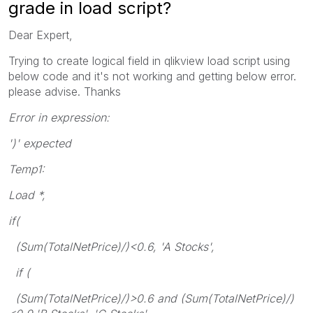
grade in load script?
Dear Expert,
Trying to create logical field in qlikview load script using
below code and it's not working and getting below error.
please advise. Thanks
Error in expression:
')' expected
Temp1:
Load *,
if(
(Sum(TotalNetPrice)/)<0.6, 'A Stocks',
if (
(Sum(TotalNetPrice)/)>0.6 and (Sum(TotalNetPrice)/)