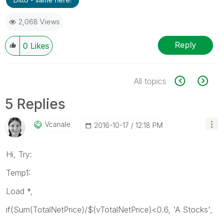
2,068 Views
Reply
0
Likes
All topics
5 Replies
Vcanale
‎2016-10-17
12:18 PM
Hi, Try:
Temp1:
Load *,
if(Sum(TotalNetPrice)/$(vTotalNetPrice)<0.6, 'A Stocks',