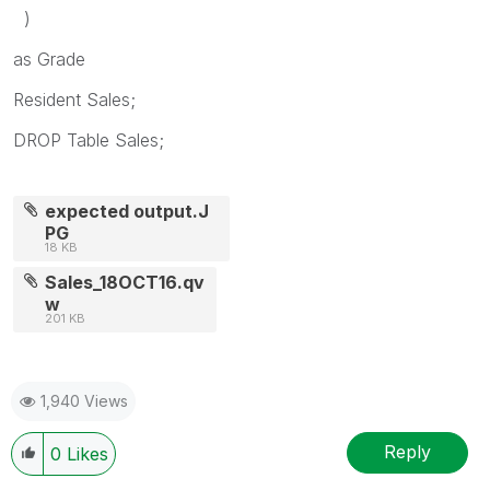
)
as Grade
Resident Sales;
DROP Table Sales;
expected output.J
PG
18 KB
Sales_18OCT16.qv
w
201 KB
1,940 Views
Reply
0
Likes