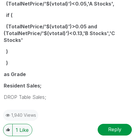
(TotalNetPrice/'$(vtotal)')<0.05,'A Stocks',
if (
(TotalNetPrice/'$(vtotal)')>0.05 and
(TotalNetPrice/'$(vtotal)')<0.13,'B Stocks','C
Stocks'
)
)
as Grade
Resident Sales;
DROP Table Sales;
1,940 Views
Reply
1
Like