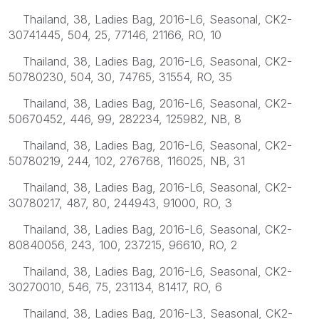
Thailand, 38, Ladies Bag, 2016-L6, Seasonal, CK2-
30741445, 504, 25, 77146, 21166, RO, 10
Thailand, 38, Ladies Bag, 2016-L6, Seasonal, CK2-
50780230, 504, 30, 74765, 31554, RO, 35
Thailand, 38, Ladies Bag, 2016-L6, Seasonal, CK2-
50670452, 446, 99, 282234, 125982, NB, 8
Thailand, 38, Ladies Bag, 2016-L6, Seasonal, CK2-
50780219, 244, 102, 276768, 116025, NB, 31
Thailand, 38, Ladies Bag, 2016-L6, Seasonal, CK2-
30780217, 487, 80, 244943, 91000, RO, 3
Thailand, 38, Ladies Bag, 2016-L6, Seasonal, CK2-
80840056, 243, 100, 237215, 96610, RO, 2
Thailand, 38, Ladies Bag, 2016-L6, Seasonal, CK2-
30270010, 546, 75, 231134, 81417, RO, 6
Thailand, 38, Ladies Bag, 2016-L3, Seasonal, CK2-