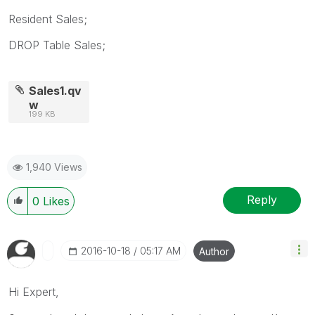
Resident Sales;
DROP Table Sales;
Sales1.qv
w
199 KB
1,940 Views
Reply
0
Likes
‎2016-10-18
05:17 AM
Author
Hi Expert,