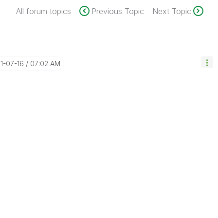
All forum topics
Previous Topic
Next Topic
21-07-16
07:02 AM