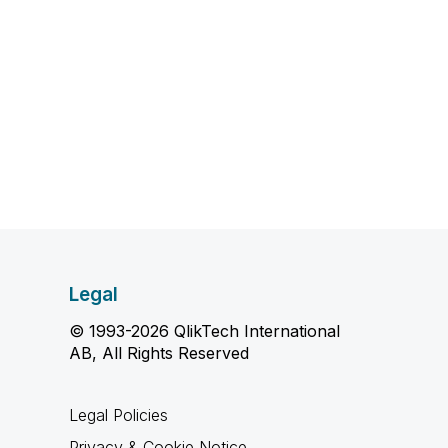
Legal
© 1993-2026 QlikTech International
AB, All Rights Reserved
Legal Policies
Privacy & Cookie Notice