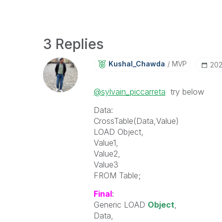
3 Replies
Kushal_Chawda
MVP
‎20
@sylvain_piccarreta
try below
Data:
CrossTable(Data,Value)
LOAD Object,
Value1,
Value2,
Value3
FROM Table;
Final
:
Generic LOAD
Object
,
Data,