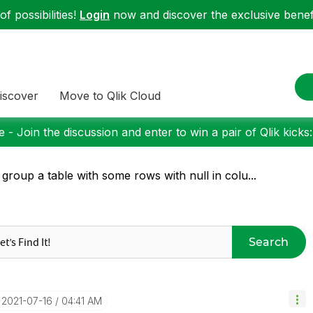
f possibilities!
Login
now and discover the exclusive benefi
iscover
Move to Qlik Cloud
 - Join the discussion and enter to win a pair of Qlik kicks
 group a table with some rows with null in colu...
Search
‎2021-07-16
04:41 AM