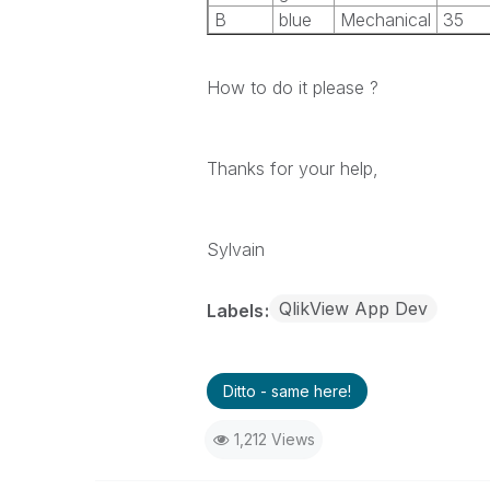
B
blue
Mechanical
35
How to do it please ?
Thanks for your help,
Sylvain
QlikView App Dev
Labels
Ditto - same here!
1,212 Views