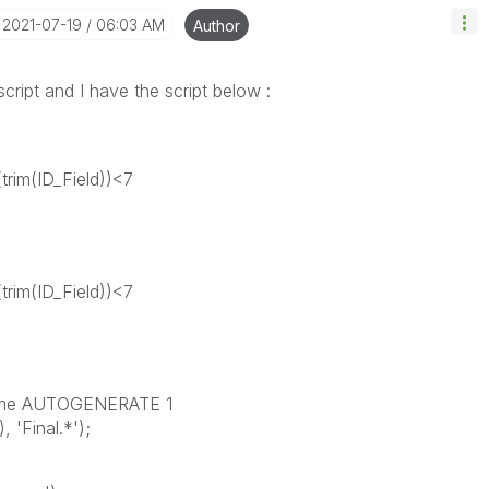
‎2021-07-19
06:03 AM
Author
script and I have the script below :
trim(ID_Field))<7
trim(ID_Field))<7
name AUTOGENERATE 1
'Final.*');