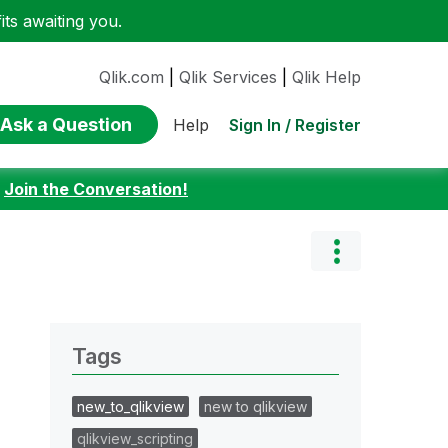
ts awaiting you.
Qlik.com
|
Qlik Services
|
Qlik Help
Ask a Question
Sign In / Register
Help
:
Join the Conversation!
Tags
new_to_qlikview
new to qlikview
qlikview_scripting