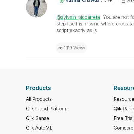
Kushal_Chawda
MVP
‎20
@sylvain_piccarreta
You are not foll
step itself is missing where cross t
script exactly as is
1,119 Views
Products
Resour
All Products
Resource
Qlik Cloud Platform
Qlik Part
Qlik Sense
Free Trial
Qlik AutoML
Compare 