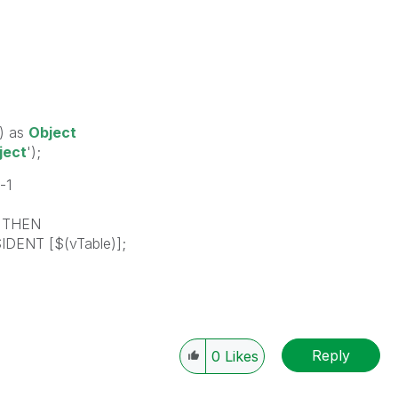
) as
Object
ject
');
-1
) THEN
IDENT [$(vTable)];
Reply
0
Likes