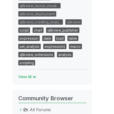
qlikview_layout_visuali…
qlikview_deployment
qlikview_creating_analy…
qlikview
script
chart
qlikview_publisher
expression
date
load
table
set_analysis
expressions
macro
qlikview_extensions
analysis
scripting
View All ≫
Community Browser
All Forums