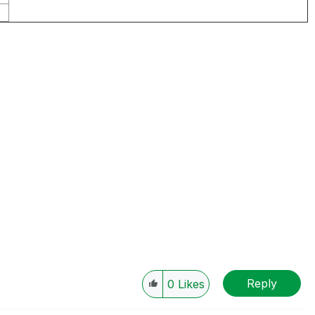
Reply
0
Likes