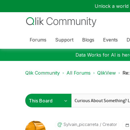
Unlock a world o
Forums
Support
Blogs
Events
D
Data Works for AI is here
Qlik Community
All Forums
QlikView
Re:
Sylvain_piccarr
Eta
Creator