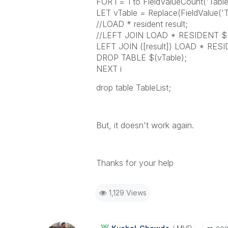
FOR i = 1 to FieldValueCount('Tabl
LET vTable = Replace(FieldValue('Tab
//LOAD * resident result;
//LEFT JOIN LOAD * RESIDENT $(
LEFT JOIN ([result]) LOAD * RESI
DROP TABLE $(vTable);
NEXT i
drop table TableList;
But, it doesn't work again.
Thanks for your help
1,129 Views