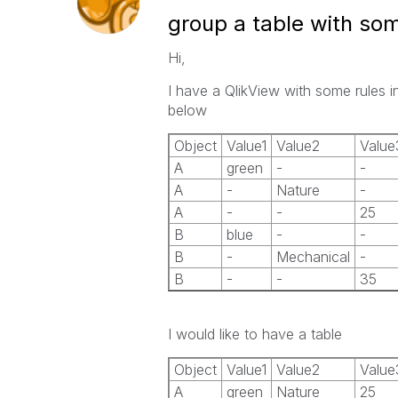
group a table with som
Hi,
I have a QlikView with some rules in 
below
Object
Value1
Value2
Value
A
green
-
-
A
-
Nature
-
A
-
-
25
B
blue
-
-
B
-
Mechanical
-
B
-
-
35
I would like to have a table
Object
Value1
Value2
Value
A
green
Nature
25