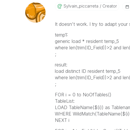
Sylvain_piccarr
Eta
Creator
It doesn't work. I try to adapt your 
temp1:
generic load * resident temp_5
where len(trim(ID_Field))>2 and len(
;
result:
load distinct ID resident temp_5
where len(trim(ID_Field))>2 and len(
;
FOR i = 0 to NoOfTables()
TableList:
LOAD TableName($(i)) as Table
WHERE WildMatch(TableName($(i)), 
NEXT i