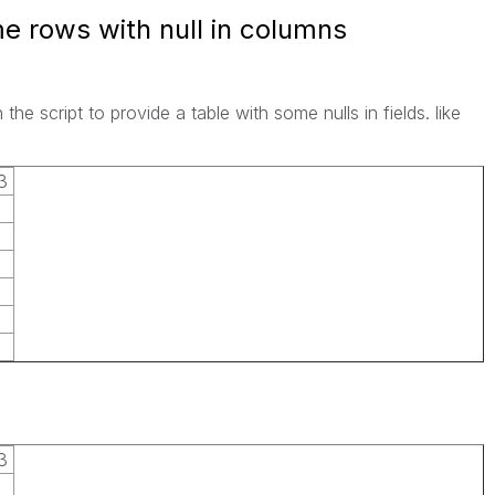
e rows with null in columns
the script to provide a table with some nulls in fields. like
3
3