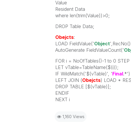
Value
Resident Data
where len(trim(Value))>0;
DROP Table Data;
Obejcts
:
LOAD FieldValue('
Object
',RecNo()
AutoGenerate FieldValueCount('
Ob
FOR i = NoOfTables()-1 to 0 STEP 
LET vTable=TableName($(i));
IF WildMatch('$(vTable)', '
Final
.*'
LEFT JOIN (
Obejcts
) LOAD * RES
DROP TABLE [$(vTable)];
ENDIF
NEXT i
1,160 Views