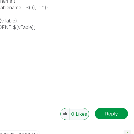
ename')
lename', $(i)),' ','');
vTable);
DENT $(vTable);
Reply
0
Likes