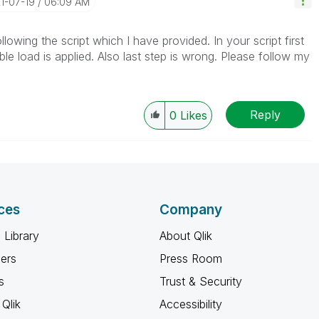
21-07-19
06:09 AM
owing the script which I have provided. In your script first
able load is applied. Also last step is wrong. Please follow my
Reply
0
Likes
ces
Company
 Library
About Qlik
ners
Press Room
s
Trust & Security
Qlik
Accessibility