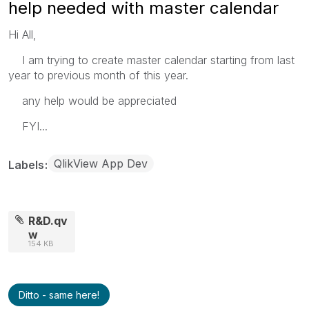
help needed with master calendar
Hi All,
I am trying to create master calendar starting from last
year to previous month of this year.
any help would be appreciated
FYI...
QlikView App Dev
Labels
R&D.qv
w
154 KB
Ditto - same here!