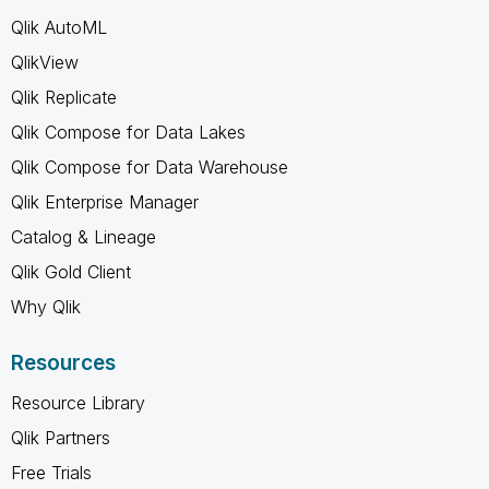
Qlik AutoML
QlikView
Qlik Replicate
Qlik Compose for Data Lakes
Qlik Compose for Data Warehouse
Qlik Enterprise Manager
Catalog & Lineage
Qlik Gold Client
Why Qlik
Resources
Resource Library
Qlik Partners
Free Trials