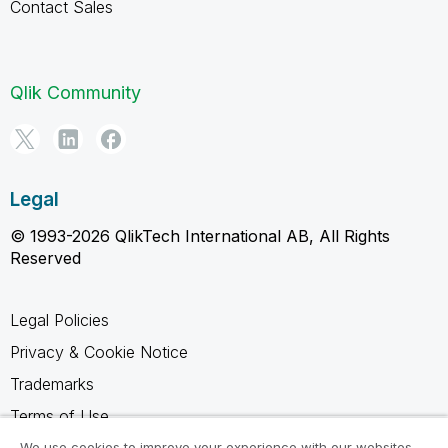
Contact Sales
Qlik Community
Legal
© 1993-2026 QlikTech International AB, All Rights
Reserved
Legal Policies
Privacy & Cookie Notice
Trademarks
Terms of Use
Legal Agreements
We use cookies to improve your experience with our websites