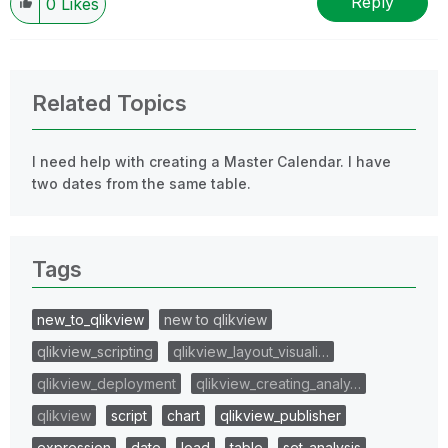
Reply
0
Likes
Related Topics
I need help with creating a Master Calendar. I have
two dates from the same table.
Tags
new_to_qlikview
new to qlikview
qlikview_scripting
qlikview_layout_visuali…
qlikview_deployment
qlikview_creating_analy…
qlikview
script
chart
qlikview_publisher
expression
date
load
table
set_analysis