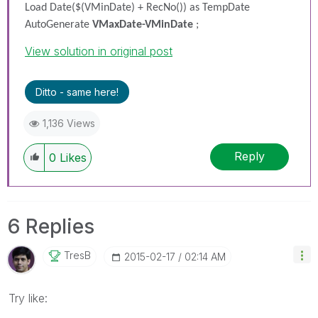
Load Date($(VMinDate) + RecNo()) as TempDate
AutoGenerate
VMaxDate-VMinDate
;
View solution in original post
Ditto - same here!
1,136 Views
Reply
0
Likes
6 Replies
TresB
‎2015-02-17
02:14 AM
Try like: