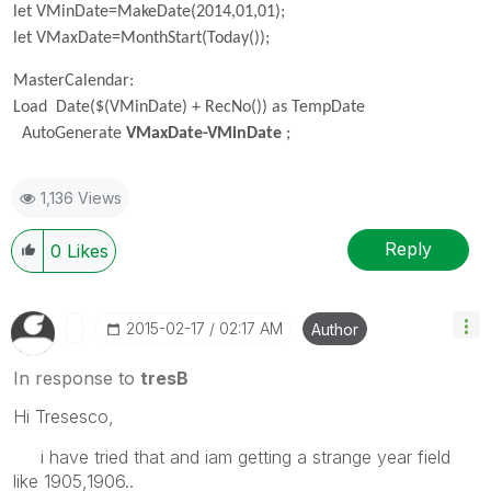
let VMinDate=MakeDate(2014,01,01);
let VMaxDate=MonthStart(Today());
MasterCalendar:
Load Date($(VMinDate) + RecNo()) as TempDate
AutoGenerate
VMaxDate-VMinDate
;
1,136 Views
Reply
0
Likes
‎2015-02-17
02:17 AM
Author
In response to
tresB
Hi Tresesco,
i have tried that and iam getting a strange year field
like 1905,1906..