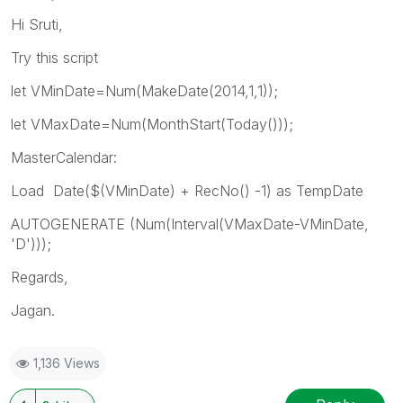
Hi Sruti,
Try this script
let VMinDate=Num(MakeDate(2014,1,1));
let VMaxDate=Num(MonthStart(Today()));
MasterCalendar:
Load Date($(VMinDate) + RecNo() -1) as TempDate
AUTOGENERATE (Num(Interval(VMaxDate-VMinDate,
'D')));
Regards,
Jagan.
1,136 Views