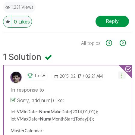
1,231 Views
Reply
0
Likes
All topics
1 Solution
TresB
‎2015-02-17
02:21 AM
In response to
Sorry, add num() like:
let VMinDate=
Num
(MakeDate(2014,01,01));
let VMaxDate=
Num
(MonthStart(Today()));
MasterCalendar: