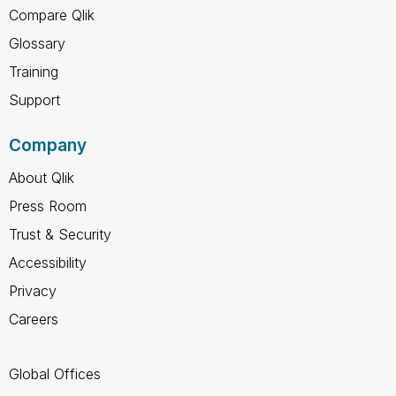
Compare Qlik
Glossary
Training
Support
Company
About Qlik
Press Room
Trust & Security
Accessibility
Privacy
Careers
Global Offices