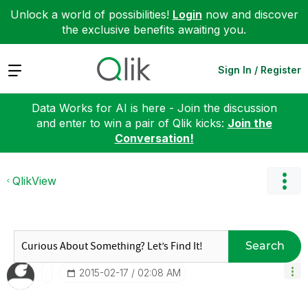
Unlock a world of possibilities!
Login
now and discover
the exclusive benefits awaiting you.
Expand
Sign In / Register
Data Works for AI is here - Join the discussion
and enter to win a pair of Qlik kicks:
Join the
Conversation!
QlikView
Search
‎2015-02-17
02:08 AM