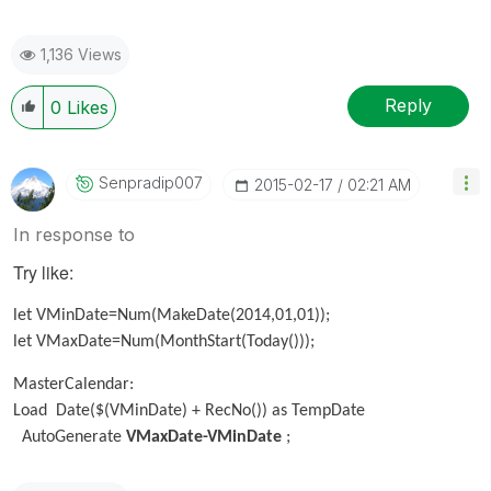
1,136 Views
Reply
0
Likes
Senpradip007
‎2015-02-17
02:21 AM
In response to
Try like:
let VMinDate=Num(MakeDate(2014,01,01));
let VMaxDate=Num(MonthStart(Today()));
MasterCalendar:
Load Date($(VMinDate) + RecNo()) as TempDate
AutoGenerate
VMaxDate-VMinDate
;