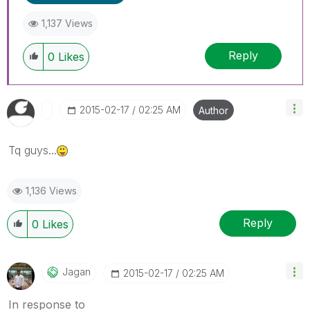
1,137 Views
Reply
0
Likes
‎2015-02-17
02:25 AM
Author
Tq guys...
1,136 Views
Reply
0
Likes
Jagan
‎2015-02-17
02:25 AM
In response to