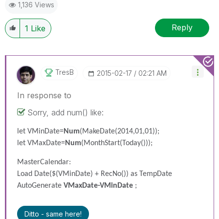
1,136 Views
Reply
1
Like
TresB
‎2015-02-17
02:21 AM
In response to
Sorry, add num() like:
let VMinDate=
Num
(MakeDate(2014,01,01));
let VMaxDate=
Num
(MonthStart(Today()));
MasterCalendar:
Load Date($(VMinDate) + RecNo()) as TempDate
AutoGenerate
VMaxDate-VMinDate
;
Ditto - same here!