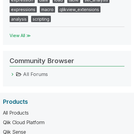
expressions
macro
qlikview_extensions
analysis
scripting
View All ≫
Community Browser
All Forums
Products
All Products
Qlik Cloud Platform
Qlik Sense