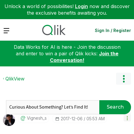
Unlock a world of possibilities!
Login
now and discover
the exclusive benefits awaiting you.
Expand
Sign In / Register
Data Works for AI is here - Join the discussion
and enter to win a pair of Qlik kicks:
Join the
Conversation!
QlikView
Search
Vignesh_s
‎2017-12-06
05:53 AM