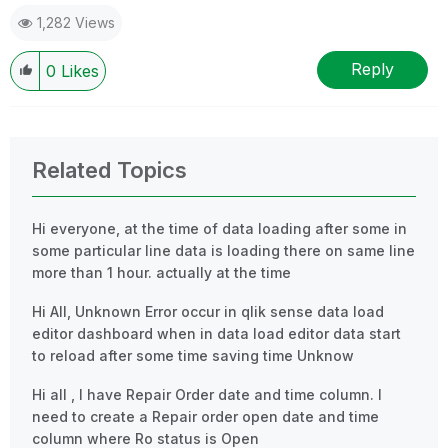
1,282 Views
Reply
0
Likes
Related Topics
Hi everyone, at the time of data loading after some in
some particular line data is loading there on same line
more than 1 hour. actually at the time
Hi All, Unknown Error occur in qlik sense data load
editor dashboard when in data load editor data start
to reload after some time saving time Unknow
Hi all , I have Repair Order date and time column. I
need to create a Repair order open date and time
column where Ro status is Open