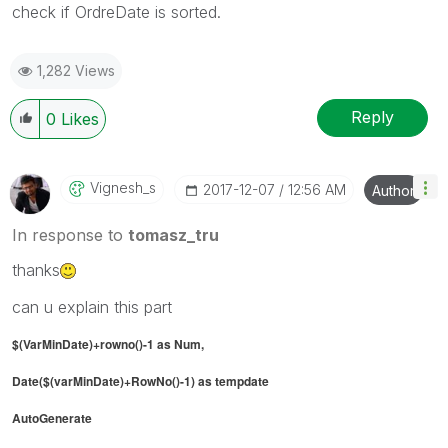
check if OrdreDate is sorted.
1,282 Views
Reply
0
Likes
Vignesh_s
‎2017-12-07
12:56 AM
Author
In response to
tomasz_tru
thanks
can u explain this part
$(VarMinDate)+rowno()-1 as Num,
Date($(varMinDate)+RowNo()-1) as tempdate
AutoGenerate