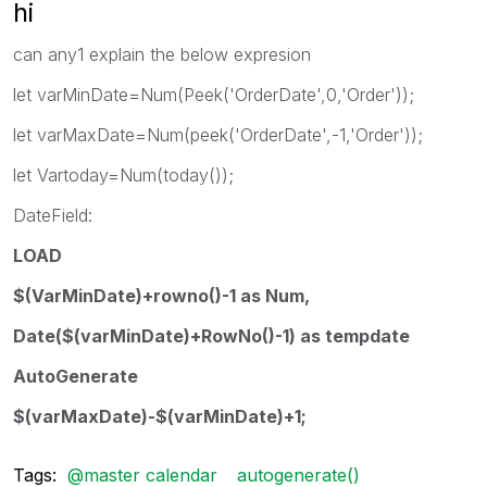
hi
can any1 explain the below expresion
let varMinDate=Num(Peek('OrderDate',0,'Order'));
let varMaxDate=Num(peek('OrderDate',-1,'Order'));
let Vartoday=Num(today());
DateField:
LOAD
$(VarMinDate)+rowno()-1 as Num,
Date($(varMinDate)+RowNo()-1) as tempdate
AutoGenerate
$(varMaxDate)-$(varMinDate)+1;
Tags:
@master calendar
autogenerate()