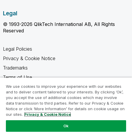
Legal
© 1993-2026 QlikTech International AB, All Rights
Reserved
Legal Policies
Privacy & Cookie Notice
Trademarks
Terms of Use
Legal Agreements
We use cookies to improve your experience with our websites
and to deliver content tailored to your interests. By clicking ‘Ok’,
Product Terms
you accept the use of additional cookies which may involve
data transmission to third parties. Refer to our Privacy & Cookie
Do not share my info
Notice or click ‘More Information’ for details on cookie usage on
our sites.
Privacy & Cookie Notice
Ok