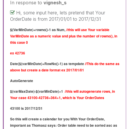
In response to
vignesh_s
Hi, some input here, lets pretend that Your
OrderDate is from 2017/01/01 to 2017/12/31
$(VarMinDate)+rowno()-1 as Num,
//this will use Your variable
VarMinDate as a numeric value and plus the number of rowno(), in
this case 0
ex 42736
Date($(varMinDate)+RowNo()-1) as tempdate
//This do the same as
above but create a
date format ex 2017/01/01
AutoGenerate
$(varMaxDate)-$(varMinDate)+1
//this will autogenerate rows, in
Your case 43100-42736=364+1, which is Your OrderDates
43100 is 2017/12/31
So this will create a calendar for you With Your OrderDate,
important as Thomasz says: Order table need to be sorted asc as