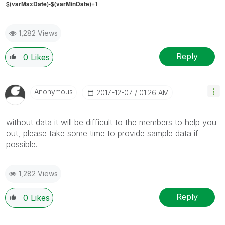
$(varMaxDate)-$(varMinDate)+1
1,282 Views
Reply
0
Likes
Anonymous
‎2017-12-07
01:26 AM
without data it will be difficult to the members to help you
out, please take some time to provide sample data if
possible.
1,282 Views
Reply
0
Likes