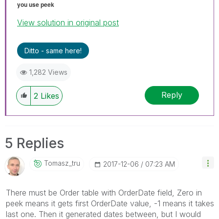
you use peek
View solution in original post
Ditto - same here!
1,282 Views
Reply
2
Likes
5 Replies
Tomasz_tru
‎2017-12-06
07:23 AM
There must be Order table with OrderDate field, Zero in
peek means it gets first OrderDate value, -1 means it takes
last one. Then it generated dates between, but I would