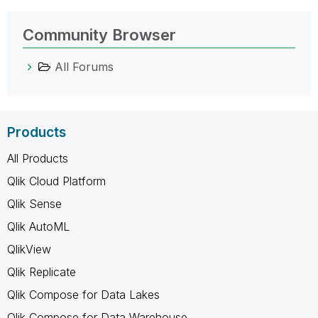
Community Browser
All Forums
Products
All Products
Qlik Cloud Platform
Qlik Sense
Qlik AutoML
QlikView
Qlik Replicate
Qlik Compose for Data Lakes
Qlik Compose for Data Warehouse