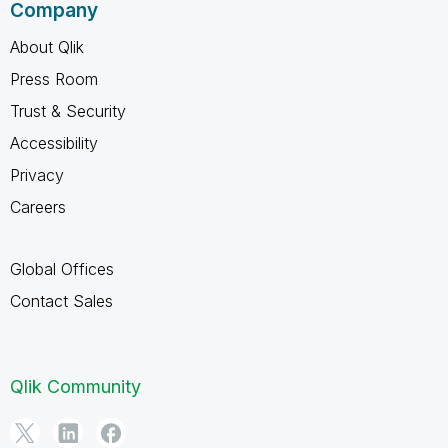
Company
About Qlik
Press Room
Trust & Security
Accessibility
Privacy
Careers
Global Offices
Contact Sales
Qlik Community