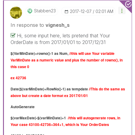
Stabben23
‎2017-12-07
02:01 AM
In response to
vignesh_s
Hi, some input here, lets pretend that Your
OrderDate is from 2017/01/01 to 2017/12/31
$(VarMinDate)+rowno()-1 as Num,
//this will use Your variable
VarMinDate as a numeric value and plus the number of rowno(), in
this case 0
ex 42736
Date($(varMinDate)+RowNo()-1) as tempdate
//This do the same as
above but create a
date format ex 2017/01/01
AutoGenerate
$(varMaxDate)-$(varMinDate)+1
//this will autogenerate rows, in
Your case 43100-42736=364+1, which is Your OrderDates