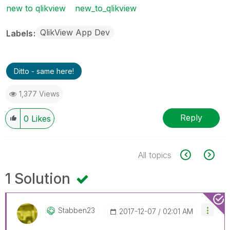
new to qlikview
new_to_qlikview
QlikView App Dev
Labels
Ditto - same here!
1,377 Views
Reply
0
Likes
All topics
1 Solution
Stabben23
‎2017-12-07
02:01 AM