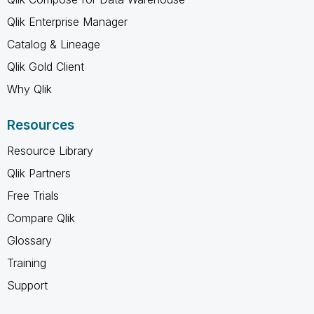
Qlik Enterprise Manager
Catalog & Lineage
Qlik Gold Client
Why Qlik
Resources
Resource Library
Qlik Partners
Free Trials
Compare Qlik
Glossary
Training
Support