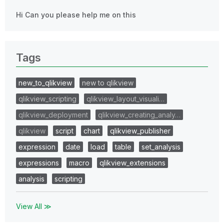
Hi Can you please help me on this
Tags
new_to_qlikview
new to qlikview
qlikview_scripting
qlikview_layout_visuali…
qlikview_deployment
qlikview_creating_analy…
qlikview
script
chart
qlikview_publisher
expression
date
load
table
set_analysis
expressions
macro
qlikview_extensions
analysis
scripting
View All ≫