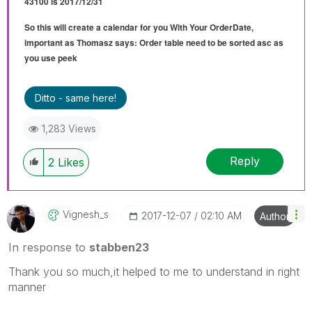
43100 is 2017/12/31
So this will create a calendar for you With Your OrderDate,
important as Thomasz says: Order table need to be sorted asc as
you use peek
Ditto - same here!
1,283 Views
Reply
2
Likes
Vignesh_s
‎2017-12-07
02:10 AM
Author
In response to
stabben23
Thank you so much,it helped to me to understand in right
manner