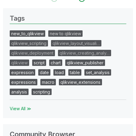
Tags
new_to_qlikview
new to qlikview
qlikview_scripting
qlikview_layout_visuali…
qlikview_deployment
qlikview_creating_analy…
qlikview
script
chart
qlikview_publisher
expression
date
load
table
set_analysis
expressions
macro
qlikview_extensions
analysis
scripting
View All ≫
Community Browser