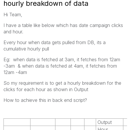
hourly breakdown of data
Hi Team,
I have a table like below which has date campaign clicks
and hour.
Every hour when data gets pulled from DB, its a
cumulative hourly pull
Eg: when data is fetched at 3am, it fetches from 12am
-3am & when data is fetched at 4am, it fetches from
12am -4am
So my requirement is to get a hourly breakdown for the
clicks for each hour as shown in Output
How to achieve this in back end script?
Output
Hour