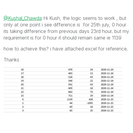
@Kushal_Chawda
Hi Kush, the logic seems to work , but
only at one point i see difference is for 25th july, 0 hour
its taking difference from previous days 23rd hour. but my
requirement is for 0 hour it should remain same ie 1139
how to achieve this? i have attached excel for reference.
Thanks