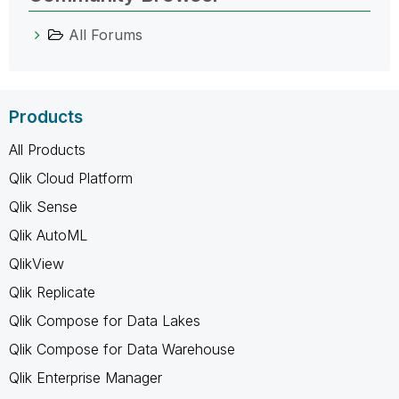
All Forums
Products
All Products
Qlik Cloud Platform
Qlik Sense
Qlik AutoML
QlikView
Qlik Replicate
Qlik Compose for Data Lakes
Qlik Compose for Data Warehouse
Qlik Enterprise Manager