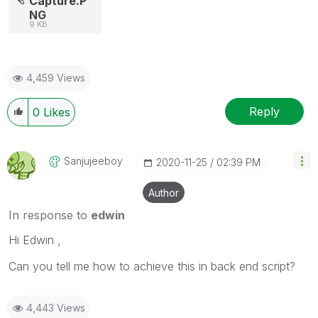
Capture.P
NG
9 KB
4,459 Views
Reply
0
Likes
Sanjujeeboy
‎2020-11-25
02:39 PM
Author
In response to
edwin
Hi Edwin ,
Can you tell me how to achieve this in back end script?
4,443 Views