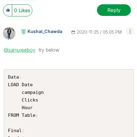
Reply
0
Likes
Kushal_Chawda
‎2020-11-25
05:05 PM
@sanjujeeboy
try below
Data
:
LOAD Date	

     campaign 	

     Clicks	

     Hour

FROM Table
;
Final
: