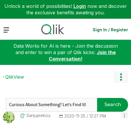
Unlock a world of possibilities!
Login
now and discover
the exclusive benefits awaiting you.
Expand
Sign In / Register
Data Works for AI is here - Join the discussion
and enter to win a pair of Qlik kicks:
Join the
Conversation!
QlikView
Search
Sanjujeeboy
‎2020-11-25
12:27 PM