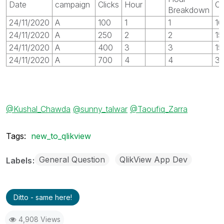
Date
campaign
Clicks
Hour
Cl
Breakdown
24/11/2020
A
100
1
1
10
24/11/2020
A
250
2
2
15
24/11/2020
A
400
3
3
15
24/11/2020
A
700
4
4
3
@Kushal_Chawda
@sunny_talwar
@Taoufiq_Zarra
Tags:
new_to_qlikview
General Question
QlikView App Dev
Labels
Ditto - same here!
4,908 Views