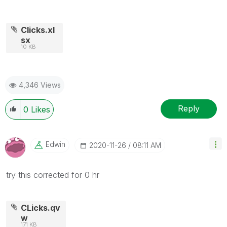
Clicks.xl
sx
10 KB
4,346 Views
Reply
0
Likes
Edwin
‎2020-11-26
08:11 AM
try this corrected for 0 hr
CLicks.qv
w
171 KB