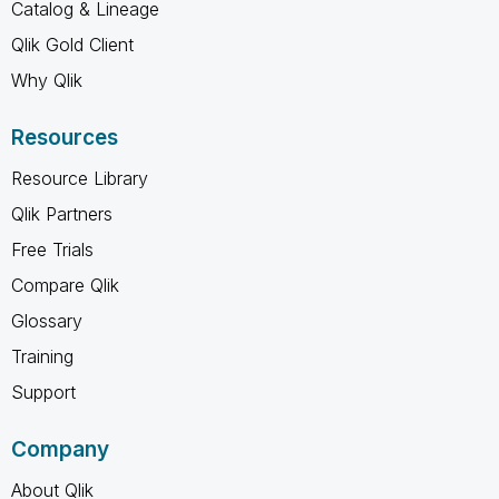
Catalog & Lineage
Qlik Gold Client
Why Qlik
Resources
Resource Library
Qlik Partners
Free Trials
Compare Qlik
Glossary
Training
Support
Company
About Qlik