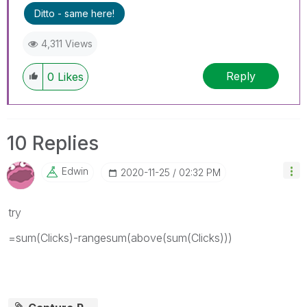
Ditto - same here!
4,311 Views
Reply
0
Likes
10 Replies
Edwin
‎2020-11-25
02:32 PM
try
=sum(Clicks)-rangesum(above(sum(Clicks)))