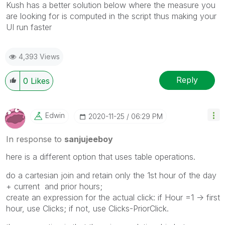
Kush has a better solution below where the measure you
are looking for is computed in the script thus making your
UI run faster
4,393 Views
Reply
0
Likes
Edwin
‎2020-11-25
06:29 PM
In response to
sanjujeeboy
here is a different option that uses table operations.
do a cartesian join and retain only the 1st hour of the day
+ current and prior hours;
create an expression for the actual click: if Hour =1 -> first
hour, use Clicks; if not, use Clicks-PriorClick.