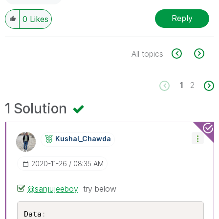
Reply
0
Likes
All topics
1
2
1 Solution
Kushal_Chawda
‎2020-11-26
08:35 AM
@sanjujeeboy
try below
Data
: