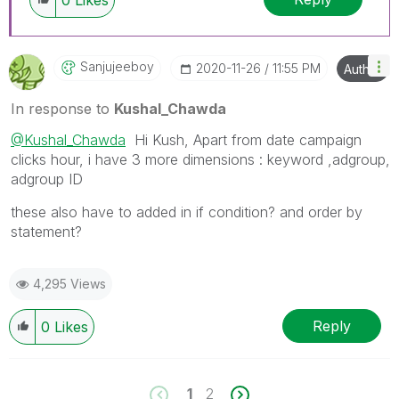
0
Likes
Sanjujeeboy
‎2020-11-26
11:55 PM
Author
In response to
Kushal_Chawda
@Kushal_Chawda
Hi Kush, Apart from date campaign
clicks hour, i have 3 more dimensions : keyword ,adgroup,
adgroup ID
these also have to added in if condition? and order by
statement?
4,295 Views
Reply
0
Likes
1
2