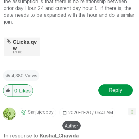
the assumption is that there is no relationship between
prior day Hour 24 and current day hour 1. if there is, the
date needs to be expanded with the hour and do a similar
join.
CLicks.qv
w
171 KB
4,380 Views
Reply
0
Likes
Sanjujeeboy
‎2020-11-26
05:41 AM
Author
In response to
Kushal_Chawda