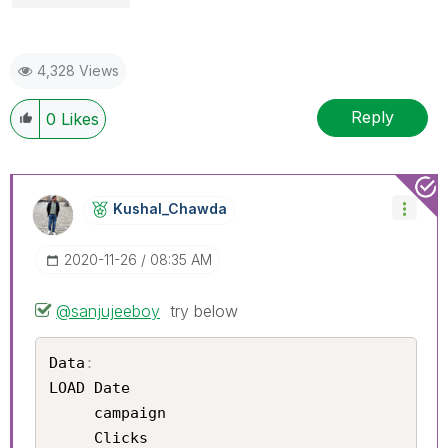
4,328 Views
Reply
0
Likes
Kushal_Chawda
‎2020-11-26
08:35 AM
@sanjujeeboy
try below
Data
:
LOAD Date	

     campaign 	

     Clicks	
