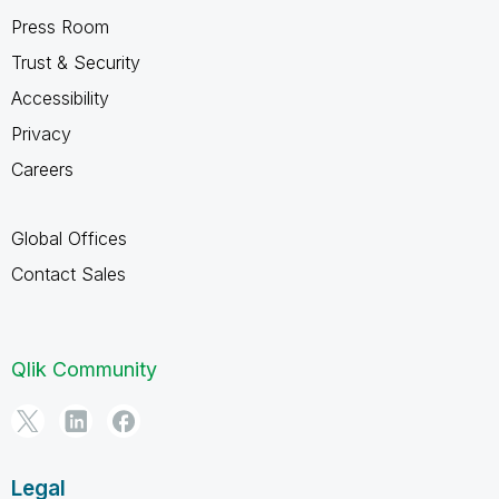
Press Room
Trust & Security
Accessibility
Privacy
Careers
Global Offices
Contact Sales
Qlik Community
Legal