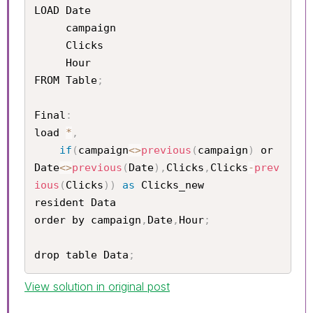
LOAD Date	

     campaign 	

     Clicks	

     Hour

FROM Table
;
Final
:
load 
*
,
if
(
campaign
<
>
previous
(
campaign
)
 or 
Date
<
>
previous
(
Date
)
,
Clicks
,
Clicks
-
prev
ious
(
Clicks
)
)
as
 Clicks_new

resident Data

order by campaign
,
Date
,
Hour
;
drop table Data
;
View solution in original post