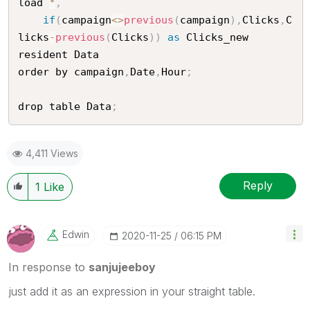
load 
*
,
if
(
campaign
<
>
previous
(
campaign
)
,
Clicks
,
C
licks
-
previous
(
Clicks
)
)
as
 Clicks_new

resident Data

order by campaign
,
Date
,
Hour
;
drop table Data
;
4,411 Views
Reply
1
Like
Edwin
‎2020-11-25
06:15 PM
In response to
sanjujeeboy
just add it as an expression in your straight table.