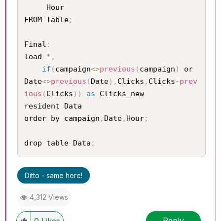
     Hour

FROM Table
;
Final
:
load 
*
,
if
(
campaign
<
>
previous
(
campaign
)
 or 
Date
<
>
previous
(
Date
)
,
Clicks
,
Clicks
-
prev
ious
(
Clicks
)
)
as
 Clicks_new

resident Data

order by campaign
,
Date
,
Hour
;
drop table Data
;
Ditto - same here!
4,312 Views
Reply