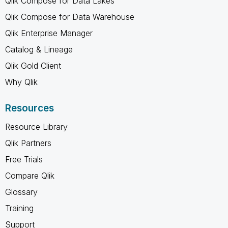
Qlik Compose for Data Lakes
Qlik Compose for Data Warehouse
Qlik Enterprise Manager
Catalog & Lineage
Qlik Gold Client
Why Qlik
Resources
Resource Library
Qlik Partners
Free Trials
Compare Qlik
Glossary
Training
Support