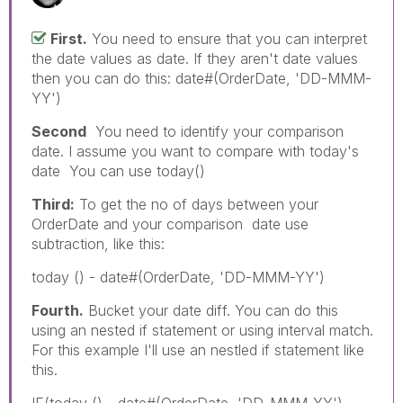
First.
You need to ensure that you can interpret
the date values as date. If they aren't date values
then you can do this: date#(OrderDate, 'DD-MMM-
YY')
Second
You need to identify your comparison
date. I assume you want to compare with today's
date You can use today()
Third:
To get the no of days between your
OrderDate and your comparison date use
subtraction, like this:
today () - date#(OrderDate, 'DD-MMM-YY')
Fourth.
Bucket your date diff. You can do this
using an nested if statement or using interval match.
For this example I'll use an nestled if statement like
this.
IF(today () - date#(OrderDate, 'DD-MMM-YY')