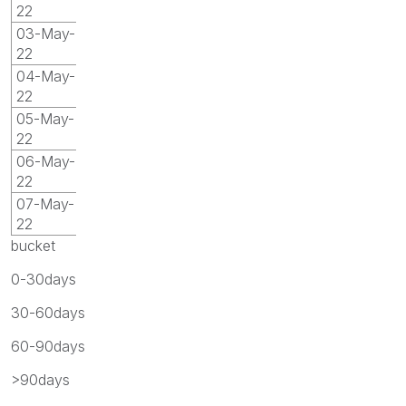
22
03-May-
22
04-May-
22
05-May-
22
06-May-
22
07-May-
22
bucket
0-30days
30-60days
60-90days
>90days