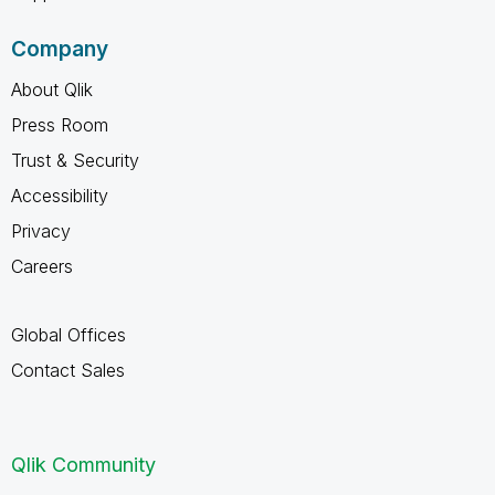
Company
About Qlik
Press Room
Trust & Security
Accessibility
Privacy
Careers
Global Offices
Contact Sales
Qlik Community