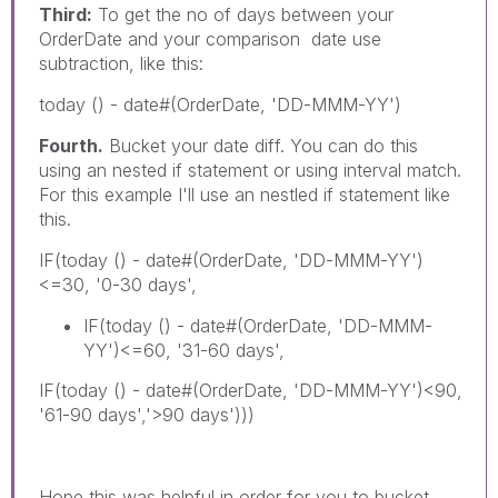
Third:
To get the no of days between your
OrderDate and your comparison date use
subtraction, like this:
today () - date#(OrderDate, 'DD-MMM-YY')
Fourth.
Bucket your date diff. You can do this
using an nested if statement or using interval match.
For this example I'll use an nestled if statement like
this.
IF(today () - date#(OrderDate, 'DD-MMM-YY')
<=30, '0-30 days',
IF(today () - date#(OrderDate, 'DD-MMM-
YY')<=60, '31-60 days',
IF(today () - date#(OrderDate, 'DD-MMM-YY')<90,
'61-90 days','>90 days')))
Hope this was helpful in order for you to bucket