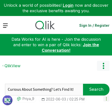
Unlock a world of possibilities!
Login
now and discover
the exclusive benefits awaiting you.
Expand
Sign In / Register
Data Works for AI is here - Join the discussion
and enter to win a pair of Qlik kicks:
Join the
Conversation!
QlikView
Search
Priya_9
‎2022-06-03
02:25 PM