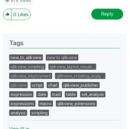
978 Views
Reply
0
Likes
Tags
new_to_qlikview
new to qlikview
qlikview_scripting
qlikview_layout_visuali…
qlikview_deployment
qlikview_creating_analy…
qlikview
script
chart
qlikview_publisher
expression
date
load
table
set_analysis
expressions
macro
qlikview_extensions
analysis
scripting
View All ≫