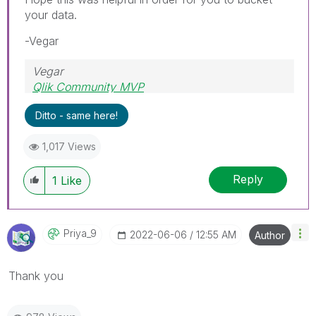
your data.
-Vegar
Vegar
Qlik Community MVP
Ditto - same here!
1,017 Views
Reply
1
Like
Priya_9
‎2022-06-06
12:55 AM
Author
Thank you