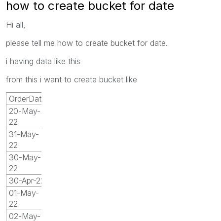
how to create bucket for date
Hi all,
please tell me how to create bucket for date.
i having data like this
from this i want to create bucket like
OrderDate
20-May-
22
31-May-
22
30-May-
22
30-Apr-22
01-May-
22
02-May-