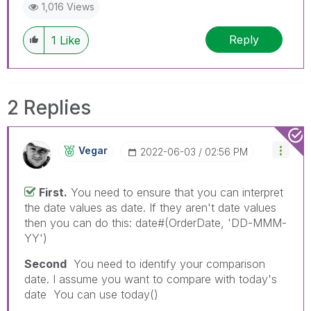
1,016 Views
Reply
1
Like
2 Replies
Vegar
‎2022-06-03
02:56 PM
First.
You need to ensure that you can interpret
the date values as date. If they aren't date values
then you can do this: date#(OrderDate, 'DD-MMM-
YY')
Second
You need to identify your comparison
date. I assume you want to compare with today's
date You can use today()