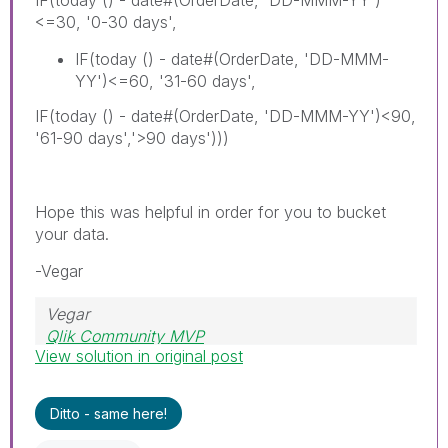
<=30, '0-30 days',
IF(today () - date#(OrderDate, 'DD-MMM-
YY')<=60, '31-60 days',
IF(today () - date#(OrderDate, 'DD-MMM-YY')<90,
'61-90 days','>90 days')))
Hope this was helpful in order for you to bucket
your data.
-Vegar
Vegar
Qlik Community MVP
View solution in original post
Ditto - same here!