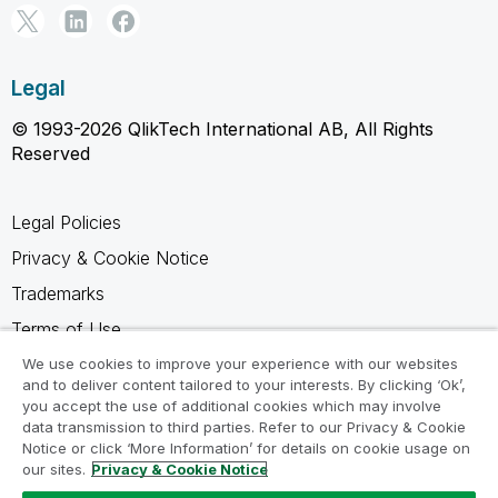
Legal
© 1993-2026 QlikTech International AB, All Rights
Reserved
Legal Policies
Privacy & Cookie Notice
Trademarks
Terms of Use
Legal Agreements
We use cookies to improve your experience with our websites
and to deliver content tailored to your interests. By clicking ‘Ok’,
Product Terms
you accept the use of additional cookies which may involve
data transmission to third parties. Refer to our Privacy & Cookie
Do not share my info
Notice or click ‘More Information’ for details on cookie usage on
our sites.
Privacy & Cookie Notice