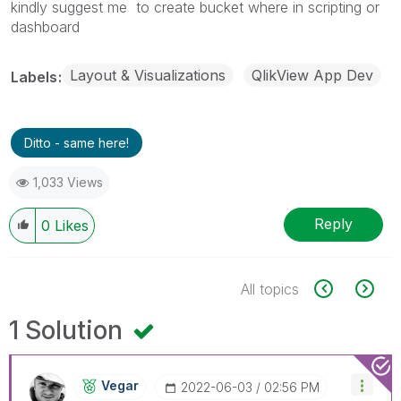
kindly suggest me to create bucket where in scripting or
dashboard
Layout & Visualizations
QlikView App Dev
Labels
Ditto - same here!
1,033 Views
Reply
0
Likes
All topics
1 Solution
Vegar
‎2022-06-03
02:56 PM