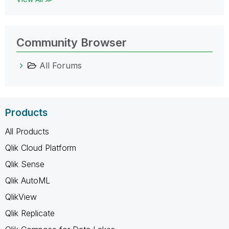
Community Browser
All Forums
Products
All Products
Qlik Cloud Platform
Qlik Sense
Qlik AutoML
QlikView
Qlik Replicate