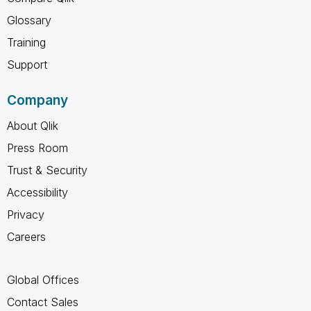
Glossary
Training
Support
Company
About Qlik
Press Room
Trust & Security
Accessibility
Privacy
Careers
Global Offices
Contact Sales