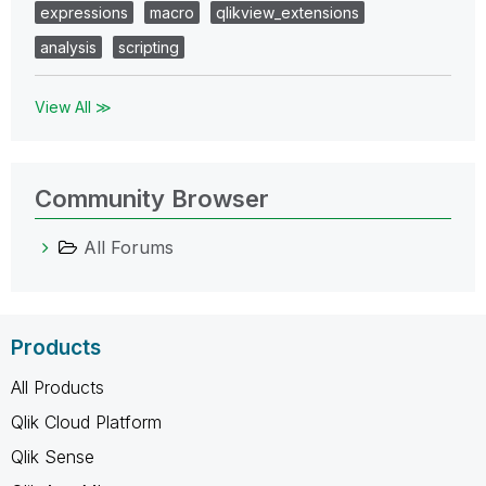
expressions
macro
qlikview_extensions
analysis
scripting
View All ≫
Community Browser
All Forums
Products
All Products
Qlik Cloud Platform
Qlik Sense