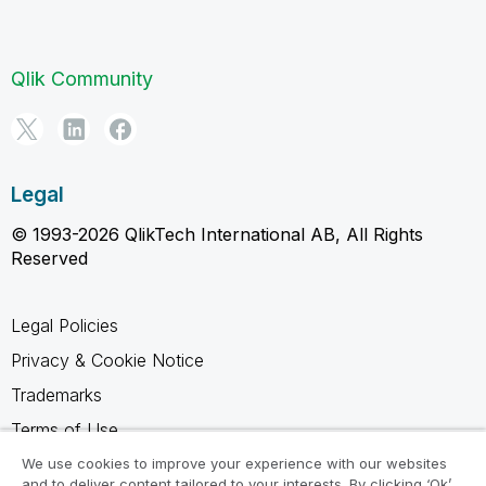
Qlik Community
Legal
© 1993-2026 QlikTech International AB, All Rights
Reserved
Legal Policies
Privacy & Cookie Notice
Trademarks
Terms of Use
Legal Agreements
We use cookies to improve your experience with our websites
and to deliver content tailored to your interests. By clicking ‘Ok’,