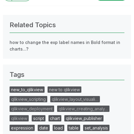
Related Topics
how to change the exp label names in Bold format in
charts...?
Tags
new_to_qlikview
new to qlikview
qlikview_scripting
qlikview_layout_visuali…
qlikview_deployment
qlikview_creating_analy…
qlikview
script
chart
qlikview_publisher
expression
date
load
table
set_analysis