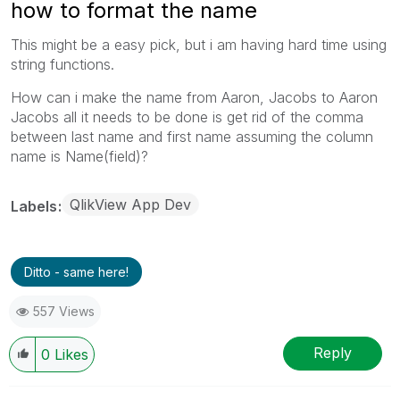
how to format the name
This might be a easy pick, but i am having hard time using
string functions.
How can i make the name from Aaron, Jacobs to Aaron
Jacobs all it needs to be done is get rid of the comma
between last name and first name assuming the column
name is Name(field)?
QlikView App Dev
Labels
Ditto - same here!
557 Views
Reply
0
Likes