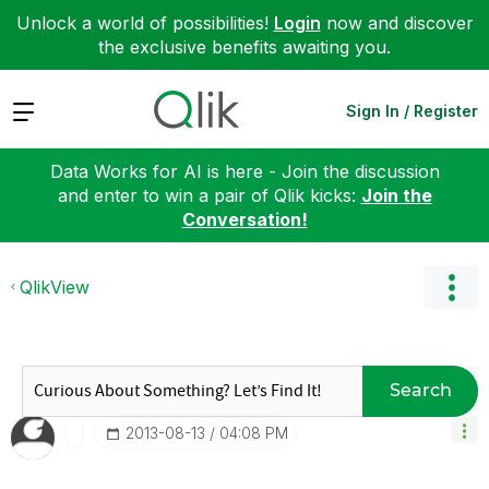
Unlock a world of possibilities!
Login
now and discover
the exclusive benefits awaiting you.
Expand
Sign In / Register
Data Works for AI is here - Join the discussion
and enter to win a pair of Qlik kicks:
Join the
Conversation!
QlikView
Search
‎2013-08-13
04:08 PM