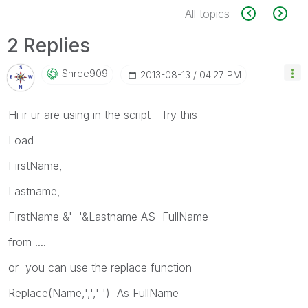
All topics
2 Replies
Shree909
‎2013-08-13
04:27 PM
Hi ir ur are using in the script Try this
Load
FirstName,
Lastname,
FirstName &' '&Lastname AS FullName
from ....
or you can use the replace function
Replace(Name,',',' ') As FullName