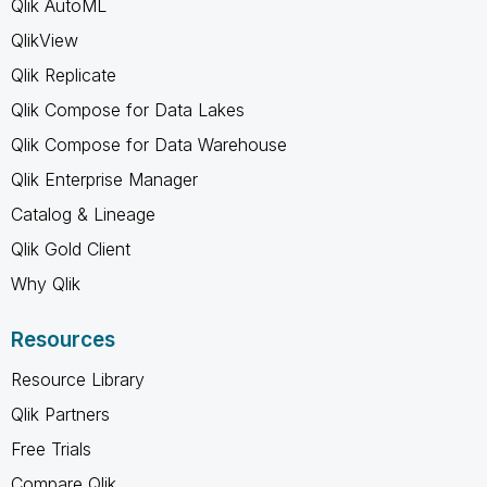
Qlik AutoML
QlikView
Qlik Replicate
Qlik Compose for Data Lakes
Qlik Compose for Data Warehouse
Qlik Enterprise Manager
Catalog & Lineage
Qlik Gold Client
Why Qlik
Resources
Resource Library
Qlik Partners
Free Trials
Compare Qlik