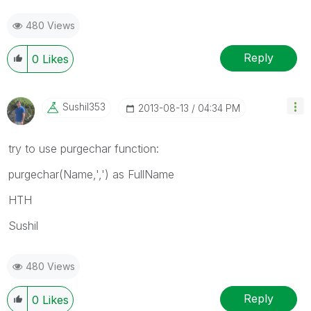
480 Views
Reply
0
Likes
Sushil353
‎2013-08-13
04:34 PM
try to use purgechar function:
purgechar(Name,',') as FullName
HTH
Sushil
480 Views
Reply
0
Likes