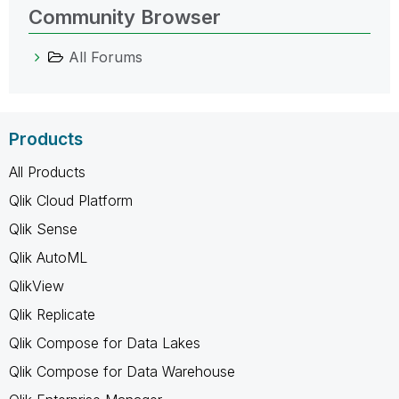
Community Browser
All Forums
Products
All Products
Qlik Cloud Platform
Qlik Sense
Qlik AutoML
QlikView
Qlik Replicate
Qlik Compose for Data Lakes
Qlik Compose for Data Warehouse