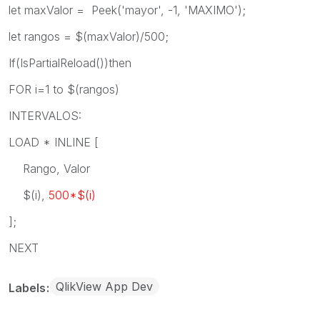
let maxValor = Peek('mayor', -1, 'MAXIMO');
let rangos = $(maxValor)/500;
If(IsPartialReload())then
FOR i=1 to $(rangos)
INTERVALOS:
LOAD * INLINE [
Rango, Valor
$(i),
500*$(i)
];
NEXT
QlikView App Dev
Labels