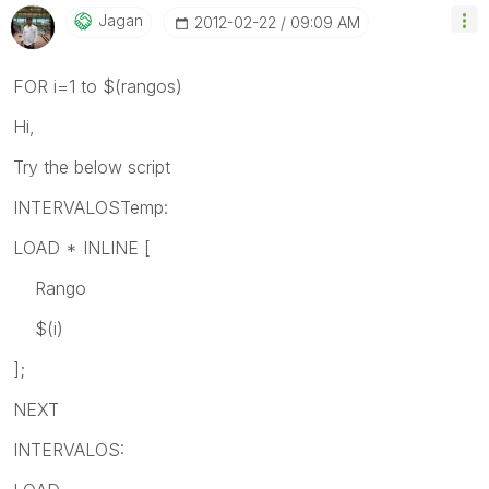
Jagan
‎2012-02-22
09:09 AM
FOR i=1 to $(rangos)
Hi,
Try the below script
INTERVALOSTemp:
LOAD * INLINE [
Rango
$(i)
];
NEXT
INTERVALOS: