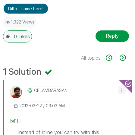
Ditto - same here!
1,322 Views
Reply
0
Likes
All topics
1 Solution
CELAMBARASAN
‎2012-02-22
09:03 AM
Hi,
Instead of inline you can try with this