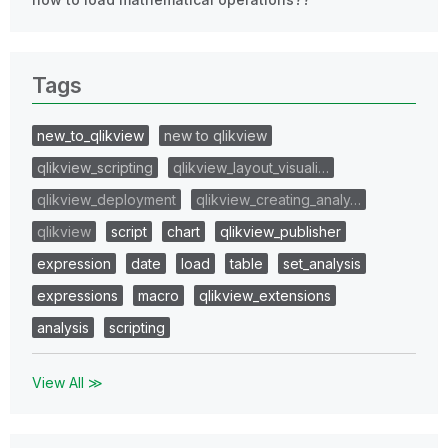
Tags
new_to_qlikview
new to qlikview
qlikview_scripting
qlikview_layout_visuali…
qlikview_deployment
qlikview_creating_analy…
qlikview
script
chart
qlikview_publisher
expression
date
load
table
set_analysis
expressions
macro
qlikview_extensions
analysis
scripting
View All ≫