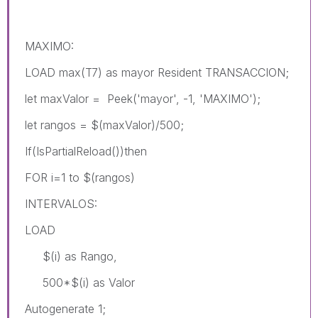
MAXIMO:
LOAD max(T7) as mayor Resident TRANSACCION;
let maxValor = Peek('mayor', -1, 'MAXIMO');
let rangos = $(maxValor)/500;
If(IsPartialReload())then
FOR i=1 to $(rangos)
INTERVALOS:
LOAD
$(i) as Rango,
500*$(i) as Valor
Autogenerate 1;