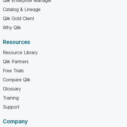
Qlik Enterprise Manager
Catalog & Lineage
Qlik Gold Client
Why Qlik
Resources
Resource Library
Qlik Partners
Free Trials
Compare Qlik
Glossary
Training
Support
Company