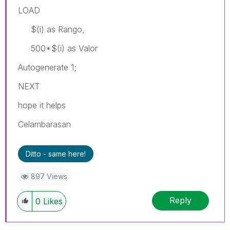
LOAD
$(i) as Rango,
500*$(i) as Valor
Autogenerate 1;
NEXT
hope it helps
Celambarasan
Ditto - same here!
897 Views
Reply
0
Likes