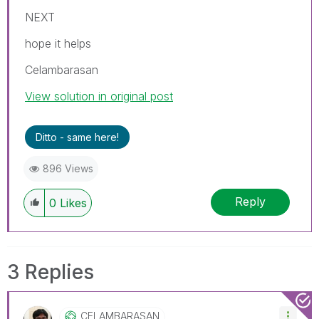
NEXT
hope it helps
Celambarasan
View solution in original post
Ditto - same here!
896 Views
Reply
0
Likes
3 Replies
CELAMBARASAN