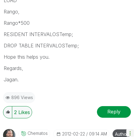
LOAD
Rango,
Rango*500
RESIDENT INTERVALOSTemp;
DROP TABLE INTERVALOSTemp;
Hope this helps you.
Regards,
Jagan.
896 Views
Reply
2
Likes
Chematos
‎2012-02-22
09:14 AM
Author