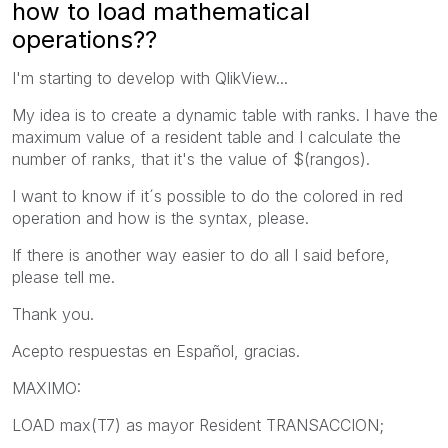
how to load mathematical
operations??
I'm starting to develop with QlikView...
My idea is to create a dynamic table with ranks. I have the
maximum value of a resident table and I calculate the
number of ranks, that it's the value of $(rangos).
I want to know if it´s possible to do the colored in red
operation and how is the syntax, please.
If there is another way easier to do all I said before,
please tell me.
Thank you.
Acepto respuestas en Español, gracias.
MAXIMO:
LOAD max(T7) as mayor Resident TRANSACCION;