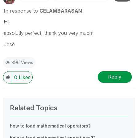
In response to
CELAMBARASAN
Hi,
absolutly perfect, thank you very much!
José
896 Views
Reply
0
Likes
Related Topics
how to load mathematical operators?
how to load mathematical operations??