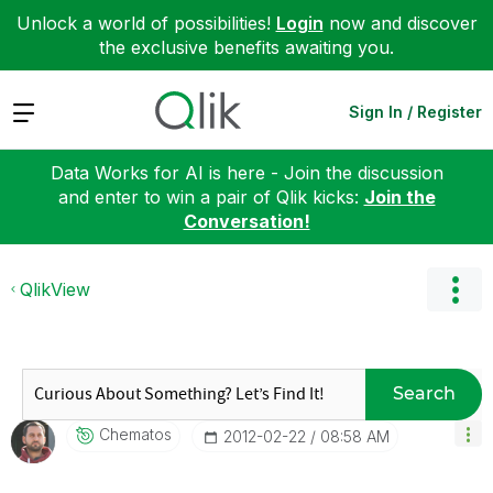
Unlock a world of possibilities!
Login
now and discover
the exclusive benefits awaiting you.
Expand
Sign In / Register
Data Works for AI is here - Join the discussion
and enter to win a pair of Qlik kicks:
Join the
Conversation!
QlikView
Search
Chematos
‎2012-02-22
08:58 AM