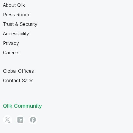
About Qlik
Press Room
Trust & Security
Accessibility
Privacy
Careers
Global Offices
Contact Sales
Qlik Community