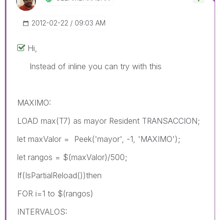
‎2012-02-22
09:03 AM
Hi,
Instead of inline you can try with this
MAXIMO:
LOAD max(T7) as mayor Resident TRANSACCION;
let maxValor = Peek('mayor', -1, 'MAXIMO');
let rangos = $(maxValor)/500;
If(IsPartialReload())then
FOR i=1 to $(rangos)
INTERVALOS: