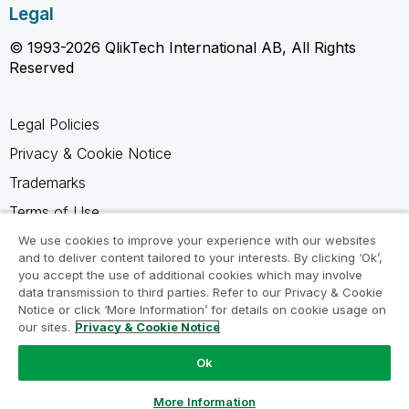
Legal
© 1993-2026 QlikTech International AB, All Rights
Reserved
Legal Policies
Privacy & Cookie Notice
Trademarks
Terms of Use
Legal Agreements
We use cookies to improve your experience with our websites
and to deliver content tailored to your interests. By clicking ‘Ok’,
Product Terms
you accept the use of additional cookies which may involve
data transmission to third parties. Refer to our Privacy & Cookie
Do not share my info
Notice or click ‘More Information’ for details on cookie usage on
our sites.
Privacy & Cookie Notice
Ok
Ask a Question
More Information